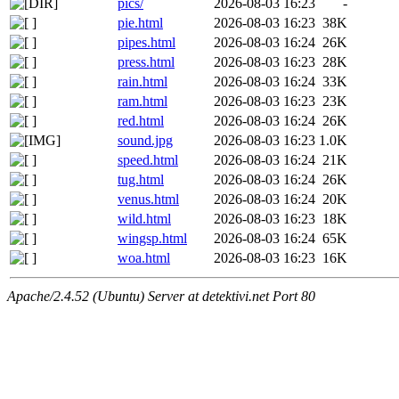
pics/
2026-08-03 16:23
-
pie.html
2026-08-03 16:23
38K
pipes.html
2026-08-03 16:24
26K
press.html
2026-08-03 16:23
28K
rain.html
2026-08-03 16:24
33K
ram.html
2026-08-03 16:23
23K
red.html
2026-08-03 16:24
26K
sound.jpg
2026-08-03 16:23
1.0K
speed.html
2026-08-03 16:24
21K
tug.html
2026-08-03 16:24
26K
venus.html
2026-08-03 16:24
20K
wild.html
2026-08-03 16:23
18K
wingsp.html
2026-08-03 16:24
65K
woa.html
2026-08-03 16:23
16K
Apache/2.4.52 (Ubuntu) Server at detektivi.net Port 80