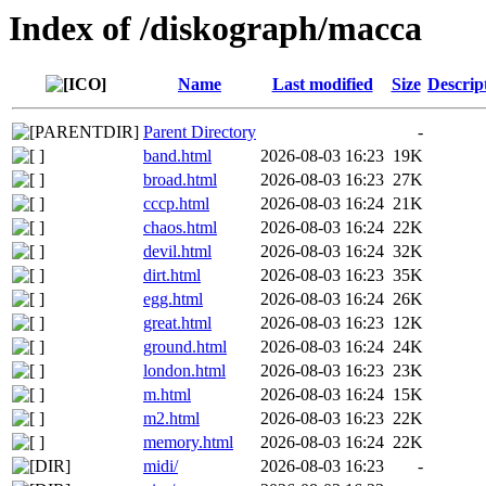
Index of /diskograph/macca
Name
Last modified
Size
Descrip
Parent Directory
-
band.html
2026-08-03 16:23
19K
broad.html
2026-08-03 16:23
27K
cccp.html
2026-08-03 16:24
21K
chaos.html
2026-08-03 16:24
22K
devil.html
2026-08-03 16:24
32K
dirt.html
2026-08-03 16:23
35K
egg.html
2026-08-03 16:24
26K
great.html
2026-08-03 16:23
12K
ground.html
2026-08-03 16:24
24K
london.html
2026-08-03 16:23
23K
m.html
2026-08-03 16:24
15K
m2.html
2026-08-03 16:23
22K
memory.html
2026-08-03 16:24
22K
midi/
2026-08-03 16:23
-