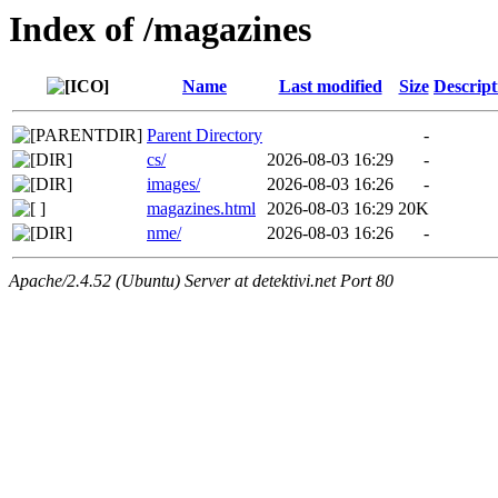
Index of /magazines
Name
Last modified
Size
Descript
Parent Directory
-
cs/
2026-08-03 16:29
-
images/
2026-08-03 16:26
-
magazines.html
2026-08-03 16:29
20K
nme/
2026-08-03 16:26
-
Apache/2.4.52 (Ubuntu) Server at detektivi.net Port 80