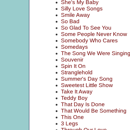
She's My Baby
Silly Love Songs
Smile Away
So Bad
So Glad To See You
Some People Never Know
Somebody Who Cares
Somedays
The Song We Were Singin
Souvenir
Spin It On
Stranglehold
Summer's Day Song
Sweetest Little Show
Take It Away
Teddy Boy
That Day Is Done
That Would Be Something
This One
3 Legs
Through Our Love