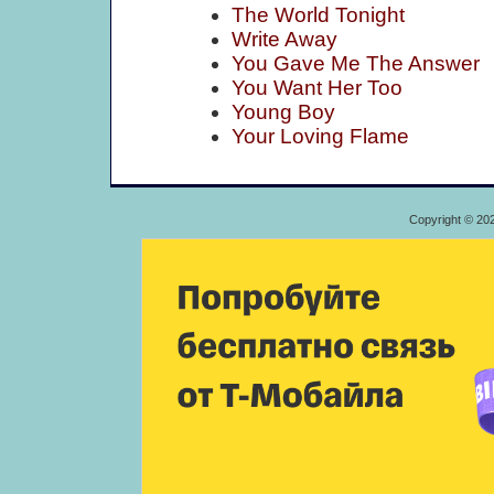
The World Tonight
Write Away
You Gave Me The Answer
You Want Her Too
Young Boy
Your Loving Flame
Copyright © 20