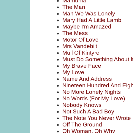
Mamunia
The Man
Man We Was Lonely
Mary Had A Little Lamb
Maybe I'm Amazed
The Mess
Motor Of Love
Mrs Vandebilt
Mull Of Kintyre
Must Do Something About I
My Brave Face
My Love
Name And Address
Nineteen Hundred And Eigh
No More Lonely Nights
No Words (For My Love)
Nobody Knows
Not Such A Bad Boy
The Note You Never Wrote
Off The Ground
Oh Woman, Oh Why