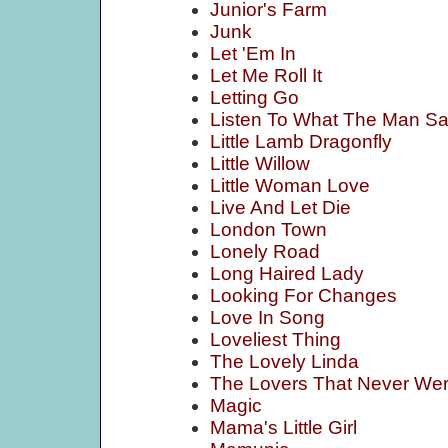
Junior's Farm
Junk
Let 'Em In
Let Me Roll It
Letting Go
Listen To What The Man Sa
Little Lamb Dragonfly
Little Willow
Little Woman Love
Live And Let Die
London Town
Lonely Road
Long Haired Lady
Looking For Changes
Love In Song
Loveliest Thing
The Lovely Linda
The Lovers That Never We
Magic
Mama's Little Girl