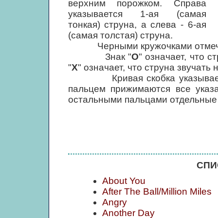
верхним порожком. Справа
указывается 1-ая (самая
тонкая) струна, а слева - 6-ая
(самая толстая) струна.
Черными кружочками отмечены
Знак "
О
" означает, что с
"
Х
" означает, что струна звучать 
Кривая скобка указывает, что
пальцем прижимаются все указ
остальными пальцами отдельные
СПИ
About You
After The Ball/Million Miles
Angry
Another Day