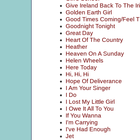
Give Ireland Back To The Ir
Golden Earth Girl
Good Times Coming/Feel 
Goodnight Tonight
Great Day
Heart Of The Country
Heather
Heaven On A Sunday
Helen Wheels
Here Today
Hi, Hi, Hi
Hope Of Deliverance
I Am Your Singer
I Do
I Lost My Little Girl
I Owe It All To You
If You Wanna
I'm Carrying
I've Had Enough
Jet