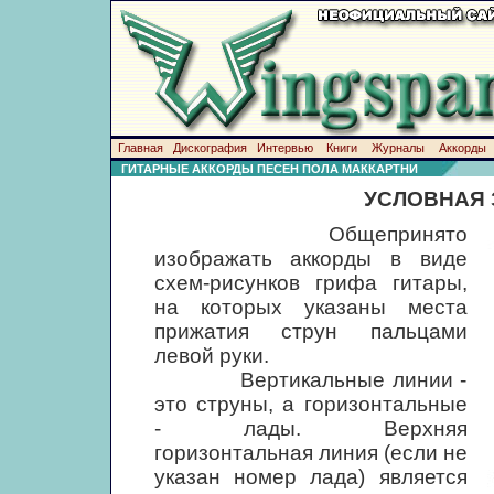
Главная
Дискография
Интервью
Книги
Журналы
Аккорды
ГИТАРНЫЕ АККОРДЫ ПЕСЕН ПОЛА МАККАРТНИ
УСЛОВНАЯ 
Общепринято
изображать аккорды в виде
схем-рисунков грифа гитары,
на которых указаны места
прижатия струн пальцами
левой руки.
Вертикальные линии -
это струны, а горизонтальные
- лады. Верхняя
горизонтальная линия (если не
указан номер лада) является