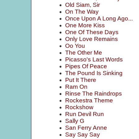
Old Siam, Sir
On The Way
Once Upon A Long Ago...
One More Kiss
One Of These Days
Only Love Remains
Oo You
The Other Me
Picasso's Last Words
Pipes Of Peace
The Pound Is Sinking
Put It There
Ram On
Rinse The Raindrops
Rockestra Theme
Rockshow
Run Devil Run
Sally G
San Ferry Anne
Say Say Say