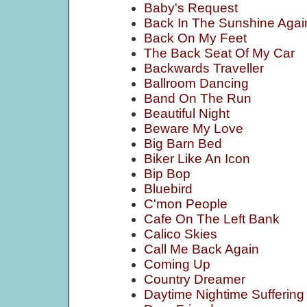
Baby's Request
Back In The Sunshine Agai
Back On My Feet
The Back Seat Of My Car
Backwards Traveller
Ballroom Dancing
Band On The Run
Beautiful Night
Beware My Love
Big Barn Bed
Biker Like An Icon
Bip Bop
Bluebird
C'mon People
Cafe On The Left Bank
Calico Skies
Call Me Back Again
Coming Up
Country Dreamer
Daytime Nightime Suffering