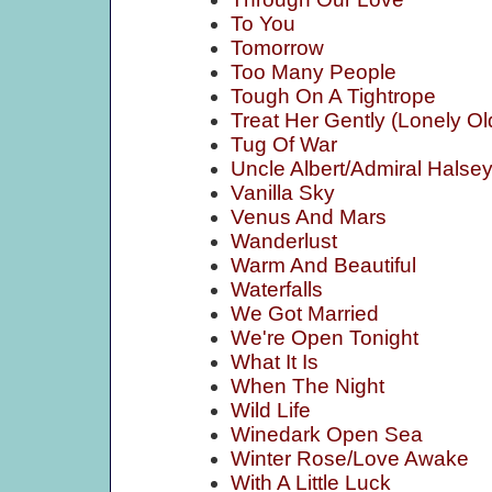
To You
Tomorrow
Too Many People
Tough On A Tightrope
Treat Her Gently (Lonely Ol
Tug Of War
Uncle Albert/Admiral Halse
Vanilla Sky
Venus And Mars
Wanderlust
Warm And Beautiful
Waterfalls
We Got Married
We're Open Tonight
What It Is
When The Night
Wild Life
Winedark Open Sea
Winter Rose/Love Awake
With A Little Luck