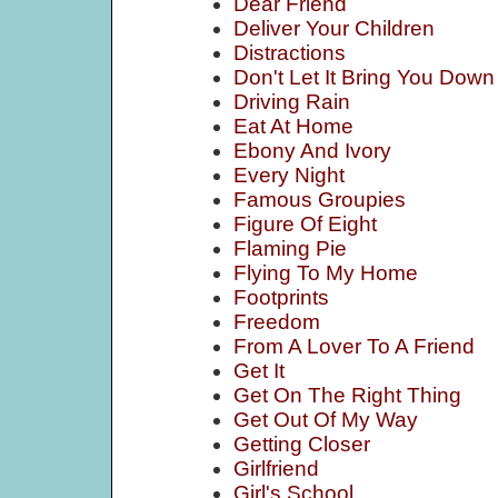
Dear Friend
Deliver Your Children
Distractions
Don't Let It Bring You Down
Driving Rain
Eat At Home
Ebony And Ivory
Every Night
Famous Groupies
Figure Of Eight
Flaming Pie
Flying To My Home
Footprints
Freedom
From A Lover To A Friend
Get It
Get On The Right Thing
Get Out Of My Way
Getting Closer
Girlfriend
Girl's School