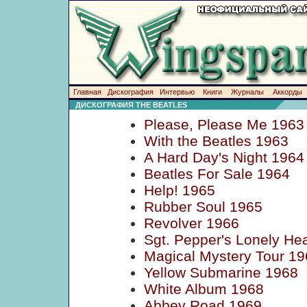
Главная
Дискография
Интервью
Книги
Журналы
Аккорды
ДИСКОГРАФИЯ THE BEATLES
Please, Please Me 1963
With the Beatles 1963
A Hard Day's Night 1964
Beatles For Sale 1964
Help! 1965
Rubber Soul 1965
Revolver 1966
Sgt. Pepper's Lonely He
Magical Mystery Tour 19
Yellow Submarine 1968
White Album 1968
Abbey Road 1969