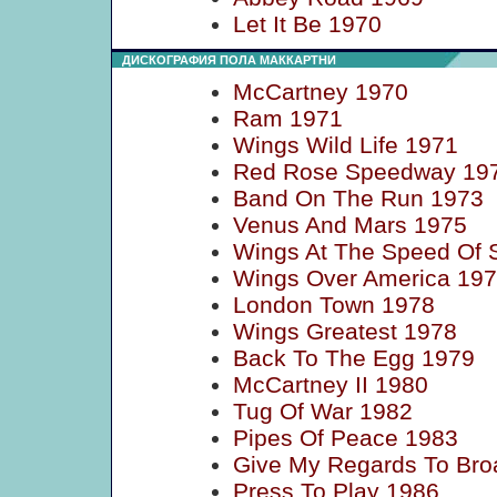
Let It Be 1970
ДИСКОГРАФИЯ ПОЛА МАККАРТНИ
McCartney 1970
Ram 1971
Wings Wild Life 1971
Red Rose Speedway 19
Band On The Run 1973
Venus And Mars 1975
Wings At The Speed Of 
Wings Over America 19
London Town 1978
Wings Greatest 1978
Back To The Egg 1979
McCartney II 1980
Tug Of War 1982
Pipes Of Peace 1983
Give My Regards To Bro
Press To Play 1986