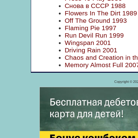
Снова в СССР 1988
Flowers In The Dirt 1989
Off The Ground 1993
Flaming Pie 1997
Run Devil Run 1999
Wingspan 2001
Driving Rain 2001
Chaos and Creation in t
Memory Almost Full 200
Copyright © 20