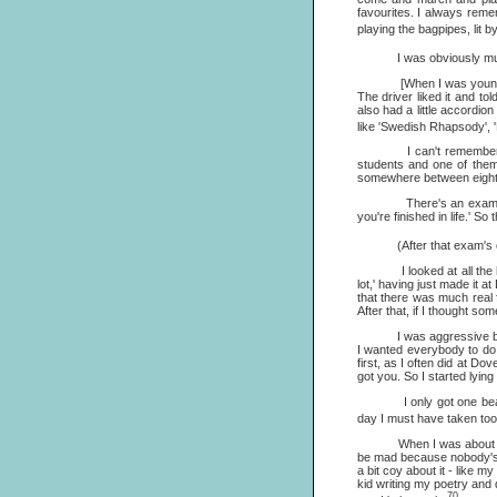
favourites. I always remem
playing the bagpipes, lit b
I was obviously musical 
[When I was young] I wa
The driver liked it and to
also had a little accordio
like 'Swedish Rhapsody', 
I can't remember why I 
students and one of them
somewhere between eight a
There's an exam in Engl
you're finished in life.' S
(After that exam's over,
I looked at all the hundr
lot,' having just made it a
that there was much real f
After that, if I thought so
I was aggressive because 
I wanted everybody to do w
first, as I often did at Do
got you. So I started lying
I only got one beating fr
day I must have taken to
When I was about twelve, 
be mad because nobody's p
a bit coy about it - like my
kid writing my poetry and 
70