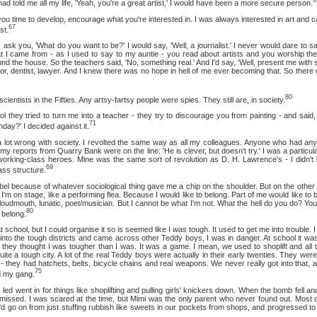
had told me all my life, 'Yeah, you're a great artist,' I would have been a more secure person.
e to develop, encourage what you're interested in. I was always interested in art and c
67
st.
ou, 'What do you want to be?' I would say, 'Well, a journalist.' I never would dare to say,
at I came from - as I used to say to my auntie - you read about artists and you worship t
und the house. So the teachers said, 'No, something real.' And I'd say, 'Well, present me with 
tor, dentist, lawyer. And I knew there was no hope in hell of me ever becoming that. So ther
80
ts in the Fifties. Any artsy-fartsy people were spies. They still are, in society.
tried to turn me into a teacher - they try to discourage you from painting - and said,
71
ay?' I decided against it.
ong with society. I revolted the same way as all my colleagues. Anyone who had anything
 my reports from Quarry Bank were on the line: 'He is clever, but doesn't try.' I was a particul
working-class heroes. Mine was the same sort of revolution as D. H. Lawrence's - I didn't 
69
ass structure.
ause of whatever sociological thing gave me a chip on the shoulder. But on the other h
'm on stage, like a performing flea. Because I would like to belong. Part of me would like to 
 loudmouth, lunatic, poet/musician. But I cannot be what I'm not. What the hell do you do? Yo
80
 belong.
hool, but I could organise it so is seemed like I
was
tough. It used to get me into trouble. 
t into the tough districts and came across other Teddy boys, I was in danger. At school it wa
o they thought I was tougher than I was. It was a game. I mean, we used to shoplift and all t
quite a tough city. A lot of the real Teddy boys were actually in their early twenties. They w
s - they had hatchets, belts, bicycle chains and real weapons. We never really got into that,
75
d my gang.
nt in for things like shoplifting and pulling girls' knickers down. When the bomb fell an
missed. I was scared at the time, but Mimi was the only parent who never found out. Most 
 we'd go on from just stuffing rubbish like sweets in our pockets from shops, and progressed to 