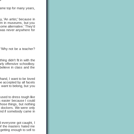
ame top for many years,
 'An artist,' because in
hem in museums, but you
some alternative.' They'd
e was never anywhere for
 'Why not be a teacher?
 didn't fit in with the
arly offensive schoolboy.
believe in class and the
and, I want to be loved
be accepted by all facets
u want to belong, but you
I used to dress tough like
s easier because I could
hose things, but nothing
ere dockers. We were only
 and if somebody came in
d everyone got caught, I
of the masters hated me
getting enough to sell to