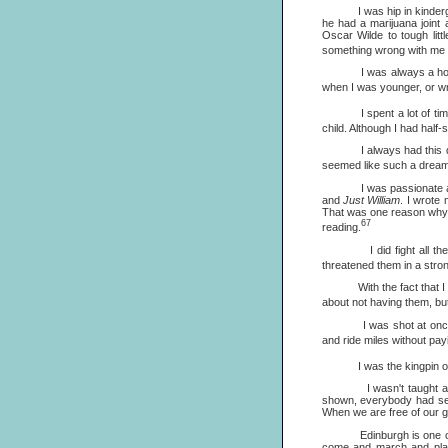
I was hip in kindergarten.
he had a marijuana joint 
Oscar Wilde to tough litt
something wrong with me b
I was always a homebody,
when I was younger, or wri
I spent a lot of time re
child. Although I had half-
I always had this dream of 
seemed like such a dream, 
I was passionate 
and
Just William
. I wrote 
That was one reason why I 
67
reading.
I did fight all the way
threatened them in a stron
With the fact that I wasn'
about not having them, but
I was shot at once for s
and ride miles without payi
I was the kingpin of my a
I wasn't taught anything
shown, everybody had seen
When we are free of our guil
Edinburgh is one of my f
come and march and play.