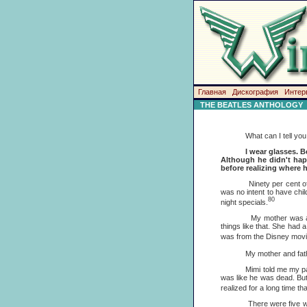
Главная
Дискография
Интер
THE BEATLES ANTHOLOGY
What can I tell you abou
I wear glasses. B
Although he didn't happ
before realizing where h
Ninety per cent of the p
was no intent to have chi
80
night specials.
My mother was a housew
things like that. She had 
was from the Disney movie 
My mother and father spl
Mimi told me my parents h
was like he was dead. But
realized for a long time th
There were five women th