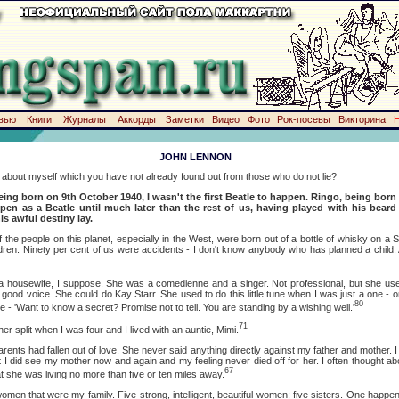
вью
Книги
Журналы
Аккорды
Заметки
Видео
Фото
Рок-посевы
Викторина
JOHN LENNON
t myself which you have not already found out from those who do not lie?
eing born on 9th October 1940, I wasn't the first Beatle to happen. Ringo, being born
en as a Beatle until much later than the rest of us, having played with his beard
is awful destiny lay.
eople on this planet, especially in the West, were born out of a bottle of whisky on a Sa
ldren. Ninety per cent of us were accidents - I don't know anybody who has planned a child. 
ife, I suppose. She was a comedienne and a singer. Not professional, but she used
a good voice. She could do Kay Starr. She used to do this little tune when I was just a one - 
80
- 'Want to know a secret? Promise not to tell. You are standing by a wishing well.'
71
it when I was four and I lived with an auntie, Mimi.
ad fallen out of love. She never said anything directly against my father and mother. I s
 I did see my mother now and again and my feeling never died off for her. I often thought abo
67
at she was living no more than five or ten miles away.
at were my family. Five strong, intelligent, beautiful women; five sisters. One happe