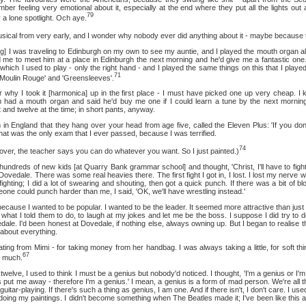
ber feeling very emotional about it, especially at the end where they put all the lights out
79
y a lone spotlight. Och aye.
from very early, and I wonder why nobody ever did anything about it - maybe because they
s traveling to Edinburgh on my own to see my auntie, and I played the mouth organ all
ld me to meet him at a place in Edinburgh the next morning and he'd give me a fantastic one. 
n which I used to play - only the right hand - and I played the same things on this that I play
71
'Moulin Rouge' and 'Greensleeves'.
took it [harmonica] up in the first place - I must have picked one up very cheap. I k
 had a mouth organ and said he'd buy me one if I could learn a tune by the next morning.
nd twelve at the time; in short pants, anyway.
and that they hang over your head from age five, called the Eleven Plus: 'If you don'
o that was the only exam that I ever passed, because I was terrified.
74
 the teacher says you can do whatever you want. So I just painted.)
eds of new kids [at Quarry Bank grammar school] and thought, 'Christ, I'll have to fight
t Dovedale. There was some real heavies there. The first fight I got in, I lost. I lost my nerve w
ighting; I did a lot of swearing and shouting, then got a quick punch. If there was a bit of b
meone could punch harder than me, I said, 'OK, we'll have wrestling instead.'
I wanted to be popular. I wanted to be the leader. It seemed more attractive than just b
hat I told them to do, to laugh at my jokes and let me be the boss. I suppose I did try to d
vedale. I'd been honest at Dovedale, if nothing else, always owning up. But I began to realise t
 about everything.
om Mimi - for taking money from her handbag. I was always taking a little, for soft thing
67
o much.
I used to think I must be a genius but nobody'd noticed. I thought, 'I'm a genius or I'm m
ut me away - therefore I'm a genius.' I mean, a genius is a form of mad person. We're all th
 guitar-playing. If there's such a thing as genius, I am one. And if there isn't, I don't care. I us
doing my paintings. I didn't become something when The Beatles made it; I've been like this all