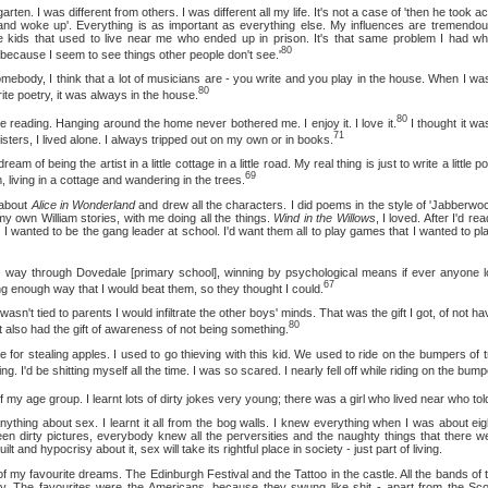
 I was different from others. I was different all my life. It's not a case of 'then he took ac
and woke up'. Everything is as important as everything else. My influences are tremendou
le kids that used to live near me who ended up in prison. It's that same problem I had wh
80
ecause I seem to see things other people don't see.'
 I think that a lot of musicians are - you write and you play in the house. When I was 
80
te poetry, it was always in the house.
80
ading. Hanging around the home never bothered me. I enjoy it. I love it.
I thought it w
71
sisters, I lived alone. I always tripped out on my own or in books.
being the artist in a little cottage in a little road. My real thing is just to write a little po
69
living in a cottage and wandering in the trees.
about
Alice in Wonderland
and drew all the characters. I did poems in the style of 'Jabberwock
my own William stories, with me doing all the things.
Wind in the Willows
, I loved. After I'd rea
wanted to be the gang leader at school. I'd want them all to play games that I wanted to pla
 through Dovedale [primary school], winning by psychological means if ever anyone lo
67
g enough way that I would beat them, so they thought I could.
t tied to parents I would infiltrate the other boys' minds. That was the gift I got, of not havi
80
 also had the gift of awareness of not being something.
tealing apples. I used to go thieving with this kid. We used to ride on the bumpers of 
ng. I'd be shitting myself all the time. I was so scared. I nearly fell off while riding on the bump
ge group. I learnt lots of dirty jokes very young; there was a girl who lived near who to
 about sex. I learnt it all from the bog walls. I knew everything when I was about eig
 dirty pictures, everybody knew all the perversities and the naughty things that there we
t and hypocrisy about it, sex will take its rightful place in society - just part of living.
avourite dreams. The Edinburgh Festival and the Tattoo in the castle. All the bands of t
 The favourites were the Americans, because they swung like shit - apart from the Sco