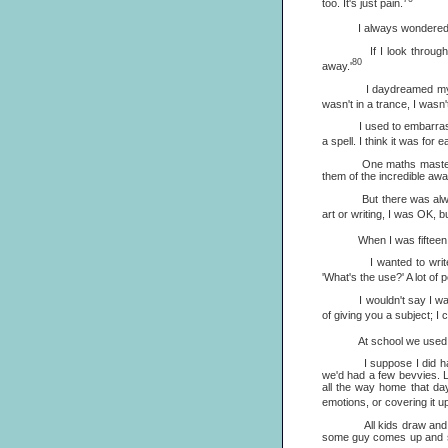
too. It's just pain.
I always wondered, 'Why 
If I look through my rep
80
away.'
I daydreamed my way thr
wasn't in a trance, I wasn'
I used to embarrass aut
a spell. I think it was for
One maths master wrote, 
them of the incredible aw
But there was always one
art or writing, I was OK, bu
When I was fifteen I was 
I wanted to wri
'What's the use?' A lot of
I wouldn't say I was a b
of giving you a subject; I c
At school we used to dra
I suppose I did have a 
we'd had a few bevvies. Li
all the way home that day
emotions, or covering it up.
All kids draw and write 
some guy comes up and says