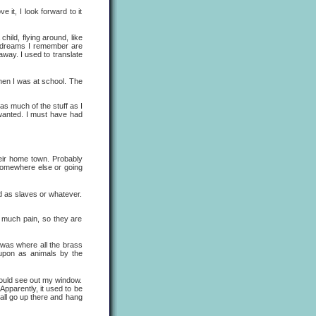
t, I look forward to it
ild, flying around, like
n dreams I remember are
away. I used to translate
en I was at school. The
 much of the stuff as I
 wanted. I must have had
ir home town. Probably
g somewhere else or going
 as slaves or whatever.
much pain, so they are
as where all the brass
upon as animals by the
uld see out my window.
Apparently, it used to be
 all go up there and hang