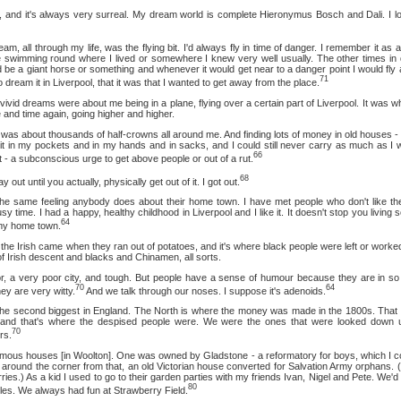
t's always very surreal. My dream world is complete Hieronymus Bosch and Dali. I love i
through my life, was the flying bit. I'd always fly in time of danger. I remember it as a ch
 be swimming round where I lived or somewhere I knew very well usually. The other times i
 be a giant horse or something and whenever it would get near to a danger point I would fly 
71
o dream it in Liverpool, that it was that I wanted to get away from the place.
eams were about me being in a plane, flying over a certain part of Liverpool. It was wh
e and time again, going higher and higher.
bout thousands of half-crowns all around me. And finding lots of money in old houses - as
t it in my pockets and in my hands and in sacks, and I could still never carry as much as I
66
it - a subconscious urge to get above people or out of a rut.
68
til you actually, physically get out of it. I got out.
 feeling anybody does about their home town. I have met people who don't like the
y time. I had a happy, healthy childhood in Liverpool and I like it. It doesn't stop you livin
64
 my home town.
rish came when they ran out of potatoes, and it's where black people were left or worked
 Irish descent and blacks and Chinamen, all sorts.
ry poor city, and tough. But people have a sense of humour because they are in so 
70
64
ey are very witty.
And we talk through our noses. I suppose it's adenoids.
ond biggest in England. The North is where the money was made in the 1800s. That w
and that's where the despised people were. We were the ones that were looked down 
70
rs.
ouses [in Woolton]. One was owned by Gladstone - a reformatory for boys, which I co
 around the corner from that, an old Victorian house converted for Salvation Army orphans. (
ies.) As a kid I used to go to their garden parties with my friends Ivan, Nigel and Pete. We'd
80
tles. We always had fun at Strawberry Field.