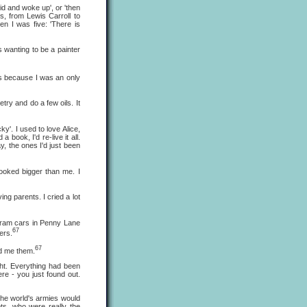
id and woke up', or 'then
s, from Lewis Carroll to
en I was five: 'There is
wanting to be a painter
as because I was an only
etry and do a few oils. It
y'. I used to love Alice,
d a book, I'd re-live it all.
y, the ones I'd just been
oked bigger than me. I
ng parents. I cried a lot
tram cars in Penny Lane
67
ers.
67
ld me them.
ht. Everything had been
re - you just found out.
he world's armies would
ts, who were really the