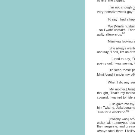
others, like ciggies.
I'm not a tough guy. I'v
7
very sensitive weak guy.
I'd say I had a happy ch
We [Mimi's husband and I
- so I went upstairs. The
67
guilty afterwards.
Mimi was looking after 
She always wanted me to 
and say, 'Look, I'm an arti
I used to say, 'Don't y
poetry out. I was saying, '
I'd seen these poems ar
Mimi found it under my pillo
When I did any serious poe
My mother [Julia] came t
thought, 'That's my mother
coward. I wanted to hide al
Julia gave me my first co
him Twitchy. Julia became
67
Julia for a weekend.
[Twitchy was] otherwise 
waiter with a nervous cou
the margarine, and grease 
always steal them. I belie