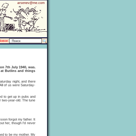
arsenev@me.com
Новое
 on 7th July 1940, was.
 at Butlins and things
turday night, and there
All of us were Saturday-
 to get up in pubs and
or two-year-old. The tune
oon forgot my father. It
ut her, though I'd never
ned to be my mother. My