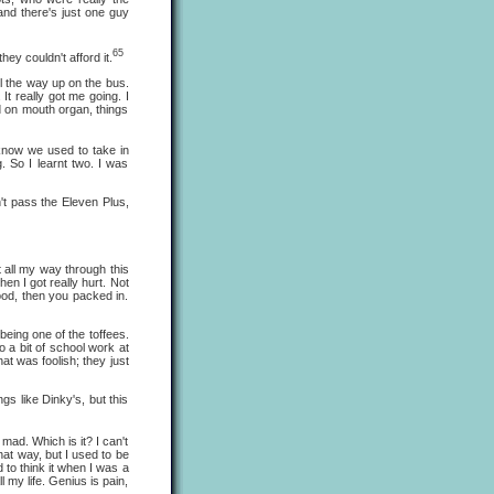
 and there's just one guy
65
 couldn't afford it.
 the way up on the bus.
It really got me going. I
ed on mouth organ, things
now we used to take in
 So I learnt two. I was
t pass the Eleven Plus,
 all my way through this
hen I got really hurt. Not
lood, then you packed in.
eing one of the toffees.
o a bit of school work at
hat was foolish; they just
s like Dinky's, but this
ad. Which is it? I can't
at way, but I used to be
ed to think it when I was a
 my life. Genius is pain,