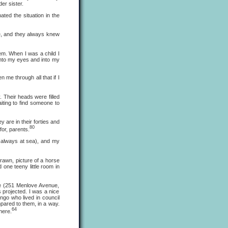
er sister.
ed the situation in the
, and they always knew
m. When I was a child I
into my eyes and into my
e through all that if I
Their heads were filled
iting to find someone to
are in their forties and
80
for, parents.
always at sea), and my
drawn, picture of a horse
 one teeny little room in
e (251 Menlove Avenue,
 projected. I was a nice
ngo who lived in council
pared to them, in a way.
64
here.