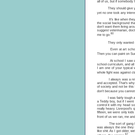
all of us, but if somebody 
They should give you tim
yet no one took any intere
It's like when they ask y
the social background th
don't want them living aro
suggest veterinarian, doc
80
me to go.
They only wanted scientis
Even at art school they 
Then you can paint on Sund
At school I saw a lot wr
school curriculum, and all
I am one of your typical 
whole fight was against cl
I always was a rebel bec
and accepted. That's why I
of society and not be this
don't because you cannot
I was fairly tough at sc
a Teddy boy, but if I wen
control it with my head s
really heavy. Liverpool's 
fifteen, we were only kid
front of us we ran, me an
The sort of gang I led we
was always the one they 
like shit. As I got older,
67