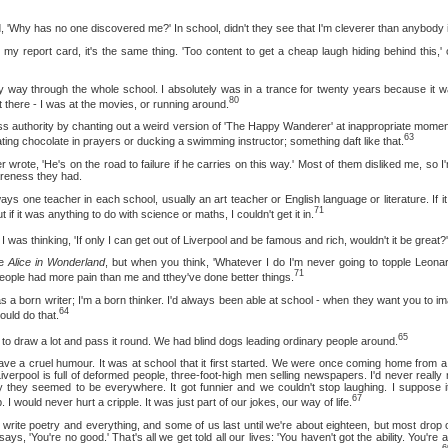
has no one discovered me?' In school, didn't they see that I'm cleverer than anybody i
ort card, it's the same thing. 'Too content to get a cheap laugh hiding behind this,' or
ough the whole school. I absolutely was in a trance for twenty years because it was a
80
t there - I was at the movies, or running around.
hority by chanting out a weird version of 'The Happy Wanderer' at inappropriate momen
63
 eating chocolate in prayers or ducking a swimming instructor; something daft like that.
'He's on the road to failure if he carries on this way.' Most of them disliked me, so I'
areness they had.
 teacher in each school, usually an art teacher or English language or literature. If it 
71
t if it was anything to do with science or maths, I couldn't get it in.
thinking, 'If only I can get out of Liverpool and be famous and rich, wouldn't it be great?'
te
Alice in Wonderland
, but when you think, 'Whatever I do I'm never going to topple Leonard
71
 people had more pain than me and tthey've done better things.
orn writer; I'm a born thinker. I'd always been able at school - when they want you to im
64
ould do that.
65
w a lot and pass it round. We had blind dogs leading ordinary people around.
cruel humour. It was at school that it first started. We were once coming home from a
verpool is full of deformed people, three-foot-high men selling newspapers. I'd never really
 they seemed to be everywhere. It got funnier and we couldn't stop laughing. I suppose i
67
 I would never hurt a cripple. It was just part of our jokes, our way of life.
poetry and everything, and some of us last until we're about eighteen, but most drop o
, 'You're no good.' That's all we get told all our lives: 'You haven't got the ability. You're a
6