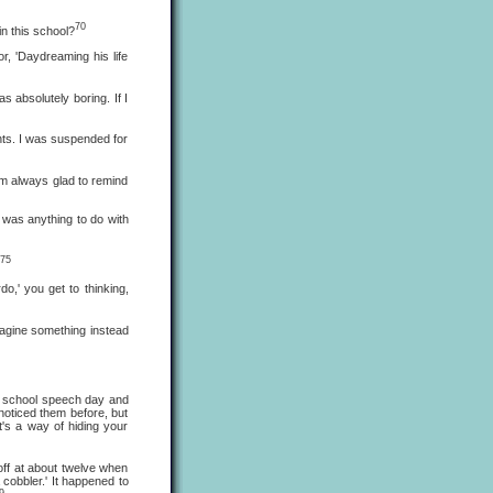
70
n this school?
, 'Daydreaming his life
bsolutely boring. If I
ts. I was suspended for
m always glad to remind
was anything to do with
75
o,' you get to thinking,
agine something instead
 school speech day and
 noticed them before, but
t's a way of hiding your
ff at about twelve when
 cobbler.' It happened to
9