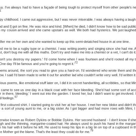
e always had to have a façade of being tough to protect myself from other people's neur
1
ildhood. I came out aggressive, but I was never miserable. I was always having a laugh
] got on fine. He was nice and kind. [When] he died, I didn't know how to be sad publicly
n my cousin arrived and she came upstairs as well. We both had hysterics. We just laughed 
me on her own and she wanted to keep up this semi-detatched house in at one time.
be a rugby type or a chemist. I was writing poetry and singing since she had me. All t
st, don't bug me with all this maths. Don't try and make me into a chemist or a vet, I can't do it.
ou destroy my papers.' I'd come home when I was fourteen and she'd rooted all my th
72
One day I'll be famous and you're going to regret it.'
ound, the sort you read to give you a hard-on. I'd wondered who wrote them and thoug
w. I said I'd been made to write it out for another lad who couldn't write very well. I'd written i
ms, like emotional stuff later on, I did it in secret handwriting, all scribbles, so that Mimi
o see us one day in a black coat with her face bleeding. She'd had some sort of accident
 in there, bleeding.' I went out into the garden. I loved her, but I didn't want to get involved
67
l feelings.
loured shirt. I started going to visit her at her house. I met her new bloke and didn't thi
 a sort of young aunt to me, or a big sister. As I got bigger and had more rows with Mimi, I 
known as Robert Dykins or Bobbie Dykins. Her second husband - I don't know if she mar
gh and the thinning, margarine-coated hair. He always used to push his hand in the margarin
his hair with it before he left. He used to keep his tips in a big tin on top of a cupboard in t
79
ve Mother got the blame. That's the least they could do for me.