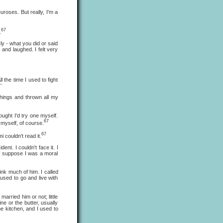
oses. But really, I'm a
67
.
 - what you did or said
and laughed. I felt very
he time I used to fight
'
ings and thrown all my
ht I'd try one myself.
67
t myself, of course.
67
 couldn't read it.
. I couldn't face it. I
. I suppose I was a moral
nk much of him. I called
used to go and live with
ried him or not; little
e or the butter, usually
he kitchen, and I used to