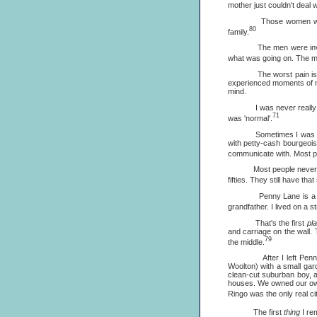
mother just couldn't deal 
Those women were fan
80
family.
The men were invisible.
what was going on. The me
The worst pain is that o
experienced moments of no
mind.
I was never really wante
71
was 'normal'.
Sometimes I was relieved
with petty-cash bourgeois
communicate with. Most pe
Most people never get out
fifties. They still have th
Penny Lane is a suburba
grandfather. I lived on a 
That's the first
pl
and carriage on the wall. 
79
the middle.
After I left Penny Lane
Woolton) with a small gar
clean-cut suburban boy, a
houses. We owned our own 
Ringo was the only real cit
The first
thing
I re