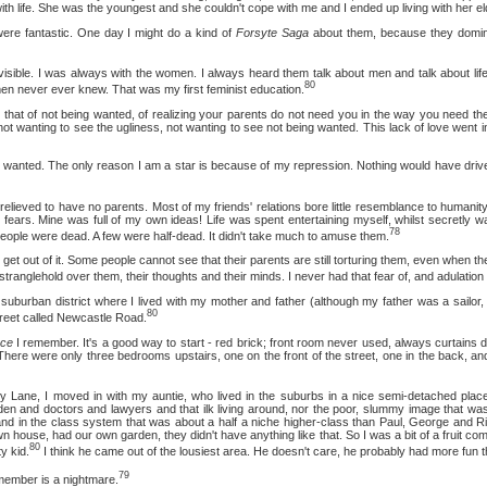
with life. She was the youngest and she couldn't cope with me and I ended up living with her eld
tastic. One day I might do a kind of
Forsyte Saga
about them, because they dominat
 I was always with the women. I always heard them talk about men and talk about life
80
n never ever knew. That was my first feminist education.
f not being wanted, of realizing your parents do not need you in the way you need the
t wanting to see the ugliness, not wanting to see not being wanted. This lack of love went 
d. The only reason I am a star is because of my repression. Nothing would have driven m
 to have no parents. Most of my friends' relations bore little resemblance to humanity. 
 fears. Mine was full of my own ideas! Life was spent entertaining myself, whilst secretly wa
78
ople were dead. A few were half-dead. It didn't take much to amuse them.
 of it. Some people cannot see that their parents are still torturing them, even when they 
at stranglehold over them, their thoughts and their minds. I never had that fear of, and adulation 
n district where I lived with my mother and father (although my father was a sailor, 
80
street called Newcastle Road.
ace
I remember. It's a good way to start - red brick; front room never used, always curtains 
There were only three bedrooms upstairs, one on the front of the street, one in the back, and
, I moved in with my auntie, who lived in the suburbs in a nice semi-detached plac
den and doctors and lawyers and that ilk living around, nor the poor, slummy image that was
nd in the class system that was about a half a niche higher-class than Paul, George and Ri
house, had our own garden, they didn't have anything like that. So I was a bit of a fruit com
80
y kid.
I think he came out of the lousiest area. He doesn't care, he probably had more fun t
79
member is a nightmare.