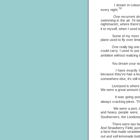
I dream in colour, and i
74
every night.
One recurrent dream, all 
swimming in the air. I'd
nightmarish, where there'd
it to myself, when I used t
Some of my most vivid dr
plane used to fly over tim
One really big one was a
could carry. I used to pu
ambition without realizing 
You dream your way out un
I have exactly the same
because they've had a lous
somewhere else, it's still
Liverpool is where the I
We were a great amount of
It was going poor, a ve
always cracking jokes. Th
We were a port, the sec
and heavy people were, 
Southerners, the Londone
There were two famous h
And Strawberry Field, just
a farm that made strawberr
out and sell lemonade bot