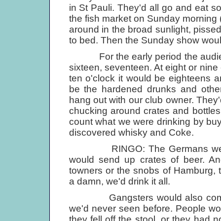
in St Pauli. They'd all go and eat 
the fish market on Sunday morning (
around in the broad sunlight, pisse
to bed. Then the Sunday show would st
For the early period the audienc
sixteen, seventeen. At eight or nine o
ten o'clock it would be eighteens a
be the hardened drunks and othe
hang out with our club owner. They'd 
chucking around crates and bottles o
count what we were drinking by buy
discovered whisky and Coke.
RINGO: The Germans were fabu
would send up crates of beer. And
towners or the snobs of Hamburg, 
a damn, we'd drink it all.
Gangsters would also come int
we'd never seen before. People woul
they fell off the stool, or they had