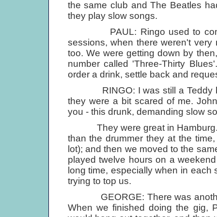
the same club and The Beatles had
they play slow songs.
PAUL: Ringo used to come in v
sessions, when there weren't very 
too. We were getting down by then, 
number called 'Three-Thirty Blues
order a drink, settle back and reques
RINGO: I was still a Teddy boy a
they were a bit scared of me. John
you - this drunk, demanding slow so
They were great in Hamburg. Real
than the drummer they at the time,
lot); and then we moved to the same
played twelve hours on a weekend 
long time, especially when in each 
trying to top us.
GEORGE: There was another thi
When we finished doing the gig, 