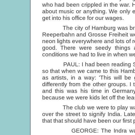
who had been crippled in the war.
about music or anything. We only 
get into his office for our wages.
The city of Hamburg was brilliant
Reeperbahn and Grosse Freiheit we
neon lights everywhere and lots of r
good. There were seedy things ab
conditions we had to live in when we 
PAUL: I had been reading Shak
so that when we came to this Hambur
as artists, in a way: 'This will 
differently from the other groups. 
and this was his time in Germany.
because we were kids let off the lea
The club we were to play was cal
over the street to signify India. Lat
that that should have been our first 
GEORGE: The Indra was at the