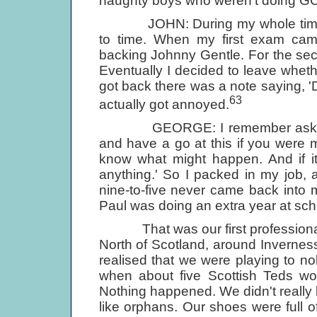
naughty boys who weren't doing GCE
JOHN: During my whole time at a
to time. When my first exam cam
backing Johnny Gentle. For the se
Eventually I decided to leave whet
got back there was a note saying, 'Do
63
actually got annoyed.
GEORGE: I remember asking my 
and have a go at this if you were 
know what might happen. And if it
anything.' So I packed in my job, 
nine-to-five never came back into m
Paul was doing an extra year at sch
That was our first professional gi
North of Scotland, around Inverness
realised that we were playing to nobo
when about five Scottish Teds wo
Nothing happened. We didn't really
like orphans. Our shoes were full 