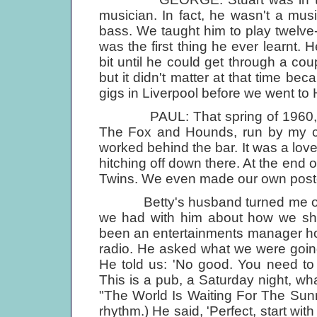
musician. In fact, he wasn't a musi
bass. We taught him to play twelve-
was the first thing he ever learnt.
bit until he could get through a coup
but it didn't matter at that time 
gigs in Liverpool before we went t
PAUL: That spring of 1960, Joh
The Fox and Hounds, run by my c
worked behind the bar. It was a lov
hitching off down there. At the end
Twins. We even made our own post
Betty's husband turned me on to
we had with him about how we sho
been an entertainments manager hos
radio. He asked what we were going
He told us: 'No good. You need to
This is a pub, a Saturday night, wh
"The World Is Waiting For The Sunr
rhythm.) He said, 'Perfect, start with