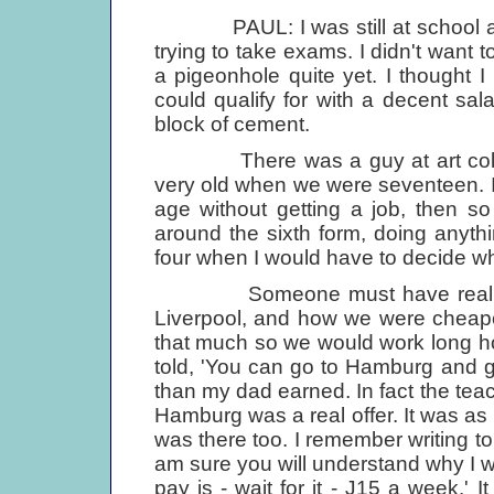
PAUL: I was still at school at t
trying to take exams. I didn't want t
a pigeonhole quite yet. I thought I
could qualify for with a decent sala
block of cement.
There was a guy at art colleg
very old when we were seventeen. I t
age without getting a job, then s
around the sixth form, doing anythi
four when I would have to decide 
Someone must have realised th
Liverpool, and how we were cheape
that much so we would work long h
told, 'You can go to Hamburg and 
than my dad earned. In fact the teac
Hamburg was a real offer. It was as
was there too. I remember writing t
am sure you will understand why I w
pay is - wait for it - Ј15 a week.' 