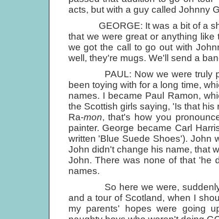
acts, but with a guy called Johnny G
GEORGE: It was a bit of a shamb
that we were great or anything like t
we got the call to go out with Joh
well, they're mugs. We'll send a ban
PAUL: Now we were truly profe
been toying with for a long time, w
names. I became Paul Ramon, which
the Scottish girls saying, 'Is that h
Ra-
mon
, that's how you pronounce
painter. George became Carl Harris
written 'Blue Suede Shoes'). John 
John didn't change his name, that w
John. There was none of that 'he 
names.
So here we were, suddenly with 
and a tour of Scotland, when I sh
my parents' hopes were going up