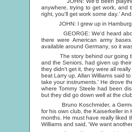
JOHN: We'd been playing round 
anywhere, trying to get work, and th
right, you'll get work some day.' A
JOHN: I grew up in Hamburg, n
GEORGE: We'd heard about musi
there were American army bases
available around Germany, so it was
The story behind
our
going t
and the Seniors, had given up their
they didn't get it, they were all rea
beat Larry up. Allan Williams said t
take your instruments.' He drove th
where Tommy Steele had been disco
but they did go down well at the club
Bruno Koschmider, a German pr
for his own club, the Kaiserkeller i
months. He must have really liked t
Williams and said, 'We want another 