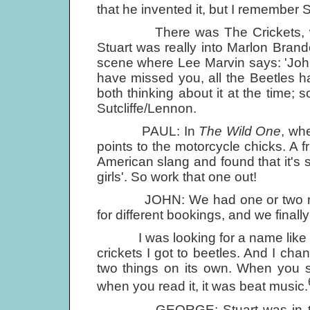
that he invented it, but I remember S
There was The Crickets, who ba
Stuart was really into Marlon Bran
scene where Lee Marvin says: 'John
have missed you, all the Beetles 
both thinking about it at the time; so 
Sutcliffe/Lennon.
PAUL: In
The Wild One
, wh
points to the motorcycle chicks. A fr
American slang and found that it's s
girls'. So work that one out!
JOHN: We had one or two name
for different bookings, and we finally
I was looking for a name like The
crickets I got to beetles. And I ch
two things on its own. When you sa
when you read it, it was beat music.
GEORGE: Stuart was in the ba