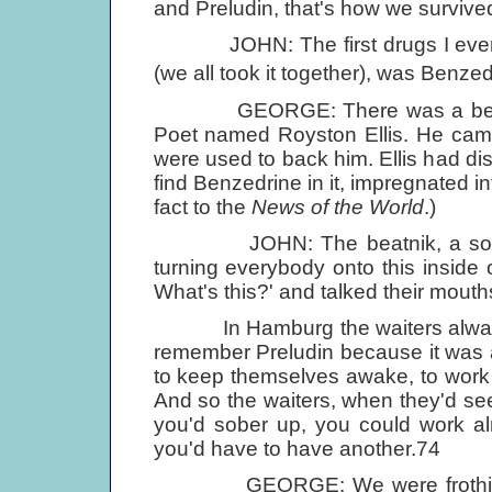
and Preludin, that's how we survive
JOHN: The first drugs I ever took
(we all took it together), was Benzedr
GEORGE: There was a bearded 
Poet named Royston Ellis. He came
were used to back him. Ellis had dis
find Benzedrine in it, impregnated in
fact to the
News of the World
.)
JOHN: The beatnik, a sort of 
turning everybody onto this inside
What's this?' and talked their mouths 
In Hamburg the waiters always had
remember Preludin because it was a b
to keep themselves awake, to work th
And so the waiters, when they'd see t
you'd sober up, you could work almo
you'd have to have another.74
GEORGE: We were frothing at 