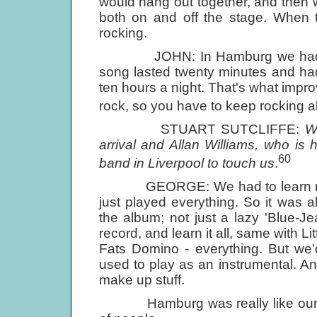
would hang out together, and then w
both on and off the stage. When th
rocking.
JOHN: In Hamburg we had to pl
song lasted twenty minutes and had 
ten hours a night. That's what impr
rock, so you have to keep rocking al
STUART SUTCLIFFE:
W
arrival and Allan Williams, who is 
60
band in Liverpool to touch us
.
GEORGE: We had to learn millio
just played everything. So it was 
the album; not just a lazy 'Blue-
record, and learn it all, same with L
Fats Domino - everything. But we'
used to play as an instrumental. A
make up stuff.
Hamburg was really like our appr