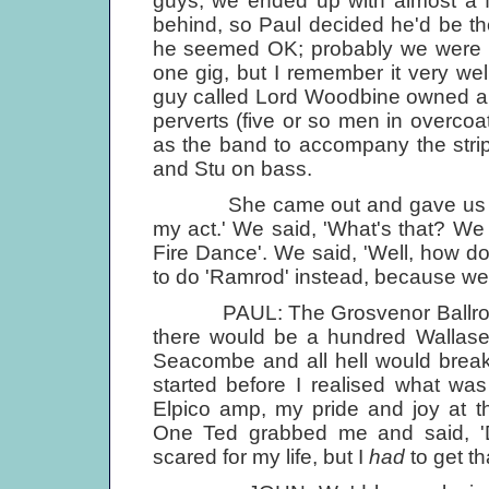
guys, we ended up with almost a ful
behind, so Paul decided he'd be th
he seemed OK; probably we were all 
one gig, but I remember it very wel
guy called Lord Woodbine owned a st
perverts (five or so men in overcoa
as the band to accompany the stri
and Stu on bass.
She came out and gave us her s
my act.' We said, 'What's that? We 
Fire Dance'. We said, 'Well, how 
to do 'Ramrod' instead, because we
PAUL: The Grosvenor Ballroom i
there would be a hundred Wallase
Seacombe and all hell would break
started before I realised what wa
Elpico amp, my pride and joy at th
One Ted grabbed me and said, 'D
scared for my life, but I
had
to get t