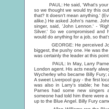
PAUL: He said, 'What's your nam
so we thought we would try this out 
that? It doesn't mean anything.' (
alike.) He asked John's name. John
singer, said, 'John Lennon.' - 'Ri
Silver.' So we compromised and 
would do anything for a job, so tha
GEORGE: He perceived John as
biggest, the pushy one. He was th
was certainly the leader at this point.
PAUL: In May, Larry Parnes cam
London agent. His acts nearly alw
Wycherley who became Billy Fury; a
A sweet Liverpool guy - the first lo
was also in Larry's stable; he h
Parnes had some new singers a
someone had told him there were a
up to the Blue Angel. Billy Fury cam