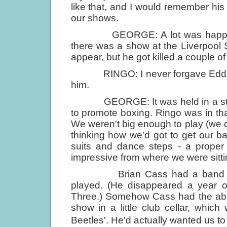
like that, and I would remember hi
our shows.
GEORGE: A lot was happening 
there was a show at the Liverpool
appear, but he got killed a couple o
RINGO: I never forgave Eddie for
him.
GEORGE: It was held in a stadi
to promote boxing. Ringo was in th
We weren't big enough to play (we
thinking how we'd got to get our b
suits and dance steps - a proper r
impressive from where we were sitti
Brian Cass had a band calle
played. (He disappeared a year o
Three.) Somehow Cass had the abili
show in a little club cellar, which 
Beetles'. He'd actually wanted us t