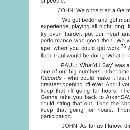
of people.
JOHN: We once tried a German n
We got better and got more confi
experience, playing all night long.
try even harder, put our heart and
performance was good then. We wo
76
age, when you could get work.
A
floor. Paul would be doing 'What'd I 
PAUL: 'What'd I Say' was always
one of our big numbers. It became l
Records
- who could make it last th
greatest opening riff ever. And if y
keep that riff going for hours. Th
Gonna take you back to ArkanSAW. 
could string that out. Then the ch
keep that going for hours. Then 
participation.
JOHN: As far as I know, that was 