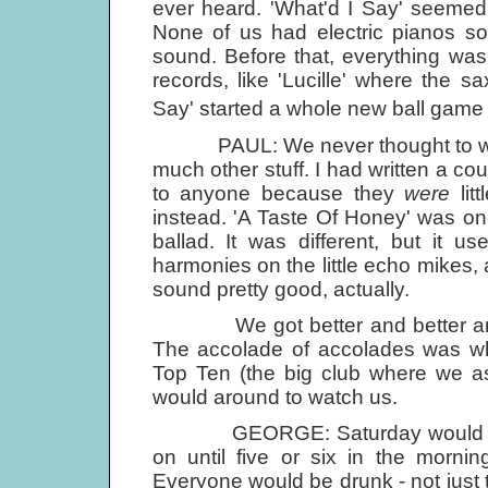
ever heard. 'What'd I Say' seemed to
None of us had electric pianos so 
sound. Before that, everything was m
records, like 'Lucille' where the sa
Say' started a whole new ball game w
PAUL: We never thought to write
much other stuff. I had written a cou
to anyone because they
were
lit
instead. 'A Taste Of Honey' was on
ballad. It was different, but it 
harmonies on the little echo mikes, a
sound pretty good, actually.
We got better and better and o
The accolade of accolades was w
Top Ten (the big club where we a
would around to watch us.
GEORGE: Saturday would start a
on until five or six in the morni
Everyone would be drunk - not just 