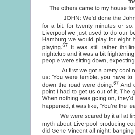
th
The others came to my house for f
JOHN: We'd done the Johnny Ge
for a bit, for twenty minutes or s
Liverpool we just used to do our b
Hamburg we would play for eight h
67
playing.
It was still rather thril
nightclub and it was a bit frightenin
people were sitting down, expectin
At first we got a pretty cool rec
us: 'You were terrible, you have t
67
down the road were doing.
And o
point I had to get us out of it. The 
When nothing was going on, they'd say
happened, it was like, 'You're the l
We were scared by it all at first, 
myth about Liverpool producing co
did Gene Vincent all night: banging