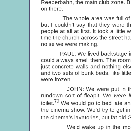
Reeperbahn, the main club zone. B
on there.
The whole area was full of tran
but I couldn't say that they were t
people at all at first. It took a litt
time the church across the street 
noise we were making.
PAUL: We lived backstage in the 
could always smell them. The room
just concrete walls and nothing else
and two sets of bunk beds, like lit
were frozen.
JOHN: We were put in this pigst
rundown sort of fleapit. We
were li
72
toilet.
We would go to bed late an
the cinema show. We'd try to get int
the cinema's lavatories, but fat o
We'd wake up in the morning 