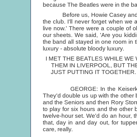
because The Beatles were in the ba
Before us, Howie Casey and the 
the club. I'll never forget when we 
live now.' There were a couple of o
our sheets. We said, 'Are you kidd
the band all stayed in one room i
luxury - absolute bloody luxury.
I MET THE BEATLES WHILE WE
THEM IN LIVERPOOL, BUT TH
JUST PUTTING IT TOGETHER.
GEORGE: In the Keiserkeller we
They'd double us up with the other b
and the Seniors and then Rory Stor
to play for six hours and the other 
twelve-hour set. We'd do an hour, t
that, day in and day out, for tup
care, really.