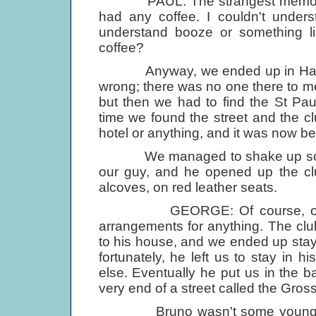
PAUL: The strangest memory for
had any coffee. I couldn't unders
understand booze or something lik
coffee?
Anyway, we ended up in Hamburg
wrong; there was no one there to 
but then we had to find the St Pau
time we found the street and the cl
hotel or anything, and it was now b
We managed to shake up someon
our guy, and he opened up the club
alcoves, on red leather seats.
GEORGE: Of course, on the fi
arrangements for anything. The cl
to his house, and we ended up stayi
fortunately, he left us to stay in h
else. Eventually he put us in the ba
very end of a street called the Gross
Bruno wasn't some young rock'