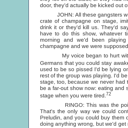
door, they'd actually be kicked out of 
JOHN: All these gangsters would 
crate of champagne on stage, im
drink it or they'd kill us. They'd s
have to do this show, whatever ti
morning and we'd been playing 
champagne and we were supposed t
My voice began to hurt with the
Germans that you could stay awake 
used to be so pissed I'd be lying on
rest of the group was playing. I'd b
stage, too, because we never had ti
be a far-out show now: eating and
72
stage when you were tired.
RINGO: This was the point of 
That's the only way we could cont
Preludin, and you could buy them 
doing anything wrong, but we'd get 