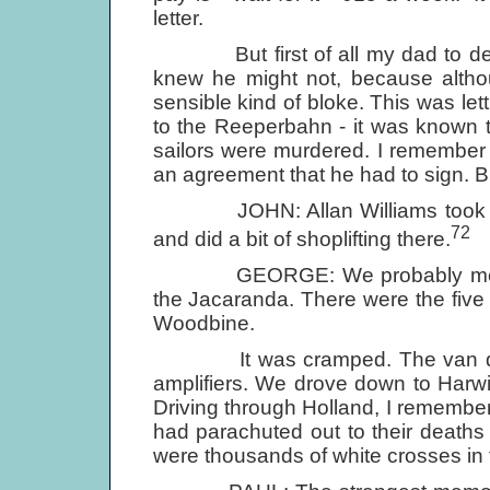
letter.
But first of all my dad to decid
knew he might not, because althou
sensible kind of bloke. This was lett
to the Reeperbahn - it was known 
sailors were murdered. I remember 
an agreement that he had to sign. B
JOHN: Allan Williams took us o
72
and did a bit of shoplifting there.
GEORGE: We probably met with 
the Jacaranda. There were the five 
Woodbine.
It was cramped. The van didn't
amplifiers. We drove down to Harwi
Driving through Holland, I remembe
had parachuted out to their deaths (
were thousands of white crosses in 