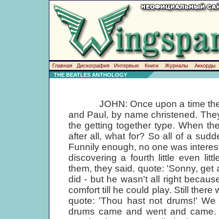
Главная
Дискография
Интервью
Книги
Журналы
Аккорды
THE BEATLES ANTHOLOGY
JOHN: Once upon a time there we
and Paul, by name christened. The
the getting together type. When th
after all, what for? So all of a sud
Funnily enough, no one was interested
discovering a fourth little even lit
them, they said, quote: 'Sonny, get a
did - but he wasn't all right becaus
comfort till he could play. Still the
quote: 'Thou hast not drums!' We 
drums came and went and came. Su