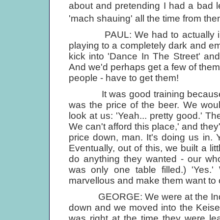
about and pretending I had a bad 
'mach shauing' all the time from the
PAUL: We had to actually invit
playing to a completely dark and 
kick into 'Dance In The Street' an
And we'd perhaps get a few of them 
people - have to get them!
It was good training because, at 
was the price of the beer. We wou
look at us: 'Yeah... pretty good.' T
We can't afford this place,' and the
price down, man. It's doing us in. Yo
Eventually, out of this, we built a 
do anything they wanted - our who
was only one table filled.) 'Yes.
marvellous and make them want to
GEORGE: We were at the Indra fo
down and we moved into the Keiserk
was right at the time they were le