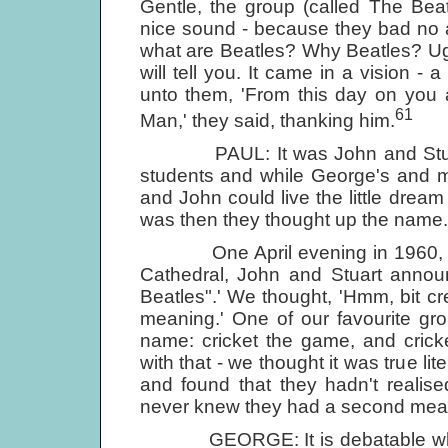
Gentle, the group (called The Bea
nice sound - because they bad no 
what are Beatles? Why Beatles? Ug
will tell you. It came in a vision 
unto them, 'From this day on you a
61
Man,' they said, thanking him.
PAUL: It was John and Stuart 
students and while George's and m
and John could live the little dream 
was then they thought up the name.
One April evening in 1960, wal
Cathedral, John and Stuart annou
Beatles".' We thought, 'Hmm, bit creep
meaning.' One of our favourite gr
name: cricket the game, and cricke
with that - we thought it was true li
and found that they hadn't realis
never knew they had a second mea
GEORGE: It is debatable where