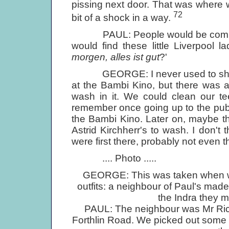
pissing next door. That was where
72
bit of a shock in a way.
PAUL: People would be coming in 
would find these little Liverpool la
morgen, alles ist gut
?'
GEORGE: I never used to shower
at the Bambi Kino, but there was a
wash in it. We could clean our te
remember once going up to the publ
the Bambi Kino. Later on, maybe th
Astrid Kirchherr's to wash. I don'
were first there, probably not even 
.... Photo .....
GEORGE: This was taken when we 
outfits: a neighbour of Paul's made
the Indra they m
PAUL: The neighbour was Mr Richa
Forthlin Road. We picked out some m