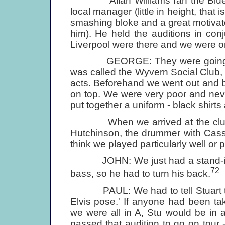
Allan Williams ran the Blue Ang
local manager (little in height, that i
smashing bloke and a great motivato
him). He held the auditions in conj
Liverpool were there and we were o
GEORGE: They were going to us
was called the Wyvern Social Club, 
acts. Beforehand we went out and bo
on top. We were very poor and neve
put together a uniform - black shirt
When we arrived at the club o
Hutchinson, the drummer with Cass 
think we played particularly well or p
JOHN: We just had a stand-in dr
72
bass, so he had to turn his back.
PAUL: We had to tell Stuart to t
Elvis pose.' If anyone had been t
we were all in A, Stu would be in
passed that audition to go on tour -