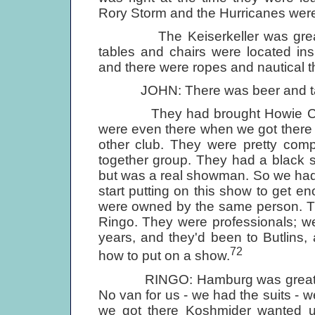
Rory Storm and the Hurricanes wer
The Keiserkeller was great - at
tables and chairs were located ins
and there were ropes and nautical t
JOHN: There was beer and table
They had brought Howie Casey 
were even there when we got there 
other club. They were pretty comp
together group. They had a black si
but was a real showman. So we had 
start putting on this show to get e
were owned by the same person. Th
Ringo. They were professionals; we
years, and they'd been to Butlins
72
how to put on a show.
RINGO: Hamburg was great. I we
No van for us - we had the suits - w
we got there Koshmider wanted us 