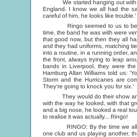
We started hanging out with them
England. I know we all had the sa
careful of him, he looks like trouble.'
Ringo seemed to us to be cocky
time, the band he was with were ver
that good now, but then they all ha
and they had uniforms, matching tie
into a routine, in a running order, 
the front, always trying to leap ar
bands in Liverpool, they were th
Hamburg Allan Williams told us: 'Y
Storm and the Hurricanes are co
They're going to knock you for six.'
They would do their show and R
with the way he looked, with that gr
and a big nose, he looked a real tou
to realise it was actually... Ringo!
RINGO: By the time we all got 
one club and us playing another, t