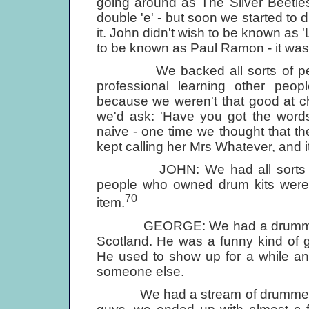
going around as The Silver Beetles 
double 'e' - but soon we started to d
it. John didn't wish to be known as '
to be known as Paul Ramon - it was 
We backed all sorts of people. 
professional learning other peo
because we weren't that good at c
we'd ask: 'Have you got the word
naive - one time we thought that the
kept calling her Mrs Whatever, and it
JOHN: We had all sorts of dif
people who owned drum kits were 
70
item.
GEORGE: We had a drummer, T
Scotland. He was a funny kind of g
He used to show up for a while an
someone else.
We had a stream of drummers com