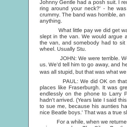
Johnny Gentle had a posh suit. I r
ring around your neck?' - he was
crummy. The band was horrible, an 
anything.
What little pay we did get was us
slept in the van. We would argue 
the van, and somebody had to sit 
wheel. Usually Stu.
JOHN: We were terrible. We'd tell
us. We'd tell him to go away, and he 
was all stupid, but that was what we
PAUL: We did OK on that tour, 
places like Fraserburgh. It was gr
endlessly on the phone to Larry P
hadn't arrived. (Years late I said t
to sue me, because his aunties had
nice Beatle boys.' That was a true 
For a while, when we returned, 