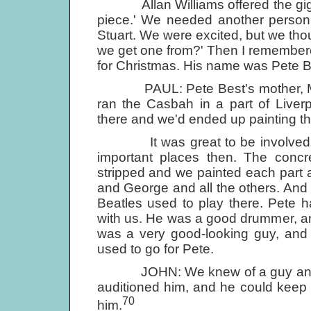
Allan Williams offered the gig to u
piece.' We needed another person,
Stuart. We were excited, but we thou
we get one from?' Then I remembere
for Christmas. His name was Pete B
PAUL: Pete Best's mother, Mona
ran the Casbah in a part of Liver
there and we'd ended up painting th
It was great to be involved in t
important places then. The con
stripped and we painted each part a 
and George and all the others. And a
Beatles used to play there. Pete 
with us. He was a good drummer, 
was a very good-looking guy, and o
used to go for Pete.
JOHN: We knew of a guy and he 
auditioned him, and he could keep
70
him.