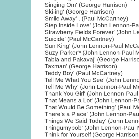
'Singing Om' (George Harrison)
'Ski-ing' (George Harrison)
'Smile Away' . (Paul McCartney)
'Step Inside Love' (John Lennon-P
'Strawberry Fields Forever' (John 
'Suicide' (Paul McCartney)
'Sun King' (John Lennon-Paul McCa
'Suzy Parker'* (John Lennon-Paul 
'Tabla and Pakavaj' (George Harris
'Taxman' (George Harrison)
'Teddy Boy' (Paul McCartney)
'Tell Me What You See' (John Lenn
'Tell Me Why' (John Lennon-Paul M
'Thank You Girl' (John Lennon-Pau
'That Means a Lot' (John Lennon-P
'That Would Be Something' (Paul M
'There's a Place' (John Lennon-Pa
'Things We Said Today' (John Len
'Thingumybob' (John Lennon-Paul 
'Think for Yourself (George Harrison