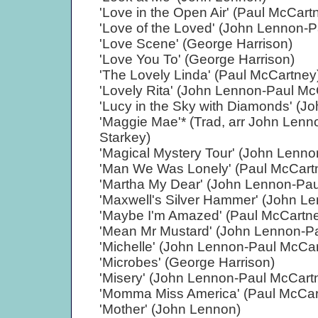
'Love in the Open Air' (Paul McCart
'Love of the Loved' (John Lennon-
'Love Scene' (George Harrison)
'Love You To' (George Harrison)
'The Lovely Linda' (Paul McCartney
'Lovely Rita' (John Lennon-Paul Mc
'Lucy in the Sky with Diamonds' (
'Maggie Mae'* (Trad, arr John Len
Starkey)
'Magical Mystery Tour' (John Lenn
'Man We Was Lonely' (Paul McCart
'Martha My Dear' (John Lennon-Pa
'Maxwell's Silver Hammer' (John L
'Maybe I'm Amazed' (Paul McCartn
'Mean Mr Mustard' (John Lennon-P
'Michelle' (John Lennon-Paul McCa
'Microbes' (George Harrison)
'Misery' (John Lennon-Paul McCart
'Momma Miss America' (Paul McCar
'Mother' (John Lennon)