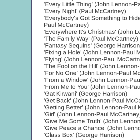
'Every Little Thing' (John Lennon-
'Every Night' (Paul McCartney)
'Everybody's Got Something to Hi
Paul McCartney)
'Everywhere It's Christmas' (John 
'The Family Way' (Paul McCartney)
'Fantasy Sequins' (George Harrison
'Fixing a Hole' (John Lennon-Paul 
'Flying' (John Lennon-Paul McCart
'The Fool on the Hill' (John Lenno
'For No One' (John Lennon-Paul M
'From a Window' (John Lennon-Pau
'From Me to You' (John Lennon-Pau
'Gat Kirwani' (George Harrison)
'Get Back' (John Lennon-Paul McCa
'Getting Better' (John Lennon-Paul
'Girl' (John Lennon-Paul McCartney
'Give Me Some Truth' (John Lennon
'Give Peace a Chance' (John Lenn
'Glass Box' (George Harrison)