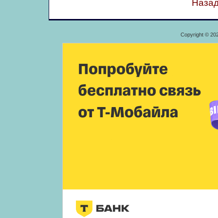
Назад
Copyright © 20