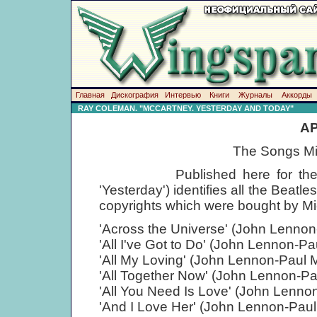
Главная
Дискография
Интервью
Книги
Журналы
Аккорды
RAY COLEMAN. "MCCARTNEY. YESTERDAY AND TODAY"
AP
The Songs Mi
Published here for the first t
'Yesterday') identifies all the Beat
copyrights which were bought by Mi
'Across the Universe' (John Lenno
'All I've Got to Do' (John Lennon-P
'All My Loving' (John Lennon-Paul 
'All Together Now' (John Lennon-P
'All You Need Is Love' (John Lenno
'And I Love Her' (John Lennon-Pau