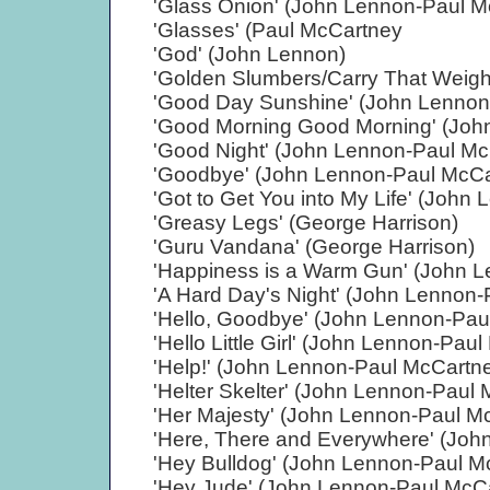
'Glass Onion' (John Lennon-Paul M
'Glasses' (Paul McCartney
'God' (John Lennon)
'Golden Slumbers/Carry That Weigh
'Good Day Sunshine' (John Lennon
'Good Morning Good Morning' (Joh
'Good Night' (John Lennon-Paul Mc
'Goodbye' (John Lennon-Paul McCa
'Got to Get You into My Life' (Joh
'Greasy Legs' (George Harrison)
'Guru Vandana' (George Harrison)
'Happiness is a Warm Gun' (John 
'A Hard Day's Night' (John Lennon
'Hello, Goodbye' (John Lennon-Pau
'Hello Little Girl' (John Lennon-Pau
'Help!' (John Lennon-Paul McCartn
'Helter Skelter' (John Lennon-Paul
'Her Majesty' (John Lennon-Paul M
'Here, There and Everywhere' (Joh
'Hey Bulldog' (John Lennon-Paul M
'Hey Jude' (John Lennon-Paul McC