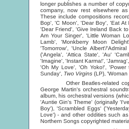
longer publishes a number of copyr
company, now rest elsewhere as 
These include compositions record
Bop', 'C Moon', 'Dear Boy', 'Eat A
'Dear Friend', 'Give Ireland Back to t
Am Your Singer', 'Little Woman Lo
Lamb', 'Monkberry Moon Deligh
'Tomorrow', 'Uncle Albert'/'Admir
('Angela', 'Attica State', 'Au' 'C
'Imagine', 'Instant Karma!', 'Jamrag',
'Oh My Love', 'Oh Yoko!', 'Power 
Sunday',
Two Virgins
(LP), 'Woman i
Other Beatles-related copyrig
George Martin's orchestral soundt
album, his orchestral versions (whic
'Auntie Gin's Theme' (originally 'I'
Boy'), 'Scrambled Eggs' ('Yesterday
Love') - and other oddities such as
Northern Songs copyrighted materia