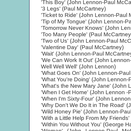
'This Boy' (John Lennon-Paul McCa
'3 Legs' (Paul McCartney)
'Ticket to Ride' (John Lennon-Paul
'Tip of My Tongue' (John Lennon-P
'Tomorrow Never Knows' (John Len
'Too Many People' (Paul McCartney
'Two of Us' (John Lennon-Paul McC
'Valentine Day' (Paul McCartney)
'Wait' (John Lennon-Paul McCartne
'We Can Work It Out' (John Lennon
Well Well Well' (John Lennon)
'What Goes On' (John Lennon-Paul
'What You're Doing' (John Lennon-
'What's the New Mary Jane' (John 
'When I Get Home' (John Lennon -
'When I'm Sixty-Four' (John Lenno
'Why Don't We Do It in The Road' 
'Wild Honey Pie' (John Lennon-Pau
'With a Little Help From My Friend
'Within You Without You' (George Ha
'Woman' (John Lennon-Paul McC