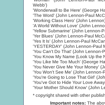
Webb')
'Wonderwall to Be Here' (George Ha
'The Word' (John Lennon-Paul McC
'Working Class Hero' (John Lennon
'A World Without Love' (John Lenn
'Yellow Submarine' (John Lennon-P
'Yer Blues' (John Lennon-Paul McC
'Yes It Is' (John Lennon-Paul McCar
'YESTERDAY' (John Lennon-Paul 
'You Can't Do That' (John Lennon-
'You Know My Name (Look Up the N
'You Like Me Too Much' (George Ha
'You Never Give Me Your Money' (
'You Won't See Me' (John Lennon-
'You're Going to Lose That Girl' (
'You've Got to Hide Your Love Awa
'Your Mother Should Know' (John 
* copyright shared with other publish
Important notes:
The abov