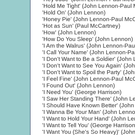
'Hold Me Tight' (John Lennon-Paul
'Hold On' (John Lennon)
'Honey Pie' (John Lennon-Paul McC
'Hot as Sun' (Paul McCartney)
'How' (John Lennon)
'How Do You Sleep' (John Lennon)
'I Am the Walrus' (John Lennon-Pau
'I Call Your Name' (John Lennon-P
'I Don't Want to Be a Soldier' (John
'I Don't Want to See You Again' (J
'I Don't Want to Spoil the Party' (
'I Feel Fine' (John Lennon-Paul Mc
'I Found Out' (John Lennon)
'I Need You' (George Harrison)
'I Saw Her Standing There' (John 
'I Should Have Known Better' (Joh
'I Wanna Be Your Man' (John Lenn
'I Want to Hold Your Hand' (John L
'I Want to Tell You' (George Harrison
'I Want You (She's So Heavy)' (Jo