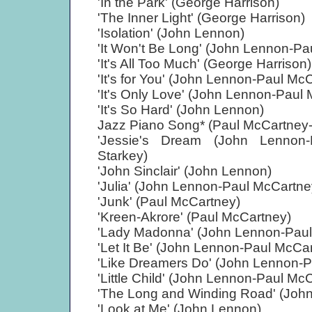
'In the Park' (George Harrison)
'The Inner Light' (George Harrison)
'Isolation' (John Lennon)
'It Won't Be Long' (John Lennon-Pa
'It's All Too Much' (George Harrison)
'It's for You' (John Lennon-Paul Mc
'It's Only Love' (John Lennon-Paul
'It's So Hard' (John Lennon)
Jazz Piano Song* (Paul McCartney-
'Jessie's Dream (John Lennon-
Starkey)
'John Sinclair' (John Lennon)
'Julia' (John Lennon-Paul McCartne
'Junk' (Paul McCartney)
'Kreen-Akrore' (Paul McCartney)
'Lady Madonna' (John Lennon-Paul
'Let It Be' (John Lennon-Paul McCa
'Like Dreamers Do' (John Lennon-P
'Little Child' (John Lennon-Paul Mc
'The Long and Winding Road' (Joh
'Look at Me' (John Lennon)