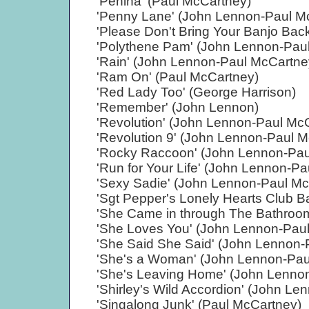
'Penina' (Paul McCartney)
'Penny Lane' (John Lennon-Paul M
'Please Don't Bring Your Banjo Ba
'Polythene Pam' (John Lennon-Pau
'Rain' (John Lennon-Paul McCartne
'Ram On' (Paul McCartney)
'Red Lady Too' (George Harrison)
'Remember' (John Lennon)
'Revolution' (John Lennon-Paul Mc
'Revolution 9' (John Lennon-Paul 
'Rocky Raccoon' (John Lennon-Pau
'Run for Your Life' (John Lennon-P
'Sexy Sadie' (John Lennon-Paul Mc
'Sgt Pepper's Lonely Hearts Club 
'She Came in through The Bathroo
'She Loves You' (John Lennon-Pau
'She Said She Said' (John Lennon-
'She's a Woman' (John Lennon-Pau
'She's Leaving Home' (John Lenno
'Shirley's Wild Accordion' (John L
'Singalong Junk' (Paul McCartney)