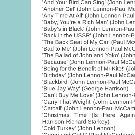
'And Your Bird Can Sing' (John Le
'Another Girl' (John Lennon-Paul M
'Any Time At All' (John Lennon-Pau
'Baby, You're a Rich Man' (John L
'Baby's in Black' (John Lennon-Pau
'Back in the USSR' (John Lennon-P
'The Back Seat of My Car' (Paul Mc
'Bad to Me' (John Lennon-Paul McC
'The Ballad of John and Yoko' (Jo
'Because' (John Lennon-Paul McCa
'Being for the Benefit of Mr Kite!' 
'Birthday' (John Lennon-Paul McCa
'Blackbird' (John Lennon-Paul McC
'Blue Jay Way' (George Harrison)
'Can't Buy Me Love' (John Lennon-
'Carry That Weight' (John Lennon-
'Catcall' (John Lennon-Paul McCart
'Christmas Time (Is Here Agai
Harrison-Richard Starkey)
'Cold Turkey' (John Lennon)
'Come and Get It' (Paul McCartney)