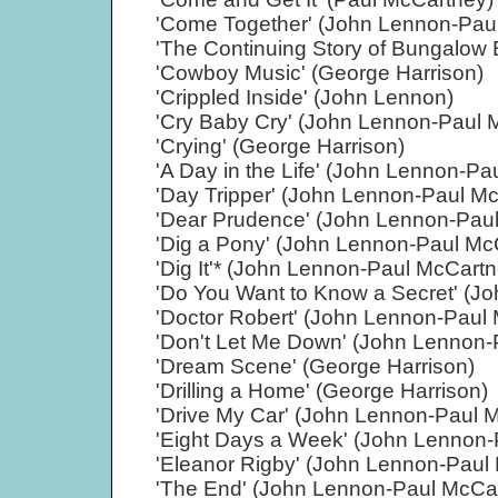
'Come Together' (John Lennon-Pau
'The Continuing Story of Bungalow 
'Cowboy Music' (George Harrison)
'Crippled Inside' (John Lennon)
'Cry Baby Cry' (John Lennon-Paul 
'Crying' (George Harrison)
'A Day in the Life' (John Lennon-Pa
'Day Tripper' (John Lennon-Paul M
'Dear Prudence' (John Lennon-Pau
'Dig a Pony' (John Lennon-Paul Mc
'Dig It'* (John Lennon-Paul McCart
'Do You Want to Know a Secret' (J
'Doctor Robert' (John Lennon-Paul
'Don't Let Me Down' (John Lennon-
'Dream Scene' (George Harrison)
'Drilling a Home' (George Harrison)
'Drive My Car' (John Lennon-Paul 
'Eight Days a Week' (John Lennon-
'Eleanor Rigby' (John Lennon-Paul
'The End' (John Lennon-Paul McCa