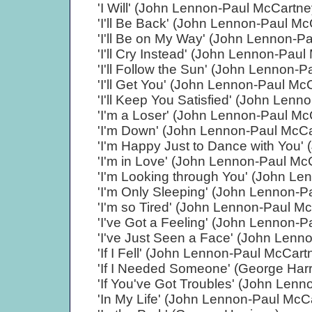
'I Will' (John Lennon-Paul McCartne
'I'll Be Back' (John Lennon-Paul Mc
'I'll Be on My Way' (John Lennon-P
'I'll Cry Instead' (John Lennon-Pau
'I'll Follow the Sun' (John Lennon-
'I'll Get You' (John Lennon-Paul Mc
'I'll Keep You Satisfied' (John Len
'I'm a Loser' (John Lennon-Paul Mc
'I'm Down' (John Lennon-Paul McCa
'I'm Happy Just to Dance with You'
'I'm in Love' (John Lennon-Paul Mc
'I'm Looking through You' (John L
'I'm Only Sleeping' (John Lennon-P
'I'm so Tired' (John Lennon-Paul M
'I've Got a Feeling' (John Lennon-
'I've Just Seen a Face' (John Lenn
'If I Fell' (John Lennon-Paul McCart
'If I Needed Someone' (George Harr
'If You've Got Troubles' (John Len
'In My Life' (John Lennon-Paul McC