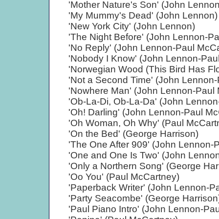
'Mother Nature's Son' (John Lenno
'My Mummy's Dead' (John Lennon)
'New York City' (John Lennon)
'The Night Before' (John Lennon-P
'No Reply' (John Lennon-Paul McCa
'Nobody I Know' (John Lennon-Pau
'Norwegian Wood (This Bird Has Fl
'Not a Second Time' (John Lennon-
'Nowhere Man' (John Lennon-Paul 
'Ob-La-Di, Ob-La-Da' (John Lennon
'Oh! Darling' (John Lennon-Paul Mc
'Oh Woman, Oh Why' (Paul McCart
'On the Bed' (George Harrison)
'The One After 909' (John Lennon-
'One and One Is Two' (John Lenno
'Only a Northern Song' (George Har
'Oo You' (Paul McCartney)
'Paperback Writer' (John Lennon-P
'Party Seacombe' (George Harrison
'Paul Piano Intro' (John Lennon-Pa