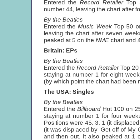
Entered the
Record Retailer
Top 
number 44, leaving the chart after f
By the Beatles
Entered the
Music Week
Top 50 o
leaving the chart after seven weeks
peaked at 5 on the
NME
chart and 
Britain: EPs
By the Beatles
Entered the
Record Retailer
Top 20
staying at number 1 for eight week
(by which point the chart had been r
The USA: Singles
By the Beatles
Entered the
Billboard
Hot 100 on 2
staying at number 1 for four week
Positions were 45, 3, 1 (it displace
(it was displaced by 'Get off of My 
and then out. It also peaked at 1