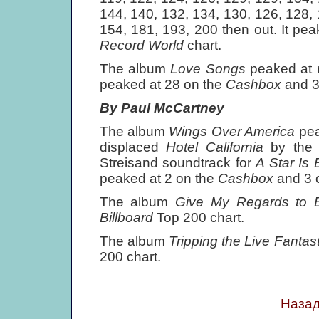
144, 140, 132, 134, 130, 126, 128, 
154, 181, 193, 200 then out. It pe
Record World
chart.
The album
Love Songs
peaked at
peaked at 28 on the
Cashbox
and 3
By Paul McCartney
The album
Wings Over America
pe
displaced
Hotel California
by the
Streisand soundtrack for
A Star Is 
peaked at 2 on the
Cashbox
and 3 
The album
Give My Regards to 
Billboard
Top 200 chart.
The album
Tripping the Live Fantas
200 chart.
Назад