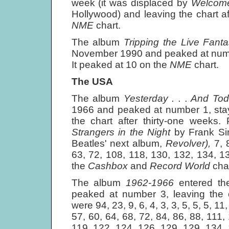
week (it was displaced by
Welcome
Hollywood) and leaving the chart a
NME
chart.
The album
Tripping the Live Fant
November 1990 and peaked at numbe
It peaked at 10 on the
NME
chart.
The USA
The album
Yesterday . . . And T
1966 and peaked at number 1, stay
the chart after thirty-one weeks.
Strangers in the Night
by Frank Sin
Beatles' next album,
Revolver),
7, 
63, 72, 108, 118, 130, 132, 134, 1
the
Cashbox
and
Record World
cha
The album
1962-1966
entered t
peaked at number 3, leaving the c
were 94, 23, 9, 6, 4, 3, 3, 5, 5, 5, 11
57, 60, 64, 68, 72, 84, 86, 88, 111,
119, 122, 124, 126, 129, 129, 134, 