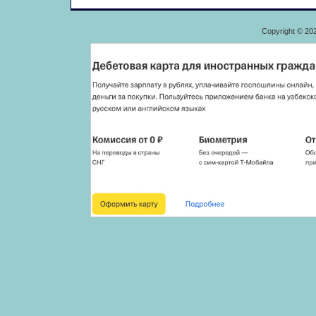
Copyright © 20