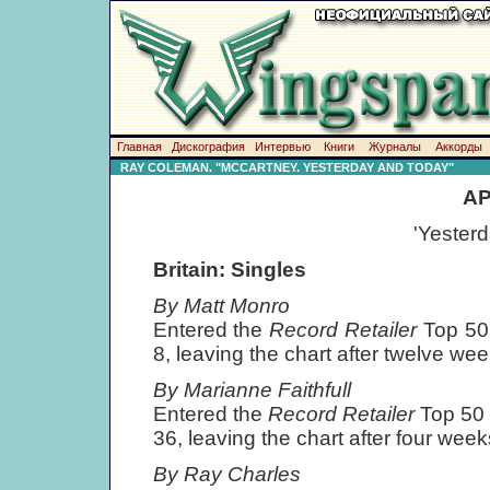
Главная
Дискография
Интервью
Книги
Журналы
Аккорды
RAY COLEMAN. "MCCARTNEY. YESTERDAY AND TODAY"
AP
'Yesterd
Britain: Singles
By Matt Monro
Entered the
Record Retailer
Top 50
8, leaving the chart after twelve we
By Marianne Faithfull
Entered the
Record Retailer
Top 50
36, leaving the chart after four week
By Ray Charles