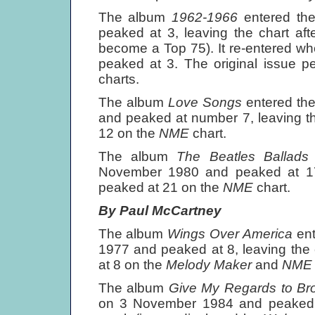
The album
1962-1966
entered th
peaked at 3, leaving the chart af
become a Top 75). It re-entered wh
peaked at 3. The original issue 
charts.
The album
Love Songs
entered th
and peaked at number 7, leaving th
12 on the
NME
chart.
The album
The Beatles Ballad
November 1980 and peaked at 17, 
peaked at 21 on the
NME
chart.
By Paul McCartney
The album
Wings Over America
en
1977 and peaked at 8, leaving the 
at 8 on the
Melody Maker
and
NM
The album
Give My Regards to Br
on 3 November 1984 and peaked a