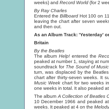
weeks) and
Record World
(for 2 we
By Ray Charles
Entered the
Billboard
Hot 100 on 1
leaving the chart after seven weeks
and then out.
As an Album Track: 'Yesterday' o
Britain
By the Beatles
The album
Help!
entered the
Reco
peaked at number 1, staying at numb
soundtrack for
The Sound of Musi
turn, was displaced by the Beatle
chart after thirty-seven weeks. It
Music Week
chart for two weeks i
one weeks in total. It also peaked a
The album
A Collection of Beatles 
10 December 1966 and peaked at nu
weeks. It peaked at 4 on the
Melod