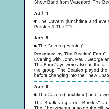
Show Band from Waterford. The Beat
April 4
The Cavern (lunchtime and evenin
Preston & The TTs.
April 5
The Cavern (evening).
Presented by The Beatles' Fan Club
Evening with John, Paul, George a
The Four Jays were also on the bill.
the group. The Beatles played the f
before changing into their new Epstei
April 6
The Cavern (lunchtime) and Tower
The Beatles (spelled "Beetles" on
The Checkmates. Also on the bill