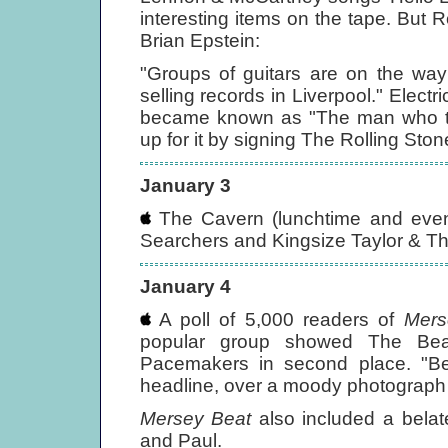
interesting items on the tape. But 
Brian Epstein:
"Groups of guitars are on the way 
selling records in Liverpool." Electr
became known as "The man who tu
up for it by signing The Rolling Sto
January 3
The Cavern (lunchtime and eveni
Searchers and Kingsize Taylor & T
January 4
A poll of 5,000 readers of
Mers
popular group showed The Bea
Pacemakers in second place. "Bea
headline, over a moody photograph of
Mersey Beat
also included a belate
and Paul.