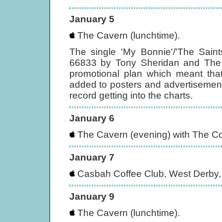
January 5
The Cavern (lunchtime).
The single 'My Bonnie'/'The Sain
66833 by Tony Sheridan and The (
promotional plan which meant that
added to posters and advertisement
record getting into the charts.
January 6
The Cavern (evening) with The Co
January 7
Casbah Coffee Club, West Derby, 
January 9
The Cavern (lunchtime).