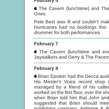
February 5
The Cavern (lunchtime) and The 
Ones.
Pete Best was ill and couldn't ma
Hurricanes had no bookings this 
drummer for both performances.
February 7
The Cavern (lunchtime and even
Jaywalkers and Gerry & The Pacem
February 8
Brian Epstein had the Decca audi
His Master's Voice record shop 
managed by a friend of his calle
worked on the first floor, over the 
when Brian told him that John and
suggested that Brian should mee
publishing company, Ardmore & B