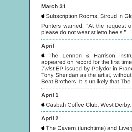
March 31
Subscription Rooms, Stroud in Gl
Punters warned: "At the request 
please do not wear stiletto heels."
April
The Lennon & Harrison instru
appeared on record for the first tim
Twist
EP issued by Polydor in France
Tony Sheridan as the artist, withou
Beat Brothers. It is unlikely that Th
April 1
Casbah Coffee Club, West Derby, 
April 2
The Cavern (lunchtime) and Liverpo