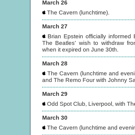
March 26
The Cavern (lunchtime).
March 27
Brian Epstein officially informed
The Beatles' wish to withdraw fro
when it expired on June 30th.
March 28
The Cavern (lunchtime and evenin
and The Remo Four with Johnny S
March 29
Odd Spot Club, Liverpool, with T
March 30
The Cavern (lunchtime and evening