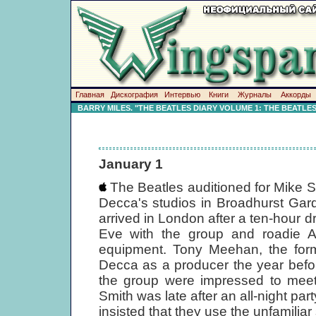
Главная
Дискография
Интервью
Книги
Журналы
Аккорды
BARRY MILES. "THE BEATLES DIARY VOLUME 1: THE BEATLE
January 1
The Beatles auditioned for Mike 
Decca's studios in Broadhurst Ga
arrived in London after a ten-hour 
Eve with the group and roadie As
equipment. Tony Meehan, the for
Decca as a producer the year befo
the group were impressed to mee
Smith was late after an all-night pa
insisted that they use the unfamilia