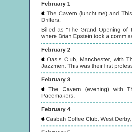
February 1
The Cavern (lunchtime) and This
Drifters.
Billed as "The Grand Opening of T
where Brian Epstein took a commiss
February 2
Oasis Club, Manchester, with T
Jazzmen. This was their first profes
February 3
The Cavern (evening) with T
Pacemakers.
February 4
Casbah Coffee Club, West Derby, 