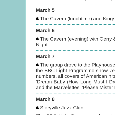
March 5
The Cavern (lunchtime) and Kings
March 6
The Cavern (evening) with Gerry
Night.
March 7
The group drove to the Playhouse T
the BBC Light Programme show
Te
numbers, all covers of American hi
'Dream Baby (How Long Must I Dre
and the Marvelettes' 'Please Mister
March 8
Storyville Jazz Club.