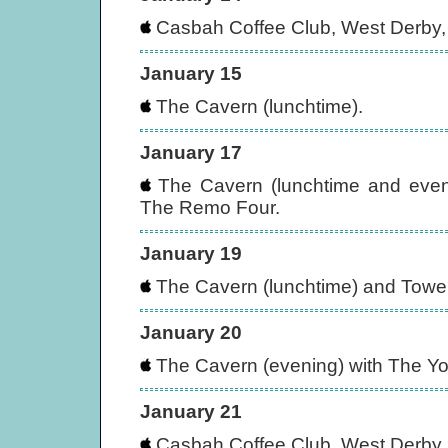
Casbah Coffee Club, West Derby, 
January 15
The Cavern (lunchtime).
January 17
The Cavern (lunchtime and eveni
The Remo Four.
January 19
The Cavern (lunchtime) and Tower
January 20
The Cavern (evening) with The Yo
January 21
Casbah Coffee Club, West Derby, 