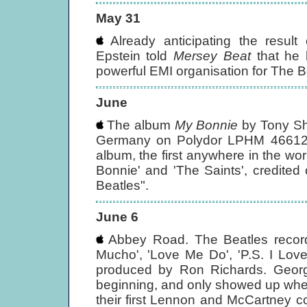
May 31
Already anticipating the result 
Epstein told
Mersey Beat
that he 
powerful EMI organisation for The Be
June
The album
My Bonnie
by Tony Sh
Germany on Polydor LPHM 46612
album, the first anywhere in the wor
Bonnie' and 'The Saints', credite
Beatles".
June 6
Abbey Road. The Beatles record
Mucho', 'Love Me Do', 'P.S. I Lo
produced by Ron Richards. Georg
beginning, and only showed up whe
their first Lennon and McCartney c