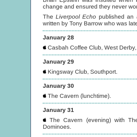
change and ensured they never wor
The
Liverpool Echo
published an a
written by Tony Barrow who was later
January 28
Casbah Coffee Club, West Derby, 
January 29
Kingsway Club, Southport.
January 30
The Cavern (lunchtime).
January 31
The Cavern (evening) with Th
Dominoes.