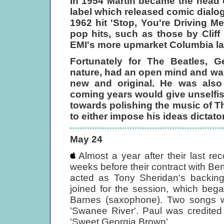
In 1954 Martin became the head
label which released comic dialo
1962 hit 'Stop, You're Driving 
pop hits, such as those by Cli
EMI's more upmarket Columbia la
Fortunately for The Beatles, G
nature, had an open mind and was
new and original. He was also
coming years would give unselfish
towards polishing the music of Th
to either impose his ideas dictator
May 24
Almost a year after their last r
weeks before their contract with Be
acted as Tony Sheridan's backing
joined for the session, which beg
Barnes (saxophone). Two songs w
'Swanee River'. Paul was credited
'Sweet Georgia Brown'.