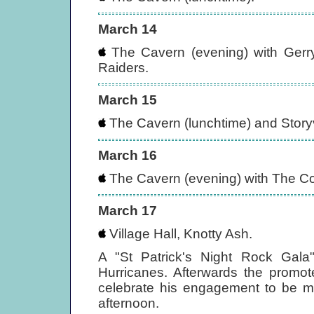
March 14
The Cavern (evening) with Gerr
Raiders.
March 15
The Cavern (lunchtime) and Storyvi
March 16
The Cavern (evening) with The Co
March 17
Village Hall, Knotty Ash.
A "St Patrick's Night Rock Gal
Hurricanes. Afterwards the promo
celebrate his engagement to be mar
afternoon.