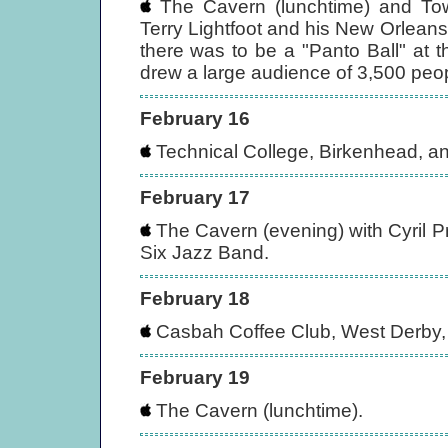
The Cavern (lunchtime) and Towe
Terry Lightfoot and his New Orleans
there was to be a "Panto Ball" at 
drew a large audience of 3,500 peo
February 16
Technical College, Birkenhead, an
February 17
The Cavern (evening) with Cyril P
Six Jazz Band.
February 18
Casbah Coffee Club, West Derby, 
February 19
The Cavern (lunchtime).