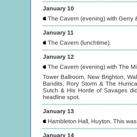
January 10
The Cavern (evening) with Gerry
January 11
The Cavern (lunchtime).
January 12
The Cavern (evening) with The M
Tower Ballroom, New Brighton, Wall
Bandits, Rory Storm & The Hurric
Sutch & His Horde of Savages didn
headline spot.
January 13
Hambleton Hall, Huyton. This was t
January 14