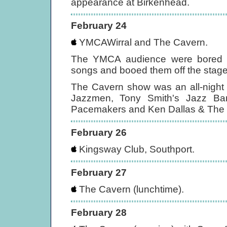
appearance at Birkenhead.
February 24
YMCAWirral and The Cavern.
The YMCA audience were bored by
songs and booed them off the stage
The Cavern show was an all-night 
Jazzmen, Tony Smith's Jazz Ba
Pacemakers and Ken Dallas & The S
February 26
Kingsway Club, Southport.
February 27
The Cavern (lunchtime).
February 28