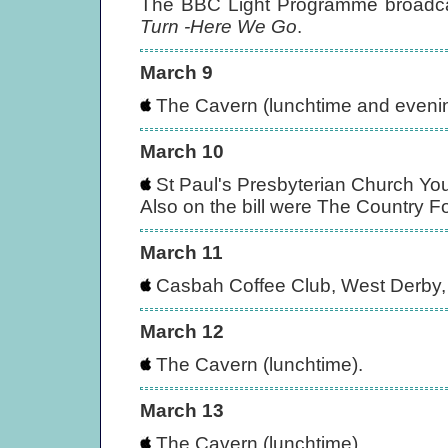
The BBC Light Programme broadca
Turn -Here We Go
.
March 9
The Cavern (lunchtime and evening
March 10
St Paul's Presbyterian Church You
Also on the bill were The Country 
March 11
Casbah Coffee Club, West Derby, 
March 12
The Cavern (lunchtime).
March 13
The Cavern (lunchtime).