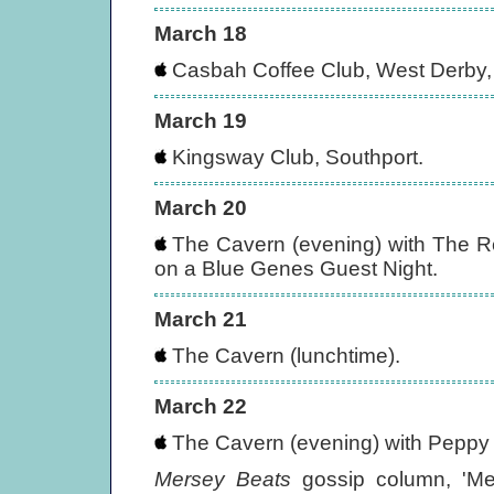
March 18
Casbah Coffee Club, West Derby, 
March 19
Kingsway Club, Southport.
March 20
The Cavern (evening) with The 
on a Blue Genes Guest Night.
March 21
The Cavern (lunchtime).
March 22
The Cavern (evening) with Peppy 
Mersey Beats
gossip column, 'Mer