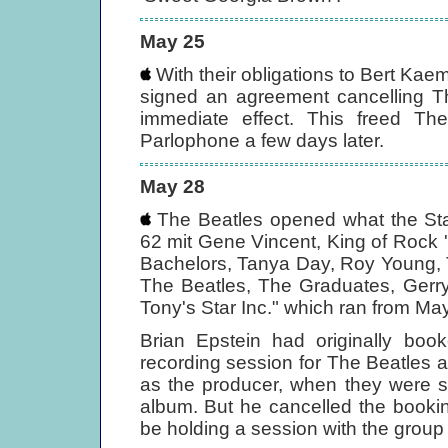
May 25
With their obligations to Bert Kae
signed an agreement cancelling Th
immediate effect. This freed Th
Parlophone a few days later.
May 28
The Beatles opened what the Star-
62 mit Gene Vincent, King of Rock
Bachelors, Tanya Day, Roy Young,
The Beatles, The Graduates, Gerr
Tony's Star Inc." which ran from May
Brian Epstein had originally boo
recording session for The Beatles a
as the producer, when they were s
album. But he cancelled the booki
be holding a session with the group