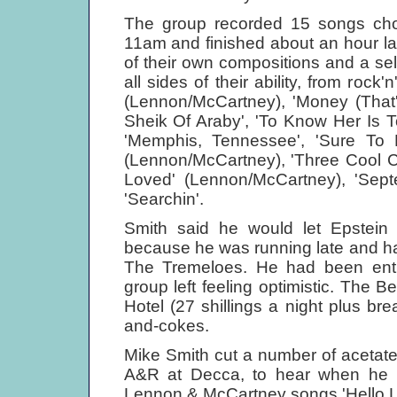
The group recorded 15 songs chos
11am and finished about an hour la
of their own compositions and a sele
all sides of their ability, from rock
(Lennon/McCartney), 'Money (That'
Sheik Of Araby', 'To Know Her Is 
'Memphis, Tennessee', 'Sure To Fa
(Lennon/McCartney), 'Three Cool Ca
Loved' (Lennon/McCartney), 'Sep
'Searchin'.
Smith said he would let Epstein
because he was running late and h
The Tremeloes. He had been enthu
group left feeling optimistic. The 
Hotel (27 shillings a night plus br
and-cokes.
Mike Smith cut a number of acetate
A&R at Decca, to hear when he r
Lennon & McCartney songs 'Hello Lit