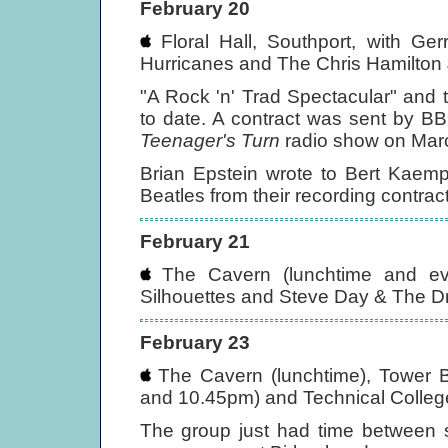
February 20
Floral Hall, Southport, with G
Hurricanes and The Chris Hamilton
"A Rock 'n' Trad Spectacular" and 
to date. A contract was sent by B
Teenager's Turn
radio show on Mar
Brian Epstein wrote to Bert Kaemp
Beatles from their recording contrac
February 21
The Cavern (lunchtime and eve
Silhouettes and Steve Day & The Dri
February 23
The Cavern (lunchtime), Tower B
and 10.45pm) and Technical Colleg
The group just had time between s