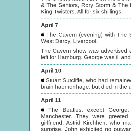
& The Seniors, Rory Storm & The H
King Twisters. All for six shillings.
April 7
The Cavern (evening) with The 
West Derby, Liverpool.
The Cavern show was advertised a
left for Hamburg. George was ill and
April 10
Stuart Sutcliffe, who had remaine
brain haemorrhage, but died in the
April 11
The Beatles, except George, 
Manchester. They were greeted on
girlfriend, Astrid Kirchherr, who
surprise, John exhibited no outwar