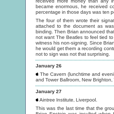
received more money than any in
became enormous, he received c
percentage in those days was ten pe
The four of them wrote their signa
attached to the document as was 
binding. Then Brian announced that 
not want The Beatles to feel tied to
witness his non-signing. Since Bria
he would get them a recording contr
not to sign was not that surprising.
January 26
The Cavern (lunchtime and evening
and Tower Ballroom, New Brighton, 
January 27
Aintree Institute, Liverpool.
This was the last time that the gro
Brian Epstein was insulted when K