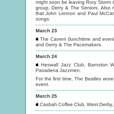
might soon be leaving Rory Storm 
group, Derry & The Seniors. Also 
that John Lennon and Paul McCart
songs.
March 23
The Cavern (lunchtime and evenin
and Gerry & The Pacemakers.
March 24
Heswall Jazz Club, Barnston Wom
Pasadena Jazzmen.
For the first time, The Beatles wore
event.
March 25
Casbah Coffee Club, West Derby, 