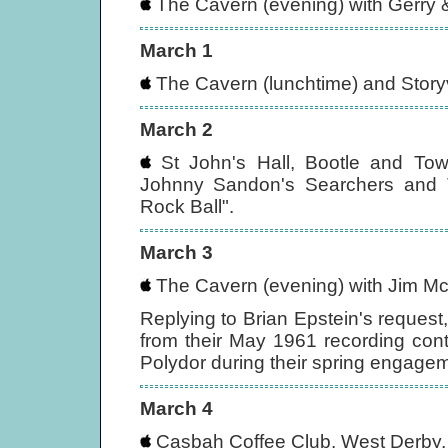
The Cavern (evening) with Gerry
March 1
The Cavern (lunchtime) and Storyvi
March 2
St John's Hall, Bootle and Towe
Johnny Sandon's Searchers and 
Rock Ball".
March 3
The Cavern (evening) with Jim Mc
Replying to Brian Epstein's request
from their May 1961 recording cont
Polydor during their spring engage
March 4
Casbah Coffee Club, West Derby, 