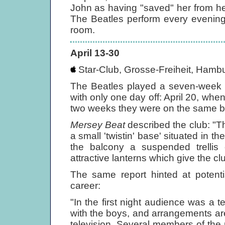
John as having "saved" her from her
The Beatles perform every evening r
room.
April 13-30
Star-Club, Grosse-Freiheit, Hambu
The Beatles played a seven-week 
with only one day off: April 20, when
two weeks they were on the same bi
Mersey Beat
described the club: "T
a small 'twistin' base' situated in 
the balcony a suspended trellis
attractive lanterns which give the c
The same report hinted at potenti
career:
"In the first night audience was a
with the boys, and arrangements a
television. Several members of the 