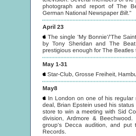
photograph and report of The Be
German National Newspaper
Bilt
."
April 23
The single 'My Bonnie'/'The Sain
by Tony Sheridan and The Beat 
prestigious enough for The Beatles
May 1-31
Star-Club, Grosse Freiheit, Hambu
May8
In London on one of his regular 
deal, Brian Epstein used his statu
store to win a meeting with Sid Co
division, Ardmore & Beechwood.
group's Decca audition, and put 
Records.