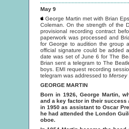
May 9
George Martin met with Brian Eps
Coleman. On the strength of the D
provisional recording contract be
paperwork was processed and Brian
for George to audition the group 
official signature could be added 
date was set of June 6 for The Beat
Brian sent a telegram to The Beat
boys. EMI request recording sessi
telegram was addressed to
Mersey 
GEORGE MARTIN
Born in 1926, George Martin, 
and a key factor in their succes
in 1950 as assistant to Oscar Pr
he had attended the London Guild
oboe.