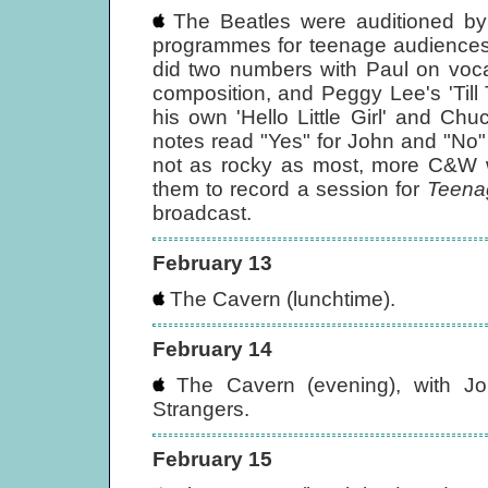
The Beatles were auditioned b
programmes for teenage audiences 
did two numbers with Paul on voca
composition, and Peggy Lee's 'Till
his own 'Hello Little Girl' and Ch
notes read "Yes" for John and "No"
not as rocky as most, more C&W w
them to record a session for
Teena
broadcast.
February 13
The Cavern (lunchtime).
February 14
The Cavern (evening), with J
Strangers.
February 15