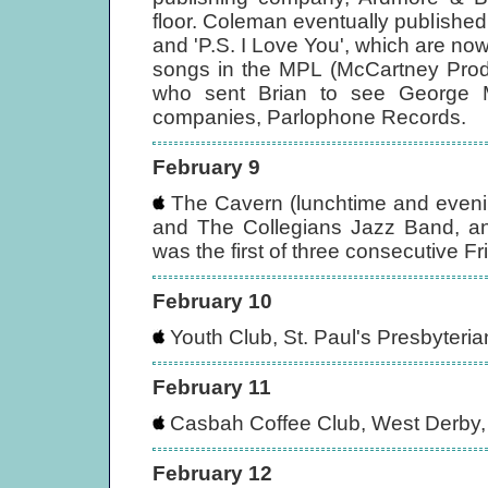
floor. Coleman eventually publishe
and 'P.S. I Love You', which are n
songs in the MPL (McCartney Produ
who sent Brian to see George M
companies, Parlophone Records.
February 9
The Cavern (lunchtime and evenin
and The Collegians Jazz Band, and
was the first of three consecutive Fr
February 10
Youth Club, St. Paul's Presbyteri
February 11
Casbah Coffee Club, West Derby, 
February 12