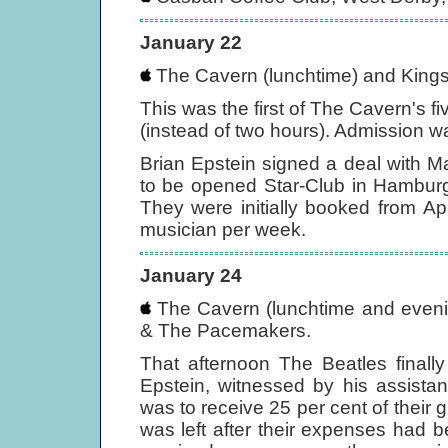
January 22
The Cavern (lunchtime) and Kings
This was the first of The Cavern's 
(instead of two hours). Admission wa
Brian Epstein signed a deal with Ma
to be opened Star-Club in Hamburg
They were initially booked from Ap
musician per week.
January 24
The Cavern (lunchtime and evenin
& The Pacemakers.
That afternoon The Beatles finall
Epstein, witnessed by his assistant
was to receive 25 per cent of their 
was left after their expenses had 