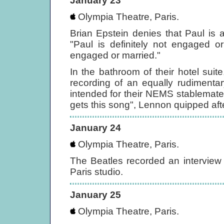
January 23
Olympia Theatre, Paris.
Brian Epstein denies that Paul is
"Paul is definitely not engaged 
engaged or married."
In the bathroom of their hotel su
recording of an equally rudiment
intended for their NEMS stablemate, 
gets this song", Lennon quipped aft
January 24
Olympia Theatre, Paris.
The Beatles recorded an interview
Paris studio.
January 25
Olympia Theatre, Paris.