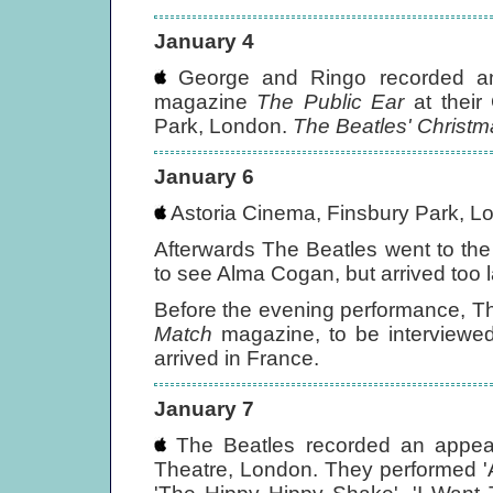
January 4
George and Ringo recorded an
magazine
The Public Ear
at their 
Park, London.
The Beatles' Christ
January 6
Astoria Cinema, Finsbury Park, L
Afterwards The Beatles went to th
to see Alma Cogan, but arrived too 
Before the evening performance, Th
Match
magazine, to be interviewed
arrived in France.
January 7
The Beatles recorded an appea
Theatre, London. They performed 'A