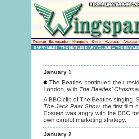
Главная
Дискография
Интервью
Книги
Журналы
Аккорды
BARRY MILES. "THE BEATLES DIARY VOLUME 1: THE BEATLE
January 1
The Beatles continued their resi
London, with
The Beatles' Christm
A BBC clip of The Beatles singing
The Jack Paar Show
, the first fi
Epstein was angry with the BBC for s
own careful marketing strategy.
January 2