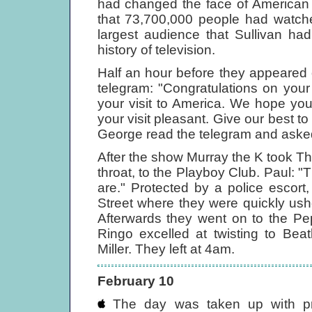
had changed the face of American 
that 73,700,000 people had watche
largest audience that Sullivan ha
history of television.
Half an hour before they appeared
telegram: "Congratulations on yo
your visit to America. We hope yo
your visit pleasant. Give our best to
George read the telegram and aske
After the show Murray the K took Th
throat, to the Playboy Club. Paul:
are." Protected by a police escort
Street where they were quickly ush
Afterwards they went on to the Pe
Ringo excelled at twisting to Bea
Miller. They left at 4am.
February 10
The day was taken up with pre