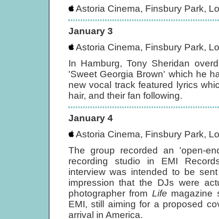
Astoria Cinema, Finsbury Park, L
January 3
Astoria Cinema, Finsbury Park, L
In Hamburg, Tony Sheridan overd
'Sweet Georgia Brown' which he ha
new vocal track featured lyrics wh
hair, and their fan following.
January 4
Astoria Cinema, Finsbury Park, L
The group recorded an 'open-ende
recording studio in EMI Record
interview was intended to be sent
impression that the DJs were actu
photographer from
Life
magazine sh
EMI, still aiming for a proposed co
arrival in America.