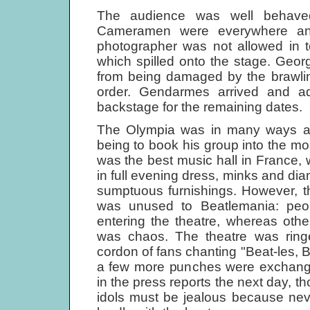
The audience was well behaved
Cameramen were everywhere an
photographer was not allowed in to
which spilled onto the stage. Geor
from being damaged by the brawlin
order. Gendarmes arrived and 
backstage for the remaining dates.
The Olympia was in many ways a dr
being to book his group into the m
was the best music hall in France, 
in full evening dress, minks and diam
sumptuous furnishings. However, t
was unused to Beatlemania: peop
entering the theatre, whereas othe
was chaos. The theatre was rin
cordon of fans chanting "Beat-les, Be
a few more punches were exchange
in the press reports the next day, 
idols must be jealous because nev