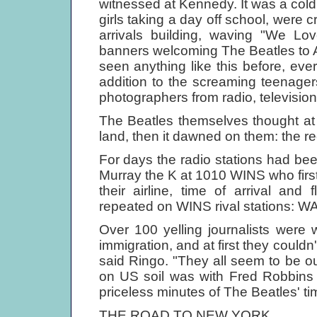
witnessed at Kennedy. It was a cold
girls taking a day off school, were
arrivals building, waving "We L
banners welcoming The Beatles to Am
seen anything like this before, eve
addition to the screaming teenage
photographers from radio, televisi
The Beatles themselves thought at f
land, then it dawned on them: the r
For days the radio stations had bee
Murray the K at 1010 WINS who firs
their airline, time of arrival and
repeated on WINS rival stations:
Over 100 yelling journalists were
immigration, and at first they couldn'
said Ringo. "They all seem to be out 
on US soil was with Fred Robbins
priceless minutes of The Beatles' ti
THE ROAD TO NEW YORK