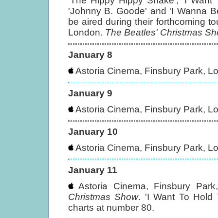
'The Hippy Hippy Shake', 'I Want 
'Johnny B. Goode' and 'I Wanna B
be aired during their forthcoming t
London.
The Beatles' Christmas S
January 8
Astoria Cinema, Finsbury Park, L
January 9
Astoria Cinema, Finsbury Park, L
January 10
Astoria Cinema, Finsbury Park, L
January 11
Astoria Cinema, Finsbury Park
Christmas Show
. 'I Want To Hold
charts at number 80.