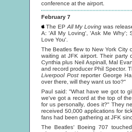
conference at the airport.
February 7
The EP
All My Loving
was releas
A: 'All My Loving', 'Ask Me Why'; S
Love You'.
The Beatles flew to New York City 
waiting at JFK airport. Their part
Cynthia plus Neil Aspinall, Mal Evan
and record producer Phil Spector. 
Liverpool Post
reporter George Harr
over there, will they want us too?"
Paul said: "What have we got to gi
we've got a record at the top of the
for us personally, does it?" They n
received 50,000 applications for ti
fans had been gathering at JFK sinc
The Beatles' Boeing 707 touche