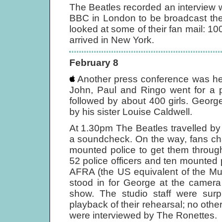
The Beatles recorded an interview 
BBC in London to be broadcast th
looked at some of their fan mail: 10
arrived in New York.
February 8
Another press conference was he
John, Paul and Ringo went for a p
followed by about 400 girls. Georg
by his sister Louise Caldwell.
At 1.30pm The Beatles travelled by 
a soundcheck. On the way, fans ch
mounted police to get them throug
52 police officers and ten mounted p
AFRA (the US equivalent of the Mus
stood in for George at the camera 
show. The studio staff were sur
playback of their rehearsal; no oth
were interviewed by The Ronettes.