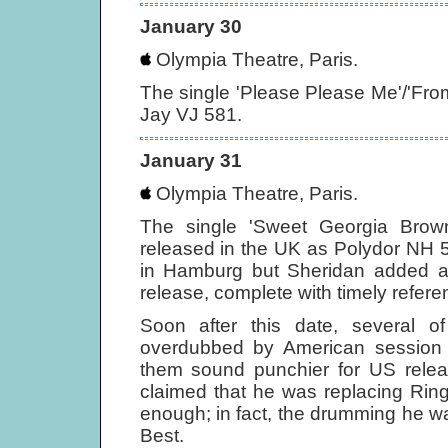
January 30
Olympia Theatre, Paris.
The single 'Please Please Me'/'Fr
Jay VJ 581.
January 31
Olympia Theatre, Paris.
The single 'Sweet Georgia Bro
released in the UK as Polydor NH 
in Hamburg but Sheridan added a n
release, complete with timely referen
Soon after this date, several 
overdubbed by American session 
them sound punchier for US releas
claimed that he was replacing Rin
enough; in fact, the drumming he 
Best.