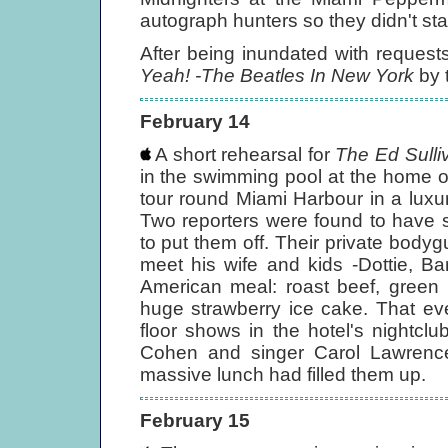
autograph hunters so they didn't sta
After being inundated with reques
Yeah! -The Beatles In New York
by 
February 14
A short rehearsal for
The Ed Sull
in the swimming pool at the home o
tour round Miami Harbour in a lux
Two reporters were found to have 
to put them off. Their private bod
meet his wife and kids -Dottie, Ba
American meal: roast beef, green
huge strawberry ice cake. That eve
floor shows in the hotel's nightcl
Cohen and singer Carol Lawrenc
massive lunch had filled them up.
February 15