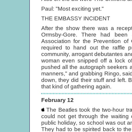
Paul: "Most exciting yet."
THE EMBASSY INCIDENT
After the show there was a recept
Ormsby-Gore. There had been a
Association for the Prevention of
required to hand out the raffle p
community, arrogant debutantes and
woman even snipped off a lock of 
pushed all the autograph seekers 
manners," and grabbing Ringo, said,
down, they did their stuff and left.
that kind of gathering again.
February 12
The Beatles took the two-hour tra
could not get through the waiting 
public holiday, so school was out a
They had to be spirited back to th