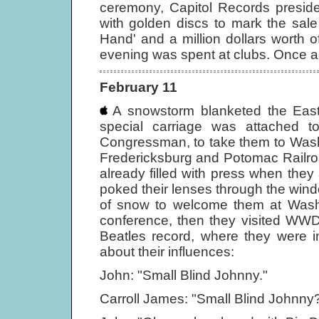
ceremony, Capitol Records preside
with golden discs to mark the sale
Hand' and a million dollars worth 
evening was spent at clubs. Once ag
February 11
A snowstorm blanketed the East 
special carriage was attached t
Congressman, to take them to Wash
Fredericksburg and Potomac Railro
already filled with press when the
poked their lenses through the win
of snow to welcome them at Washi
conference, then they visited WWDC
Beatles record, where they were 
about their influences:
John: "Small Blind Johnny."
Carroll James: "Small Blind Johnny