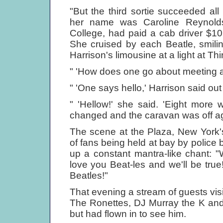
"But the third sortie succeeded al
her name was Caroline Reynold
College, had paid a cab driver $10 
She cruised by each Beatle, smilin
Harrison's limousine at a light at T
" 'How does one go about meeting a
" 'One says hello,' Harrison said ou
" 'Hellow!' she said. 'Eight more 
changed and the caravan was off ag
The scene at the Plaza, New York'
of fans being held at bay by police
up a constant mantra-like chant: 
love you Beat-les and we'll be tru
Beatles!"
That evening a stream of guests visi
The Ronettes, DJ Murray the K and G
but had flown in to see him.