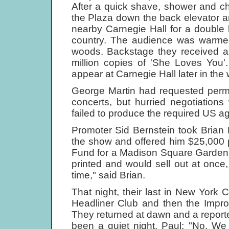
After a quick shave, shower and c
the Plaza down the back elevator an
nearby Carnegie Hall for a double 
country. The audience was warmed 
woods. Backstage they received a 
million copies of 'She Loves You'
appear at Carnegie Hall later in the
George Martin had requested permi
concerts, but hurried negotiation
failed to produce the required US 
Promoter Sid Bernstein took Brian E
the show and offered him $25,000 p
Fund for a Madison Square Garden c
printed and would sell out at once,
time," said Brian.
That night, their last in New York Ci
Headliner Club and then the Impro
They returned at dawn and a reporter
been a quiet night. Paul: "No. We