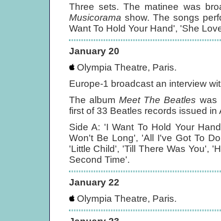
Three sets. The matinee was broad
Musicorama
show. The songs perfo
Want To Hold Your Hand', 'She Love
January 20
Olympia Theatre, Paris.
Europe-1 broadcast an interview wi
The album
Meet The Beatles
was r
first of 33 Beatles records issued i
Side A: 'I Want To Hold Your Hand',
Won't Be Long', 'All I've Got To Do'
'Little Child', 'Till There Was You',
Second Time'.
January 22
Olympia Theatre, Paris.