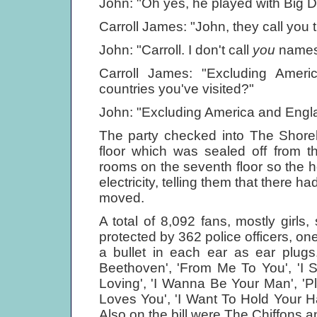
John: "Oh yes, he played with Big De
Carroll James: "John, they call you th
John: "Carroll. I don't call
you
names
Carroll James: "Excluding Ameri
countries you've visited?"
John: "Excluding America and Englan
The party checked into The Shoreh
floor which was sealed off from t
rooms on the seventh floor so the ho
electricity, telling them that there 
moved.
A total of 8,092 fans, mostly girl
protected by 362 police officers, o
a bullet in each ear as ear plugs
Beethoven', 'From Me To You', 'I S
Loving', 'I Wanna Be Your Man', 'P
Loves You', 'I Want To Hold Your Ha
Also on the bill were The Chiffons