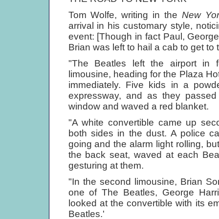
Tom Wolfe, writing in the
New Yor
arrival in his customary style, noti
event: [Though in fact Paul, Georg
Brian was left to hail a cab to get to 
"The Beatles left the airport in 
limousine, heading for the Plaza Hot
immediately. Five kids in a powd
expressway, and as they passed
window and waved a red blanket.
"A white convertible came up se
both sides in the dust. A police c
going and the alarm light rolling, bu
the back seat, waved at each Beatl
gesturing at them.
"In the second limousine, Brian So
one of The Beatles, George Harri
looked at the convertible with its 
Beatles.'