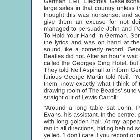
German EMI, Electrola Gesellschaf
large sales in that country unless
thought this was nonsense, and so
give them an excuse for not doin
managed to persuade John and Paul
To Hold Your Hand' in German. Som
the lyrics and was on hand at the
sound like a comedy record. Geor
Beatles did not. After an hour's wait
called the Georges Cinq Hotel, bu
They told Neil Aspinall to inform G
furious George Martin told Neil, "Yo
them know exactly what I think of 
drawing room of The Beatles' suite 
straight out of Lewis Carroll:
"Around a long table sat John, P
Evans, his assistant. In the centre, 
with long golden hair. At my appe
ran in all directions, hiding behind s
yelled. 'I don't care if you record or