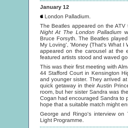
January 12
London Palladium.
The Beatles appeared on the ATV t
Night At The London Palladium
wi
Bruce Forsyth. The Beatles played 
My Loving', 'Money (That's What I W
appeared on the carousel at the e
featured artists stood and waved go
This was their first meeting with Al
44 Stafford Court in Kensington H
and younger sister. They arrived at
quick getaway in their Austin Prin
room, but her sister Sandra was ther
Cogan had encouraged Sandra to pa
hope that a suitable match might en
George and Ringo's interview on
Light Programme.