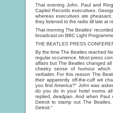
That evening John, Paul and Ringo
Capitol Records executives. Georg
whereas executives ate pheasant. 
they listened to the radio till late at n
That morning The Beatles' recorded
broadcast on BBC Light Programm
THE BEATLES PRESS CONFERE
By the time The Beatles reached N
regular occurrence. Most press conf
affairs but The Beatles changed all
cheeky sense of humour which j
verbatim. For this reason The Beat
their apparently off-the-cuff wit c
you find America?" John was asked.
do you do in your hotel rooms al
replied, deadpan. And when Paul 
Detroit to stamp out The Beatles,
Detroit."