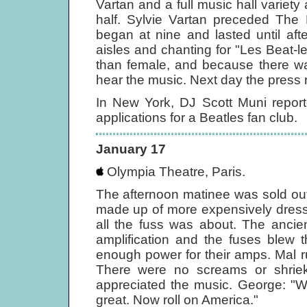
Vartan and a full music hall variety 
half. Sylvie Vartan preceded The 
began at nine and lasted until aft
aisles and chanting for "Les Beat-l
than female, and because there wa
hear the music. Next day the press 
In New York, DJ Scott Muni repor
applications for a Beatles fan club.
January 17
Olympia Theatre, Paris.
The afternoon matinee was sold ou
made up of more expensively dress
all the fuss was about. The ancie
amplification and the fuses blew 
enough power for their amps. Mal 
There were no screams or shriek
appreciated the music. George: "W
great. Now roll on America."