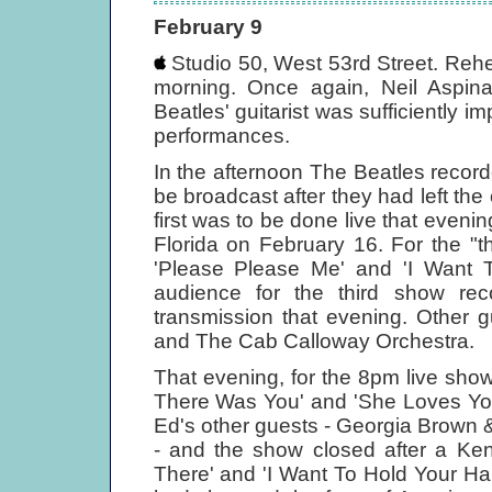
February 9
Studio 50, West 53rd Street. Rehe
morning. Once again, Neil Aspinal
Beatles' guitarist was sufficiently i
performances.
In the afternoon The Beatles recor
be broadcast after they had left the 
first was to be done live that even
Florida on February 16. For the "t
'Please Please Me' and 'I Want T
audience for the third show rec
transmission that evening. Other
and The Cab Calloway Orchestra.
That evening, for the 8pm live show,
There Was You' and 'She Loves You
Ed's other guests - Georgia Brown 
- and the show closed after a Ken
There' and 'I Want To Hold Your Han