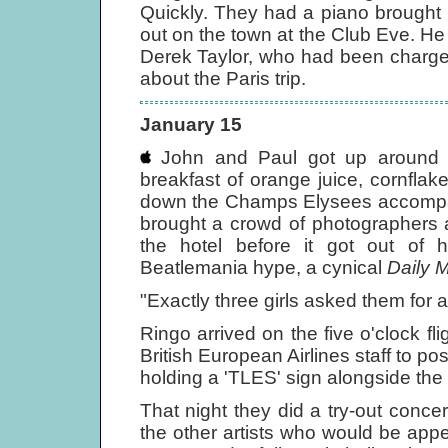
Quickly. They had a piano brought 
out on the town at the Club Eve. 
Derek Taylor, who had been charge
about the Paris trip.
January 15
John and Paul got up around n
breakfast of orange juice, cornflak
down the Champs Elysees accompani
brought a crowd of photographers 
the hotel before it got out of 
Beatlemania hype, a cynical
Daily M
"Exactly three girls asked them for
Ringo arrived on the five o'clock f
British European Airlines staff to p
holding a 'TLES' sign alongside the 
That night they did a try-out concer
the other artists who would be appea