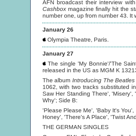
AFN broadcast their interview wi
Cashbox
magazine finally hit the 
number one, up from number 43. It
January 26
Olympia Theatre, Paris.
January 27
The single 'My Bonnie'/'The Sain
released in the US as MGM K 1321
The album
Introducing The Beatles
1062, with two tracks substituted in 
Saw Her Standing There', 'Misery', 
Why'; Side B:
'Please Please Me', 'Baby It's You'
Honey', 'There's A Place', 'Twist An
THE GERMAN SINGLES