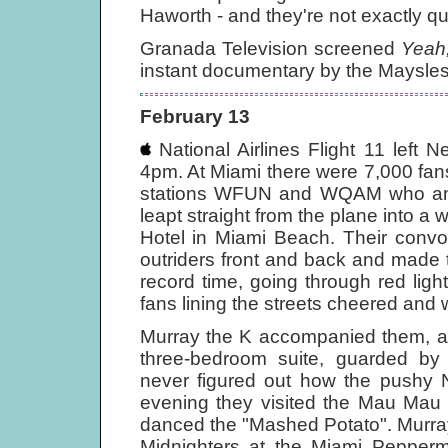
Haworth - and they're not exactly quie
Granada Television screened
Yeah,
instant documentary by the Maysles
February 13
National Airlines Flight 11 left 
4pm. At Miami there were 7,000 fans 
stations WFUN and WQAM who annou
leapt straight from the plane into a 
Hotel in Miami Beach. Their convo
outriders front and back and made t
record time, going through red ligh
fans lining the streets cheered and
Murray the K accompanied them, an
three-bedroom suite, guarded by 
never figured out how the pushy N
evening they visited the Mau Ma
danced the "Mashed Potato". Murra
Midnighters at the Miami Pepper