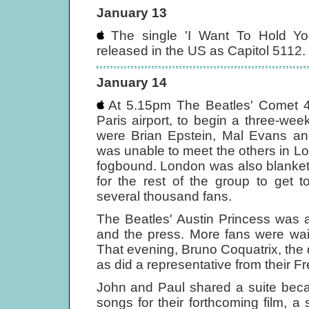
January 13
The single 'I Want To Hold Yo
released in the US as Capitol 5112. I
January 14
At 5.15pm The Beatles' Comet 4B 
Paris airport, to begin a three-we
were Brian Epstein, Mal Evans an
was unable to meet the others in L
fogbound. London was also blanketed
for the rest of the group to get 
several thousand fans.
The Beatles' Austin Princess was a
and the press. More fans were waiti
That evening, Bruno Coquatrix, the d
as did a representative from their F
John and Paul shared a suite beca
songs for their forthcoming film, 