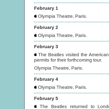
February 1
Olympia Theatre, Paris.
February 2
Olympia Theatre, Paris.
February 3
The Beatles visited the American
permits for their forthcoming tour.
Olympia Theatre, Paris.
February 4
Olympia Theatre, Paris.
February 5
The Beatles returned to Lond