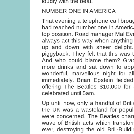
loudly with the beat.
NUMBER ONE IN AMERICA
That evening a telephone call brou
had reached number one in America.
top position. Road manager Mal Ev
always act this way when anything 
up and down with sheer deligh
piggyback. They felt that this was
And who could blame them? Grad
more drinks and sat down to appr
wonderful, marvellous night for a
immediately, Brian Epstein fielde
offering The Beatles $10,000 for
celebrated until 5am.
Up until now, only a handful of Bri
the UK was a wasteland for popul
were concerned. The Beatles chang
wave of British acts which transfo
ever, destroying the old Brill-Build