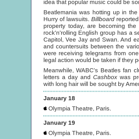
idea that popular music could be so
Beatlemania was hotting up in the
Hurry of lawsuits.
Billboard
reported,
property today, are becoming the o
rock'n'rolling English group has a s
Capitol, Vee Jay and Swan. And eac
and countersuits between the vari
were receiving telegrams from one
legal action would be taken if they pe
Meanwhile, WABC's Beatles fan cl
letters a day and
Cashbox
was pre
with long hair will be sought by Am
January 18
Olympia Theatre, Paris.
January 19
Olympia Theatre, Paris.