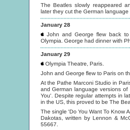
The Beatles slowly reappeared a
later they cut the German language 
January 28
John and George flew back to 
Olympia. George had dinner with Ph
January 29
Olympia Theatre, Paris.
John and George flew to Paris on the
At the Pathe Marconi Studio in Par
and German language versions of 
You'. Despite regular attempts in l
in the US, this proved to be The Bea
The single 'Do You Want To Know A 
Dakotas, written by Lennon & McC
55667.