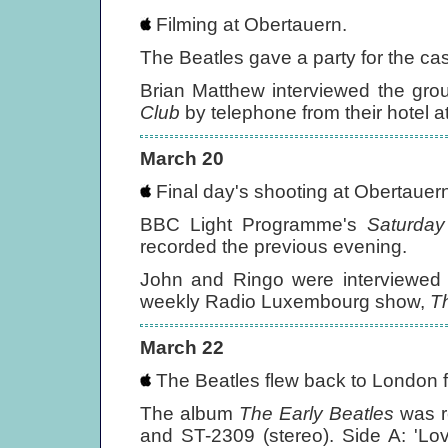
Filming at Obertauern.
The Beatles gave a party for the cast
Brian Matthew interviewed the gr
Club
by telephone from their hotel a
March 20
Final day's shooting at Obertauern
BBC Light Programme's
Saturday
recorded the previous evening.
John and Ringo were interviewed 
weekly Radio Luxembourg show,
T
March 22
The Beatles flew back to London f
The album
The Early Beatles
was r
and ST-2309 (stereo). Side A: 'Lo