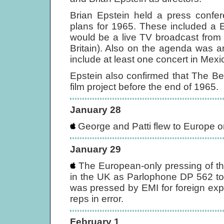
Brian Epstein held a press confe
plans for 1965. These included a E
would be a live TV broadcast from 
Britain). Also on the agenda was a
include at least one concert in Mexi
Epstein also confirmed that The Be
film project before the end of 1965.
January 28
George and Patti flew to Europe o
January 29
The European-only pressing of the 
in the UK as Parlophone DP 562 to 
was pressed by EMI for foreign exp
reps in error.
February 1