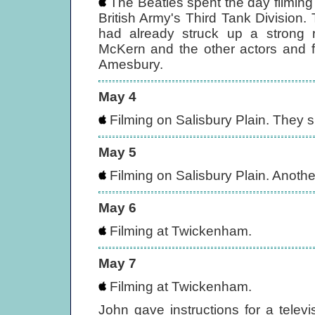
The Beatles spent the day filming 
British Army's Third Tank Division
had already struck up a strong ra
McKern and the other actors and f
Amesbury.
May 4
Filming on Salisbury Plain. They s
May 5
Filming on Salisbury Plain. Anothe
May 6
Filming at Twickenham.
May 7
Filming at Twickenham.
John gave instructions for a televis