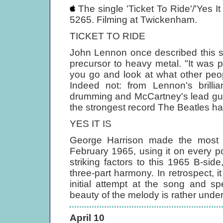
The single 'Ticket To Ride'/'Yes I
5265. Filming at Twickenham.
TICKET TO RIDE
John Lennon once described this so
precursor to heavy metal. "It was p
you go and look at what other peo
Indeed not: from Lennon's brilli
drumming and McCartney's lead guita
the strongest record The Beatles ha
YES IT IS
George Harrison made the most of 
February 1965, using it on every p
striking factors to this 1965 B-sid
three-part harmony. In retrospect, i
initial attempt at the song and s
beauty of the melody is rather underc
April 10