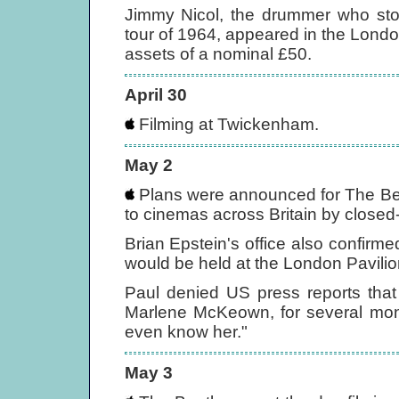
Jimmy Nicol, the drummer who stood
tour of 1964, appeared in the Lond
assets of a nominal £50.
April 30
Filming at Twickenham.
May 2
Plans were announced for The Be
to cinemas across Britain by closed-
Brian Epstein's office also confirm
would be held at the London Pavilio
Paul denied US press reports that
Marlene McKeown, for several months
even know her."
May 3