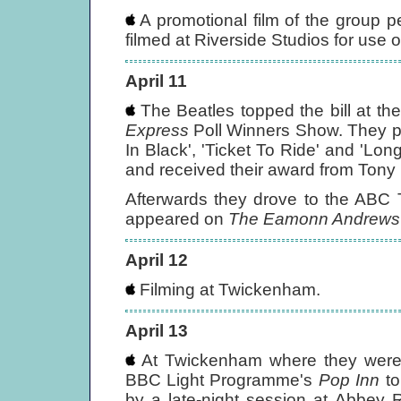
A promotional film of the group pe
filmed at Riverside Studios for use 
April 11
The Beatles topped the bill at t
Express
Poll Winners Show. They pl
In Black', 'Ticket To Ride' and 'Lon
and received their award from Tony 
Afterwards they drove to the ABC 
appeared on
The Eamonn Andrews
April 12
Filming at Twickenham.
April 13
At Twickenham where they were fi
BBC Light Programme's
Pop Inn
to
by a late-night session at Abbey R