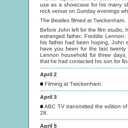
use as a showcase for his many sh
rock venue on Sunday evenings whe
The Beatles filmed at Twickenham.
Before John left for the film studio,
estranged father, Freddie Lennon. 
his father had been hoping, John e
have you been for the last twenty
Lennon household for three days,
that he had contacted his son for fin
April 2
Filming at Twickenham.
April 3
ABC TV transmitted the edition o
28.
April 5