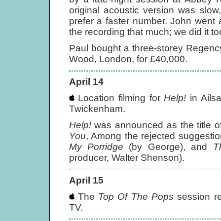
original acoustic version was slo
prefer a faster number. John went al
the recording that much; we did it to
Paul bought a three-storey Regenc
Wood, London, for £40,000.
April 14
Location filming for
Help!
in Ails
Twickenham.
Help!
was announced as the title of
You
, Among the rejected suggestion
My Porridge
(by George), and
T
producer, Walter Shenson).
April 15
The
Top Of The Pops
session r
TV.