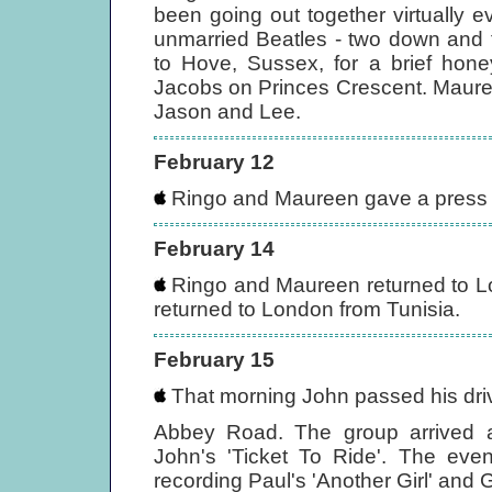
been going out together virtually 
unmarried Beatles - two down and
to Hove, Sussex, for a brief hone
Jacobs on Princes Crescent. Maure
Jason and Lee.
February 12
Ringo and Maureen gave a press c
February 14
Ringo and Maureen returned to L
returned to London from Tunisia.
February 15
That morning John passed his driv
Abbey Road. The group arrived a
John's 'Ticket To Ride'. The eve
recording Paul's 'Another Girl' and 