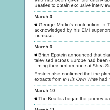
Beatles to obtain exclusive intervie
March 3
George Martin's contribution to 
acknowledged by his EMI superiors
increase.
March 6
Brian Epstein announced that plans
televised across Europe had been 
filming their performance at Shea S
Epstein also confirmed that the pla
extracts from
In His Own Write
had 
March 10
The Beatles began the journey ba
March 11