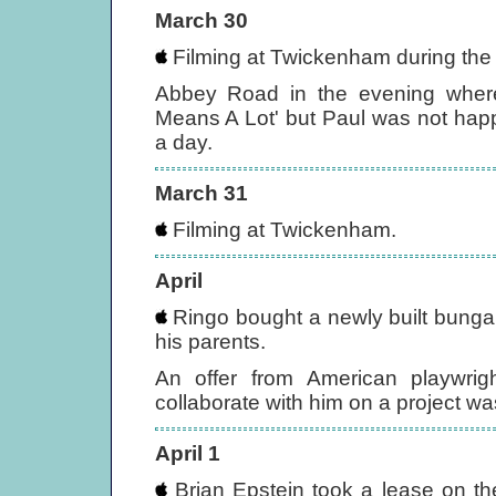
March 30
Filming at Twickenham during the
Abbey Road in the evening where 
Means A Lot' but Paul was not happy
a day.
March 31
Filming at Twickenham.
April
Ringo bought a newly built bungalow
his parents.
An offer from American playwri
collaborate with him on a project was
April 1
Brian Epstein took a lease on th