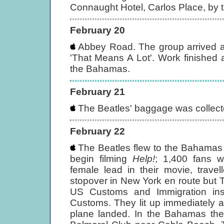
Connaught Hotel, Carlos Place, by 
February 20
Abbey Road. The group arrived a
'That Means A Lot'. Work finished a
the Bahamas.
February 21
The Beatles' baggage was collected
February 22
The Beatles flew to the Bahamas 
begin filming
Help!
; 1,400 fans w
female lead in their movie, trave
stopover in New York en route but Th
US Customs and Immigration ins
Customs. They lit up immediately aft
plane landed. In the Bahamas the