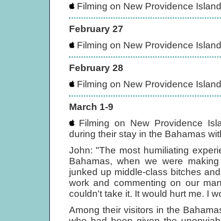
Filming on New Providence Islan
February 27
Filming on New Providence Islan
February 28
Filming on New Providence Islan
March 1-9
Filming on New Providence Isla
during their stay in the Bahamas wit
John: "The most humiliating experie
Bahamas, when we were makin
junked up middle-class bitches an
work and commenting on our manne
couldn't take it. It would hurt me. I
Among their visitors in the Bahamas
who had been given the unenviable