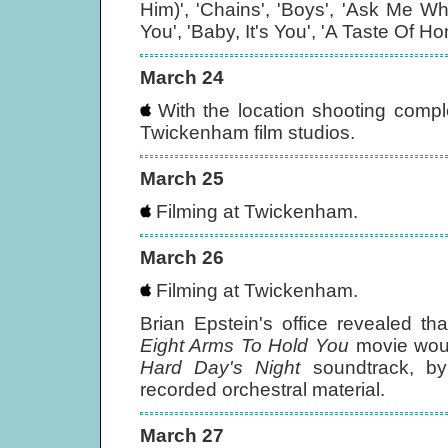
Him)', 'Chains', 'Boys', 'Ask Me Wh
You', 'Baby, It's You', 'A Taste Of 
March 24
With the location shooting compl
Twickenham film studios.
March 25
Filming at Twickenham.
March 26
Filming at Twickenham.
Brian Epstein's office revealed t
Eight Arms To Hold You
movie would
Hard Day's Night
soundtrack, by 
recorded orchestral material.
March 27