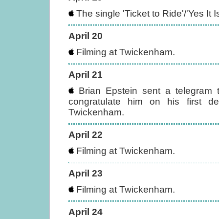
The single 'Ticket to Ride'/'Yes It
April 20
Filming at Twickenham.
April 21
Brian Epstein sent a telegram t
congratulate him on his first d
Twickenham.
April 22
Filming at Twickenham.
April 23
Filming at Twickenham.
April 24