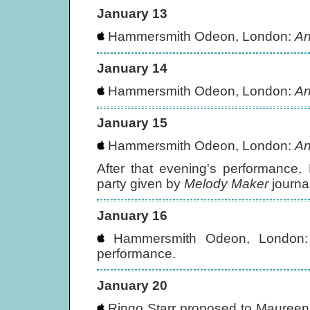
January 13
Hammersmith Odeon, London:
An
January 14
Hammersmith Odeon, London:
An
January 15
Hammersmith Odeon, London:
An
After that evening's performance
party given by
Melody Maker
journa
January 16
Hammersmith Odeon, London
performance.
January 20
Ringo Starr proposed to Maureen