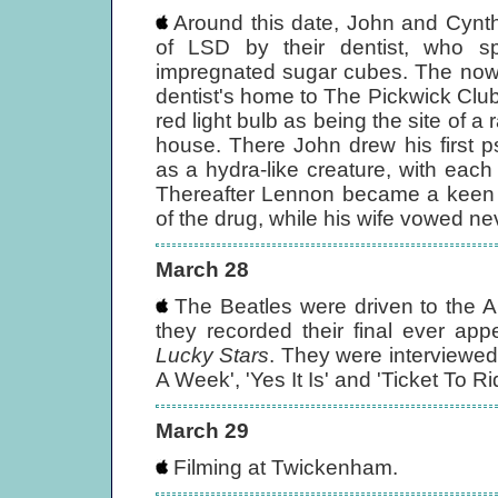
Around this date, John and Cynth
of LSD by their dentist, who spi
impregnated sugar cubes. The now 
dentist's home to The Pickwick Club
red light bulb as being the site of a
house. There John drew his first p
as a hydra-like creature, with eac
Thereafter Lennon became a keen 
of the drug, while his wife vowed ne
March 28
The Beatles were driven to the A
they recorded their final ever 
Lucky Stars
. They were interviewe
A Week', 'Yes It Is' and 'Ticket To Ri
March 29
Filming at Twickenham.