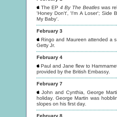
The EP
4 By The Beatles
was rel
'Honey Don't', 'I'm A Loser'; Side 
My Baby'.
February 3
Ringo and Maureen attended a spec
Getty Jr.
February 4
Paul and Jane flew to Hammamet, Tu
provided by the British Embassy.
February 7
John and Cynthia, George Martin
holiday. George Martin was hobbli
slopes on his first day.
February 8