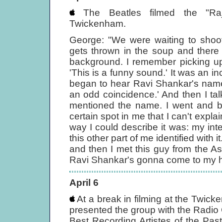
The Beatles filmed the "Raj
Twickenham.
George: "We were waiting to shoot
gets thrown in the soup and there
background. I remember picking up t
'This is a funny sound.' It was an i
began to hear Ravi Shankar's name. T
an odd coincidence.' And then I t
mentioned the name. I went and bou
certain spot in me that I can't expla
way I could describe it was: my int
this other part of me identified with 
and then I met this guy from the As
Ravi Shankar's gonna come to my ho
April 6
At a break in filming at the Twic
presented the group with the Radio 
Best Recording Artistes of the Pas