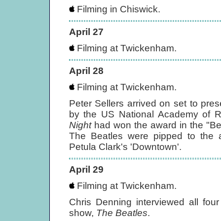
Filming in Chiswick.
April 27
Filming at Twickenham.
April 28
Filming at Twickenham.
Peter Sellers arrived on set to pr
by the US National Academy of R
Night
had won the award in the "Be
The Beatles were pipped to the a
Petula Clark's 'Downtown'.
April 29
Filming at Twickenham.
Chris Denning interviewed all fou
show,
The Beatles
.