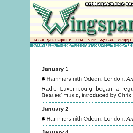
Главная
Дискография
Интервью
Книги
Журналы
Аккорды
BARRY MILES. "THE BEATLES DIARY VOLUME 1: THE BEATLE
January 1
Hammersmith Odeon, London:
An
Radio Luxembourg began a regul
Beatles' music, introduced by Chris
January 2
Hammersmith Odeon, London:
An
January 4