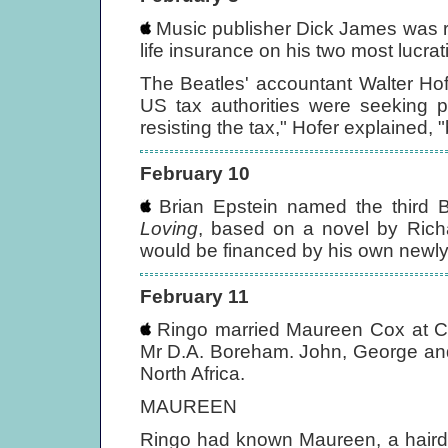
Music publisher Dick James was r
life insurance on his two most lucrat
The Beatles' accountant Walter Hof
US tax authorities were seeking p
resisting the tax," Hofer explained, "
February 10
Brian Epstein named the third Be
Loving
, based on a novel by Ric
would be financed by his own newly
February 11
Ringo married Maureen Cox at Cax
Mr D.A. Boreham. John, George and 
North Africa.
MAUREEN
Ringo had known Maureen, a hairdr