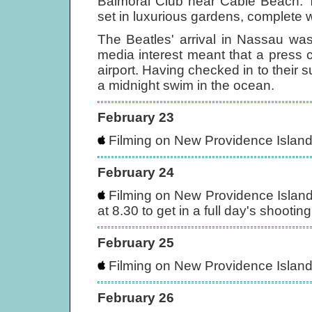
Balmoral Club near Cable Beach. T
set in luxurious gardens, complete 
The Beatles' arrival in Nassau wa
media interest meant that a press 
airport. Having checked in to their s
a midnight swim in the ocean.
February 23
Filming on New Providence Islan
February 24
Filming on New Providence Islan
at 8.30 to get in a full day's shooting
February 25
Filming on New Providence Islan
February 26