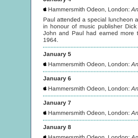
Hammersmith Odeon, London:
An
Paul attended a special luncheon a
in honour of music publisher Dick
John and Paul had earned more th
1964.
January 5
Hammersmith Odeon, London:
An
January 6
Hammersmith Odeon, London:
An
January 7
Hammersmith Odeon, London:
An
January 8
Hammersmith Odeon, London:
An