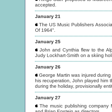
accepted.
January 21
The US Music Publishers Associa
Of 1964".
January 25
John and Cynthia flew to the Alp
Judy Lockhart-Smith on a skiing hol
January 26
George Martin was injured during 
his recuperation, John played him 
during the holiday, provisionally enti
January 27
The music publishing company M
and Brian Epstein as directors.