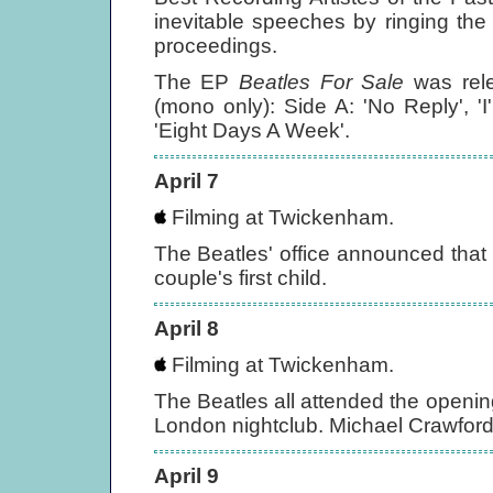
inevitable speeches by ringing the
proceedings.
The EP
Beatles For Sale
was rel
(mono only): Side A: 'No Reply', '
'Eight Days A Week'.
April 7
Filming at Twickenham.
The Beatles' office announced tha
couple's first child.
April 8
Filming at Twickenham.
The Beatles all attended the openin
London nightclub. Michael Crawfor
April 9