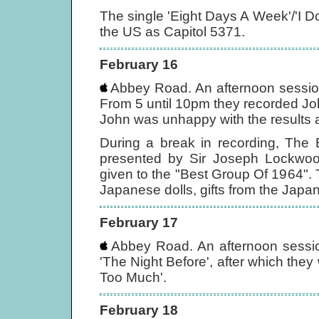
The single 'Eight Days A Week'/'I D
the US as Capitol 5371.
February 16
Abbey Road. An afternoon session 
From 5 until 10pm they recorded John'
John was unhappy with the results a
During a break in recording, The 
presented by Sir Joseph Lockwo
given to the "Best Group Of 1964". T
Japanese dolls, gifts from the Japa
February 17
Abbey Road. An afternoon session
'The Night Before', after which the
Too Much'.
February 18