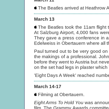
The Beatles arrived at Heathrow A
March 13
The Beatles took the 11am flight t
At Salzburg Airport, 4,000 fans were
They gave a press conference in a 
Edelweiss in Obertauern where all th
Paul turned out to be very good on 
the makings of a professional. John
before they went to Austria but never
on the set had legs in plaster which
'Eight Days A Week' reached number
March 14-17
Filming at Obertauern.
Eight Arms To Hold You
was announc
film. The Grammy Awards committee