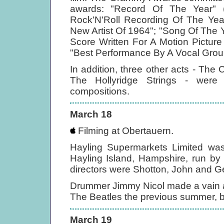
awards: "Record Of The Year" (
Rock'N'Roll Recording Of The Year
New Artist Of 1964"; "Song Of The Ye
Score Written For A Motion Pictur
"Best Performance By A Vocal Group
In addition, three other acts - T
The Hollyridge Strings - were
compositions.
March 18
Filming at Obertauern.
Hayling Supermarkets Limited was
Hayling Island, Hampshire, run by
directors were Shotton, John and G
Drummer Jimmy Nicol made a vain at
The Beatles the previous summer, by
March 19