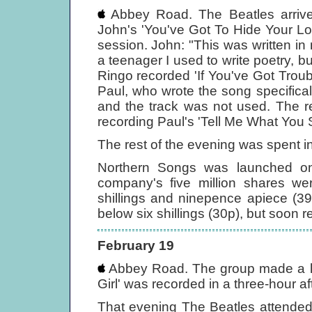
Abbey Road. The Beatles arrive
John's 'You've Got To Hide Your L
session. John: "This was written in
a teenager I used to write poetry, bu
Ringo recorded 'If You've Got Trou
Paul, who wrote the song specifical
and the track was not used. The r
recording Paul's 'Tell Me What You 
The rest of the evening was spent in
Northern Songs was launched on
company's five million shares we
shillings and ninepence apiece (3
below six shillings (30p), but soon r
February 19
Abbey Road. The group made a lat
Girl' was recorded in a three-hour a
That evening The Beatles attended 