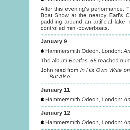
After this evening's performance, 
Boat Show at the nearby Earl's Co
paddling around an artificial lake 
controlled mini-powerboats.
January 9
Hammersmith Odeon, London:
An
The album
Beatles '65
reached numb
John read from
In His Own Write on
. . . But Also
.
January 11
Hammersmith Odeon, London:
An
January 12
Hammersmith Odeon, London:
An