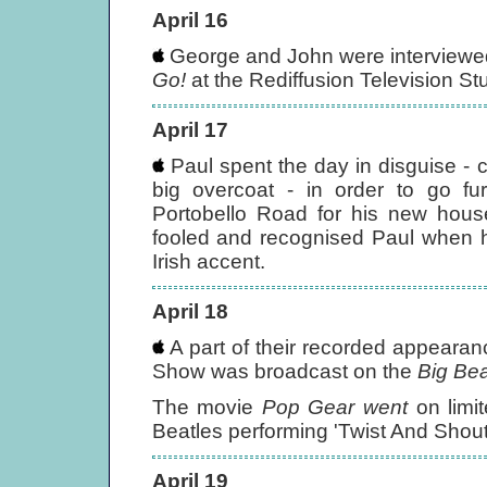
April 16
George and John were interview
Go!
at the Rediffusion Television S
April 17
Paul spent the day in disguise -
big overcoat - in order to go f
Portobello Road for his new hous
fooled and recognised Paul when he
Irish accent.
April 18
A part of their recorded appearan
Show was broadcast on the
Big Bea
The movie
Pop Gear went
on limit
Beatles performing 'Twist And Shout
April 19