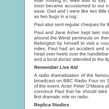
After moving in, Mike was to say, 
soon became accustomed to our new
ease. Dad and I were like two little
as two bugs in a rug.'
Paul also sent regular cheques for 
Paul and Jane Asher kept twin mop
around the Wirral peninsula on the
Bebington by himself to visit a cou
miles, Paul had an accident and s
head over heels over the handlebars
and a local doctor attended to the
Remember Live Aid
A radio dramatisation of the famou
broadcast on BBC Radio Four on Sa
of the event. Actor Peter O'Meara p
convince Paul that he should take p
first dramatic role on radio.
Replica Studios