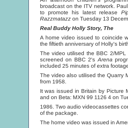
broadcast on the ITV network. Paul
to promote his latest release
Pi
Razzmatazz
on Tuesday 13 Decem
Real Buddy Holly Story, The
A home video issued to coincide 
the fiftieth anniversary of Holly's birt
The video utilised the BBC 2/MPL 
screened on BBC 2's
Arena
prog
included 25 minutes of extra footage,
The video also utilised the Quarry M
from 1958.
It was issued in Britain by Pictur
and on Beta: MXN 99 1126 4 on Tu
1986. Two audio videocassettes con
of the package.
The home video was issued in Ame