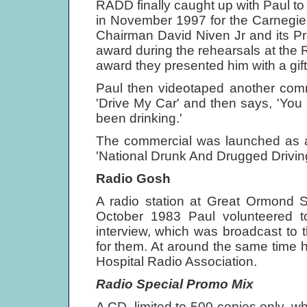
RADD finally caught up with Paul t
in November 1997 for the Carnegie
Chairman David Niven Jr and its Pr
award during the rehearsals at the R
award they presented him with a gift
Paul then videotaped another comm
'Drive My Car' and then says, 'You 
been drinking.'
The commercial was launched as 
'National Drunk And Drugged Drivin
Radio Gosh
A radio station at Great Ormond S
October 1983 Paul volunteered to
interview, which was broadcast to 
for them. At around the same time h
Hospital Radio Association.
Radio Special Promo Mix
A CD, limited to 500 copies only, whi