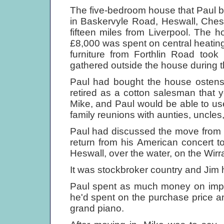
The five-bedroom house that Paul bo
in Baskervyle Road, Heswall, Ches
fifteen miles from Liverpool. The h
£8,000 was spent on central heating
furniture from Forthlin Road took
gathered outside the house during t
Paul had bought the house ostensib
retired as a cotton salesman that y
Mike, and Paul would be able to use 
family reunions with aunties, uncles,
Paul had discussed the move from 20
return from his American concert tou
Heswall, over the water, on the Wirra
It was stockbroker country and Jim 
Paul spent as much money on impr
he'd spent on the purchase price an
grand piano.