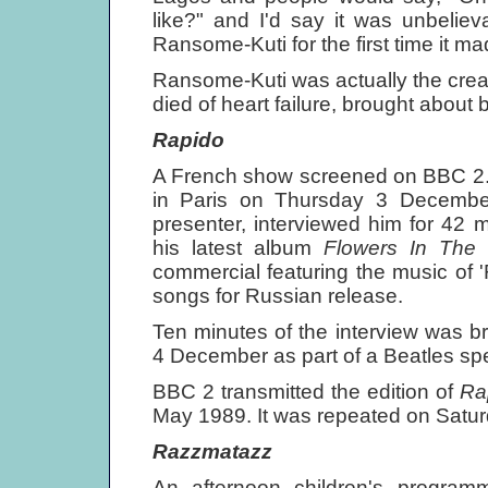
like?" and I'd say it was unbeliev
Ransome-Kuti for the first time it ma
Ransome-Kuti was actually the creato
died of heart failure, brought abou
Rapido
A French show screened on BBC 2. 
in Paris on Thursday 3 Decembe
presenter, interviewed him for 42 
his latest album
Flowers In The 
commercial featuring the music of 'R
songs for Russian release.
Ten minutes of the interview was 
4 December as part of a Beatles spe
BBC 2 transmitted the edition of
Ra
May 1989. It was repeated on Satu
Razzmatazz
An afternoon children's program