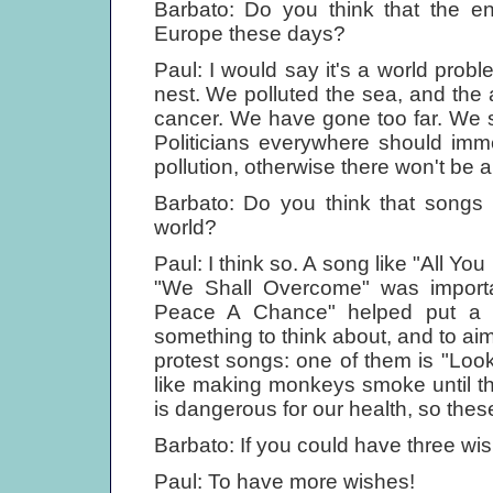
Barbato: Do you think that the en
Europe these days?
Paul: I would say it's a world probl
nest. We polluted the sea, and the a
cancer. We have gone too far. We 
Politicians everywhere should immed
pollution, otherwise there won't be any
Barbato: Do you think that songs 
world?
Paul: I think so. A song like "All Y
"We Shall Overcome" was importa
Peace A Chance" helped put a s
something to think about, and to ai
protest songs: one of them is "Lo
like making monkeys smoke until t
is dangerous for our health, so the
Barbato: If you could have three wi
Paul: To have more wishes!