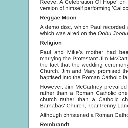
Reeve: A Celebration Of Hope' on
version of himself performing 'Calic
Reggae Moon
A demo disc, which Paul recorded a
which was aired on the
Oobu Joob
Religion
Paul and Mike's mother had bee
marrying the Protestant Jim McCartn
the fact that the wedding ceremon
Church. Jim and Mary promised the
baptised into the Roman Catholic fa
However, Jim McCartney prevailed 
rather than a Roman Catholic one
church rather than a Catholic 
Barnabas' Church, near Penny Lan
Although christened a Roman Catholic
Rembrandt