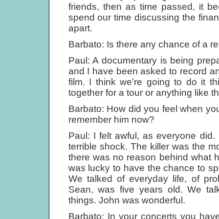
friends, then as time passed, it 
spend our time discussing the financ
apart.
Barbato: Is there any chance of a 
Paul: A documentary is being prepa
and I have been asked to record an 
film. I think we're going to do it 
together for a tour or anything like th
Barbato: How did you feel when yo
remember him now?
Paul: I felt awful, as everyone did.
terrible shock. The killer was the mos
there was no reason behind what h
was lucky to have the chance to sp
We talked of everyday life, of pr
Sean, was five years old. We tal
things. John was wonderful.
Barbato: In your concerts you hav