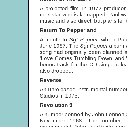
A projected film. In 1972 producer
rock star who is kidnapped. Paul w
music and also direct, but plans fel
Return To Pepperland
A tribute to
Sgt Pepper,
which Pau
June 1987. The
Sgt Pepper
album 
song had originally been planned 
'Love Comes Tumbling Down' and 'Be
bonus track for the CD single rele
also dropped.
Reverse
An unreleased instrumental number
Studios in 1975.
Revolution 9
A number penned by John Lennon 
November 1968. The number is
experimental. John used thirty tape 