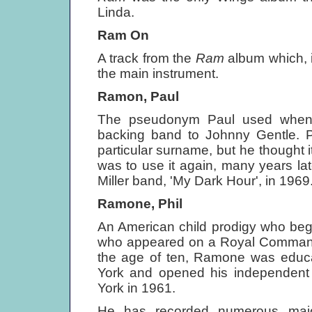
Linda.
Ram On
A track from the
Ram
album which, i
the main instrument.
Ramon, Paul
The pseudonym Paul used when t
backing band to Johnny Gentle. 
particular surname, but he thought 
was to use it again, many years la
Miller band, 'My Dark Hour', in 1969
Ramone, Phil
An American child prodigy who bega
who appeared on a Royal Command 
the age of ten, Ramone was educat
York and opened his independent 
York in 1961.
He has recorded numerous major 