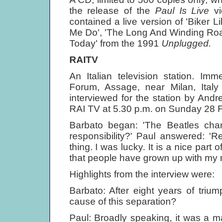
the release of the
Paul Is Live
v
contained a live version of 'Biker 
Me Do', 'The Long And Winding Roa
Today' from the 1991
Unplugged.
RAITV
An Italian television station. Im
Forum, Assage, near Milan, Ita
interviewed for the station by And
RAI TV at 5.30 p.m. on Sunday 28 F
Barbato began: 'The Beatles chang
responsibility?' Paul answered: 'Re
thing. I was lucky. It is a nice part 
that people have grown up with my m
Highlights from the interview were:
Barbato: After eight years of triu
cause of this separation?
Paul: Broadly speaking, it was a m