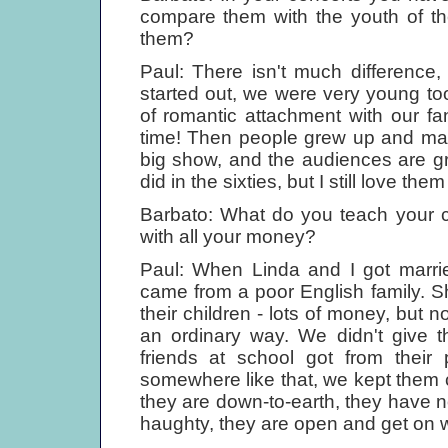
compare them with the youth of th
them?
Paul: There isn't much difference
started out, we were very young t
of romantic attachment with our fan
time! Then people grew up and matur
big show, and the audiences are gr
did in the sixties, but I still love th
Barbato: What do you teach your ch
with all your money?
Paul: When Linda and I got marrie
came from a poor English family. Sh
their children - lots of money, but 
an ordinary way. We didn't give 
friends at school got from their
somewhere like that, we kept them c
they are down-to-earth, they have 
haughty, they are open and get on w