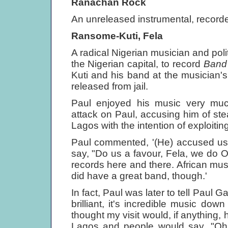
Ranachan Rock
An unreleased instrumental, record
Ransome-Kuti, Fela
A radical Nigerian musician and poli
the Nigerian capital, to record
Band
Kuti and his band at the musician
released from jail.
Paul enjoyed his music very mu
attack on Paul, accusing him of st
Lagos with the intention of exploitin
Paul commented, '(He) accused us o
say, "Do us a favour, Fela, we do OK.
records here and there. African musi
did have a great band, though.'
In fact, Paul was later to tell Paul 
brilliant, it's incredible music down
thought my visit would, if anything, 
Lagos and people would say, "Oh,