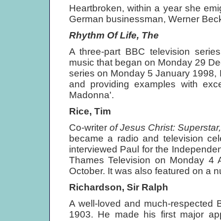
Heartbroken, within a year she emi
German businessman, Werner Beck
Rhythm Of Life, The
A three-part BBC television serie
music that began on Monday 29 Decem
series on Monday 5 January 1998, P
and providing examples with excer
Madonna'.
Rice, Tim
Co-writer
of Jesus Christ: Superstar
became a radio and television cele
interviewed Paul for the Independe
Thames Television on Monday 4
October. It was also featured on a 
Richardson, Sir Ralph
A well-loved and much-respected B
1903. He made his first major a