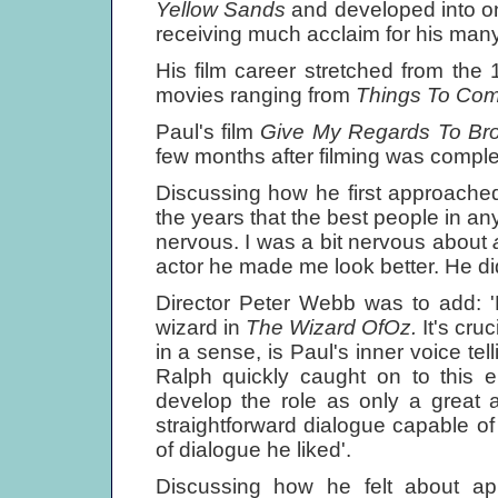
Yellow Sands
and developed into one
receiving much acclaim for his many
His film career stretched from th
movies ranging from
Things To Co
Paul's film
Give My Regards To Br
few months after filming was comple
Discussing how he first approache
the years that the best people in an
nervous. I was a bit nervous about
actor he made me look better. He did
Director Peter Webb was to add: 'R
wizard in
The Wizard OfOz.
It's cru
in a sense, is Paul's inner voice tel
Ralph quickly caught on to this e
develop the role as only a great a
straightforward dialogue capable of
of dialogue he liked'.
Discussing how he felt about app