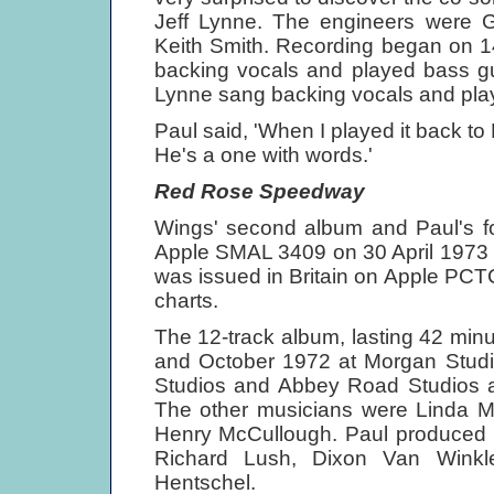
Jeff Lynne. The engineers were 
Keith Smith. Recording began on 
backing vocals and played bass guit
Lynne sang backing vocals and playe
Paul said, 'When I played it back to Ri
He's a one with words.'
Red Rose Speedway
Wings' second album and Paul's fo
Apple SMAL 3409 on 30 April 1973 wh
was issued in Britain on Apple PC
charts.
The 12-track album, lasting 42 mi
and October 1972 at Morgan Studio
Studios and Abbey Road Studios a
The other musicians were Linda M
Henry McCullough. Paul produced i
Richard Lush, Dixon Van Winkl
Hentschel.