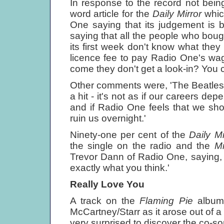
In response to the record not bei
word article for the
Daily Mirror
whic
One saying that its judgement is bet
saying that all the people who bough
its first week don't know what they
licence fee to pay Radio One's wag
come they don't get a look-in? You c
Other comments were, 'The Beatles 
a hit - it's not as if our careers de
and if Radio One feels that we sho
ruin us overnight.'
Ninety-one per cent of the
Daily M
the single on the radio and the
Mi
Trevor Dann of Radio One, saying, 
exactly what you think.'
Really Love You
A track on the
Flaming Pie
album
McCartney/Starr as it arose out of 
very surprised to discover the co-so