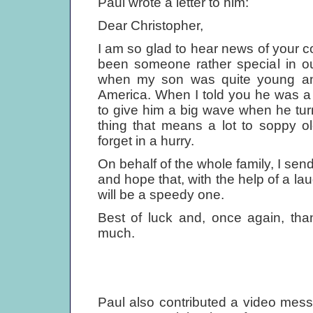
Paul wrote a letter to him:
Dear Christopher,
I am so glad to hear news of your
been someone rather special in our
when my son was quite young an
America. When I told you he was 
to give him a big wave when he turn
thing that means a lot to soppy o
forget in a hurry.
On behalf of the whole family, I sen
and hope that, with the help of a la
will be a speedy one.
Best of luck and, once again, tha
much.
Paul also contributed a video mes