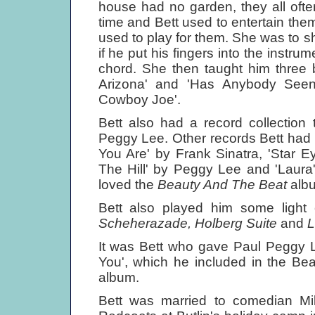
house had no garden, they all ofte
time and Bett used to entertain the
used to play for them. She was to 
if he put his fingers into the instru
chord. She then taught him three
Arizona' and 'Has Anybody Seen
Cowboy Joe'.
Bett also had a record collection t
Peggy Lee. Other records Bett had 
You Are' by Frank Sinatra, 'Star 
The Hill' by Peggy Lee and 'Laur
loved the
Beauty And The Beat
alb
Bett also played him some light
Scheherazade, Holberg Suite
and
L
It was Bett who gave Paul Peggy L
You', which he included in the Be
album.
Bett was married to comedian M