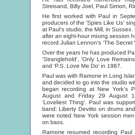
Streisand, Billy Joel, Paul Simon, R
He first worked with Paul in Sep
producers of the 'Spies Like Us' sin
at Paul's studio, the Mill, in Susse
after an eight-hour mixing session h
record Julian Lennon's 'The Secret
Over the years he has produced Pau
'Stranglehold', 'Only Love Remain
and 'P.S. Love Me Do' in 1987.
Paul was with Ramone in Long Island
and decided to go into the studio w
began recording at New York's 
August and Friday 29 August 19
'Loveliest Thing'. Paul was suppo
band: Liberty Devitto on drums an
were noted New York session men 
on bass.
Ramone resumed recording Paul i