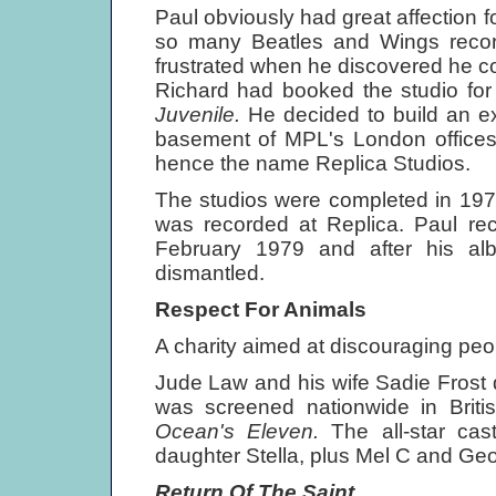
Paul obviously had great affection 
so many Beatles and Wings rec
frustrated when he discovered he cou
Richard had booked the studio fo
Juvenile.
He decided to build an ex
basement of MPL's London offices, 
hence the name Replica Studios.
The studios were completed in 197
was recorded at Replica. Paul r
February 1979 and after his a
dismantled.
Respect For Animals
A charity aimed at discouraging peo
Jude Law and his wife Sadie Frost d
was screened nationwide in Briti
Ocean's Eleven.
The all-star ca
daughter Stella, plus Mel С and Ge
Return Of The Saint