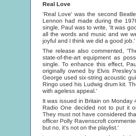
Real Love
'Real Love' was the second Beatles
Lennon had made during the 1970
single, Paul was to write, 'It was go
all the words and music and we we
joyful and I think we did a good job.'
The release also commented, 'The 
state-of-the-art equipment as poss
single. To enhance this effect, P
originally owned by Elvis Presley's
George used six-string acoustic gui
Ringo used his Ludwig drum kit. The
with ageless appeal.'
It was issued in Britain on Monda
Radio One decided not to put it on 
They must not have considered that 
officer Polly Ravenscroft commente
but no, it's not on the playlist.'