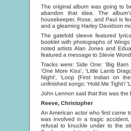
The original album was going to b
abandon that idea. The album's
housekeeper, Rose, and Paul is fea
and a gleaming Harley Davidson mot
The gatefold sleeve featured lyri
booklet with photographs of Wings
noted artists Alan Jones and Edua
featured a message to Stevie Wonder
Tracks were: Side One: 'Big Barn 
'One More Kiss', 'Little Lamb Drag
Night', 'Loop {First Indian on 
unfinished songs: 'Hold Me Tight'/ '
John Lennon said that this was the l
Reeve, Christopher
An American actor who first came t
was involved in a tragic accident
refusal to knuckle under to the si