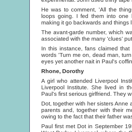
He was to comment, 'All the thing
loops going. I fed them into one 
making it go backwards and things li
The avant-garde number, which wa
associated with the many 'clues' pu
In this instance, fans claimed th
words 'Turn me on, dead man, turn 
eyes yet another nait in Paul's coffin
Rhone, Dorothy
A girl who attended Liverpool Inst
Liverpool Institute. She lived in
Paul's first serious girlfriend. They 
Dot, together with her sisters Anne a
parents and, together with their 
owing to the fact that their father wa
Paul first met Dot in September 1