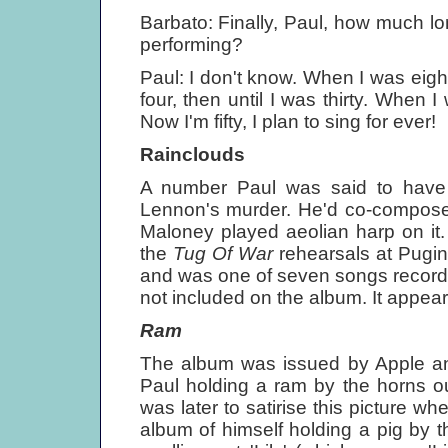
Barbato: Finally, Paul, how much lo
performing?
Paul: I don't know. When I was eighte
four, then until I was thirty. When I w
Now I'm fifty, I plan to sing for ever!
Rainclouds
A number Paul was said to have 
Lennon's murder. He'd co-compos
Maloney played aeolian harp on it
the
Tug Of War
rehearsals at Pugin
and was one of seven songs record
not included on the album. It appear
Ram
The album was issued by Apple an
Paul holding a ram by the horns o
was later to satirise this picture w
album of himself holding a pig by t