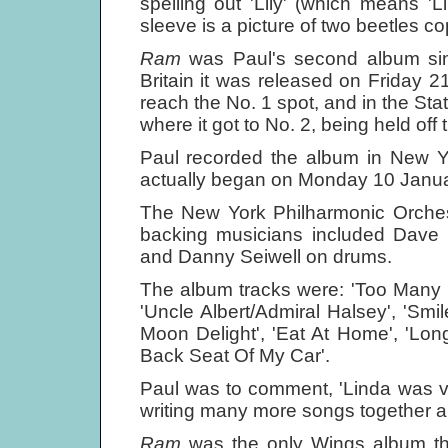
spelling out 'Lily' (which means '
sleeve is a picture of two beetles co
Ram
was Paul's second album sin
Britain it was released on Friday
reach the No. 1 spot, and in the 
where it got to No. 2, being held off
Paul recorded the album in New 
actually began on Monday 10 Januar
The New York Philharmonic Orches
backing musicians included Dave
and Danny Seiwell on drums.
The album tracks were: 'Too Many P
'Uncle Albert/Admiral Halsey', 'Smi
Moon Delight', 'Eat At Home', 'Lon
Back Seat Of My Car'.
Paul was to comment, 'Linda was v
writing many more songs together a
Ram
was the only Wings album that