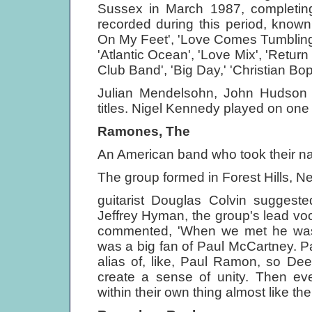
Sussex in March 1987, completing
recorded during this period, know
On My Feet', 'Love Comes Tumbling
'Atlantic Ocean', 'Love Mix', 'Retur
Club Band', 'Big Day,' 'Christian Bo
Julian Mendelsohn, John Hudson a
titles. Nigel Kennedy played on one 
Ramones, The
An American band who took their na
The group formed in Forest Hills, N
guitarist Douglas Colvin suggest
Jeffrey Hyman, the group's lead v
commented, 'When we met he was
was a big fan of Paul McCartney. P
alias of, like, Paul Ramon, so De
create a sense of unity. Then eve
within their own thing almost like th