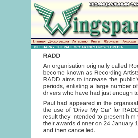
Главная
Дискография
Интервью
Книги
Журналы
Аккорды
BILL HARRY. THE PAUL MCCARTNEY ENCYCLOPEDIA
RADD
An organisation originally called Ro
become known as Recording Artists,
RADD aims to increase the public'
periods, enlisting a large number o
drivers who have had just enough to
Paul had appeared in the organisat
the use of 'Drive My Car' for RADD
result they intended to present him w
their awards dinner on 24 January 
and then cancelled.