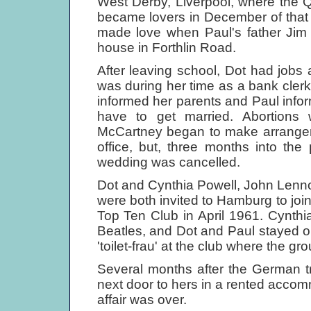
West Derby, Liverpool, where the Q
became lovers in December of that 
made love when Paul's father Jim 
house in Forthlin Road.
After leaving school, Dot had jobs 
was during her time as a bank cler
informed her parents and Paul infor
have to get married. Abortions
McCartney began to make arrangeme
office, but, three months into th
wedding was cancelled.
Dot and Cynthia Powell, John Lennon
were both invited to Hamburg to join
Top Ten Club in April 1961. Cynthia 
Beatles, and Dot and Paul stayed 
'toilet-frau' at the club where the gr
Several months after the German tr
next door to hers in a rented accomm
affair was over.