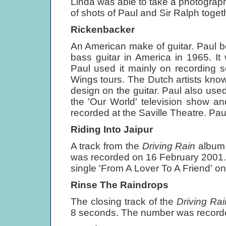
Linda was able to take a photograph
of shots of Paul and Sir Ralph toget
Rickenbacker
An American make of guitar. Paul 
bass guitar in America in 1965. It 
Paul used it mainly on recording se
Wings tours. The Dutch artists known
design on the guitar. Paul also used
the 'Our World' television show an
recorded at the Saville Theatre. Pau
Riding Into Jaipur
A track from the
Driving Rain
album.
was recorded on 16 February 2001.
single 'From A Lover To A Friend' o
Rinse The Raindrops
The closing track of the
Driving Ra
8 seconds. The number was record