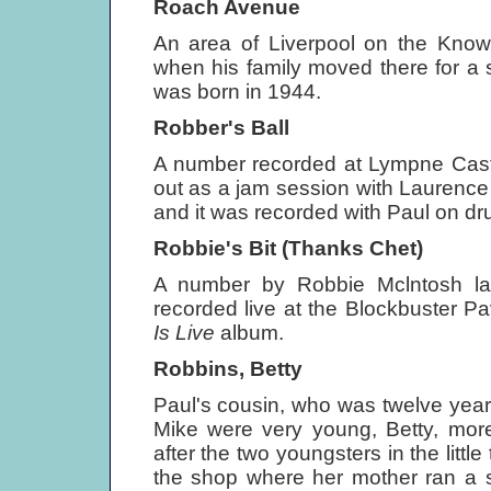
Roach Avenue
An area of Liverpool on the Know
when his family moved there for a 
was born in 1944.
Robber's Ball
A number recorded at Lympne Castl
out as a jam session with Laurence 
and it was recorded with Paul on dr
Robbie's Bit (Thanks Chet)
A number by Robbie Mclntosh l
recorded live at the Blockbuster Pa
Is Live
album.
Robbins, Betty
Paul's cousin, who was twelve year
Mike were very young, Betty, more 
after the two youngsters in the littl
the shop where her mother ran a s