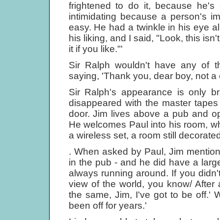
frightened to do it, because he's 
intimidating because a person's 
easy. He had a twinkle in his eye all
his liking, and I said, "Look, this 
it if you like."'
Sir Ralph wouldn't have any of t
saying, 'Thank you, dear boy, not a
Sir Ralph's appearance is only bri
disappeared with the master tapes
door. Jim lives above a pub and o
He welcomes Paul into his room, whi
a wireless set, a room still decorated
. When asked by Paul, Jim mention
in the pub - and he did have a larg
always running around. If you didn
view of the world, you know/ After 
the same, Jim, I've got to be off.' W
been off for years.'