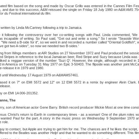
ated film based on the song and made by Oscar Grillo was entered in the Cannes Film Festiva
n, and due to this success, A&M reissued the single on Friday 18 July 1980 on A&M AMS 754
or du Festival international du film.
written by Linda McCartney following a trip to Jamaica.
e it following the controversy over her co-writing songs with Paul. Linda commented, 'We
was incapable of writing. So Paul said, "Get out and write a song." So I wrote "Seaside W
, "We need a B-side for it", so we went in and recorded a number called "Oriental Goldfish", 
ve got two A-sides", so now we needed two B-sides.'
king from Wings members at AIR Studios on 27 November 1972 and Paul produced the session
 Stripes in reference to the local Jamaican beer, Red Stripe and Suzy because Linda was 
ked a reggae version of the number 'Suzi Q'. However, the single, although recorded in 1
d in America on Tuesday 31 May 1977 on Epic 3-50403. The flipside was another joint McCar
e-release it in 1979 and 1980.
eased until Wednesday 17 August 1979 on A&MAMS7461.
ased it on 7" on EMI 5572 and 12" on 12 EMI 5572 in a remix by engineer Alvin Clark. 
release.
ny on EMI 1A 006-201352.
anne, The
arry, son of American actor Gene Barry. British record producer Mickie Most at one time consi
sus Christ's return to Earth in contemporary times - as a woman! One of the plum roles w
t wanted Paul for the part. A story in the music press on Wednesday 9 September 1970 
 role.
uy to contact, but Apple are trying to get him for me. The chances are if he likes the script, h
offered to the Beatles was another
Help!
and that he wanted to do something different. This film 