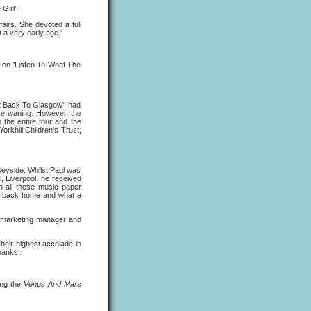
Girl'.
fairs. She devoted a full
t a very early age.'
 on 'Listen To What The
t Back To Glasgow', had
ere waning. However, the
 the entire tour and the
orkhill Children's Trust,
seyside. Whilst Paul was
l, Liverpool, he received
n all these music paper
 be back home and what a
marketing manager and
.
heir highest accolade in
hanks.
ing the
Venus And Mars