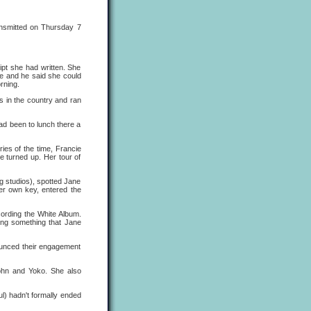
nsmitted on Thursday 7
ipt she had written. She
ile and he said she could
rning.
ds in the country and ran
ad been to lunch there a
ies of the time, Francie
 turned up. Her tour of
g studios), spotted Jane
her own key, entered the
cording the White Album.
ring something that Jane
nounced their engagement
John and Yoko. She also
l) hadn't formally ended