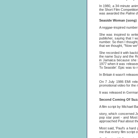
In 1980, a 34-minute anim
the Short Film Competitio
was awarded the
Palme d'
Seaside Woman (song)
A reggae-inspired number 
She was inspired to writ
publisher, saying that I 
number. So then I thought
that we thought, "Now we'
She recorded it with bac
the name Suzy and the Red
in Jamaica because she li
1977 when it was release
To Seaside'. Epic was to r
In Britain it wasn't rel
On 7 July 1986 EMI rele
promotional video for the 
It was released in Germa
Second Coming Of Suz
A film script by Michael B
story, which concerned Je
pop star poet - and Mos
approached Paul about the
Most said, 'Paul's a hard g
me that every film script 