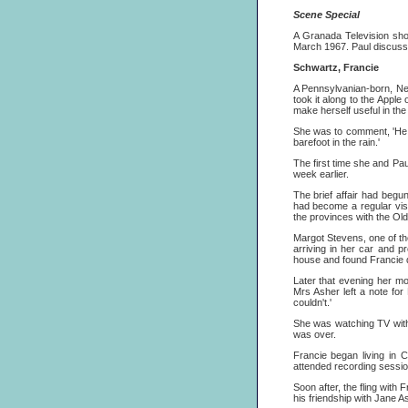
Scene Special
A Granada Television sh
March 1967. Paul discusse
Schwartz, Francie
A Pennsylvanian-born, New
took it along to the Apple
make herself useful in th
She was to comment, 'He se
barefoot in the rain.'
The first time she and Pa
week earlier.
The brief affair had begu
had become a regular vis
the provinces with the Ol
Margot Stevens, one of th
arriving in her car and p
house and found Francie d
Later that evening her mo
Mrs Asher left a note for
couldn't.'
She was watching TV with 
was over.
Francie began living in
attended recording sessi
Soon after, the fling with
his friendship with Jane Ash