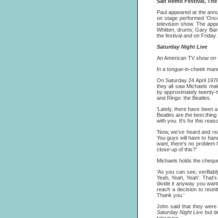
San Remo Festival, The
Paul appeared at the annu
on stage performed 'Once
television show. The appe
Whitten, drums; Gary Bar
the festival and on Frida
Saturday Night Live
An American TV show on 
In a tongue-in-cheek mann
On Saturday 24 April 197
they all saw Michaels mak
by approximately twenty-t
and Ringo: the Beatles.
'Lately, there have been a
Beatles are the best thing
with you. It's for this rea
'Now, we've heard and rea
You guys will have to hand
want, there's no problem
close-up of this?'
Michaels holds the cheque 
'As you can see, verifiab
Yeah, Yeah, Yeah'. That's 
divide it anyway you want. 
reach a decision to reuni
Thank you.'
John said that they were 
Saturday Night Live
but d