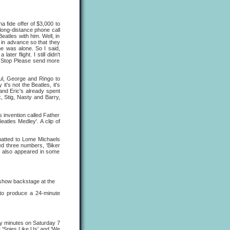
 fide offer of $3,000 to
ong-distance phone call
eatles with him. Well, in
 in advance so that they
he was alone. So I said,
er flight. I still didn't
g Stop Please send more
ul, George and Ringo to
it's not the Beatles, it's
and Eric's already spent
, Stig, Nasty and Barry,
 invention called Father
atles Medley'. A clip of
hatted to Lome Michaels
ed three numbers, 'Biker
e also appeared in some
show backstage at the
' to produce a 24-minute
y minutes on Saturday 7
 'Spies Like Us' and 'We