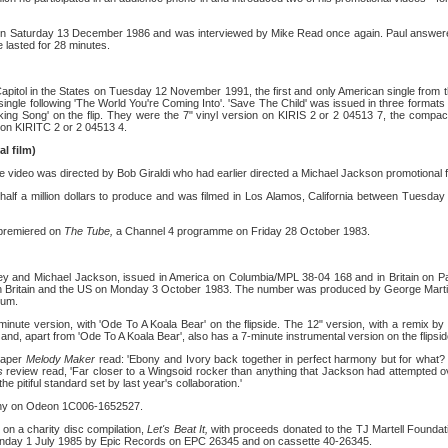
on Saturday 13 December 1986 and was interviewed by Mike Read once again. Paul answer
lasted for 28 minutes.
Capitol in the States on Tuesday 12 November 1991, the first and only American single from 
single following 'The World You're Coming Into'. 'Save The Child' was issued in three format
ing Song' on the flip. They were the 7" vinyl version on KIRIS 2 or 2 04513 7, the compa
on KIRITC 2 or 2 04513 4.
l film)
he video was directed by Bob Giraldi who had earlier directed a Michael Jackson promotional film
 half a million dollars to produce and was filmed in Los Alamos, California between Tuesda
 premiered on
The Tube,
a Channel 4 programme on Friday 28 October 1983.
ey and Michael Jackson, issued in America on Columbia/MPL 38-04 168 and in Britain on P
in Britain and the US on Monday 3 October 1983. The number was produced by George Marti
bum.
minute version, with 'Ode To A Koala Bear' on the flipside. The 12" version, with a remix by 
and, apart from 'Ode To A Koala Bear', also has a 7-minute instrumental version on the flipsid
paper
Melody Maker
read: 'Ebony and Ivory back together in perfect harmony but for what
ss
review read, 'Far closer to a Wingsoid rocker than anything that Jackson had attempted o
 the pitiful standard set by last year's collaboration.'
any on Odeon 1C006-1652527.
on a charity disc compilation,
Let's Beat It,
with proceeds donated to the TJ Martell Founda
onday 1 July 1985 by Epic Records on EPC 26345 and on cassette 40-26345.