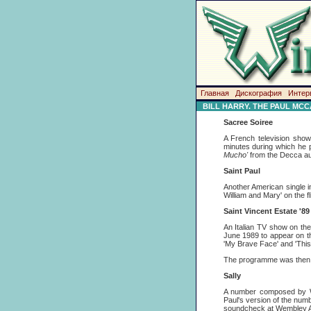
Главная
Дискография
Интер
BILL HARRY. THE PAUL MC
Sacree Soiree
A French television sho
minutes during which he
Mucho'
from the Decca au
Saint Paul
Another American single i
William and Mary' on the fl
Saint Vincent Estate '89
An Italian TV show on th
June 1989 to appear on th
'My Brave Face' and 'This
The programme was then 
Sally
A number composed by W 
Paul's version of the num
soundcheck at Wembley Ar