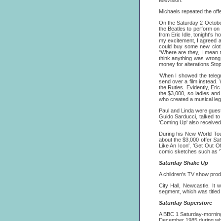
television.
Michaels repeated the offe
On the Saturday 2 October
the Beatles to perform o
from Eric Idle, tonight's 
my excitement, I agreed a
could buy some new clothe
"Where are they, I mean th
think anything was wrong
money for alterations Stop
'When I showed the teleg
send over a film instead. W
the Rutles. Evidently, Er
the $3,000, so ladies and
who created a musical legen
Paul and Linda were guest
Guido Sarducci, talked to
'Coming Up' also received
During his New World Tou
about the $3,000 offer
Sat
Like An Icon', 'Get Out 
comic sketches such as 'T
Saturday Shake Up
A children's TV show pro
City Hall, Newcastle. It 
segment, which was title
Saturday Superstore
A BBC 1 Saturday-morning
December 1985 during whic