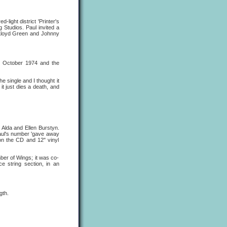
light district 'Printer's
Studios. Paul invited a
r Lloyd Green and Johnny
25 October 1974 and the
 single and I thought it
 it just dies a death, and
n Alda and Ellen Burstyn.
Paul's number 'gave away
on the CD and 12" vinyl
er of Wings; it was co-
 string section, in an
gth.