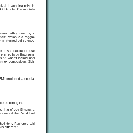
l. It won first prize in
8. Director Oscar Grillo
 were getting sued by a
oman", which is a reggae
which turned out so good
. It was decided to use
referred to by that name
972, wasn't issued until
tney composition, 'Side
EMI produced a special
dered filming the
as that of Lee Simons, a
announced that Most had
e'll do it. Paul once told
is different.'