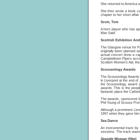
She returned to America wh
She then wrote a book c
chapter to her short affair
Scott, Tom
A horn player who has ap
Man Said'.
Scottish Exhibition An
The Glasgow venue for Pa
originally been planned a
actual concert drew a cap
Campbeltown Pipers accompa
Scottish Women's Aid, th
Scouseology Awards
The Scouseology Awards ar
in Liverpool at the end o
the Scouseology award as
awards. This is the peopl
fantastic place the Cathed
The awards, sponsored b
Phil Young of Scouse Prom
Although a prominent Live
1997 when they gave him a
Sea Dance
An instrumental track by
sessions. The track wasn'
Seaside Woman
(film)