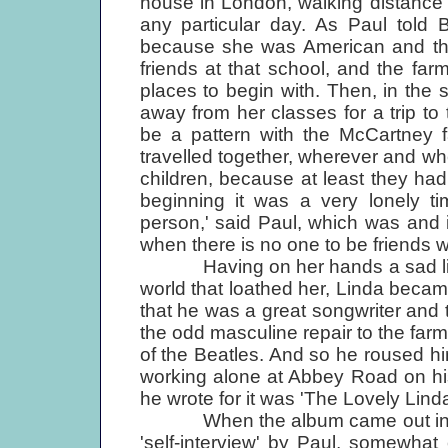
house in London, walking distance 
any particular day. As Paul told 
because she was American and the
friends at that school, and the far
places to begin with. Then, in the
away from her classes for a trip to
be a pattern with the McCartney fam
travelled together, wherever and whe
children, because at least they had 
beginning it was a very lonely tim
person,' said Paul, which was and i
when there is no one to be friends w
Having on her hands a sad little 
world that loathed her, Linda became
that he was a great songwriter and
the odd masculine repair to the far
of the Beatles. And so he roused him
working alone at Abbey Road on his
he wrote for it was 'The Lovely Linda
When the album came out in the s
'self-interview' by Paul, somewhat 