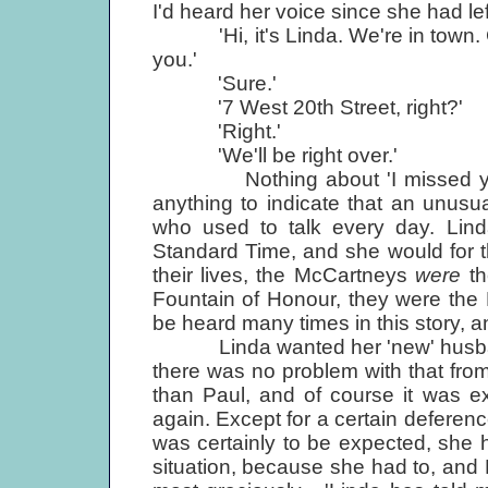
I'd heard her voice since she had l
'Hi, it's Linda. We're in town. 
you.'
'Sure.'
'7 West 20th Street, right?'
'Right.'
'We'll be right over.'
Nothing about 'I missed you', o
anything to indicate that an unusu
who used to talk every day. Li
Standard Time, and she would for the
their lives, the McCartneys
were
t
Fountain of Honour, they were the F
be heard many times in this story, 
Linda wanted her 'new' husband a
there was no problem with that fro
than Paul, and of course it was e
again. Except for a certain defere
was certainly to be expected, she h
situation, because she had to, and P