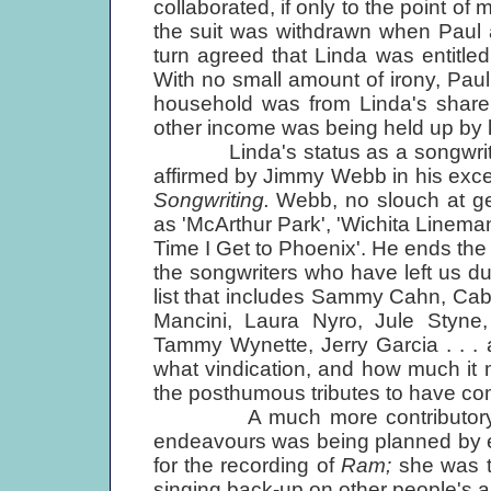
collaborated, if only to the point of
the suit was withdrawn when Paul 
turn agreed that Linda was entitle
With no small amount of irony, Paul
household was from Linda's share
other income was being held up by l
Linda's status as a songwriter, 
affirmed by Jimmy Webb in his exc
Songwriting.
Webb, no slouch at ge
as 'McArthur Park', 'Wichita Linema
Time I Get to Phoenix'. He ends the b
the songwriters who have left us dur
list that includes Sammy Cahn, Ca
Mancini, Laura Nyro, Jule Styne, 
Tammy Wynette, Jerry Garcia . . .
what vindication, and how much it
the posthumous tributes to have co
A much more contributory and a
endeavours was being planned by e
for the recording of
Ram;
she was t
singing back-up on other people's a