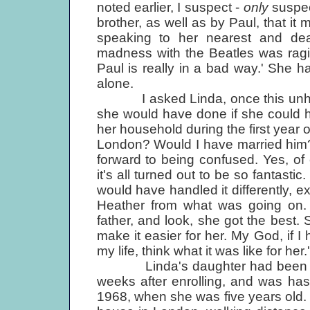
noted earlier, I suspect -
only
suspec
brother, as well as by Paul, that it 
speaking to her nearest and dea
madness with the Beatles was ragi
Paul is really in a bad way.' She ha
alone.
I asked Linda, once this unhappy
she would have done if she could h
her household during the first year 
London? Would I have married him?
forward to being confused. Yes, o
it's all turned out to be so fantasti
would have handled it differently, 
Heather from what was going on. B
father, and look, she got the best. 
make it easier for her. My God, if I
my life, think what it was like for her.'
Linda's daughter had been taken 
weeks after enrolling, and was ha
1968, when she was five years old.