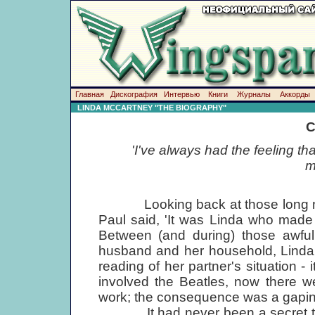
Главная
Дискография
Интервью
Книги
Журналы
Аккорды
LINDA MCCARTNEY "THE BIOGRAPHY"
C
'I've always had the feeling t
m
Looking back at those long mont
Paul said, 'It was Linda who made
Between (and during) those awful 
husband and her household, Linda
reading of her partner's situation 
involved the Beatles, now there w
work; the consequence was a gaping
It had never been a secret tha