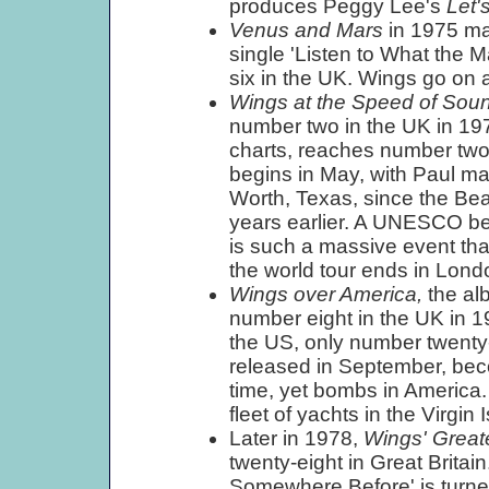
produces Peggy Lee's
Let'
Venus and Mars
in 1975 ma
single 'Listen to What the 
six in the UK. Wings go on a
Wings at the Speed of Sou
number two in the UK in 197
charts, reaches number two 
begins in May, with Paul mak
Worth, Texas, since the Beat
years earlier. A UNESCO bene
is such a massive event that
the world tour ends in Lond
Wings over America,
the al
number eight in the UK in 19
the US, only number twenty-e
released in September, becom
time, yet bombs in America
fleet of yachts in the Virgin
Later in 1978,
Wings' Great
twenty-eight in Great Brita
Somewhere Before' is turn