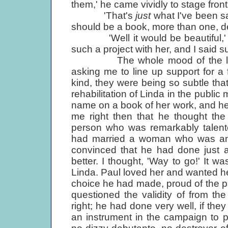
them,' he came vividly to stage front
'That's
just
what I've been sa
should be a book, more than one, def
'Well it would be beautiful,' I r
such a project with her, and I said s
The whole mood of the little 
asking me to line up support for a
kind, they were being so subtle that
rehabilitation of Linda in the publi
name on a book of her work, and he wa
me right then that he thought th
person who was remarkably talente
had married a woman who was an a
convinced that he had done just a
better. I thought, 'Way to go!' It 
Linda. Paul loved her and wanted he
choice he had made, proud of the pa
questioned the validity of from t
right; he had done very well, if the
an instrument in the campaign to 