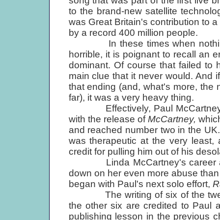
song that was part of the first live
to the brand-new satellite technolog
was Great Britain's contribution to a
by a record 400 million people.
In these times when nothing nic
horrible, it is poignant to recall a
dominant. Of course that failed to
main clue that it never would. And
that ending (and, what's more, the 
far), it was a very heavy thing.
Effectively, Paul McCartney's 
with the release of
McCartney,
whic
and reached number two in the UK.
was therapeutic at the very least
credit for pulling him out of his deso
Linda McCartney's career as a 
down on her even more abuse than h
began with Paul's next solo effort,
R
The writing of six of the twelve
the other six are credited to Paul a
publishing lesson in the previous c