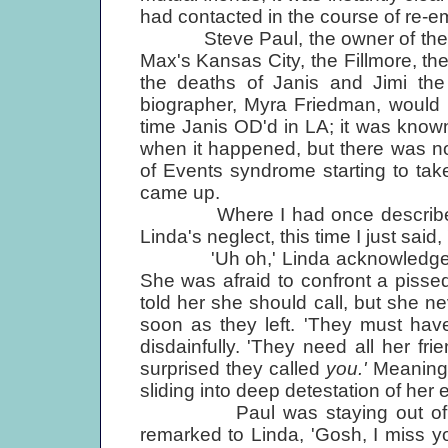
had contacted in the course of re-em
Steve Paul, the owner of the Sc
Max's Kansas City, the Fillmore, th
the deaths of Janis and Jimi the
biographer, Myra Friedman, would 
time Janis OD'd in LA; it was kno
when it happened, but there was no
of Events syndrome starting to tak
came up.
Where I had once described our 
Linda's neglect, this time I just said,
'Uh oh,' Linda acknowledged, bu
She was afraid to confront a pissed
told her she should call, but she neve
soon as they left. 'They must hav
disdainfully. 'They need all her fri
surprised they called
you.'
Meaning 
sliding into deep detestation of her e
Paul was staying out of the s
remarked to Linda, 'Gosh, I miss yo