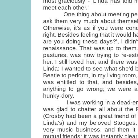
most graciously - 'Linda has told m
meet each other.'
One thing about meeting people
ask them very much about themselve
Otherwise, it's as if you were cond
right. Besides feeling that it would 
are you doing these days?', I didn'
renaissance. That was up to them.
pastures, was now trying to re-es
her. I still loved her, and there was
Linda; I wanted to see what she'd 
Beatle to perform, in my living room,
was entitled to that, and beside
anything to go wrong; we were al
hunky-dory.
I was working in a dead-end pub
was glad to chatter all about the 
(Crosby had been a great friend of t
Linda's) and my beloved Stooges,
very music business, and then it 
mutual friends; it was instantly clea