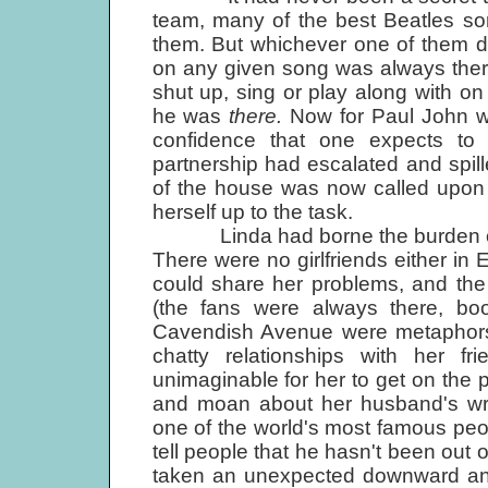
team, many of the best Beatles so
them. But whichever one of them d
on any given song was always there
shut up, sing or play along with on t
he was
there.
Now for Paul John wa
confidence that one expects to 
partnership had escalated and spill
of the house was now called upon t
herself up to the task.
Linda had borne the burden of Pau
There were no girlfriends either i
could share her problems, and the
(the fans were always there, booi
Cavendish Avenue were metaphors f
chatty relationships with her 
unimaginable for her to get on the
and moan about her husband's wr
one of the world's most famous peop
tell people that he hasn't been out o
taken an unexpected downward and 