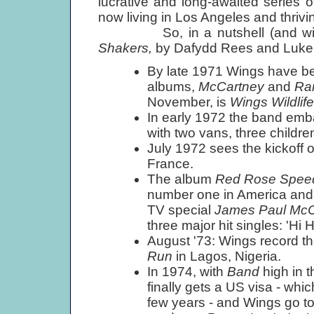
lucrative and long-awaited series 
now living in Los Angeles and thrivi
So, in a nutshell (and with 
Shakers,
by Dafydd Rees and Luke 
By late 1971 Wings have bee
albums,
McCartney
and
Ra
November, is
Wings Wildlife
In early 1972 the band embar
with two vans, three childr
July 1972 sees the kickoff o
France.
The album
Red Rose Spe
number one in America and n
TV special
James Paul Mc
three major hit singles: 'Hi 
August '73: Wings record 
Run
in Lagos, Nigeria.
In 1974, with
Band
high in 
finally gets a US visa - whi
few years - and Wings go to