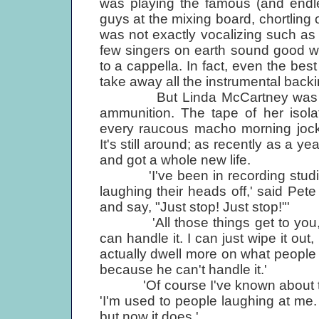
was playing the famous (and endl
guys at the mixing board, chortling o
was not exactly vocalizing such as
few singers on earth sound good wh
to a cappella. In fact, even the be
take away all the instrumental backi
But Linda McCartney was a targ
ammunition. The tape of her isola
every raucous macho morning jock c
It's still around; as recently as a ye
and got a whole new life.
'I've been in recording studios 
laughing their heads off,' said Pet
and say, "Just stop! Just stop!"'
'All those things get to you,'
can handle it. I can just wipe it out
actually dwell more on what people
because he can't handle it.'
'Of course I've known about that 
'I'm used to people laughing at me. I
but now it does.'