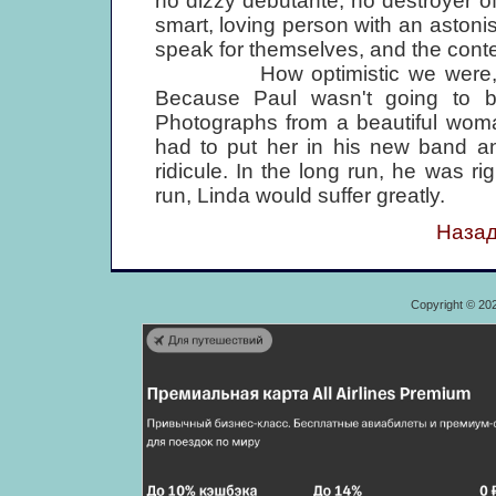
no dizzy debutante, no destroyer of
smart, loving person with an astonis
speak for themselves, and the contem
How optimistic we were, and h
Because Paul wasn't going to b
Photographs from a beautiful wom
had to put her in his new band a
ridicule. In the long run, he was ri
run, Linda would suffer greatly.
Назад
Copyright © 20