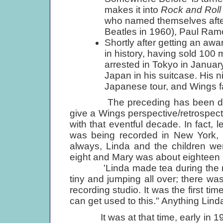
makes it into
Rock and Roll
who named themselves after 
Beatles in 1960), Paul Ram
Shortly after getting an aw
in history, having sold 100 
arrested in Tokyo in January
Japan in his suitcase. His n
Japanese tour, and Wings fa
The preceding has been disgrace
give a Wings perspective/retrospect
with that eventful decade. In fact, 
was being recorded in New York, 
always, Linda and the children we
eight and Mary was about eighteen 
'Linda made tea during the re
tiny and jumping all over; there was
recording studio. It was the first tim
can get used to this." Anything Linda 
It was at that time, early in 1971,