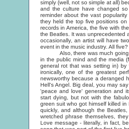
simply (well, not so simple at all)
and the culture have changed so 
reminder about the vast popularity 
they held the top five positions on
records in America, the five with th
the Beatles. It was unprecedented a
occasionally, an artist will have tw
event in the music industry. All five
Also, there was much going on ab
in the public mind and the media (
general rot that was setting in) by 
ironically, one of the greatest p
newsworthy because a deranged h
Hell's Angel. Big deal, you may say
'peace and love' generation and i
start dying, but not with the fabulo
green suit who got himself killed 
quickly, and although the Beatles,
wretched phrase themselves, they 
Love message - literally, in fact,