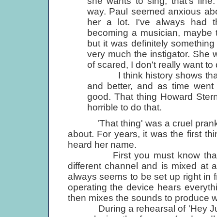
she wants to sing, that's fin
way. Paul seemed anxious abo
her a lot. I've always had t
becoming a musician, maybe to
but it was definitely somethin
very much the instigator. She was
of scared, I don't really want to 
I think history shows that s
and better, and as time went 
good. That thing Howard Stern d
horrible to do that.
'That thing' was a cruel prank p
about. For years, it was the first 
heard her name.
First you must know that eve
different channel and is mixed at 
always seems to be set up right in f
operating the device hears everyt
then mixes the sounds to produce w
During a rehearsal of 'Hey Jude