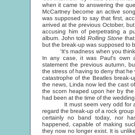
when it came to answering the que
McCartney become an active songwr
was supposed to say that first, ac
arrived at the previous October, b
accusing him of perpetrating a pu
album. John told
Rolling Stone
tha
but the break-up was supposed to b
'It's madness when you think of it 
In any case, it was Paul's own
statement the previous autumn, bu
the stress of having to deny that he
catastrophe of the Beatles break-
the news, Linda now led the cast o
the scorn heaped upon her by the 
had been at the time of the wedding 
It must seem very odd for anyon
regard the break-up of a rock group 
certainly no band today, nor ha
happened, capable of making such 
they now no longer exist. It is unlik