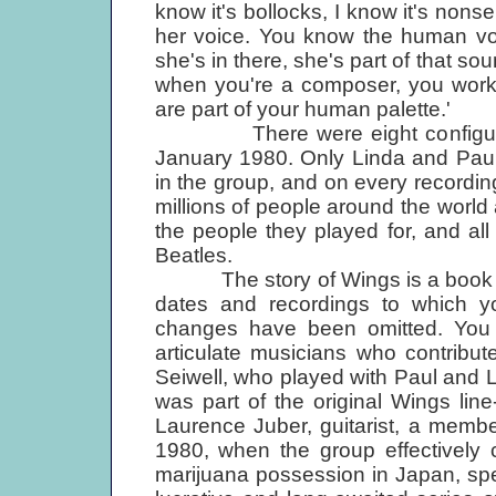
know it's bollocks, I know it's non
her voice. You know the human voi
she's in there, she's part of that sou
when you're a composer, you work 
are part of your human palette.'
There were eight configurati
January 1980. Only Linda and Paul
in the group, and on every recording
millions of people around the world a
the people they played for, and all
Beatles.
The story of Wings is a book in its
dates and recordings to which yo
changes have been omitted. You
articulate musicians who contribu
Seiwell, who played with Paul and 
was part of the original Wings lin
Laurence Juber, guitarist, a membe
1980, when the group effectively 
marijuana possession in Japan, spe