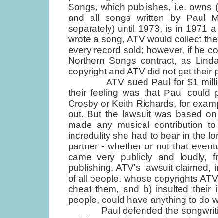
Songs, which publishes, i.e. owns (
and all songs written by Paul 
separately) until 1973, is in 1971 a
wrote a song, ATV would collect thei
every record sold; however, if he 
Northern Songs contract, as Linda
copyright and ATV did not get their p
ATV sued Paul for $1 million fo
their feeling was that Paul could
Crosby or Keith Richards, for examp
out. But the lawsuit was based on 
made any musical contribution to 
incredulity she had to bear in the 
partner - whether or not that event
came very publicly and loudly, 
publishing. ATV's lawsuit claimed, i
of all people, whose copyrights ATV
cheat them, and b) insulted their in
people, could have anything to do w
Paul defended the songwriting cr