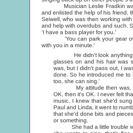
Musician Leslie Fradkin was wor
and enlisted the help of his friend
Seiwell, who was then working wit
and help with overdubs and such. Se
'I have a bass player for you.'
'You can park your gear over ther
with you in a minute.'
He didn't look anything lik
glasses on and his hair was s
was, but I didn't pass out, I w
done. So he introduced me to L
too, she can sing.'
My attitude then was, and it
OK, then it's OK. I never felt t
music. I knew that she'd sung 
Paul and Linda, it went to numb
that she'd done bits and pieces
or something.
She had a little trouble with p