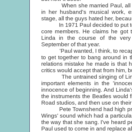
When she married Paul, all the 
in her husband's musical work, 
stage, all the guys hated her, beca
In 1971 Paul decided to put toge
core members. He claims he got 
Linda in the course of the very di
September of that year.
'Paul wanted, I think, to recapt
to get together to bang around in t
relations mistake he made is that 
critics would accept that from him, 
The untrained singing of Linda
important elements in the 'innoce
innocence of beginning. And Linda's 
the instruments the Beatles would f
Road studios, and then use on their
Pete Townshend had high praise:
Wings' sound which had a particular k
the way that she sang. I've heard pe
Paul used to come in and replace all 