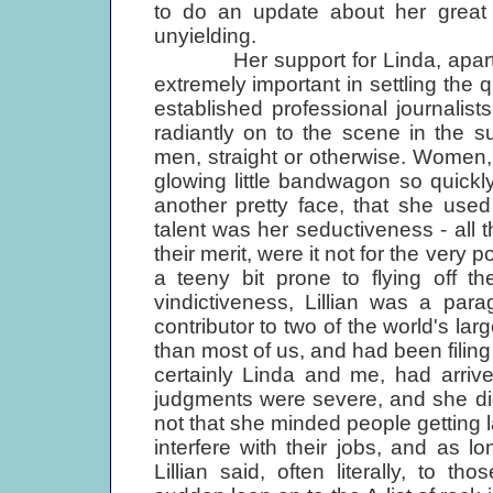
to do an update about her great fr
unyielding.
Her support for Linda, apart fro
extremely important in settling the q
established professional journalist
radiantly on to the scene in the 
men, straight or otherwise. Women,
glowing little bandwagon so quickly
another pretty face, that she use
talent was her seductiveness - all 
their merit, were it not for the very 
a teeny bit prone to flying off th
vindictiveness, Lillian was a par
contributor to two of the world's la
than most of us, and had been filing
certainly Linda and me, had arriv
judgments were severe, and she did 
not that she minded people getting la
interfere with their jobs, and as lo
Lillian said, often literally, to 