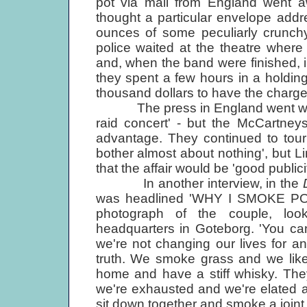
pot via mail from England went 
thought a particular envelope add
ounces of some peculiarly crunchy 
police waited at the theatre where
and, when the band were finished, in
they spent a few hours in a holding
thousand dollars to have the charg
The press in England went wild wi
raid concert' - but the McCartney
advantage. They continued to tour 
bother almost about nothing', but Lin
that the affair would be 'good publici
In another interview, in the
was headlined 'WHY I SMOKE PO
photograph of the couple, look
headquarters in Goteborg. 'You can 
we're not changing our lives for a
truth. We smoke grass and we like 
home and have a stiff whisky. They
we're exhausted and we're elated an
sit down together and smoke a joint.