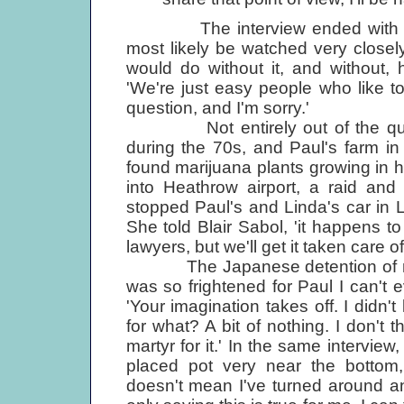
The interview ended with Paul
most likely be watched very closely
would do without it, and without, 
'We're just easy people who like t
question, and I'm sorry.'
Not entirely out of the quest
during the 70s, and Paul's farm i
found marijuana plants growing in
into Heathrow airport, a raid and
stopped Paul's and Linda's car in 
She told Blair Sabol, 'it happens t
lawyers, but we'll get it taken care of
The Japanese detention of nine 
was so frightened for Paul I can't e
'Your imagination takes off. I didn
for what? A bit of nothing. I don't t
martyr for it.' In the same intervie
placed pot very near the bottom,
doesn't mean I've turned around an