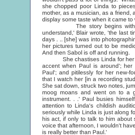
she chopped poor Linda to pieces
mother, as a musician, as a friend, 
display some taste when it came to
The story begins with a pho
understand,' Blair wrote, 'the last
days . .. [she] was into photographing
her pictures turned out to be medio
And then Sabol is off and running.
She chastises Linda for her 'disa
accent when Paul is around'; her 
Paul'; and pitilessly for her new-f
that I watch her [in a recording stu
She sat down, struck two notes, ju
moog moans and went on to a gui
instrument. . .' Paul busies himsel
attention to Linda's childish audi
seriously while Linda is just along f
his act, if only to talk to him abo
voice that afternoon, I wouldn't have
is really better than Paul.'