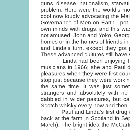
guns, disease, nationalism, starva
problem. Here were the world's mo
cool now loudly advocating the Ma
Governance of Men on Earth - pot. Pe
own minds with drugs, and this was
not amused. John and Yoko, George 
homes or in the homes of friends in 
and Linda's turn, except they go
These advanced cultures still have s
Linda had been enjoying her s
musicians in 1966; she and Paul di
pleasures when they were first cou
stop just because they were working
the same time. It was just someth
strangers and absolutely with no 
dabbled in wilder pastures, but c
Scotch whisky every now and then.
Paul and Linda's first drug arre
back at the farm in Scotland in Se
March). The bright idea the McCartn