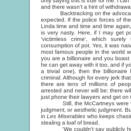
only saying this is true for me. I can
and there wasn't a hint of withdrawal
Backtracking on the advocacy fr
expected. If the police forces of the
Linda time and time and time again
is very nasty. Here, if I may get po
'victimless crime', which surel
consumption of pot. Yes, it was naiv
most famous people in the world was
you are a billionaire and you boast 
he can get away with it too, and if y
a trivial one), then the billionai
criminal. Although for every jerk th
there are tens of millions of p
arrested and never will be; there w
just phone their lawyers and get on 
Still, the McCartneys were vict
judgment, or aesthetic judgment. Bu
in
Les Miserables
who keeps chasin
stealing a loaf of bread.
'We couldn't say publicly how r