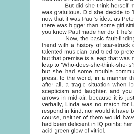
But did she think herself more
was gratuitous. Did she decide to 
now that it was Paul's idea; as Pe
there was bigger than some girl si
you know Paul made her do it; he's a
Now, the basic fault-finding 
friend with a history of star-stru
talented musician and tried to prete
but that premise is a leap that was n
leap to 'Who-does-she-think-she-is?
but she had some trouble communic
press, to the world, in a manner tha
after all, a tragic situation when l
scepticism and laughter, and you
arrows in mid-air, because it is just
verbally, Linda was no match for L
respond in kind, nor would it have b
course, neither of them would hav
had been deficient in IQ points; her 
acid-green glow of vitriol.