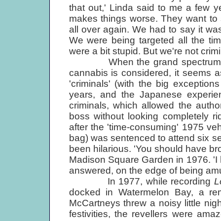
that out,' Linda said to me a few y
makes things worse. They want to s
all over again. We had to say it was
We were being targeted all the t
were a bit stupid. But we're not crimi
When the grand spectrum of th
cannabis is considered, it seems a
'criminals' (with the big exception
years, and the Japanese experienc
criminals, which allowed the auth
boss without looking completely ri
after the 'time-consuming' 1975 vehi
bag) was sentenced to attend six s
been hilarious. 'You should have bro
Madison Square Garden in 1976. 'I lea
answered, on the edge of being amu
In 1977, while recording
L
docked in Watermelon Bay, a rem
McCartneys threw a noisy little night
festivities, the revellers were am