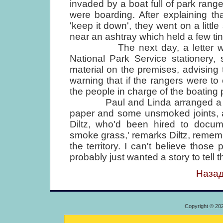
invaded by a boat full of park ran
were boarding. After explaining th
'keep it down', they went on a littl
near an ashtray which held a few ti
The next day, a letter was d
National Park Service stationery, s
material on the premises, advising
warning that if the rangers were 
the people in charge of the boating 
Paul and Linda arranged a little 
paper and some unsmoked joints, a
Diltz, who'd been hired to docume
smoke grass,' remarks Diltz, remember
the territory. I can't believe those
probably just wanted a story to tell t
Назад
Copyright © 20