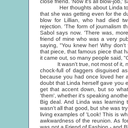
close friend. 'Now it's all blow-job,'
Her thoughts about Linda today
that she was getting even for the 
blow for Lillian, who had died two
rejection. 'The form of journalism th
Sabol says now. 'There was, mor
friend of mine who was a very pub
saying, "You knew her! Why don't 
that piece, that famous piece that
it came out, so many people said, "O
It wasn't true, not most of it, no
chock-full of daggers disguised as
because you had once loved her an
doubt that Linda herself gave you 
get that accent down, but so what
'them', whether it's speaking anothe
Big deal. And Linda was learning
wasn't all that good, but she was try
living examples of 'Look! This is wha
awkwardness of the reunion. As fo
was not a Friend of Fashion - and Bl