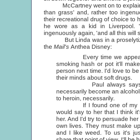
McCartney went on to explain tha
than grass' and, rather too ingen
their recreational drug of choice to h
he wore as a kid in Liverpool. 'I
ingenuously again, 'and all this will
But Linda was in a proselytizin
the
Mail's
Anthea Disney:
Every time we appear in p
smoking hash or pot it'll make 
person next time. I'd love to b
their minds about soft drugs.
Paul always says that 
necessarily become an alcoholic
to heroin, necessarily.
If I found one of my kids 
would say to her that I think it
her. And I'd try to persuade her
own lives. They must make up 
and I like weed. To us it's j
share that point of view, I'll be 