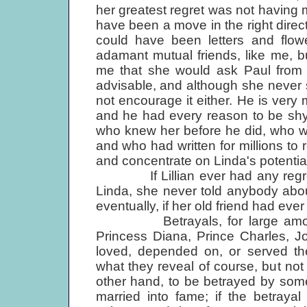
her greatest regret was not having m
have been a move in the right direc
could have been letters and flo
adamant mutual friends, like me, b
me that she would ask Paul from t
advisable, and although she never s
not encourage it either. He is very
and he had every reason to be shy of
who knew her before he did, who w
and who had written for millions to
and concentrate on Linda's potential
If Lillian ever had any regrets
Linda, she never told anybody abo
eventually, if her old friend had ever
Betrayals, for large amounts 
Princess Diana, Prince Charles, J
loved, depended on, or served t
what they reveal of course, but not 
other hand, to be betrayed by som
married into fame; if the betraya