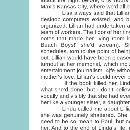
attack the night before, only hour
Max's Kansas City, where we'd all 
Lisa always said that Lillia
desktop computers existed, and be
organized, Lillian had undertaken 
team of workers. The floor of her t
notes that made her living room i
Beach Boys!' she'd scream). S
schedules, torn to the point of bein
out. Lillian would have been please
turnout at her memorial, which inc
entertainment journalism. 4jfe with
mother's love, Lillian's could never 
If the book killed her, Linda
what she'd done; but I don't belie
vocally and visibly that she had e
her like a younger sister, a daughter,
Linda called me about Lillian j
she was genuinely shattered. She 
need to be so mean to Paul, but n
her. And to the end of Linda's life