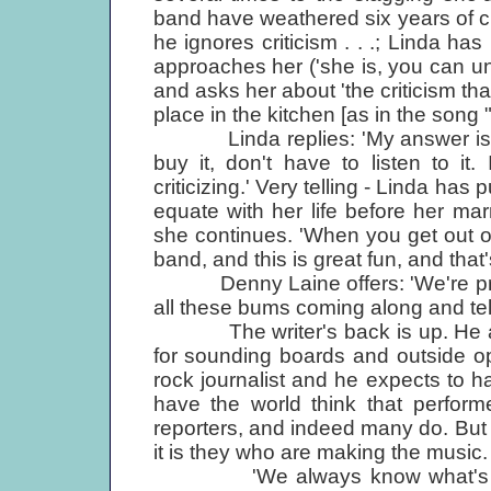
band have weathered six years of cr
he ignores criticism . . .; Linda has 
approaches her ('she is, you can u
and asks her about 'the criticism tha
place in the kitchen [as in the song 
Linda replies: 'My answer is alwa
buy it, don't have to listen to it.
criticizing.' Very telling - Linda has
equate with her life before her marr
she continues. 'When you get out of
band, and this is great fun, and that'
Denny Laine offers: 'We're pretty
all these bums coming along and telli
The writer's back is up. He accu
for sounding boards and outside opi
rock journalist and he expects to h
have the world think that perform
reporters, and indeed many do. But t
it is they who are making the music. 
'We always know what's wrong,