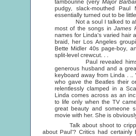
tambourine (very
Major Barba
pudgy, slack-mouthed Paul 
essentially turned out to be litt
Not a soul I talked to aft
most of the songs in
James 
names for Linda's varied hair 
braid, her Los Angeles group
Bette Midler 40s page-boy, an
split-level crewcut. . .
Paul revealed himself to 
generous husband and a great
keyboard away from Linda . ..
who gave the Beatles their ori
relentlessly clamped in a Sca
Linda comes across as an incr
to life only when the TV came
great beauty and someone s
movie with her. She is obviously
Talk about shoot to cripple! '
about Paul'? Critics had certainl