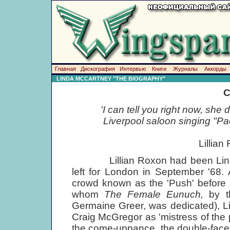
Главная
Дискография
Интервью
Книги
Журналы
Аккорды
LINDA MCCARTNEY "THE BIOGRAPHY"
C
'I can tell you right now, she 
Liverpool saloon singing "Pa
Lillian
Lillian Roxon had been Linda's 
left for London in September '68
crowd known as the 'Push' before
whom
The Female Eunuch,
by t
Germaine Greer, was dedicated), L
Craig McGregor as 'mistress of th
the come-uppance, the double-faced