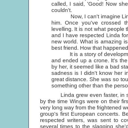
called, I said, 'Good! Now she'
couldn't.
Now, I can't imagine Linda 
him. Once you've crossed that
levelling. It is not what people 
and I have respected Linda for
new world. What is amazing is
best friend. How that happened
It is a story of development. 
and ended up a crone. It's the
by her, it seemed like a bad sta
sadness is I didn't know her i
great distance. She was so tou
something other than the perso
Linda grew even faster, in some 
by the time Wings were on their fi
very long way from the frightened 
group's first European concerts. 
respected writers, was sent to cov
several times to the slagging she