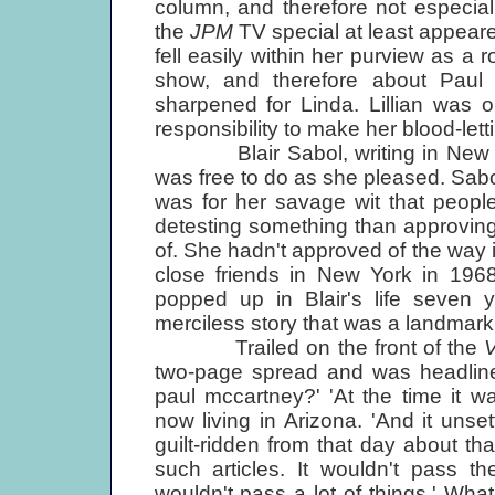
column, and therefore not especially 
the
JPM
TV special at least appeared
fell easily within her purview as a r
show, and therefore about Paul
sharpened for Linda. Lillian was 
responsibility to make her blood-letti
Blair Sabol, writing in New York
was free to do as she pleased. Sabol 
was for her savage wit that peop
detesting something than approving 
of. She hadn't approved of the wa
close friends in New York in 196
popped up in Blair's life seven 
merciless story that was a landmark i
Trailed on the front of the
two-page spread and was headline
paul mccartney?' 'At the time it w
now living in Arizona. 'And it unse
guilt-ridden from that day about th
such articles. It wouldn't pass th
wouldn't pass a lot of things.' Wha