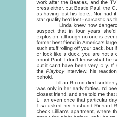
work after the Beatles, and the TV s
press either, but Beatle Paul, the 
as having lost his looks. Nor had i
star quality he'd lost - sarcastic as t
Linda knew how dangerous Lilli
suspect that in four years she'd
explosion, although no one is ever 
former best friend in America's larg
such stuff rolling off your back, but 
or look like a duck, you are not a d
about Paul. I don't know what he sai
but it can't have been very jolly. If
the
Playboy
interview, his reaction
behold.
Lillian Roxon died suddenly four
was only in her early forties. I'd bee
closest friend, and she told me that
Lillian even once that particular day
Lisa asked her husband Richard Ro
check Lillian's apartment, where 