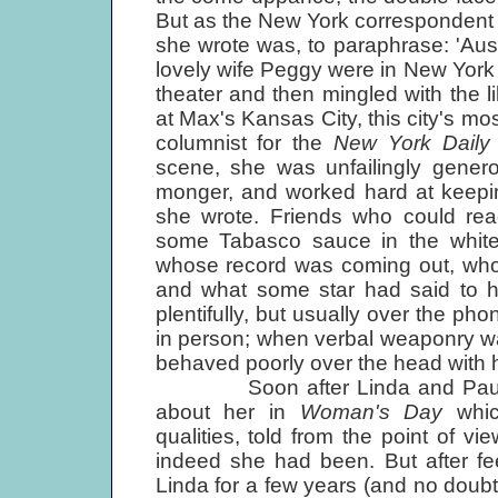
But as the New York correspondent 
she wrote was, to paraphrase: 'Austr
lovely wife Peggy were in New York 
theater and then mingled with the 
at Max's Kansas City, this city's mo
columnist for the
New York Dail
scene, she was unfailingly genero
monger, and worked hard at keepin
she wrote. Friends who could read
some Tabasco sauce in the white r
whose record was coming out, whos
and what some star had said to h
plentifully, but usually over the ph
in person; when verbal weaponry was
behaved poorly over the head with 
Soon after Linda and Paul were
about her in
Woman's Day
whi
qualities, told from the point of vi
indeed she had been. But after fee
Linda for a few years (and no doub