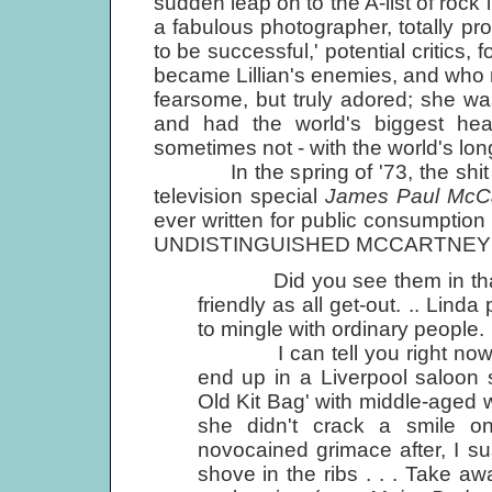
sudden leap on to the A-list of rock
a fabulous photographer, totally pr
to be successful,' potential critics,
became Lillian's enemies, and who 
fearsome, but truly adored; she w
and had the world's biggest hea
sometimes not - with the world's lo
In the spring of '73, the shit hit
television special
James Paul McC
ever written for public consumption
UNDISTINGUISHED MCCARTNEY 
Did you see them in that pu
friendly as all get-out. .. Linda
to mingle with ordinary people.
I can tell you right now, she
end up in a Liverpool saloon 
Old Kit Bag' with middle-aged 
she didn't crack a smile on
novocained grimace after, I s
shove in the ribs . . . Take awa