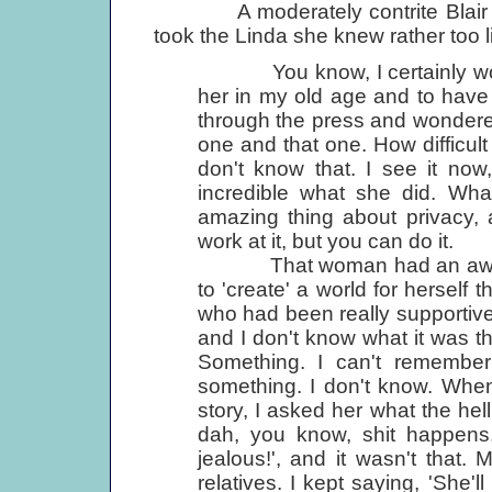
A moderately contrite Blair Sabo
took the Linda she knew rather too li
You know, I certainly woul
her in my old age and to have
through the press and wondered
one and that one. How difficult
don't know that. I see it now, 
incredible what she did. Wha
amazing thing about privacy, 
work at it, but you can do it.
That woman had an awful lot
to 'create' a world for herself th
who had been really supportive 
and I don't know what it was th
Something. I can't remember
something. I don't know. When 
story, I asked her what the he
dah, you know, shit happens,
jealous!', and it wasn't that.
relatives. I kept saying, 'She'l