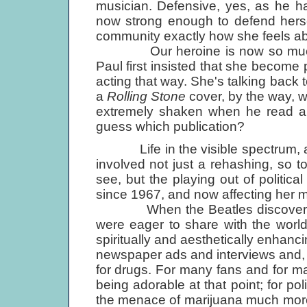
musician. Defensive, yes, as he has
now strong enough to defend herself
community exactly how she feels abou
Our heroine is now so much m
Paul first insisted that she become 
acting that way. She's talking back 
a
Rolling Stone
cover, by the way, w
extremely shaken when he read a 
guess which publication?
Life in the visible spectrum, as L
involved not just a rehashing, so to
see, but the playing out of politica
since 1967, and now affecting her mo
When the Beatles discovered m
were eager to share with the worl
spiritually and aesthetically enhanc
newspaper ads and interviews and, m
for drugs. For many fans and for ma
being adorable at that point; for p
the menace of marijuana much more 