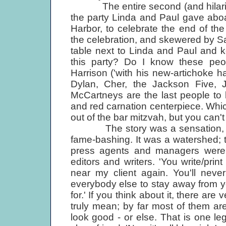
The entire second (and hilarious 
the party Linda and Paul gave abo
Harbor, to celebrate the end of th
the celebration, and skewered by Sa
table next to Linda and Paul and k
this party? Do I know these peop
Harrison ('with his new-artichoke ha
Dylan, Cher, the Jackson Five, J
McCartneys are the last people to 
and red carnation centerpiece. Which
out of the bar mitzvah, but you can't 
The story was a sensation, the u
fame-bashing. It was a watershed; t
press agents and managers were v
editors and writers. 'You write/prin
near my client again. You'll neve
everybody else to stay away from 
for.' If you think about it, there ar
truly mean; by far most of them ar
look good - or else. That is one leg