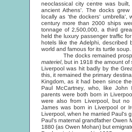
neoclassical city centre was built
ancient Athens'. The docks grew 
locally as 'the dockers' umbrella', 
century more than 2000 ships were
tonnage of 2,500,000, a third grea
held the luxury passenger traffic fo
hotels like the Adelphi, described
world and famous for its turtle soup.
The docks remained prosperous
materiel
, but in 1918 the amount of 
Liverpool was hit badly by the Gr
this, it remained the primary destina
Kingdom, as it had been since th
Paul McCartney, who, like John Le
parents were both born in Liverpool
were also from Liverpool, but no 
James was born in Liverpool or Ir
Liverpool, when he married Paul's g
Paul's maternal grandfather Owen M
1880 (as Owen Mohan) but emigrated