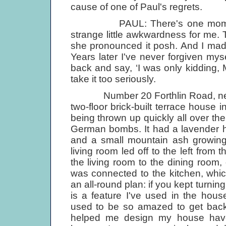
cause of one of Paul's regrets.
PAUL: There's one moment that
strange little awkwardness for me.
she pronounced it posh. And I made
Years later I've never forgiven myself
back and say, ‘I was only kidding, 
take it too seriously.
Number 20 Forthlin Road, near 
two-floor brick-built terrace house 
being thrown up quickly all over th
German bombs. It had a lavender h
and a small mountain ash growing 
living room led off to the left from 
the living room to the dining room
was connected to the kitchen, which
an all-round plan: if you kept turnin
is a feature I've used in the hou
used to be so amazed to get back 
helped me design my house have 