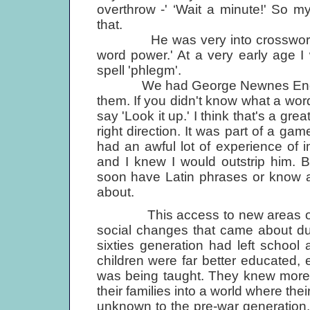
overthrow -' ‘Wait a minute!' So 
that.
He was very into crosswords. '
word power.' At a very early age 
spell 'phlegm'.
We had George Newnes Encyclope
them. If you didn't know what a wo
say 'Look it up.' I think that's a grea
right direction. It was part of a g
had an awful lot of experience of i
and I knew I would outstrip him. B
soon have Latin phrases or know 
about.
This access to new areas of kno
social changes that came about dur
sixties generation had left school 
children were far better educated,
was being taught. They knew more 
their families into a world where the
unknown to the pre-war generation.