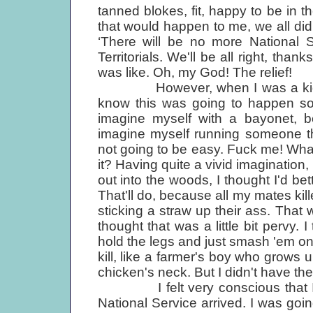
tanned blokes, fit, happy to be in 
that would happen to me, we all did
‘There will be no more National S
Territorials. We'll be all right, than
was like. Oh, my God! The relief!
However, when I was a kid, livin
know this was going to happen so
imagine myself with a bayonet, b
imagine myself running someone th
not going to be easy. Fuck me! What's
it? Having quite a vivid imagination, 
out into the woods, I thought I'd bet
That'll do, because all my mates ki
sticking a straw up their ass. That wa
thought that was a little bit pervy. 
hold the legs and just smash 'em on 
kill, like a farmer's boy who grows u
chicken's neck. But I didn't have th
I felt very conscious that I wa
National Service arrived. I was goin