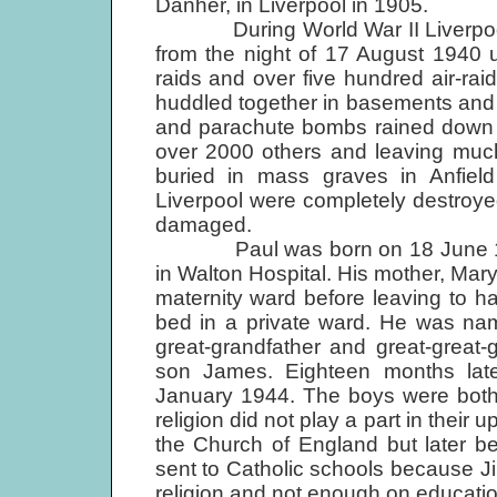
Danher, in Liverpool in 1905.
During World War II Liverpool suf
from the night of 17 August 1940 u
raids and over five hundred air-ra
huddled together in basements and 
and parachute bombs rained down upo
over 2000 others and leaving much
buried in mass graves in Anfiel
Liverpool were completely destroye
damaged.
Paul was born on 18 June 1942,
in Walton Hospital. His mother, Mary
maternity ward before leaving to 
bed in a private ward. He was nam
great-grandfather and great-great
son James. Eighteen months late
January 1944. The boys were both b
religion did not play a part in their
the Church of England but later b
sent to Catholic schools because 
religion and not enough on educatio