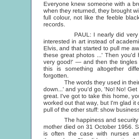
Everyone knew someone with a brot
when they returned, they brought wi
full colour, not like the feeble blac
records.
PAUL: I nearly did very well 
interested in art instead of academi
Elvis, and that started to pull me 
these great photos ...' Then you'd h
very good!' — and then the tingles
this is something altogether dif
forgotten.
The words they used in their end-
down...' and you'd go, 'No! No! Get 
great. I've got to take this home, y
worked out that way, but I'm glad it
pull of the other stuff: show business,
The happiness and security of Pa
mother died on 31 October 1956. Sh
is often the case with nurses and