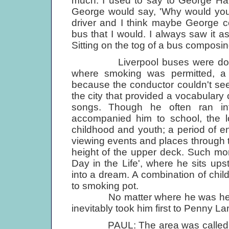
much. I used to say to George Harr
George would say, 'Why would you
driver and I think maybe George c
bus that I would. I always saw it as
Sitting on the tog of a bus composin
Liverpool buses were double-d
where smoking was permitted, a 
because the conductor couldn't see
the city that provided a vocabulary 
songs. Though he often ran in
accompanied him to school, the lo
childhood and youth; a period of e
viewing events and places through 
height of the upper deck. Such mo
Day in the Life', where he sits up
into a dream. A combination of chi
to smoking pot.
No matter where he was headed 
inevitably took him first to Penny La
PAUL: The area was called Pen