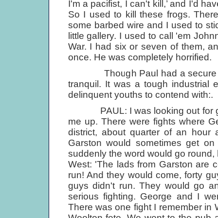
I'm a pacifist, I can't kill,’ and I'd 
So I used to kill these frogs. Th
some barbed wire and I used to stic
little gallery. I used to call 'em Jo
War. I had six or seven of them, 
once. He was completely horrified.
Though Paul had a secure home 
tranquil. It was a tough industria
delinquent youths to contend with:.
PAUL: I was looking out for guy
me up. There were fights where Ge
district, about quarter of an hou
Garston would sometimes get on 
suddenly the word would go round, be
West: 'The lads from Garston are co
run! And they would come, forty g
guys didn't run. They would go an
serious fighting. George and I we
There was one fight I remember in 
Woolton fete. We went to the pub af