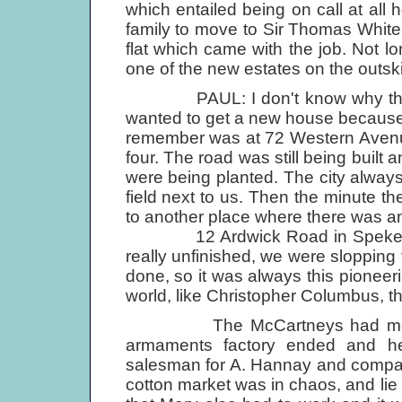
which entailed being on call at all 
family to move to Sir Thomas Whit
flat which came with the job. Not l
one of the new estates on the outskir
PAUL: I don't know why that w
wanted to get a new house because 
remember was at 72 Western Avenu
four. The road was still being buil
were being planted. The city alway
field next to us. Then the minute t
to another place where there was ano
12 Ardwick Road in Speke, whe
really unfinished, we were slopping
done, so it was always this pioneer
world, like Christopher Columbus, th
The McCartneys had money worr
armaments factory ended and he
salesman for A. Hannay and compan
cotton market was in chaos, and lie