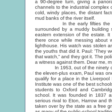
a 90-degree turn, giving a pano
channels to the industrial complex 
cold, windy places, the distant fa
mud banks of the river itself.
In the early fifties the McC
surrounded by a muddy building s
eastern extension of the estate. 
there once while messing about w
lighthouse. His watch was stolen 
the youths that did it. Paul: 'They 
that watch," and they got it. The po
a witness against them. Dear me, my f
In 1953, out of the ninety chil
the eleven-plus exam, Paul was on
qualify for a place in the Liverpool
Institute was one of the best schools
students to Oxford and Cambridge 
school. It was founded in 1837 a
serious rival to Eton, Harrow and t
taken over by the state as a free g
as many of the public-school traditio