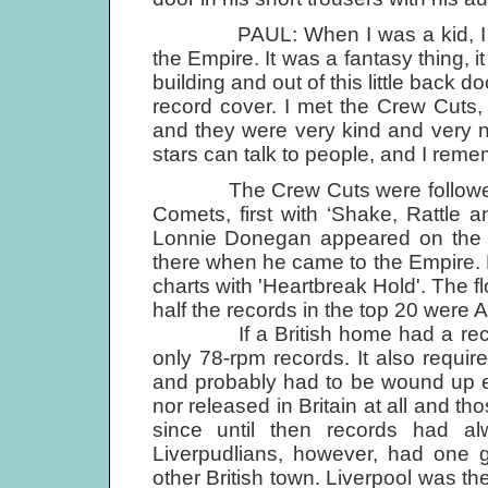
PAUL: When I was a kid, I used
the Empire. It was a fantasy thing, 
building and out of this little back
record cover. I met the Crew Cuts,
and they were very kind and very ni
stars can talk to people, and I remem
The Crew Cuts were followed into
Comets, first with ‘Shake, Rattle a
Lonnie Donegan appeared on the s
there when he came to the Empire. Fi
charts with 'Heartbreak Hold'. The 
half the records in the top 20 were Am
If a British home had a record p
only 78-rpm records. It also requi
and probably had to be wound up e
nor released in Britain at all and t
since until then records had a
Liverpudlians, however, had one 
other British town. Liverpool was th