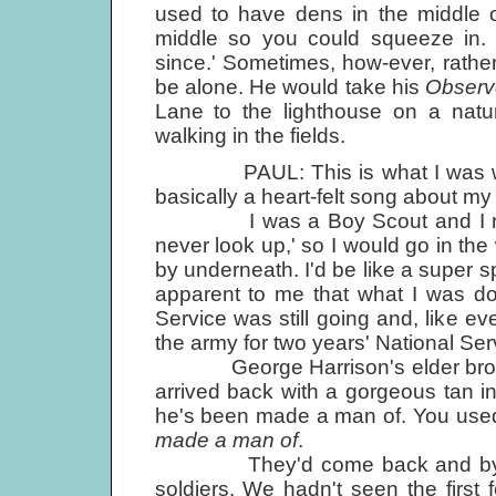
used to have dens in the middle o
middle so you could squeeze in.
since.' Sometimes, how-ever, rather 
be alone. He would take his
Observ
Lane to the lighthouse on a natu
walking in the fields.
PAUL: This is what I was writin
basically a heart-felt song about my 
I was a Boy Scout and I reme
never look up,' so I would go in th
by underneath. I'd be like a super s
apparent to me that what I was doi
Service was still going and, like ev
the army for two years' National Ser
George Harrison's elder brother
arrived back with a gorgeous tan 
he's been made a man of. You used 
made a man of
.
They'd come back and by then 
soldiers. We hadn't seen the firs