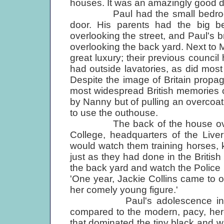
houses. It was an amazingly good de
Paul had the small bedroom at 
door. His parents had the big be
overlooking the street, and Paul's 
overlooking the back yard. Next to
great luxury; their previous council 
had outside lavatories, as did most 
Despite the image of Britain propag
most widespread British memories o
by Nanny but of pulling an overcoat 
to use the outhouse.
The back of the house overloo
College, headquarters of the Live
would watch them training horses, 
just as they had done in the British
the back yard and watch the Police
'One year, Jackie Collins came to o
her comely young figure.'
Paul's adolescence in Liver
compared to the modern, pacy, hero
that dominated the tiny black and w