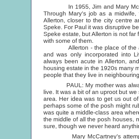
In 1955, Jim and Mary McCartney
Through Mary's job as a midwife, 
Allerton, closer to the city centre
Speke. For Paul it was disruptive b
Speke estate, but Allerton is not fa
with some of them.
Allerton - the place of the alde
and was only incorporated into L
always been acute in Allerton, an
housing estate in the 1920s many mid
people that they live in neighbouring
PAUL: My mother was always on t
live. It was a bit of an uproot but w
area. Her idea was to get us out of
perhaps some of the posh might rub of
was quite a middle-class area where 
the middle of all the posh houses, m
sure, though we never heard anythin
Mary McCartney's attempts to 