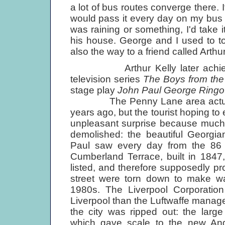
a lot of bus routes converge there. I
would pass it every day on my bus rou
was raining or something, I'd take 
his house. George and I used to t
also the way to a friend called Arth
Arthur Kelly later achieved 
television series
The Boys from the
stage play
John Paul George Ringo .
The Penny Lane area actually lo
years ago, but the tourist hoping to 
unpleasant surprise because much 
demolished: the beautiful Georgia
Paul saw every day from the 86 
Cumberland Terrace, built in 1847
listed, and therefore supposedly 
street were torn down to make way
1980s. The Liverpool Corporatio
Liverpool than the Luftwaffe managed
the city was ripped out: the la
which gave scale to the new Ang