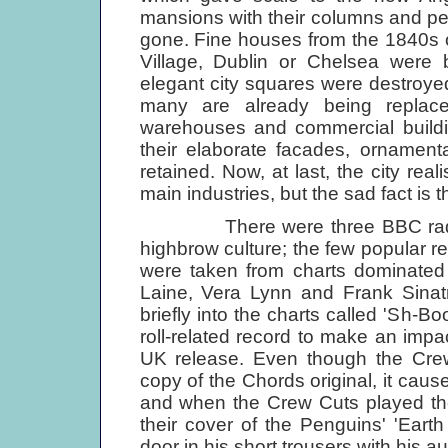
mansions with their columns and p
gone. Fine houses from the 1840s o
Village, Dublin or Chelsea were b
elegant city squares were destroyed b
many are already being replace
warehouses and commercial buildin
their elaborate facades, ornamenta
retained. Now, at last, the city rea
main industries, but the sad fact is th
There were three BBC radio c
highbrow culture; the few popular 
were taken from charts dominated
Laine, Vera Lynn and Frank Sinat
briefly into the charts called 'Sh-Bo
roll-related record to make an impac
UK release. Even though the Cre
copy of the Chords original, it cause
and when the Crew Cuts played the
their cover of the Penguins' 'Eart
door in his short trousers with his 