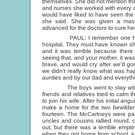
themselves. She did not mention the 
and nurses she worked with every day 
would have liked to have seen the 
she said. She was given a mas
advanced for the doctors to cure her
PAUL: I remember one horribl
hospital. They must have known she 
and it was terrible because the
seeing that, and your mother, it wa
brave, and would cry after we'd gone
we didn't really know what was hap
aunties and by our dad and everyth
The boys went to stay with Jim
friends and relatives tried to calm t
to join his wife. After his initial a
make a home for the two bewilder
fourteen. The McCartneys were par
uncles and cousins rallied round,
out, but there was a terrible emp
when they got home from school, ju