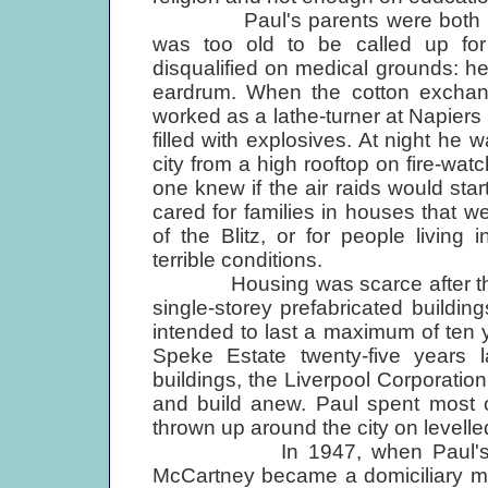
Paul's parents were both involv
was too old to be called up for
disqualified on medical grounds: he
eardrum. When the cotton exchange
worked as a lathe-turner at Napiers
filled with explosives. At night he 
city from a high rooftop on fire-wat
one knew if the air raids would start
cared for families in houses that we
of the Blitz, or for people livin
terrible conditions.
Housing was scarce after the wa
single-storey prefabricated buildi
intended to last a maximum of ten y
Speke Estate twenty-five years 
buildings, the Liverpool Corporati
and build anew. Paul spent most o
thrown up around the city on levelle
In 1947, when Paul's young
McCartney became a domiciliary mi