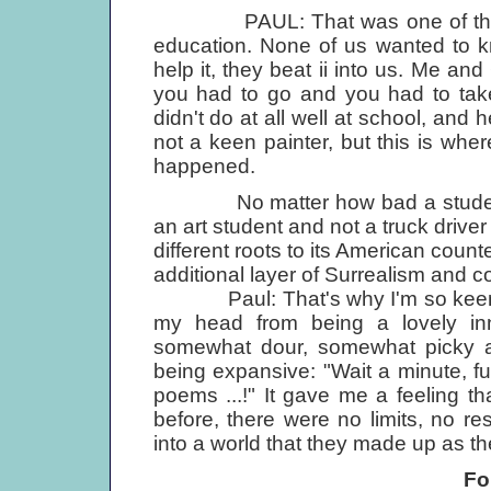
PAUL: That was one of the great
education. None of us wanted to kn
help it, they beat ii into us. Me an
you had to go and you had to tak
didn't do at all well at school, and 
not a keen painter, but this is whe
happened.
No matter how bad a student Jo
an art student and not a truck driver l
different roots to its American count
additional layer of Surrealism and 
Paul: That's why I'm so keen on 
my head from being a lovely in
somewhat dour, somewhat picky an
being expansive: "Wait a minute, fuc
poems ...!" It gave me a feeling t
before, there were no limits, no res
into a world that they made up as t
Fo