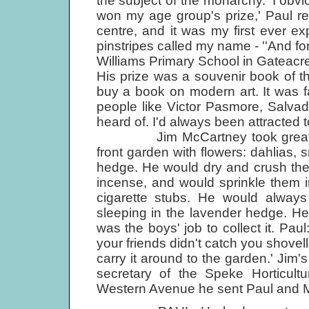
the subject of the monarchy. 'I ob
won my age group's prize,' Paul rem
centre, and it was my first ever e
pinstripes called my name - ''And f
Williams Primary School in Gateacre
His prize was a souvenir book of th
buy a book on modern art. It was fab
people like Victor Pasmore, Salvador
heard of. I'd always been attracted to
Jim McCartney took great pleas
front garden with flowers: dahlias,
hedge. He would dry and crush the 
incense, and would sprinkle them in 
cigarette stubs. He would always
sleeping in the lavender hedge. He
was the boys' job to collect it. Pa
your friends didn't catch you shovell
carry it around to the garden.' Jim'
secretary of the Speke Horticult
Western Avenue he sent Paul and M