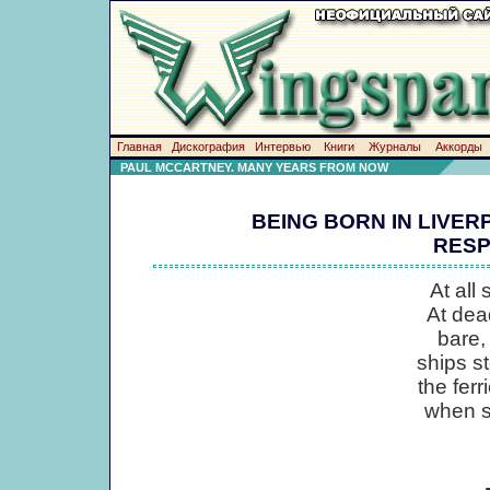
Главная
Дискография
Интервью
Книги
Журналы
Аккорды
PAUL MCCARTNEY. MANY YEARS FROM NOW
BEING BORN IN LIVER
RESP
At all
At dea
bare,
ships s
the ferr
when s