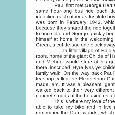
Paul first met George Harrison
same hour-long bus ride each day
identified each other as Institute b
was born in February 1943, whic
because they shared the ride togeth
to one side and George quickly bec
himself at home in the welcoming
Green, a cul-de-sac one block away
The little village of Hale was 
roofs, home of the giant Childe of Ha
and Michael would stare at his gr
there, inscribed 'Hyre lyes ye childe
family walk. On the way back Paul
teashop called the Elizabethan Cot
made jam. It was a pleasant, gente
walked back to their very differe
concrete roads of the housing estat
'This is where my love of the cou
able to take my bike and in five 
remember the Dam woods, which 