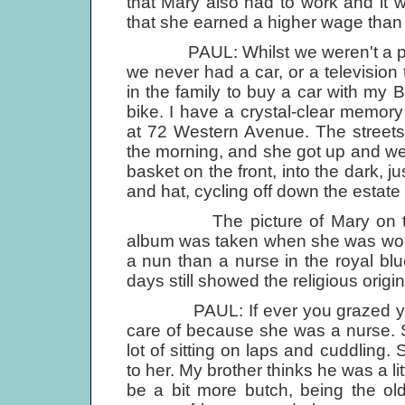
that Mary also had to work and it
that she earned a higher wage than
PAUL: Whilst we weren't a poor 
we never had a car, or a television t
in the family to buy a car with my
bike. I have a crystal-clear memo
at 72 Western Avenue. The streets 
the morning, and she got up and went
basket on the front, into the dark, jus
and hat, cycling off down the estat
The picture of Mary on the sl
album was taken when she was work
a nun than a nurse in the royal bl
days still showed the religious origi
PAUL: If ever you grazed your 
care of because she was a nurse. 
lot of sitting on laps and cuddling.
to her. My brother thinks he was a littl
be a bit more butch, being the ol