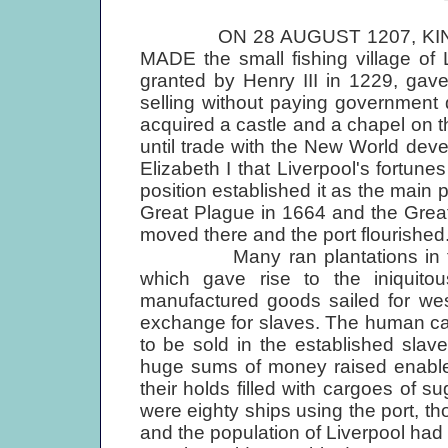
ON 28 AUGUST 1207, KING
MADE the small fishing village of 
granted by Henry III in 1229, gav
selling without paying government d
acquired a castle and a chapel on t
until trade with the New World devel
Elizabeth I that Liverpool's fortun
position established it as the main p
Great Plague in 1664 and the Grea
moved there and the port flourished
Many ran plantations in the Ne
which gave rise to the iniquitous
manufactured goods sailed for wes
exchange for slaves. The human car
to be sold in the established sla
huge sums of money raised enabled 
their holds filled with cargoes of 
were eighty ships using the port, th
and the population of Liverpool ha