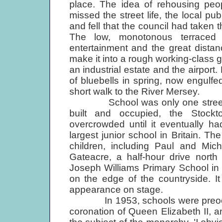
place. The idea of rehousing peop
missed the street life, the local 
and fell that the council had taken 
The low, monotonous terraced
entertainment and the great distan
make it into a rough working-class g
an industrial estate and the airport
of bluebells in spring, now engulfe
short walk to the River Mersey.
School was only one street aw
built and occupied, the Stoc
overcrowded until it eventually had
largest junior school in Britain. 
children, including Paul and Mi
Gateacre, a half-hour drive nort
Joseph Williams Primary School in 
on the edge of the countryside. It
appearance on stage.
In 1953, schools were preoccupie
coronation of Queen Elizabeth II, 