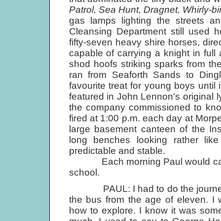
Patrol, Sea Hunt, Dragnet, Whirly-bi
gas lamps lighting the streets an
Cleansing Department still used h
fifty-seven heavy shire horses, dir
capable of carrying a knight in full
shod hoofs striking sparks from the 
ran from Seaforth Sands to Dingl
favourite treat for young boys until
featured in John Lennon's original ly
the company commissioned to knoc
fired at 1:00 p.m. each day at Morp
large basement canteen of the Ins
long benches looking rather lik
predictable and stable.
Each morning Paul would catch
school.
PAUL: I had to do the journey in
the bus from the age of eleven. I
how to explore. I know it was somet