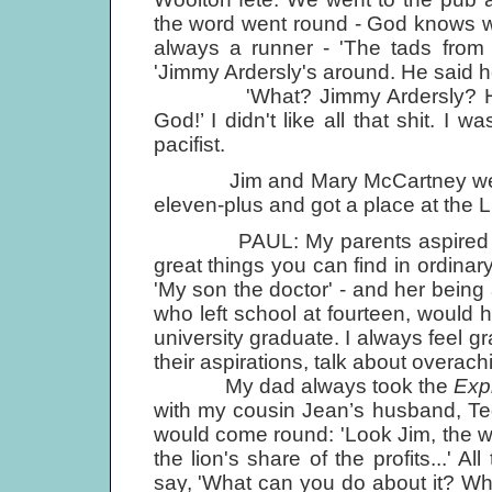
the word went round - God knows wh
always a runner - 'The tads from 
'Jimmy Ardersly's around. He said he
'What? Jimmy Ardersly? He's fu
God!’ I didn't like all that shit. I 
pacifist.
Jim and Mary McCartney were o
eleven-plus and got a place at the Li
PAUL: My parents aspired for u
great things you can find in ordin
'My son the doctor' - and her being
who left school at fourteen, would h
university graduate. I always feel grat
their aspirations, talk about overach
My dad always took the
Exp
with my cousin Jean’s husband, T
would come round: 'Look Jim, the
the lion's share of the profits...' A
say, 'What can you do about it? What