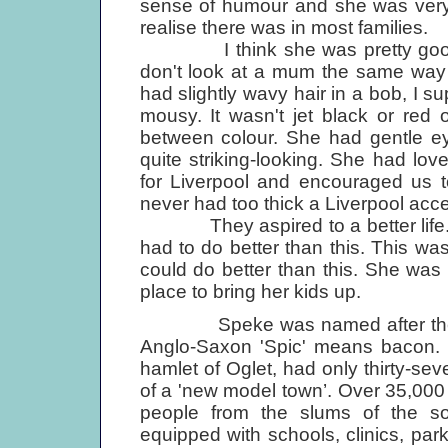
sense of humour and she was ver
realise there was in most families.
I think she was pretty good-l
don't look at a mum the same way 
had slightly wavy hair in a bob, I 
mousy. It wasn't jet black or red 
between colour. She had gentle e
quite striking-looking. She had lo
for Liverpool and encouraged us t
never had too thick a Liverpool acce
They aspired to a better life. Th
had to do better than this. This wa
could do better than this. She wa
place to bring her kids up.
Speke was named after the swin
Anglo-Saxon 'Spic' means bacon. T
hamlet of Oglet, had only thirty-s
of a 'new model town’. Over 35,000 
people from the slums of the so
equipped with schools, clinics, park