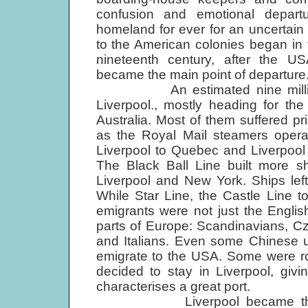
confusion and emotional departu
homeland for ever for an uncertain
to the American colonies began in t
nineteenth century, after the U
became the main point of departure
An estimated nine million peo
Liverpool., mostly heading for t
Australia. Most of them suffered pr
as the Royal Mail steamers opera
Liverpool to Quebec and Liverpool 
The Black Ball Line built more 
Liverpool and New York. Ships left
While Star Line, the Castle Line t
emigrants were not just the Engli
parts of Europe: Scandinavians, C
and Italians. Even some Chinese 
emigrate to the USA. Some were r
decided to stay in Liverpool, giv
characterises a great port.
Liverpool became the gatew