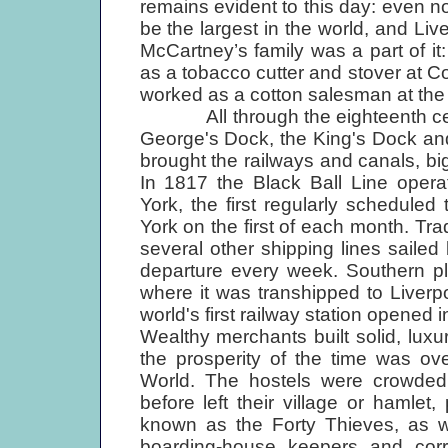
remains evident to this day: even n
be the largest in the world, and Liv
McCartney’s family was a part of it:
as a tobacco cutter and stover at C
worked as a cotton salesman at th
All through the eighteenth cent
George's Dock, the King's Dock an
brought the railways and canals, 
In 1817 the Black Ball Line oper
York, the first regularly scheduled
York on the first of each month. Tr
several other shipping lines saile
departure every week. Southern pl
where it was transhipped to Liverpoo
world's first railway station opened 
Wealthy merchants built solid, lux
the prosperity of the time was o
World. The hostels were crowded 
before left their village or hamle
known as the Forty Thieves, as w
boarding-house keepers and corr