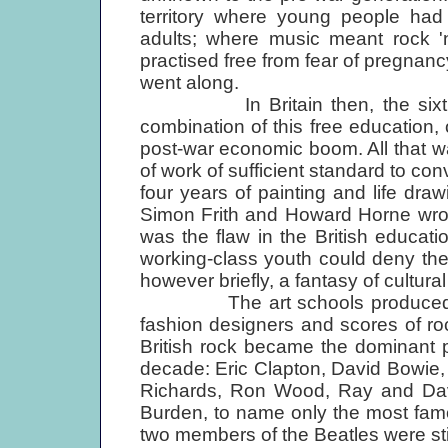
territory where young people had
adults; where music meant rock 'n
practised free from fear of pregnan
went along.
In Britain then, the sixties re
combination of this free education,
post-war economic boom. All that wa
of work of sufficient standard to con
four years of painting and life draw
Simon Frith and Howard Horne wro
was the flaw in the British educa
working-class youth could deny the 
however briefly, a fantasy of cultura
The art schools produced very fe
fashion designers and scores of rock
British rock became the dominant 
decade: Eric Clapton, David Bowie, 
Richards, Ron Wood, Ray and Dave
Burden, to name only the most fam
two members of the Beatles were still