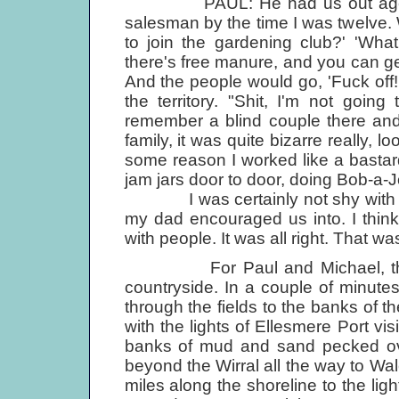
PAUL: He had us out aged abou
salesman by the time I was twelve.
to join the gardening club?' 'What
there's free manure, and you can get 
And the people would go, 'Fuck off! 
the territory. "Shit, I'm not goin
remember a blind couple there an
family, it was quite bizarre really, lo
some reason I worked like a bastard
jam jars door to door, doing Bob-a-J
I was certainly not shy with peop
my dad encouraged us into. I think
with people. It was all right. That w
For Paul and Michael, the bes
countryside. In a couple of minut
through the fields to the banks of th
with the lights of Ellesmere Port vi
banks of mud and sand pecked ove
beyond the Wirral all the way to Wal
miles along the shoreline to the li