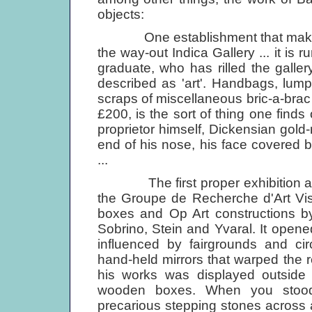
objects:
One establishment that makes no
the way-out Indica Gallery ... it i
graduate, who has rilled the galler
described as 'art'. Handbags, lum
scraps of miscellaneous bric-a-brac
£200, is the sort of thing one finds 
proprietor himself, Dickensian gol
end of his nose, his face covered 
...
The first proper exhibition at the
the Groupe de Recherche d'Art Visu
boxes and Op Art constructions by
Sobrino, Stein and Yvaral. It open
influenced by fairgrounds and ci
hand-held mirrors that warped the ref
his works was displayed outside 
wooden boxes. When you stood 
precarious stepping stones across