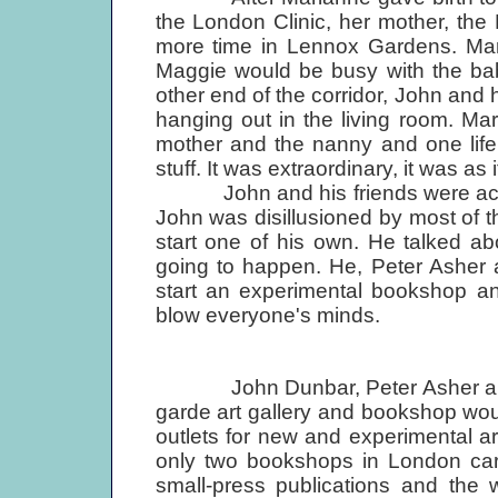
the London Clinic, her mother, th
more time in Lennox Gardens. Mar
Maggie would be busy with the bab
other end of the corridor, John and
hanging out in the living room. Ma
mother and the nanny and one life 
stuff. It was extraordinary, it was as 
John and his friends were actual
John was disillusioned by most of t
start one of his own. He talked ab
going to happen. He, Peter Asher 
start an experimental bookshop and
blow everyone's minds.
John Dunbar, Peter Asher and Mi
garde art gallery and bookshop wo
outlets for new and experimental art
only two bookshops in London carr
small-press publications and the 