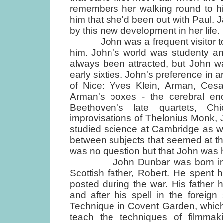
remembers her walking round to his 
him that she'd been out with Paul.
by this new development in her life.
John was a frequent visitor to W
him. John's world was studenty an
always been attracted, but John wa
early sixties. John's preference in
of Nice: Yves Klein, Arman, Cesa
Arman's boxes - the cerebral end
Beethoven's late quartets, C
improvisations of Thelonius Monk,
studied science at Cambridge as w
between subjects that seemed at the
was no question but that John was h
John Dunbar was born in Mexi
Scottish father, Robert. He spent 
posted during the war. His father 
and after his spell in the foreig
Technique in Covent Garden, which a
teach the techniques of film­maki