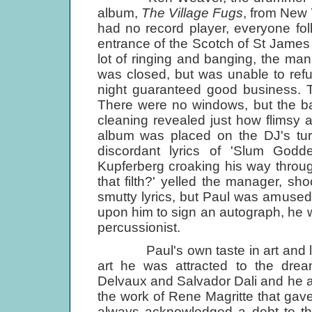
album,
The Village Fugs
, from New 
had no record player, everyone fo
entrance of the Scotch of St James n
lot of ringing and banging, the ma
was closed, but was unable to ref
night guaranteed good business. T
There were no windows, but the bar
cleaning revealed just how flimsy 
album was placed on the DJ's turn
discordant lyrics of 'Slum God
Kupferberg croaking his way through
that filth?' yelled the manager, sh
smutty lyrics, but Paul was amused
upon him to sign an autograph, he w
percussionist.
Paul's own taste in art and liter
art he was attracted to the drea
Delvaux and Salvador Dali and he ad
the work of Rene Magritte that gav
always acknowledged a debt to the