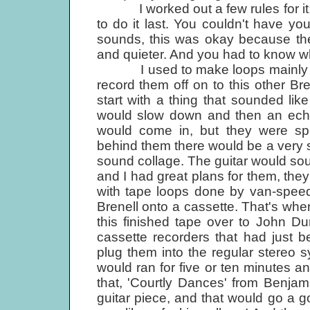
I worked out a few rules for it; 
to do it last. You couldn't have yo
sounds, this was okay because the
and quieter. And you had to know whe
I used to make loops mainly with 
record them off on to this other Bre
start with a thing that sounded li
would slow down and then an echo
would come in, but they were spee
behind them there would be a very
sound collage. The guitar would soun
and I had great plans for them, they
with tape loops done by van-speedi
Brenell onto a cassette. That's when
this finished tape over to John Du
cassette recorders that had just 
plug them into the regular stereo sy
would ran for five or ten minutes 
that, 'Courtly Dances' from Benjam
guitar piece, and that would go a go