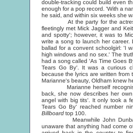
double-tracking could build even t
enough for a pop record. 'With a na
he said, and within six weeks she wa
At the party for the actress A
fleetingly met Mick Jagger and Ke
and spotty'; however, it was to M
write a song to launch her career.
ballad for a convent schoolgirl: 'I 
high windows and no sex.' The truth
had a song called 'As Time Goes By'
Tears Go By'. It was a curious ch
because the lyrics are written from 
Marianne's beauty, Oldham knew he
Marianne herself recognised t
back, she now describes her ow
angel with big tits'. It only took 
Tears Go By' reached number nin
Billboard
top 100.
Meanwhile John Dunbar was h
unaware that anything had come o
arrived back in the country to fi