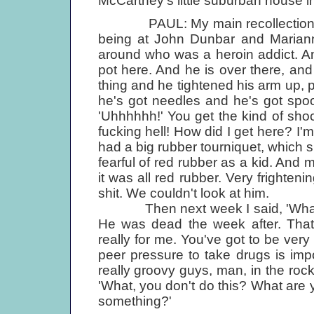
McCartney's little suburban house in 
PAUL: My main recollection of Le
being at John Dunbar and Mariann
around who was a heroin addict. And
pot here. And he is over there, and
thing and he tightened his arm up, p
he's got needles and he's got spoon
'Uhhhhhh!' You get the kind of shoc
fucking hell! How did I get here? I'
had a big rubber tourniquet, which 
fearful of red rubber as a kid. An
it was all red rubber. Very frightenin
shit. We couldn't look at him.
Then next week I said, 'What ha
He was dead the week after. That 
really for me. You've got to be very
peer pressure to take drugs is impos
really groovy guys, man, in the rock
'What, you don't do this? What are y
something?'