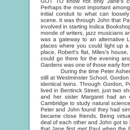
GOT TO know not only Jane's circl
Perhaps the most important among
initial conduit to what can loose
scene. It was through John that Pa
involved in starting Indica Booksho
monde of writers, jazz musicians an
was a gateway to an alternative L
places where you could light up a
place, Robert's flat, Miles's hou
could go there for the evening an
Gardens was one of those early forma
During the time Peter Asher and
still at Westminster School, Gordon
identical twins. Through Gordon, 
lived in Bentinck Street, just two 
and her sister Margaret had an 
Cambridge to study natural science, 
Peter and John found they had simil
became close friends. Being virtu
deal of each other and John got to k
that Jane first met Paul when the 