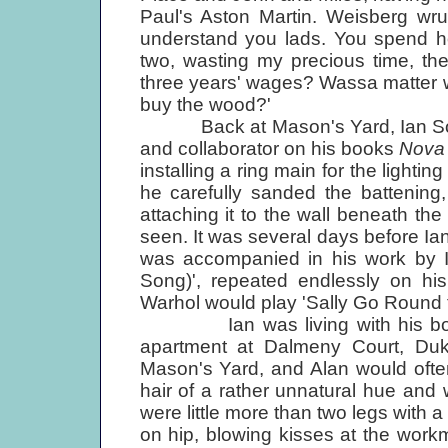
Paul's Aston Martin. Weisberg wru
understand you lads. You spend ho
two, wasting my precious time, then
three years' wages? Wassa matter 
buy the wood?'
Back at Mason's Yard, Ian Somme
and collaborator on his books
Nova
installing a ring main for the lighti
he carefully sanded the battening,
attaching it to the wall beneath th
seen. It was several days before Ian
was accompanied in his work by 
Song)', repeated endlessly on his
Warhol would play 'Sally Go Round t
Ian was living with his boyfri
apartment at Dalmeny Court, Duke 
Mason's Yard, and Alan would often
hair of a rather unnatural hue and w
were little more than two legs with 
on hip, blowing kisses at the wor