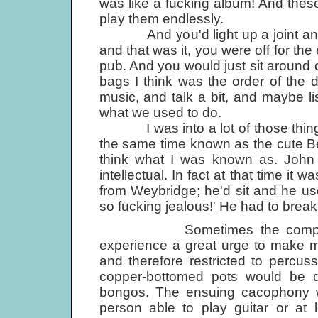
was like a fucking album! And thes
play them endlessly.
And you'd light up a joint and 
and that was it, you were off for the
pub. And you would just sit around
bags I think was the order of the d
music, and talk a bit, and maybe li
what we used to do.
I was into a lot of those things
the same time known as the cute Bea
think what I was known as. John 
intellectual. In fact at that time it
from Weybridge; he'd sit and he us
so fucking jealous!' He had to break 
Sometimes the company as
experience a great urge to make m
and therefore restricted to percus
copper-bottomed pots would be 
bongos. The ensuing cacophony w
person able to play guitar or at