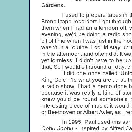
Gardens.
I used to prepare tapes in the A
Brenell tape recorders I got throug
them when I had an afternoon off, w
evening, we'd be doing a radio sho
bit of time when I was just in the ho
wasn't in a routine. I could stay up t
in the afternoon, and often did. It w
yet formless. I didn't have to be up
that. So I would sit around all day, cr
I did one once called 'Unforgett
King Cole - 'Is what you are ...' as the
a radio show. I had a demo done by
because it was really a kind of ston
knew you'd be round someone's ho
interesting piece of music, it would
or Beethoven or Albert Ayler, as I r
In 1995, Paul used this same ide
Oobu Joobu
- inspired by Alfred J