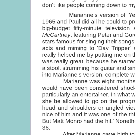
don't like people coming down to my
Marianne's version of 'Yesterd
1965 and Paul did all he could to p
big-budget fifty-minute television
McCartney
, featuring Peter and Gor
stars famous for singing their songs
acts and miming to 'Day Tripper' 
really helped me by putting me on t
was really great, because he started 
a stool, strumming his guitar and si
into Marianne's version, complete wi
Marianne was eight months preg
would have been considered shocki
particularly an entertainer. In what w
she be allowed to go on the progr
head and shoulders or angled view
nice of him and it was one of the thi
But Matt Monro had the hit.' Nonet
36.
After Marianne gave birth to th