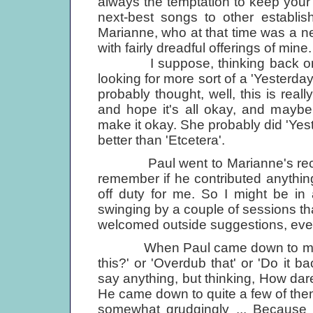
always the temptation to keep your 
next-best songs to other establi
Marianne, who at that time was a 
with fairly dreadful offerings of mine.
I suppose, thinking back on it,
looking for more sort of a 'Yesterd
probably thought, well, this is reall
and hope it's all okay, and maybe t
make it okay. She probably did 'Yeste
better than 'Etcetera'.
Paul went to Marianne's recordi
remember if he contributed anything
off duty for me. So I might be in a
swinging by a couple of sessions th
welcomed outside sug­gestions, eve
When Paul came down to my ses
this?' or 'Overdub that' or 'Do it b
say anything, but thinking, How da
He came down to quite a few of the
somewhat grudgingly ... Because 