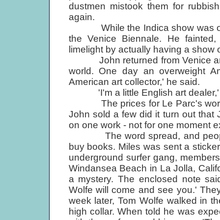
dustmen mistook them for rubbis
again.
While the Indica show was on, Ju
the Venice Biennale. He fainted, 
limelight by actually having a show 
John returned from Venice and se
world. One day an overweight Ame
American art collector,' he said.
'I'm a little English art dealer,'
The prices for Le Parc's work se
John sold a few did it turn out that
on one work - not for one moment ex
The word spread, and people b
buy books. Miles was sent a stick
underground surfer gang, members
Windansea Beach in La Jolla, Calif
a mystery. The enclosed note said
Wolfe will come and see you.' They
week later, Tom Wolfe walked in th
high collar. When told he was exp