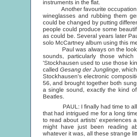
instruments in the flat.
Another favourite occupation was
wineglasses and rubbing them gent
could be changed by putting different
people could produce some beautiful 
as could be. Several years later Pau
solo McCartney album using this m
Paul was always on the lookout
sounds, particularly those which
'Stockhausen used to use those kind 
called
Gesang der Junglinge
, which
Stockhausen's electronic composit
56, and brought together both sung
a single sound, exactly the kind o
Beatles.
PAUL: I finally had time to allow
that had intrigued me for a long tim
to read about artists' experiences an
might have just been reading a
whatever it was, all these strange li