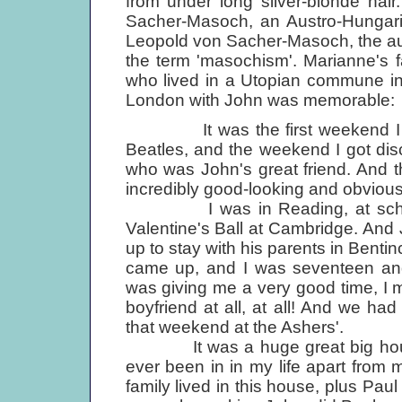
from under long silver-blonde hai
Sacher-Masoch, an Austro-Hungari
Leopold von Sacher-Masoch, the au
the term 'masochism'. Marianne's f
who lived in a Utopian commune in
London with John was memorable:
It was the first weekend I had 
Beatles, and the weekend I got di
who was John's great friend. And 
incredibly good-looking and obvious
I was in Reading, at school, a
Valentine's Ball at Cambridge. And 
up to stay with his parents in Bentin
came up, and I was seventeen and 
was giving me a very good time, I 
boyfriend at all, at all! And we h
that weekend at the Ashers'.
It was a huge great big house i
ever been in in my life apart fro
family lived in this house, plus Paul