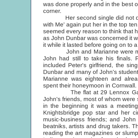
was done properly and in the best of 
corner.
Her second single did not do we
with Me' again put her in the top t
seemed every reason to think that h
as John Dunbar was concerned it wa
it while it lasted before going on to 
John and Marianne were marri
John had still to take his finals
included Peter's girlfriend, the si
Dunbar and many of John's student 
Marianne was eighteen and alre
spent their honeymoon in Cornwall.
The flat at 29 Lennox Garden
John's friends, most of whom were 
in the beginning it was a meeting 
Knightsbridge pop star and her cir
music-business friends; and John w
beatniks, artists and drug takers. 
reading the art magazines or slumped