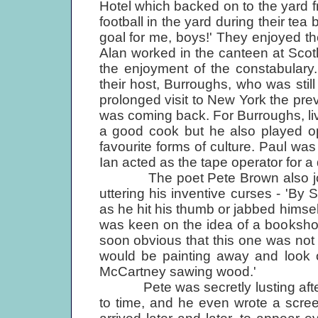
Hotel which backed on to the yard
football in the yard during their tea
goal for me, boys!' They enjoyed t
Alan worked in the canteen at Scot
the enjoyment of the constabulary
their host, Burroughs, who was still 
prolonged visit to New York the prev
was coming back. For Burroughs, li
a good cook but he also played op
favourite forms of culture. Paul wa
Ian acted as the tape operator for a 
The poet Pete Brown also joined
uttering his inventive curses - 'By St
as he hit his thumb or jabbed himse
was keen on the idea of a bookshop
soon obvious that this one was not j
would be painting away and look 
McCartney sawing wood.'
Pete was secretly lusting after 
to time, and he even wrote a scre