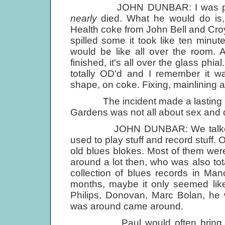
JOHN DUNBAR: I was probably
nearly
died. What he would do is, 
Health coke from John Bell and Croyd
spilled some it took like ten minute
would be like all over the room. An
finished, it's all over the glass phi
totally OD'd and I remember it wa
shape, on coke. Fixing, mainlining a
The incident made a lasting imp
Gardens was not all about sex and 
JOHN DUNBAR: We talked a lot 
used to play stuff and record stuff.
old blues blokes. Most of them wer
around a lot then, who was also tota
collection of blues records in Manc
months, maybe it only seemed like
Philips, Donovan, Marc Bolan, he
was around came around.
Paul would often bring music