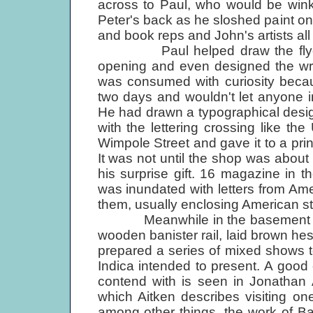
across to Paul, who would be wink
Peter's back as he sloshed paint on
and book reps and John's artists all 
Paul helped draw the flyers w
opening and even designed the wra
was consumed with curiosity becau
two days and wouldn't let anyone 
He had drawn a typographical desi
with the lettering crossing like t
Wimpole Street and gave it to a pr
It was not until the shop was about
his surprise gift. 16 magazine in 
was inundated with letters from Am
them, usually enclosing American sta
Meanwhile in the basement galle
wooden banister rail, laid brown he
prepared a series of mixed shows to
Indica intended to present. A good
contend with is seen in Jonathan
which Aitken describes visiting o
among other things, the work of Ba