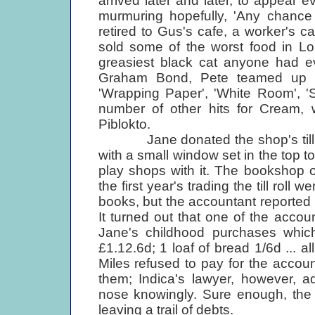
arrived later and later, to appear e
murmuring hopefully, 'Any chance
retired to Gus's cafe, a worker's c
sold some of the worst food in Lo
greasiest black cat anyone had ev
Graham Bond, Pete teamed up wi
'Wrapping Paper', 'White Room', '
number of other hits for Cream,
Piblokto.
Jane donated the shop's till. It
with a small window set in the top to wr
play shops with it. The bookshop 
the first year's trading the till roll
books, but the accountant reporte
It turned out that one of the accou
Jane's childhood purchases which fi
£1.12.6d; 1 loaf of bread 1/6d ... a
Miles refused to pay for the accou
them; Indica's lawyer, however, 
nose knowingly. Sure enough, the 
leaving a trail of debts.