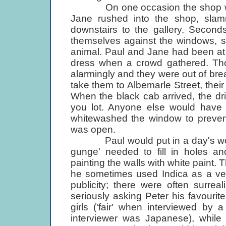
On one occasion the shop was 
Jane rushed into the shop, slam
downstairs to the gallery. Second
themselves against the windows, s
animal. Paul and Jane had been at 
dress when a crowd gathered. Tho
alarmingly and they were out of bre
take them to Albemarle Street, their
When the black cab arrived, the dri
you lot. Anyone else would have b
whitewashed the window to prevent
was open.
Paul would put in a day's work 
gunge' needed to fill in holes a
painting the walls with white paint.
he sometimes used Indica as a ven
publicity; there were often surrea
seriously asking Peter his favourit
girls ('fair' when interviewed by
interviewer was Japanese), while 