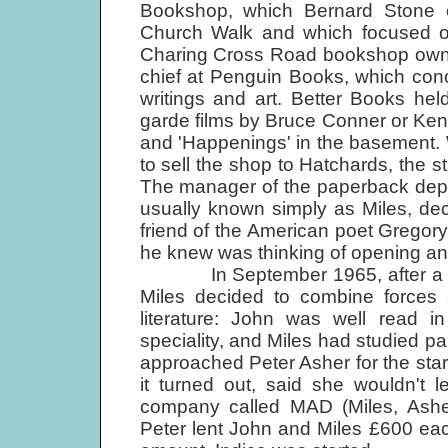
Bookshop, which Bernard Stone 
Church Walk and which focused on 
Charing Cross Road bookshop owned
chief at Penguin Books, which con
writings and art. Better Books he
garde films by Bruce Conner or Ken
and 'Happen­ings' in the basement
to sell the shop to Hatchards, the st
The manager of the paperback depar
usually known simply as Miles, de
friend of the American poet Gregor
he knew was thinking of opening an a
In September 1965, after a dinne
Miles decided to combine forces s
literature: John was well read i
speciality, and Miles had studied pai
approached Peter Asher for the star
it turned out, said she wouldn't 
company called MAD (Miles, Asher
Peter lent John and Miles £600 eac