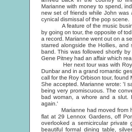
Marianne with money to spend, ind
new set of friends while John was 
cynical dismissal of the pop scene.
A feature of the music business
by going on tour, the opposite of to
a record. Marianne went out on a ser
starred alongside the Hollies, and 
band. This was followed shortly by
Gene Pitney had an affair which re
Her next tour was with Roy Orb
Dunbar and in a grand romantic gestu
call for the Roy Orbison tour, foun
She accepted. Marianne wrote: 'I s
being very promiscuous. The convent
bad woman, a whore and a slut. I'
again.'
Marianne had moved from her m
flat at 29 Lennox Gardens, off Pon
overlooked a semicircular private
beautiful formal dining table, sil