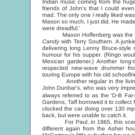
Indian music coming from the huge
friends of John's that I could even 
mad. The only one I really liked wa
Mason so much, I just did. He made
were dreadful.'
Mason Hoffenberg was the wise
Candy
with Terry Southern. A junk
delivering long Lenny Bruce-style r
humour for his supper. (Ringo would
Mexican gardener.) Another long-
respected new-wave drummer fro
touring Europe with his old schoolf
Another regular in the living ro
John Dunbar's, who was very impre
always referred to as the 'D-B Fa
Gardens, Taff borrowed it to collect 
clocked the car doing over 130 mp
back, but were unable to catch it.
For Paul, in 1965, this scene pr
different again from the Asher h