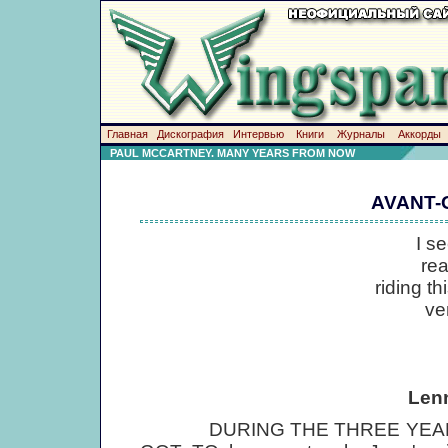
Главная
Дискография
Интервью
Книги
Журналы
Аккорды
PAUL MCCARTNEY. MANY YEARS FROM NOW
AVANT-
I s
really or
riding this in
very norm
Len
DURING THE THREE YEARS H