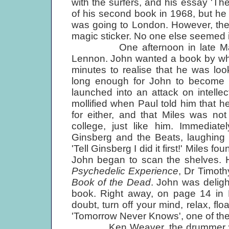
with the surfers, and his essay 'T
of his second book in 1968, but he
was going to London. However, the
magic sticker. No one else seemed i
One afternoon in late March 1
Lennon. John wanted a book by what
minutes to realise that he was lo
long enough for John to become c
launched into an attack on intelle
mollified when Paul told him that
for either, and that Miles was no
college, just like him. Immediate
Ginsberg and the Beats, laughing
'Tell Ginsberg I did it first!' Miles f
John began to scan the shelves. 
Psychedelic Experience
, Dr Timoth
Book of the Dead
. John was deligh
book. Right away, on page 14 in L
doubt, turn off your mind, relax, flo
'Tomorrow Never Knows', one of the
Ken Weaver, the drummer with th