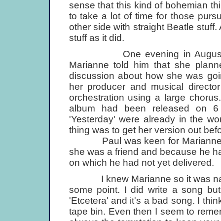
sense that this kind of bohemian thin
to take a lot of time for those pur
other side with straight Beatle stuff.
stuff as it did.
One evening in August when
Marianne told him that she plann
discussion about how she was goin
her producer and musical directo
orchestration using a large chorus
album had been released on 6 
'Yesterday' were already in the w
thing was to get her version out bef
Paul was keen for Marianne to h
she was a friend and because he h
on which he had not yet delivered.
I knew Marianne so it was natural
some point. I did write a song bu
'Etcetera' and it's a bad song. I thin
tape bin. Even then I seem to reme