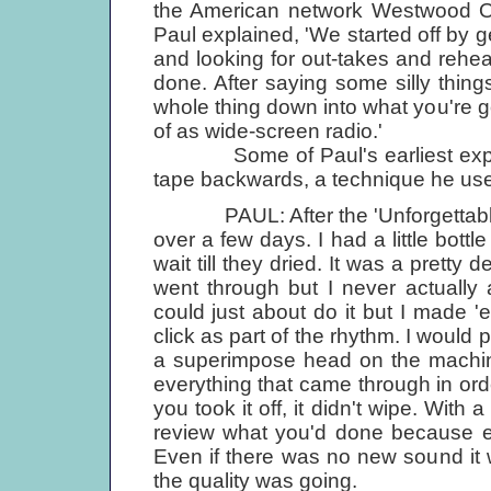
the American network Westwood One
Paul explained, 'We started off by ge
and looking for out-takes and rehe
done. After saying some silly thing
whole thing down into what you're 
of as wide-screen radio.'
Some of Paul's earliest experi
tape backwards, a technique he use
PAUL: After the 'Unforgettable' t
over a few days. I had a little bottl
wait till they dried. It was a pretty d
went through but I never actually
could just about do it but I made 
click as part of the rhythm. I woul
a superimpose head on the machine
everything that came through in ord
you took it off, it didn't wipe. With
review what you'd done because ev
Even if there was no new sound it w
the quality was going.