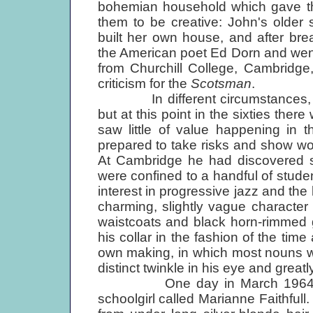
bohemian household which gave th
them to be creative: John's older 
built her own house, and after br
the American poet Ed Dorn and went
from Churchill College, Cambridge
criticism for the
Scotsman
.
In different circumstances, he
but at this point in the sixties the
saw little of value happening in t
prepared to take risks and show wor
At Cambridge he had discov­ered so
were confined to a handful of studen
interest in progressive jazz and the
charming, slightly vague character 
waistcoats and black horn-rimmed g
his collar in the fashion of the time
own making, in which most nouns w
distinct twinkle in his eye and grea
One day in March 1964, John 
schoolgirl called Marianne Faithful