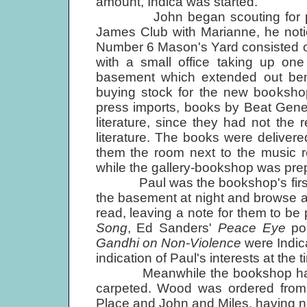
amount, Indica was started.
John began scouting for premi
James Club with Marianne, he notic
Number 6 Mason's Yard consisted of
with a small office taking up one
basement which extended out be
buying stock for the new bookshop
press imports, books by Beat Gene
literature, since they had not the 
literature. The books were delive
them the room next to the music r
while the gallery-bookshop was pre
Paul was the bookshop's first 
the basement at night and browse a
read, leaving a note for them to be
Song
, Ed Sanders'
Peace Eye
po
Gandhi on Non-Violence
were Indica
indication of Paul's interests at the
Meanwhile the bookshop had to 
carpeted. Wood was ordered from 
Place and John and Miles, having no v