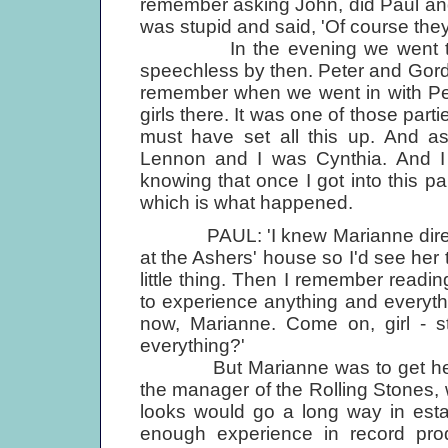
remember asking John, did Paul and
was stupid and said, 'Of course they
In the evening we went to this
speechless by then. Peter and Gord
remember when we went in with Pe
girls there. It was one of those pa
must have set all this up. And 
Lennon and I was Cynthia. And I 
knowing that once I got into this p
which is what happened.
PAUL: 'I knew Marianne directly 
at the Ashers' house so I'd see her t
little thing. Then I remember readin
to experience anything and everyth
now, Marianne. Come on, girl - st
everything?'
But Marianne was to get her d
the manager of the Rolling Stones, 
looks would go a long way in esta
enough experience in record pr