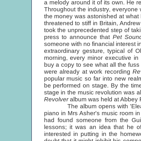
a melody around it of its own. He
Throughout the industry, everyone 
the money was astonished at what 
threatened to stiff in Britain, And
took the unprecedented step of taki
press to announce that
Pet Soun
someone with no financial interest i
extraordinary gesture, typical of 
morning, every minor executive in
buy a copy to see what all the fuss 
were already at work recording
Re
popular music so far into new realm
be performed on stage. By the ti
stage in the music revolution was al
Revolver
album was held at Abbey R
The album opens with 'Eleanor 
piano in Mrs Asher's music room i
had found someone from the Guil
lessons; it was an idea that he o
interested in putting in the home
doubt that it might inhibit his comp