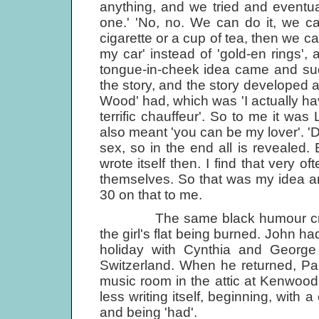
anything, and we tried and eventually
one.' 'No, no. We can do it, we c
cigarette or a cup of tea, then we 
my car' instead of 'gold-en rings',
tongue-in-cheek idea came and sudd
the story, and the story developed an
Wood' had, which was 'I actually hav
terrific chauffeur'. So to me it was
also meant 'you can be my lover'. '
sex, so in the end all is revealed.
wrote itself then. I find that very o
themselves. So that was my idea an
30 on that to me.
The same black humour crept i
the girl's flat being burned. John h
holiday with Cynthia and George 
Switzerland. When he returned, Pau
music room in the attic at Kenwood
less writing itself, beginning, with 
and being 'had'.