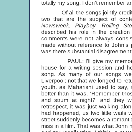
totally my song. I don't remember a
Of all the songs jointly credite
two that are the subject of cont
Newsweek, Playboy, Rolling St
described his role in the creatio
comments were not always consiste
made without reference to John's
was there substantial disagreement: 
PAUL: I'll give my memories of w
house for a writing session and h
song. As many of our songs were,
Liverpool; not that we longed to ret
youth, as Maharishi used to say, 
better than it was. 'Remember tho
and strum at night?' and they 
retrospect, it was just walking alo
had happened, us two little waifs 
street suddenly becomes a romantic
miss in a film. That was what John ha