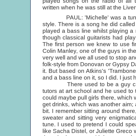
played songs on the radio of all 
written when he was still at the Liver
PAUL: 'Michelle' was a tune that 
style. There is a song he did called
played a bass line whilst playing a
though classical guitarists had playe
The first person we knew to use fi
Colin Manley, one of the guys in th
very well and we all used to stop an
folk-style from Donovan or Gypsy Da
it. But based on Atkins's 'Trambone
and a bass line on it, so I did. I just
There used to be a guy called
tutors at art school and he used to 
could maybe pull girls there, which
get drinks, which was another aim; 
bit. I remember sitting around there
sweater and sitting very enigmatica
tune. I used to pretend I could s
like Sacha Distel, or Juliette Greco