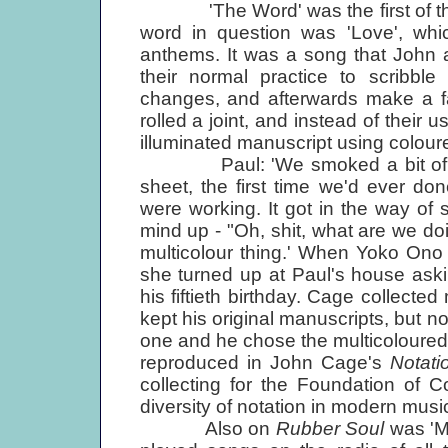
'The Word' was the first of the 
word in question was 'Love', whic
anthems. It was a song that John 
their normal practice to scribb
changes, and afterwards make a fa
rolled a joint, and instead of their 
illuminated manuscript using colour
Paul: 'We smoked a bit of pot, 
sheet, the first time we'd ever d
were working. It got in the way of 
mind up - "Oh, shit, what are we doin
multicolour thing.' When Yoko Ono f
she turned up at Paul's house aski
his fiftieth birthday. Cage collecte
kept his original manuscripts, but n
one and he chose the multicoloured fa
reproduced in John Cage's
Notati
collecting for the Foundation of 
diversity of notation in modern musi
Also on
Rubber Soul
was 'Mi