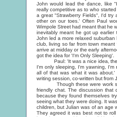
John would lead the dance, like "
really competitive as to who started
a great "Strawberry Fields", I'd t
other on our toes.' Often Paul wo
Wimpole Street had meant that he w
inevitably meant he got up earlie
John led a more relaxed suburban li
club, living so far from town meant
arrive at midday or the early afte
got the idea for 'I'm Only Sleeping'.
Paul: 'It was a nice idea, there's
I'm only sleeping, I'm yawning, I'm m
all of that was what it was about
writing session, co-written but from 
Though these were work session
friendly chat. The discussion that
because they found themselves tryi
seeing what they were doing. It w
children, but Julian was of an age 
They agreed it was best not to rol