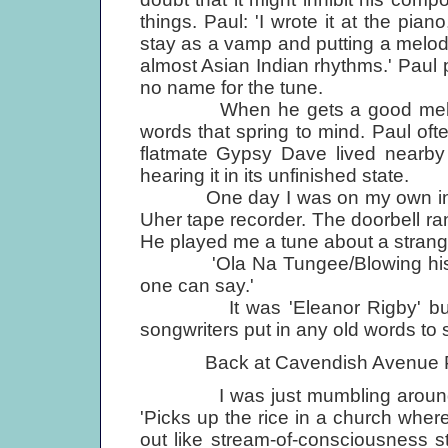
things. Paul: 'I wrote it at the pian
stay as a vamp and putting a melody o
almost Asian Indian rhythms.' Paul 
no name for the tune.
When he gets a good melody, Pa
words that spring to mind. Paul of
flatmate Gypsy Dave lived nearb
hearing it in its unfinished state.
One day I was on my own in the
Uher tape recorder. The doorbell ra
He played me a tune about a strang
'Ola Na Tungee/Blowing his mind 
one can say.'
It was 'Eleanor Rigby' but the
songwriters put in any old words to s
Back at Cavendish Avenue Paul ca
I was just mumbling around an
'Picks up the rice in a church wher
out like stream-of-consciousness stuf