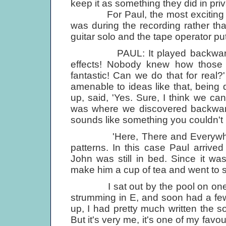
keep it as something they did in priv
For Paul, the most exciting thin
was during the recording rather th
guitar solo and the tape operator put
PAUL: It played backwards, an
effects! Nobody knew how those 
fantastic! Can we do that for real
amenable to ideas like that, being
up, said, 'Yes. Sure, I think we ca
was where we discovered backwards 
sounds like something you couldn't 
'Here, There and Everywhere' a
patterns. In this case Paul arriv
John was still in bed. Since it w
make him a cup of tea and went to s
I sat out by the pool on one of 
strumming in E, and soon had a few
up, I had pretty much written the so
But it's very me, it's one of my favo