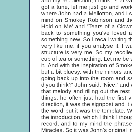
and my recollection, I think, is at v
got a tune, let me just go and work
where John had a Mellotron, and I s
mind on Smokey Robinson and the 
Hold on Me' and 'Tears of a Clown'
back to something you've loved an
something new. So I recall writing 
very like me, if you analyse it. I 
structure is very me. So my recolle
cup of tea or something. Let me be w
it.' And with the inspiration of Smok
but a bit bluesy, with the minors and
going back up into the room and say
d'you think?' John said, 'Nice,' and
that melody and rilling out the rest
things, he often just had the firs
direction, it was the signpost and it
the word but it was the template.
the introduction, which I think I tho
record, and to my mind the phras
Miracles. So it was John's original i