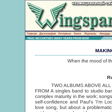
Главная
Дискография
Интервью
Книги
Журналы
Аккорды
PAUL MCCARTNEY. MANY YEARS FROM NOW
MAKIN
When the mood of the
R
TWO ALBUMS ABOVE ALL COM
FROM A singles band to studio ba
complex maturity in the work; songs
self-confidence and Paul's 'I'm L
love song, but about a problematic