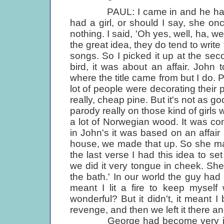
PAUL: I came in and he had this f
had a girl, or should I say, she on
nothing. I said, 'Oh yes, well, ha, we
the great idea, they do tend to writ
songs. So I picked it up at the secon
bird, it was about an affair. John 
where the title came from but I do.
lot of people were decorating their
really, cheap pine. But it's not as goo
parody really on those kind of girls 
a lot of Norwegian wood. It was co
in John's it was based on an affai
house, we made that up. So she mak
the last verse I had this idea to s
we did it very tongue in cheek. She 
the bath.' In our world the guy had
meant I lit a fire to keep mysel
wonderful? But it didn't, it meant 
revenge, and then we left it there an
George had become very interest