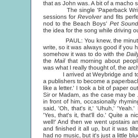
that as John was. A bit of a macho s
The single 'Paperback Writer' 
sessions for
Revolver
and fits perf
nod to the Beach Boys'
Pet Soun
the idea for the song while driving o
PAUL: You knew, the minute you 
write, so it was always good if you 
somehow it was to do with the
Dail
the
Mail
that morning about peopl
was what I really thought of, the ar
I arrived at Weybridge and told Jo
a publishers to become a paperback wr
like a letter.' I took a bit of paper 
Sir or Madam, as the case may be ...'
in front of him, occasionally rhyming
said, 'Oh, that's it,' 'Uhuh,' 'Yea
'Yes, that's it, that'll do.' Quite a
well!' And then we went upstairs a
and finished it all up, but it was ti
had no music, but it's just a little 