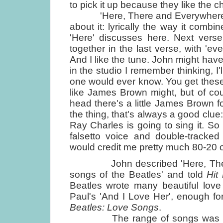
to pick it up because they like the c
'Here, There and Everywhere' has 
about it: lyrically the way it combi
'Here' discusses here. Next verse, 
together in the last verse, with 'eve
And I like the tune. John might have
in the studio I remember thinking, I'
one would ever know. You get these lit
like James Brown might, but of cour
head there's a little James Brown fo
the thing, that's always a good clue
Ray Charles is going to sing it. So 
falsetto voice and double-tracked
would credit me pretty much 80-20 o
John described 'Here, There a
songs of the Beatles' and told
Hit
Beatles wrote many beautiful love 
Paul's 'And I Love Her', enough fo
Beatles: Love Songs
.
The range of songs was extraor