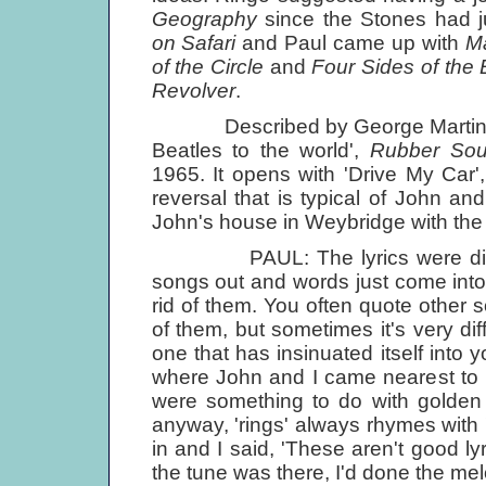
Geography
since the Stones had 
on Safari
and Paul came up with
Ma
of the Circle
and
Four Sides of the 
Revolver
.
Described by George Martin as 't
Beatles to the world',
Rubber Sou
1965. It opens with 'Drive My Car'
reversal that is typical of John an
John's house in Weybridge with the t
PAUL: The lyrics were disastro
songs out and words just come into
rid of them. You often quote other 
of them, but sometimes it's very dif
one that has insinuated itself into
where John and I came nearest to h
were something to do with golden ri
anyway, 'rings' always rhymes with 
in and I said, 'These aren't good ly
the tune was there, I'd done the melo