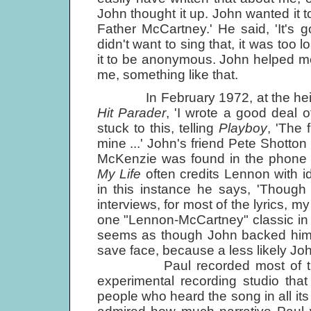
John thought it up. John wanted it to
Father McCartney.' He said, 'It's go
didn't want to sing that, it was too
it to be anonymous. John helped me
me, something like that.
In February 1972, at the height 
Hit Parader
, 'I wrote a good deal o
stuck to this, telling
Playboy
, 'The 
mine ...' John's friend Pete Shotto
McKenzie was found in the phone
My Life
often credits Lennon with id
in this instance he says, 'Though 
interviews, for most of the lyrics, m
one "Lennon-McCartney" classic in wh
seems as though John backed himse
save face, because a less likely Jo
Paul recorded most of the dem
experimental recording studio tha
people who heard the song in all it