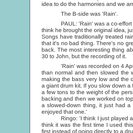
idea to do the harmonies and we arr
The B-side was 'Rain'.
PAUL: 'Rain' was a co-effort with
think he brought the original idea, j
Songs have traditionally treated r
that it's no bad thing. There's no gr
back. The most interesting thing abo
30 to John, but the recording of it.
'Rain' was recorded on 4 April 1
than normal and then slowed the w
making the bass very low and the 
a giant drum kit. If you slow down a 
a few tons to the weight of the pe
backing and then we worked on top of
a slowed-down thing, it just had a b
enjoyed that one.'
Ringo: 'I think I just played amaz
think it was the first time I used thi
first instead of going directly to a dru