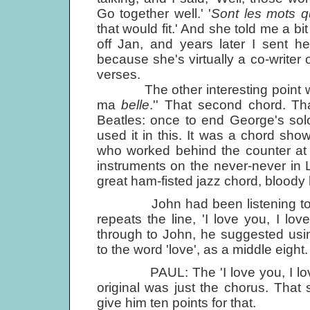
Go together well.' '
Sont les mots q
that would fit.' And she told me a bit
off Jan, and years later I sent h
because she's virtually a co-writer 
verses.
The other interesting point was t
ma
belle
.'' That second chord. T
Beatles: once to end George's sol
used it in this. It was a chord show
who worked behind the counter at
instruments on the never-never in 
great ham-fisted jazz chord, bloody h
John had been listening to Nina
repeats the line, 'I love you, I 
through to John, he suggested usi
to the word 'love', as a middle eight.
PAUL: The 'I love you, I love you
original was just the chorus. That 
give him ten points for that.