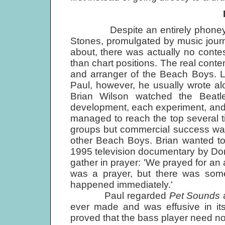
Despite an entirely phoney riva
Stones, promulgated by music journ
about, there was actually no conte
than chart positions. The real con
and arranger of the Beach Boys. L
Paul, however, he usually wrote alon
Brian Wilson watched the Beat
development, each experiment, and p
managed to reach the top several t
groups but commercial success was 
other Beach Boys. Brian wanted to 
1995 television documentary by Do
gather in prayer: 'We prayed for an 
was a prayer, but there was some
happened immediately.'
Paul regarded
Pet Sounds
a
ever made and was effusive in its 
proved that the bass player need no