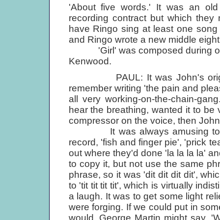
'About five words.' It was an ol
recording contract but which they 
have Ringo sing at least one song
and Ringo wrote a new middle eight f
'Girl' was composed during one o
Kenwood.
PAUL: It was John's original i
remember writing 'the pain and plea
all very working-on-the-chain-ga
hear the breathing, wanted it to be 
compressor on the voice, then John
It was always amusing to see 
record, 'fish and finger pie', 'prick te
out where they'd done 'la la la la' 
to copy it, but not use the same p
phrase, so it was 'dit dit dit dit',
to 'tit tit tit tit', which is virtually in
a laugh. It was to get some light reli
were forging. If we could put in some
would. George Martin might say, 'Was 