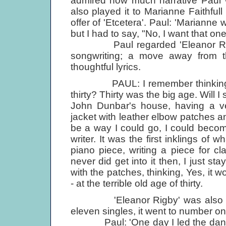
admired how much narrative Paul w
also played it to Marianne Faithful
offer of 'Etcetera'. Paul: 'Mariann
but I had to say, "No, I want that one
Paul regarded 'Eleanor Rigby'
songwriting; a move away from th
thoughtful lyrics.
PAUL: I remember thinking to 
thirty? Thirty was the big age. Will 
John Dunbar's house, having a ver
jacket with leather elbow patches an
be a way I could go, I could beco
writer. It was the first inklings of w
piano piece, writing a piece for cl
never did get into it then, I just s
with the patches, thinking, Yes, it w
- at the terrible old age of thirty.
'Eleanor Rigby' was also releas
eleven singles, it went to number on
Paul: 'One day I led the dance, 