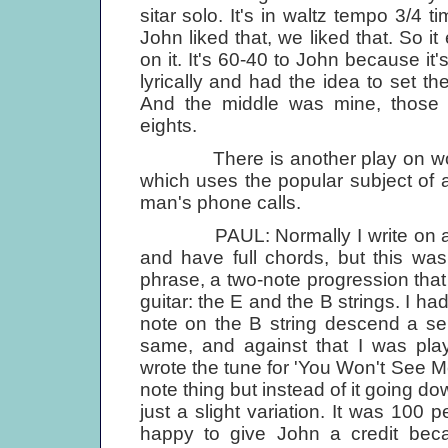
sitar solo. It's in waltz tempo 3/4 ti
John liked that, we liked that. So i
on it. It's 60-40 to John because it'
lyrically and had the idea to set the
And the middle was mine, those 
eights.
There is another play on words i
which uses the popular subject of
man's phone calls.
PAUL: Normally I write on a guit
and have full chords, but this was 
phrase, a two-note progression that I
guitar: the E and the В strings. I had
note on the В string descend a se
same, and against that I was pla
wrote the tune for 'You Won't See Me' 
note thing but instead of it going 
just a slight variation. It was 100 
happy to give John a credit bec