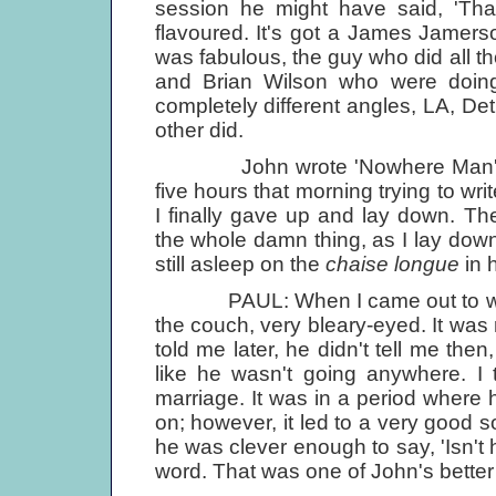
session he might have said, 'Tha
flavoured. It's got a James Jamer
was fabulous, the guy who did all th
and Brian Wilson who were doing 
completely different angles, LA, De
other did.
John wrote 'Nowhere Man' afte
five hours that morning trying to w
I finally gave up and lay down. 
the whole damn thing, as I lay do
still asleep on the
chaise longue
in 
PAUL: When I came out to write 
the couch, very bleary-eyed. It was 
told me later, he didn't tell me then
like he wasn't going anywhere. I t
marriage. It was in a period where 
on; however, it led to a very good s
he was clever enough to say, 'Isn't h
word. That was one of John's better