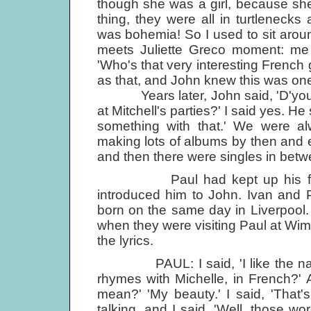
though she was a girl, because she h
thing, they were all in turtleneck
was bohemia! So I used to sit aro
meets Juliette Greco moment: me t
'Who's that very interesting French g
as that, and John knew this was one
Years later, John said, 'D'you r
at Mitchell's parties?' I said yes. H
something with that.' We were a
making lots of albums by then and
and then there were singles in betwe
Paul had kept up his friend
introduced him to John. Ivan and
born on the same day in Liverpool.
when they were visiting Paul at Wim
the lyrics.
PAUL: I said, 'I like the name 
rhymes with Michelle, in French?' 
mean?' 'My beauty.' I said, 'That'
talking, and I said, 'Well, those wo