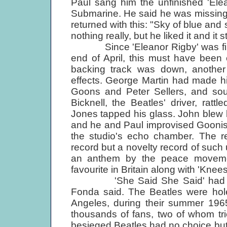
Paul sang him the unfinished 'Ele
Submarine. He said he was missing a l
returned with this: "Sky of blue and
nothing really, but he liked it and it s
Since 'Eleanor Rigby' was finish
end of April, this must have been
backing track was down, anothe
effects. George Martin had made h
Goons and Peter Sellers, and soun
Bicknell, the Beatles' driver, ratt
Jones tapped his glass. John blew 
and he and Paul improvised Goonish
the studio's echo chamber. The re
record but a novelty record of such 
an anthem by the peace moveme
favourite in Britain along with 'Kne
'She Said She Said' had its or
Fonda said. The Beatles were hol
Angeles, during their summer 196
thousands of fans, two of whom trie
besieged Beatles had no choice bu