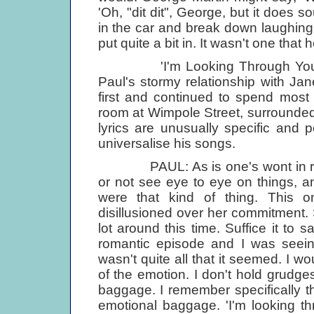
'Oh, "dit dit", George, but it does s
in the car and break down laughing.
put quite a bit in. It wasn't one that h
'I'm Looking Through You' was 
Paul's stormy relationship with Jan
first and continued to spend most of
room at Wimpole Street, surrounded
lyrics are unusually specific and 
universalise his songs.
PAUL: As is one's wont in relati
or not see eye to eye on things, a
were that kind of thing. This 
disillusioned over her commitment. 
lot around this time. Suffice it to 
romantic episode and I was seeing
wasn't quite all that it seemed. I wo
of the emotion. I don't hold grudges 
baggage. I remember specifically th
emotional baggage. 'I'm looking t