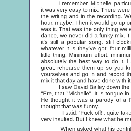
I remember 'Michelle' particularly
it was very easy to mix. There were
the writing and in the recording. 
hour, maybe. Then it would go up on 
was it. That was the only thing we e
dance, we never did a funky mix. Tha
it's still a popular song, still cl
whatever it is they've got: four mi
little thing. Minimum effort, minim
absolutely the best way to do it. 
great, rehearse them up so you k
yourselves and go in and record t
mix it that day and have done with it
I saw David Bailey down the Ad Li
"Ere, that "Michelle". It is tongue i
He thought it was a parody of a 
thought that was funny.
I said, 'Fuck off!', quite taken 
very insulted. But I knew what he m
When asked what his contributio