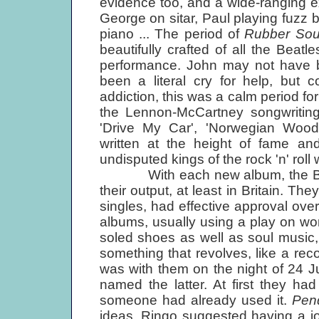
evidence too, and a wide-ranging e
George on sitar, Paul playing fuzz
piano ... The period of
Rubber Sou
beautifully crafted of all the Bea
performance. John may not have b
been a literal cry for help, but 
addiction, this was a calm period f
the Lennon-McCartney songwriting 
'Drive My Car', 'Norwegian Wood'
written at the height of fame a
undisputed kings of the rock 'n' roll 
With each new album, the Beatles
their output, at least in Britain. Th
singles, had effective approval ove
albums, usually using a play on w
soled shoes as well as soul musi
something that revolves, like a rec
was with them on the night of 24 
named the latter. At first they had
someone had already used it.
Pen
ideas. Ringo suggested having a jok