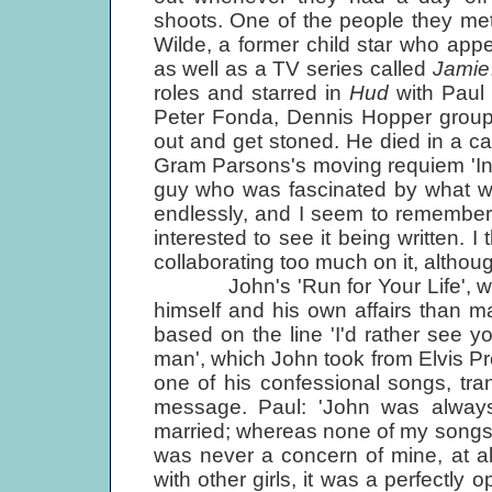
shoots. One of the people they me
Wilde, a former child star who app
as well as a TV series called
Jamie
roles and starred in
Hud
with Paul
Peter Fonda, Dennis Hopper group 
out and get stoned. He died in a c
Gram Parsons's moving requiem 'In
guy who was fascinated by what we
endlessly, and I seem to remember w
interested to see it being written. 
collaborating too much on it, althou
John's 'Run for Your Life', wri
himself and his own affairs than ma
based on the line 'I'd rather see yo
man', which John took from Elvis Pr
one of his confessional songs, tran
message. Paul: 'John was always 
married; whereas none of my songs 
was never a concern of mine, at al
with other girls, it was a perfectly 