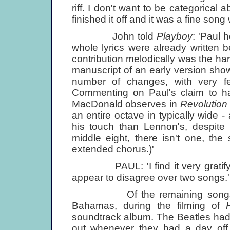
riff. I don't want to be categorical 
finished it off and it was a fine son
John told
Playboy
: 'Paul 
whole lyrics were already written b
contribution melodically was the har
manuscript of an early version sho
number of changes, with very few
Commenting on Paul's claim to hav
MacDonald observes in
Revolution
an entire octave in typically wide - 
his touch than Lennon's, despite fi
middle eight, there isn't one, th
extended chorus.)'
PAUL: 'I find it very gratifying
appear to disagree over two songs.'
Of the remaining song
Bahamas, during the filming of
soundtrack album. The Beatles had 
out whenever they had a day off 