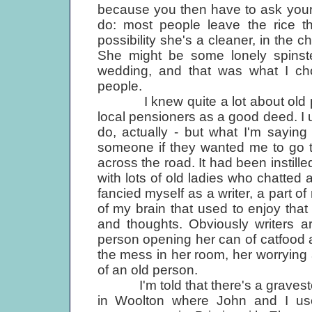
because you then have to ask yourse
do: most people leave the rice th
possibility she's a cleaner, in the ch
She might be some lonely spinste
wedding, and that was what I ch
people.
I knew quite a lot about old peop
local pensioners as a good deed. I use
do, actually - but what I'm sayin
someone if they wanted me to go to
across the road. It had been instill
with lots of old ladies who chatted a
fancied myself as a writer, a part o
of my brain that used to enjoy that 
and thoughts. Obviously writers ar
person opening her can of catfood an
the mess in her room, her worrying 
of an old person.
I'm told that there's a graveston
in Woolton where John and I us