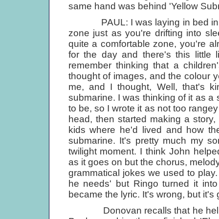
same hand was behind 'Yellow Subm
PAUL: I was laying in bed in the 
zone just as you're drifting into sl
quite a comfortable zone, you're a
for the day and there's this little 
remember thinking that a childre
thought of images, and the colour
me, and I thought, Well, that's ki
submarine. I was thinking of it as a 
to be, so I wrote it as not too rangey
head, then started making a story, 
kids where he'd lived and how th
submarine. It's pretty much my song 
twilight moment. I think John help
as it goes on but the chorus, melody
grammatical jokes we used to play.
he needs' but Ringo turned it int
became the lyric. It's wrong, but it's
Donovan recalls that he helped 