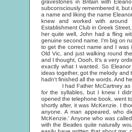
gravestones in Britain with Eleano
subconsciously remembered it, but
a name and liking the name Eleano
knew and worked with around t
Establishment Club in Greek Street
her quite well, John had a fling wi
genuine second name. I'm big on n
to get the correct name and I was i
Old Vic, and just walking round th
and I thought, Oooh, It's a very ord
exactly what I wanted. So Eleanor Rig
ideas together, got the melody and t
hadn't finished all the words. And he
I had Father McCartney as the p
for the syllables, but I knew I di
opened the telephone book, went to
shortly after, it was McKenzie. I tho
anyone. A man appeared, who die
McKenzie.' Anyone who was called 
with the Beatles quite naturally wo
easily have written that about me