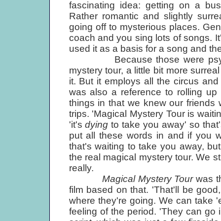
fascinating idea: getting on a b
Rather romantic and slightly surre
going off to mysterious places. Gener
coach and you sing lots of songs. It
used it as a basis for a song and the
Because those were psychedel
mystery tour, a little bit more surre
it. But it employs all the circus and
was also a reference to rolling up 
things in that we knew our friends 
trips. 'Magical Mystery Tour is wait
'it's
dying
to take you away' so that
put all these words in and if you w
that's waiting to take you away, but if
the real magical mystery tour. We stuc
really.
Magical Mystery Tour
was th
film based on that. 'That'll be goo
where they're going. We can take 
feeling of the period. 'They can go in