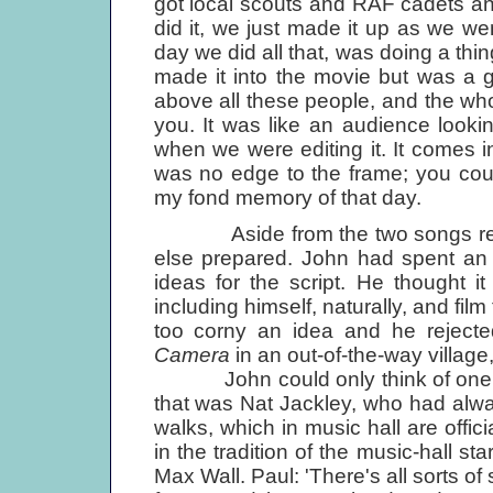
got local scouts and RAF cadets and
did it, we just made it up as we we
day we did all that, was doing a thin
made it into the movie but was a gr
above all these people, and the who
you. It was like an audience lookin
when we were editing it. It comes i
was no edge to the frame; you cou
my fond memory of that day.
Aside from the two songs ready f
else prepared. John had spent an 
ideas for the script. He thought i
including himself, naturally, and fil
too corny an idea and he rejecte
Camera
in an out-of-the-way village
John could only think of one per
that was Nat Jackley, who had alwa
walks, which in music hall are offi
in the tradition of the music-hall st
Max Wall. Paul: 'There's all sorts of