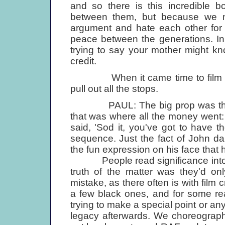
and so there is this incredible b
between them, but because we m
argument and hate each other for t
peace between the generations. In
trying to say your mother might k
credit.
When it came time to film 'You
pull out all the stops.
PAUL: The big prop was that gr
that was where all the money went: in
said, 'Sod it, you've got to have 
sequence. Just the fact of John da
the fun expression on his face that 
People read significance into the
truth of the matter was they'd on
mistake, as there often is with film
a few black ones, and for some rea
trying to make a special point or any
legacy afterwards. We choreograph