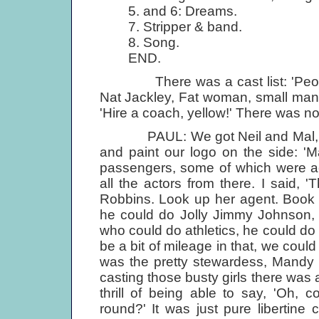
5. and 6: Dreams.
7. Stripper & band.
8. Song.
END.
There was a cast list: 'People o
Nat Jackley, Fat woman, small man,
'Hire a coach, yellow!' There was no
PAUL: We got Neil and Mal, our t
and paint our logo on the side: 'M
passengers, some of which were ac
all the actors from there. I said, 
Robbins. Look up her agent. Book h
he could do Jolly Jimmy Johnson, 
who could do athletics, he could do
be a bit of mileage in that, we cou
was the pretty stewardess, Mandy 
casting those busty girls there was alw
thrill of being able to say, 'Oh,
round?' It was just pure libertine