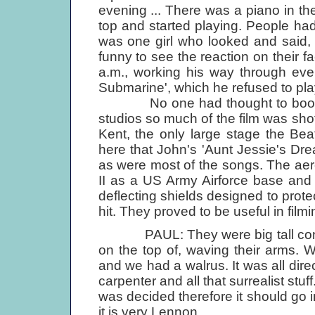
evening ... There was a piano in th
top and started playing. People had
was one girl who looked and said, "
funny to see the reaction on their fa
a.m., working his way through eve
Submarine', which he refused to pla
No one had thought to book time
studios so much of the film was shot
Kent, the only large stage the Beat
here that John's 'Aunt Jessie's Dr
as were most of the songs. The aer
II as a US Army Airforce base and s
deflecting shields designed to prot
hit. They proved to be useful in filmi
PAUL: They were big tall concret
on the top of, waving their arms.
and we had a walrus. It was all dire
carpenter and all that surrealist stuf
was decided therefore it should go in
it is very Lennon.