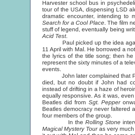
Harvester school bus in psychedeli
tour of the USA, dispensing LSD al
dramatic encounter, intending to
Search for a Cool Place
. The film n
stuff of legend, eventually being wr
Acid Test
.
Paul picked up the idea again on
11 April with Mal. He borrowed a n
the lyrics of the title song; then he
represent the sixty minutes of a tele
events.
John later complained that Paul 
died, but no doubt if John had 
instead of drifting in a haze of he
equally responsive. As it was, even 
Beatles did from
Sgt. Pepper
onwar
Beatles democracy never faltered an
four members of the group.
In the
Rolling Stone
inte
Magical Mystery Tour
as very much P