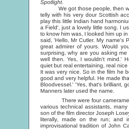
Spotlight
.
We got those people, then we got 
telly with his very dour Scottish a
play this little Indian hand harmoni
a Field', just a lovely little song. I
to know him was, I looked him up in
said, 'Hello, Mr Cutler. My name's 
great admirer of yours. Would you
surprising, why are you asking me o
well then. Yes, I wouldn't mind.' H
quiet but real entertaining, real nic
It was very nice. So in the film h
good and very helpful. He made that
Bloodvessel.' 'Yes, that's brilliant,
Manners later used the name.
There were four cameramen and
various technical assistants, many
son of the film director Joseph Los
literally, made on the run; and i
improvisational tradition of John