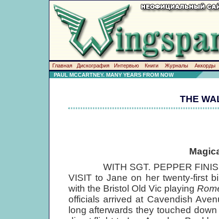
Главная
Дискография
Интервью
Книги
Журналы
Аккорды
PAUL MCCARTNEY. MANY YEARS FROM NOW
THE WA
Magica
WITH SGT. PEPPER FINISHED
VISIT to Jane on her twenty-first 
with the Bristol Old Vic playing
Rome
officials arrived at Cavendish Av
long afterwards they touched down a