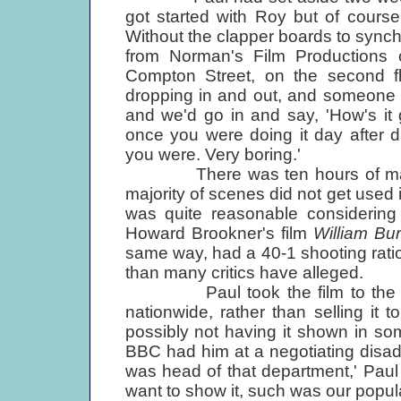
got started with Roy but of course
Without the clapper boards to synch i
from Norman's Film Productions 
Compton Street, on the second f
dropping in and out, and someone 
and we'd go in and say, 'How's it 
once you were doing it day after 
you were. Very boring.'
There was ten hours of materia
majority of scenes did not get used i
was quite reasonable considering
Howard Brookner's film
William Bu
same way, had a 40-1 shooting ratio
than many critics have alleged.
Paul took the film to the BBC
nationwide, rather than selling it
possibly not having it shown in som
BBC had him at a negotiating disa
was head of that department,' Pau
want to show it, such was our popular