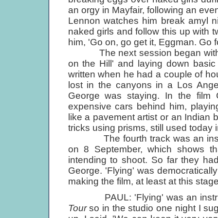
an orgy in Mayfair, following an eve
Lennon watches him break amyl nit
naked girls and follow this up with
him, 'Go on, go get it, Eggman. Go for 
The next session began with Pau
on the Hill' and laying down basic
written when he had a couple of ho
lost in the canyons in a Los Ange
George was staying. In the film G
expensive cars behind him, playin
like a pavement artist or an Indian
tricks using prisms, still used today 
The fourth track was an instrumen
on 8 September, which shows tha
intending to shoot. So far they ha
George. 'Flying' was democratically 
making the film, at least at this stag
PAUL: 'Flying' was an instrum
Tour
so in the studio one night I s