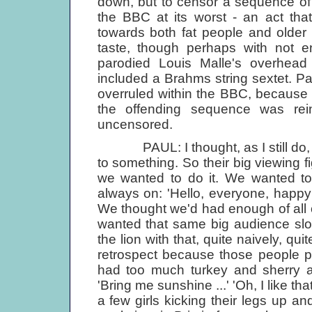
down, but to censor a sequence of
the BBC at its worst - an act tha
towards both fat people and older 
taste, though perhaps with not en
parodied Louis Malle's overhea
included a Brahms string sextet. Pau
overruled within the BBC, becaus
the offending sequence was rei
uncensored.
PAUL: I thought, as I still do, t
to something. So their big viewing
we wanted to do it. We wanted to
always on: 'Hello, everyone, happ
We thought we'd had enough of all
wanted that same big audience slo
the lion with that, quite naively, qui
retrospect because those people p
had too much turkey and sherry an
'Bring me sunshine ...' 'Oh, I like th
a few girls kicking their legs up 