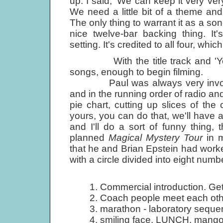
up. I said, 'We can keep it very ve
We need a little bit of a theme and a
The only thing to warrant it as a son
nice twelve-bar backing thing. It
setting. It's credited to all four, wh
With the title track and 'Your
songs, enough to begin filming.
Paul was always very involved
and in the running order of radio an
pie chart, cutting up slices of the c
yours, you can do that, we'll have a
and I'll do a sort of funny thing,
planned
Magical Mystery Tour
in m
that he and Brian Epstein had work
with a circle divided into eight nu
1. Commercial introduction. Get
2. Coach people meet each othe
3. marathon - laboratory seque
4. smiling face. LUNCH, mangoe