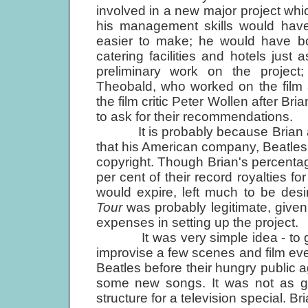
involved in a new major project which
his management skills would ha
easier to make; he would have boo
catering facilities and hotels just
preliminary work on the project;
Theobald, who worked on the film 
the film critic Peter Wollen after Bri
to ask for their recommendations.
It is probably because Brian ass
that his American company, Beatles
copyright. Though Brian's percentag
per cent of their record royalties 
would expire, left much to be desire
Tour
was probably legitimate, give
expenses in setting up the project.
It was very simple idea - to get 
improvise a few scenes and film eve
Beatles before their hungry public a
some new songs. It was not as goo
structure for a television special. B