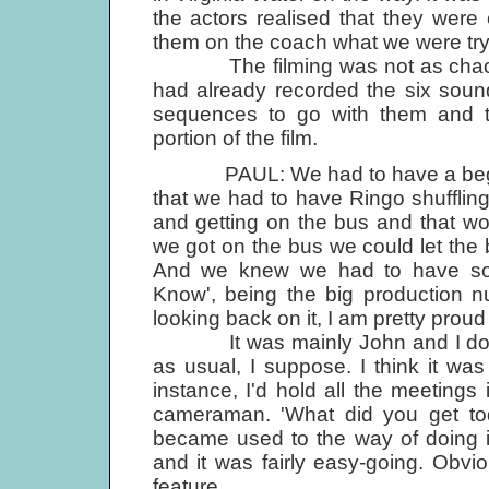
the actors realised that they were 
them on the coach what we were tryin
The filming was not as chaoti
had already recorded the six soun
sequences to go with them and th
portion of the film.
PAUL: We had to have a beginning,
that we had to have Ringo shuffling 
and getting on the bus and that wo
we got on the bus we could let the 
And we knew we had to have some
Know', being the big production 
looking back on it, I am pretty proud 
It was mainly John and I doing 
as usual, I suppose. I think it was
instance, I'd hold all the meeting
camera­man. 'What did you get toda
became used to the way of doing it. 
and it was fairly easy-going. Obvio
feature.