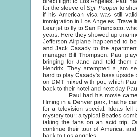
direct flight to Los Angeles. Paul h
for the sleeve of
Sgt. Pepper
to show
if his American visa was still val
immigration in Los Angeles. Travellin
Lear jet to fly to San Francisco, whi
years. Here they showed up unanno
Jefferson Airplane happened to be
and Jack Casady to the apartment 
manager Bill Thompson. Paul play
bringing for Jane and told them a
Hendrix. They attempted a jam ses
hard to play Casady's bass upside
on DMT mixed with pot, which Paul
back to their hotel and next day Pau
Paul had his movie camera wit
filming in a Denver park, that he c
for a television special. Ideas fel
mystery tour: a typical Beatles comb
taking the fans on an acid trip. 
continue their tour of America, an
back to Los Angeles.