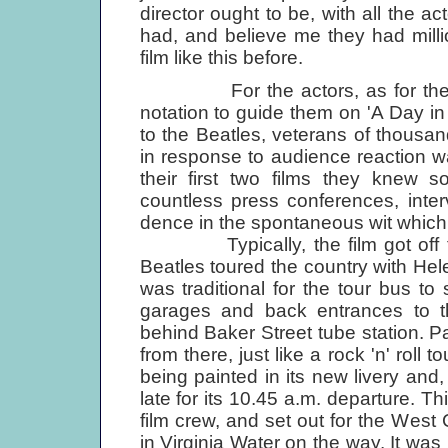
director ought to be, with all the ac
had, and believe me they had milli
film like this before.
For the actors, as for the sy
notation to guide them on 'A Day in t
to the Beatles, veterans of thousa
in response to audience reaction wa
their first two films they knew s
countless press conferences, inte
dence in the spontaneous wit which h
Typically, the film got off to a 
Beatles toured the country with He
was traditional for the tour bus to
garages and back entrances to th
behind Baker Street tube station. P
from there, just like a rock 'n' roll
being painted in its new livery and
late for its 10.45 a.m. departure. T
film crew, and set out for the Wes
in Virginia Water on the way. It was