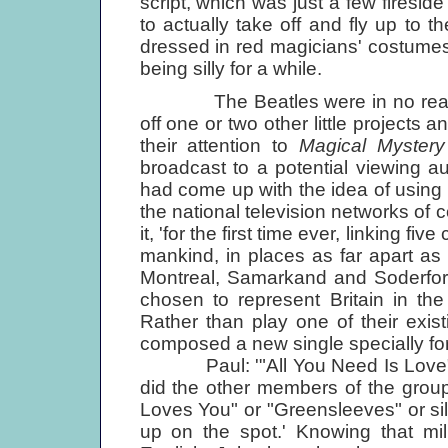
script, which was just a few firesid
to actually take off and fly up to 
dressed in red magicians' costumes,
being silly for a while.
The Beatles were in no real hurr
off one or two other little projects
their attention to
Magical Mystery
broadcast to a potential viewing a
had come up with the idea of using t
the national television networks of 
it, 'for the first time ever, linking f
mankind, in places as far apart 
Montreal, Samarkand and Soderfor
chosen to represent Britain in t
Rather than play one of their exist
composed a new single specially fo
Paul: '"All You Need Is Love" wa
did the other members of the group,
Loves You" or "Greensleeves" or sil
up on the spot.' Knowing that mil