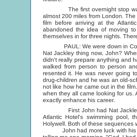
The first overnight stop was a
almost 200 miles from London. The
film before arriving at the Atlan
abandoned the idea of moving to 
themselves in for three nights. Ther
PAUL: We were down in Cornwall,
Nat Jackley thing now, John? When 
didn't really prepare anything and h
walked from person to person and 
resented it. He was never going 
drug-children and he was an old-sch
not like how he came out in the fil
when they all came looking for us. A
exactly enhance his career.
First John had Nat Jackley ch
Atlantic Hotel's swimming pool, t
Holywell. Both of these sequences we
John had more luck with his oth