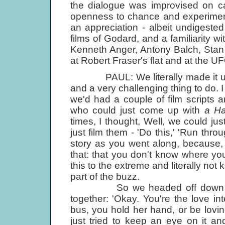
the dialogue was improvised on 
openness to chance and experiment
an appreciation - albeit undigeste
films of Godard, and a familiarity 
Kenneth Anger, Antony Balch, Stan
at Robert Fraser's flat and at the U
PAUL: We literally made it up as 
and a very challenging thing to do. I
we'd had a couple of film scripts an
who could just come up with
a Ha
times, I thought, Well, we could ju
just film them - 'Do this,' 'Run thr
story as you went along, because, a
that: that you don't know where y
this to the extreme and literally no
part of the buzz.
So we headed off down to Cor
together: 'Okay. You're the love i
bus, you hold her hand, or be loving.
just tried to keep an eye on it and