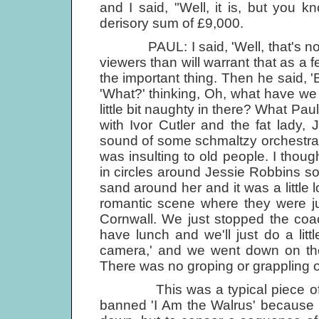
and I said, "Well, it is, but you k
derisory sum of £9,000.
PAUL: I said, 'Well, that's not an
viewers than will warrant that as a fee
the important thing. Then he said, 'B
'What?' thinking, Oh, what have w
little bit naughty in there? What Pau
with Ivor Cutler and the fat lady,
sound of some schmaltzy orchestral 
was insulting to old people. I thoug
in circles around Jessie Robbins so 
sand around her and it was a little l
romantic scene where they were 
Cornwall. We just stopped the coac
have lunch and we'll just do a lit
camera,' and we went down on the 
There was no groping or grappling o
This was a typical piece of BB
banned 'I Am the Walrus' because of