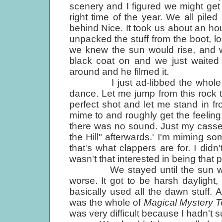
scenery and I figured we might get
right time of the year. We all pile
behind Nice. It took us about an ho
unpacked the stuff from the boot, l
we knew the sun would rise, and wa
black coat on and we just waited 
around and he filmed it.
I just ad-libbed the whole thing
dance. Let me jump from this rock to
perfect shot and let me stand in front
mime to and roughly get the feelin
there was no sound. Just my cassette
the Hill" afterwards.' I'm miming so
that's what clappers are for. I didn
wasn't that interested in being that p
We stayed until the sun went d
worse. It got to be harsh daylight
basically used all the dawn stuff. 
was the whole of
Magical Mystery T
was very difficult because I hadn't s