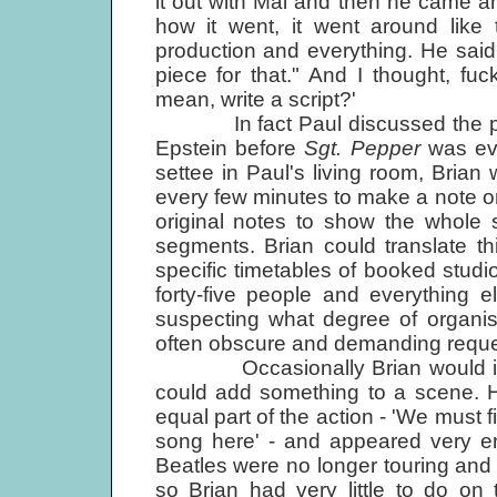
it out with Mal and then he came 
how it went, it went around like 
production and everything. He said, 
piece for that." And I thought, fu
mean, write a script?'
In fact Paul discussed the projec
Epstein before
Sgt. Pepper
was eve
settee in Paul's living room, Brian 
every few minutes to make a note o
original notes to show the whole s
segments. Brian could translate t
specific timetables of booked studio
forty-five people and everything 
suspecting what degree of organisat
often obscure and demanding reque
Occasionally Brian would interr
could add something to a scene. H
equal part of the action - 'We must 
song here' - and appeared very en
Beatles were no longer touring and 
so Brian had very little to do on