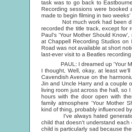
task was to go back to Eastbourne
Recording sessions were booked a
made to begin filming in two weeks' 
Not much work had been done on
recorded the title track, except fo
Paul's 'Your Mother Should Know',
at Chappell Recording Studios on
Road was not available at short not
last-ever visit to a Beatles recordin
PAUL: I dreamed up 'Your Mothe
I thought, Well, okay, at least we'll
Cavendish Avenue on the harmonium
Jin and Uncle Harry and a couple of
living room just across the hall, so 
hours with the door open with the
family atmosphere 'Your Mother Sh
kind of thing, probably influenced b
I've always hated generation gap
child that doesn't understand each
child is particularly sad because th