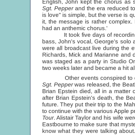
English, John kept the chorus as s
Sgt. Pepper
and the era reduced to 
is love" is simple, but the verse is 
it, the message is rather complex
had an anthemic chorus.'
It took five days of recording an
bass, John's vocal, George's solo 
were all broadcast live during the 
Richards, Mick and Marianne and do
was staged as a party in Studio O
two weeks later and became a hit al
Other events conspired to de
Sgt. Pepper
was released, the Beatl
Brian Epstein died, all in a matte
after Brian Epstein's death, the B
future. They put their trip to the Ma
to continue with the various Apple 
Tour
. Alistair Taylor and his wife w
Eastbourne to make sure that myster
know what they were talking about. I