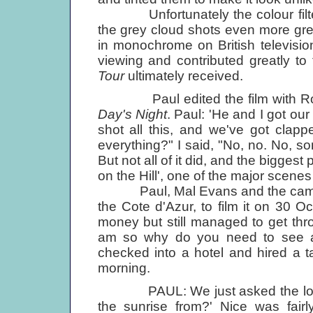
Unfortunately the colour filters 
the grey cloud shots even more gr
in monochrome on British television
viewing and contributed greatly to
Tour
ultimately received.
Paul edited the film with Roy B
Day's Night
. Paul: 'He and I got our
shot all this, and we've got clap
everything?" I said, "No, no. No, som
But not all of it did, and the bigge
on the Hill', one of the major scenes 
Paul, Mal Evans and the camera
the Cote d'Azur, to film it on 30 O
money but still managed to get thr
am so why do you need to see a
checked into a hotel and hired a t
morning.
PAUL: We just asked the local ta
the sunrise from?' Nice was fairl