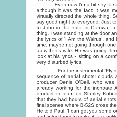
Even now I'm a bit shy to say I
although it was the fact: it was m
virtually directed the whole thing. 
say good night to everyone. Just t
to John in the hotel in Cornwall 
thing. I was standing at the door 
the lyrics of 'I Am the Walrus', and 
time, maybe not going through one o
up with his wife. He was going thro
look at his lyrics - 'sitting on a co
very disturbed lyrics.
For the instrumental 'Flying',
sequence of aerial shots: clouds 
producer Denis O'Dell, who was
already working for the inchoate 
production team on Stanley Kubri
that they had hours of aerial shots 
final scenes where B-52S cross the
He told Paul, 'I can get you some o
and tinted them to make it look unli