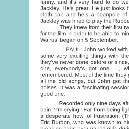
funny, and it's very hard to do wel
Jackley. He's great. He just looks fu
cloth cap and he's a beanpole of 
Jackley was hired to play the Rubb
They knew from their first two f
for the film in order to be able to m
Walrus' began on 5 September.
PAUL: John worked with George
some very exciting things with th
they've never done before or since,
one, everybody's got one ...', 
remembered. Most of the time they 
all the old songs, but John got t
noises. It was a fascinating sessio
good one.
Recorded only nine days after Br
pain: 'I'm crying!' Far from being l
a desperate howl of frustration. (T
Eric Burdon, who was known to his
breaking eggs over naked girls duri