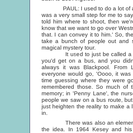
PAUL: I used to do a lot of amate
was a very small step for me to say
told him where to shoot, then we'r
know that we want to go over Westm
that. I can convey it to him.' So, t
take a bunch of people out and s
magical mystery tour.
It used to just be called a mys
you'd get on a bus, and you didn
always it was Blackpool. From Li
everyone would go, 'Oooo, it was 
time guessing where they were goi
remembered those. So much of the
memory; in 'Penny Lane', the nurs
people we saw on a bus route, but 
just heighten the reality to make a l
in.
There was also an element of 
the idea. In 1964 Kesey and his 