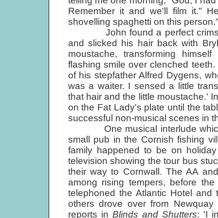
telling me one morning, "God, I had
Remember it and we'll film it." H
shovelling spaghetti on this person." 
John found a perfect crimson wa
and slicked his hair back with Br
moustache, transforming himself
flashing smile over clenched teeth
of his stepfather Alfred Dygens, w
was a waiter. I sensed a little tra
that hair and the little moustache.' 
on the Fat Lady's plate until the tabl
successful non-musical scenes in th
One musical interlude which unf
small pub in the Cornish fishing v
family happened to be on holida
television showing the tour bus st
their way to Cornwall. The AA and 
among rising tempers, before the
telephoned the Atlantic Hotel and 
others drove over from Newquay t
reports in
Blinds and Shutters
: 'I