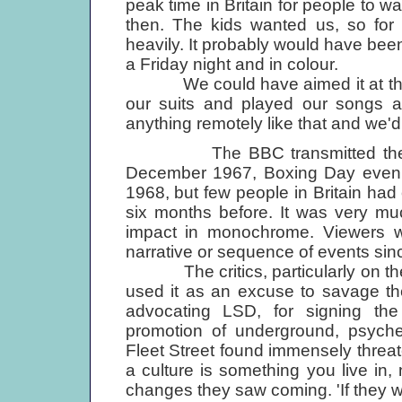
peak time in Britain for people to w
then. The kids wanted us, so for t
heavily. It probably would have been 
a Friday night and in colour.
We could have aimed it at the Bru
our suits and played our songs a
anything remotely like that and we'd m
The BBC transmitted the film 
December 1967, Boxing Day evenin
1968, but few people in Britain had
six months before. It was very muc
impact in monochrome. Viewers w
narrative or sequence of events since 
The critics, particularly on the 
used it as an excuse to savage th
advocating LSD, for signing the 
promotion of underground, psyched
Fleet Street found immensely threat
a culture is something you live in,
changes they saw coming. 'If they 