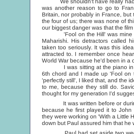
We shouldn't have really had jus
was another reason to go to Franc
Britain, nor probably in France, but 
the four of us; there was none of this
our biggest danger was that the film
'Fool on the Hill' was mine and 
Maharishi. His detractors called 
taken too seriously. It was this idea
attracted to. I remember once hea
World War because he'd been in a ca
I was sitting at the piano in at 
6th chord and I made up 'Fool on t
'perfectly still', I liked that, and t
to me, because they still do. Savi
thought for my generation I'd sugges
It was written before or duri
because he first played it to Jo
they were working on 'With a Little H
down but Paul assured him that he wo
Paul had set aside two weeks to e