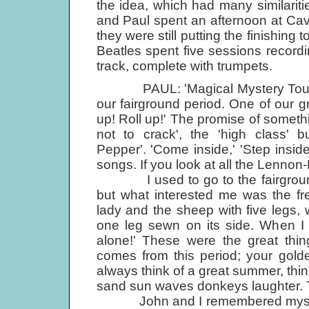
the idea, which had many similaritie
and Paul spent an afternoon at Cav
they were still putting the finishing
Beatles spent five sessions record
track, complete with trumpets.
PAUL: 'Magical Mystery Tour' wa
our fairground period. One of our gr
up! Roll up!' The promise of somet
not to crack', the 'high class' bu
Pepper'. 'Come inside,' 'Step inside
songs. If you look at all the Lennon-
I used to go to the fairgrounds
but what interested me was the fr
lady and the sheep with five legs,
one leg sewn on its side. When I t
alone!' These were the great thin
comes from this period; your golde
always think of a great summer, thin
sand sun waves donkeys laughter. Th
John and I remembered mystery 