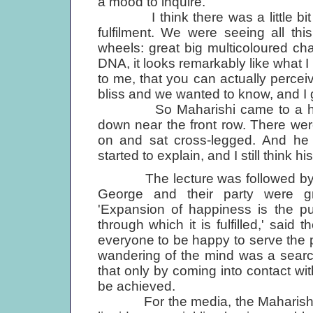
a mood to inquire.
I think there was a little bit of 
fulfilment. We were seeing all thi
wheels: great big multicoloured ch
DNA, it looks remarkably like what 
to me, that you can actually perce
bliss and we wanted to know, and I g
So Maharishi came to a hall in
down near the front row. There wer
on and sat cross-legged. And he 
started to explain, and I still think his
The lecture was followed by a p
George and their party were gr
'Expansion of happiness is the pu
through which it is fulfilled,' said
everyone to be happy to serve the 
wandering of the mind was a searc
that only by coming into contact with
be achieved.
For the media, the Maharishi was