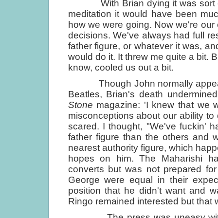
With Brian dying it was sort of a
meditation it would have been mu
how we were going. Now we're our 
decisions. We've always had full resp
father figure, or whatever it was, and
would do it. It threw me quite a bit. 
know, cooled us out a bit.
Though John normally appeared t
Beatles, Brian's death undermined
Stone
magazine: 'I knew that we we
misconceptions about our ability to
scared. I thought, "We've fuckin' 
father figure than the others and 
nearest authority figure, which happ
hopes on him. The Maharishi h
converts but was not prepared f
George were equal in their expec
position that he didn't want and wa
Ringo remained interested but that wa
The press was uneasy with man