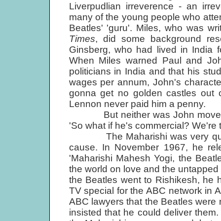
Liverpudlian irreverence - an irr
many of the young people who atte
Beatles' 'guru'. Miles, who was wr
Times
, did some background rese
Ginsberg, who had lived in India 
When Miles warned Paul and John
politicians in India and that his s
wages per annum, John's characteri
gonna get no golden castles out of
Lennon never paid him a penny.
But neither was John moved by t
'So what if he's commercial? We're 
The Maharishi was very quick t
cause. In November 1967, he rel
'Maharishi Mahesh Yogi, the Beatle
the world on love and the untapped s
the Beatles went to Rishikesh, he 
TV special for the ABC network in 
ABC lawyers that the Beatles were 
insisted that he could deliver the