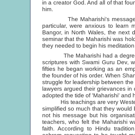
in a creator God. And all of that fo
him.
The Maharishi's message struc
particular, were anxious to learn
Bangor, in North Wales, the next d
seminar that the Maharishi was hol
they needed to begin his meditatio
The Maharishi had a degree in 
scriptures with Swami Guru Dev, wh
fifties he began working as an em
the founder of his order. When Sh
struggle for leader­ship between the 
lawyers argued their grievances in c
adopted the tide of 'Maharishi' and
His teachings are very Westerni
simplified so much that they would 
not his message but his organisat
teachers, who felt the Maharishi wa
faith. According to Hindu tradit