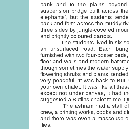
bank and to the plains beyond
suspension bridge built across the
elephants', but the students tend
back and forth across the muddy ri
three sides by jungle-covered moun
and brightly coloured parrots.
The students lived in six solidly
an unsurfaced road. Each bungal
furnished with two four-poster beds,
floor and walls and modern bathroo
though sometimes the water supply
flowering shrubs and plants, tended
very peaceful. 'It was back to Butl
your own chalet. It was like all th
except not under canvas, it had thes
suggested a Butlins chalet to me. Qui
The ashram had a staff of about
crew, a printing works, cooks and cl
and there was even a masseuse on
flies.