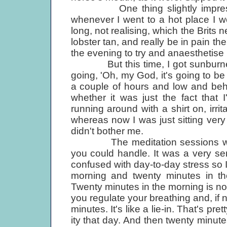
One thing slightly impressed 
whenever I went to a hot place I w
long, not realising, which the Brits 
lobster tan, and really be in pain th
the evening to try and anaesthetise i
But this time, I got sunburned 
going, 'Oh, my God, it's going to be 
a couple of hours and low and beh
whether it was just the fact that
running around with a shirt on, irrita
whereas now I was just sitting very q
didn't bother me.
The meditation sessions were i
you could handle. It was a very sen
confused with day-to-day stress so I
morning and twenty minutes in the
Twenty minutes in the morning is not 
you regulate your breathing and, if 
minutes. It's like a lie-in. That's p
ity that day. And then twenty minutes 