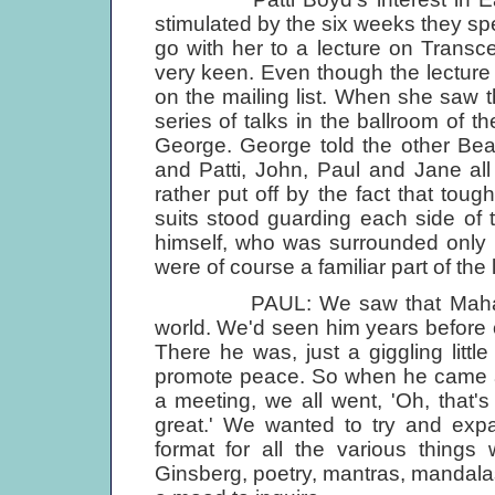
stimulated by the six weeks they sp
go with her to a lecture on Transc
very keen. Even though the lecture 
on the mailing list. When she saw 
series of talks in the ballroom of 
George. George told the other Be
and Patti, John, Paul and Jane all 
rather put off by the fact that to
suits stood guarding each side of t
himself, who was surrounded only b
were of course a familiar part of the
PAUL: We saw that Maharishi 
world. We'd seen him years before
There he was, just a giggling lit
promote peace. So when he came 
a meeting, we all went, 'Oh, that's
great.' We wanted to try and expan
format for all the various things
Ginsberg, poetry, mantras, mandalas, 