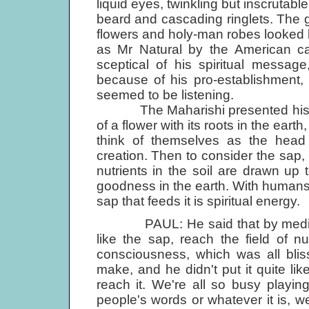
liquid eyes, twinkling but inscrutabl
beard and cascading ringlets. The g
flowers and holy-man robes looked l
as Mr Natural by the American c
sceptical of his spiritual messa
because of his pro-establishment,
seemed to be listening.
The Maharishi presented his phi
of a flower with its roots in the ear
think of themselves as the head o
creation. Then to consider the sap,
nutrients in the soil are drawn up
goodness in the earth. With humans,
sap that feeds it is spiritual energy.
PAUL: He said that by meditati
like the sap, reach the field of n
consciousness, which was all blis
make, and he didn't put it quite lik
reach it. We're all so busy playing 
people's words or whatever it is, we