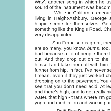
Way', another song in which he use
sound of the instrument was becomi
While in California, encourage
living in Haight-Ashbury, George 
hippie scene for themselves. Geo
something like the King's Road, Ch
very disappointed:
San Francisco is great, there a
are so many, you know,
bums
, too,
bad because a lot of people there 
out. And they drop out on to the
himself and take them off with him. 
further from hip, in fact, I've never
I mean, even if they just worked c
dropping on to the pavement. You d
see that you don't need acid. At le
and there's high, and to get really h
water, that high - that's where I'm go
yoga and meditation and working and
Patti Boyd's interest in East