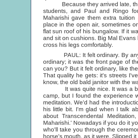
Because they arrived late, the B
students, and Paul and Ringo f
Maharishi gave them extra tuition
place in the open air, sometimes o
flat sun roof of his bungalow. If it
and sit on cushions. Big Mal Evans
cross his legs comfortably.
PAUL: It felt ordinary. By anybod
ordinary; it was the front page of t
can you? But it felt ordinary, like 
That quality he gets: it's streets I'v
know, the old bald janitor with the w
It was quite nice. It was a bit 
camp, but I found the experience w
meditation. We'd had the introduct
his little bit. I'm glad when I talk
about Transcendental Meditation
Maharishi.' Nowadays if you do it you
who'll take you through the ceremony
horse's mouth, as it were. Slipped it