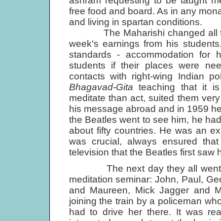
ashram requesting to be taught med
free food and board. As in any monast
and living in spartan conditions.
The Maharishi changed all this
week's earnings from his students
standards - accommodation for h
students if their places were ne
contacts with right-wing Indian po
Bhagavad-Gita
teaching that it is
meditate than act, suited them very 
his message abroad and in 1959 he op
the Beatles went to see him, he had
about fifty countries. He was an exp
was crucial, always ensured that
television that the Beatles first saw 
The next day they all went to B
meditation seminar: John, Paul, G
and Maureen, Mick Jagger and Mar
joining the train by a policeman wh
had to drive her there. It was re