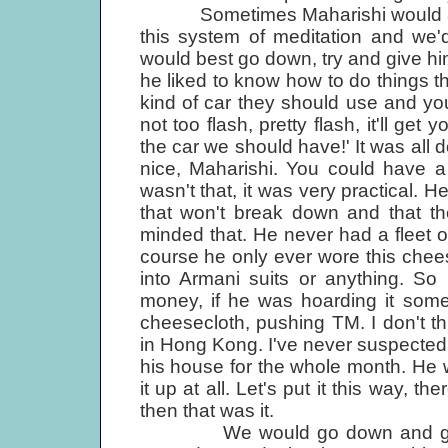
Sometimes Maharishi would ask 
this system of meditation and we'
would best go down, try and give hi
he liked to know how to do things 
kind of car they should use and you
not too flash, pretty flash, it'll get 
the car we should have!' It was all d
nice, Maharishi. You could have a
wasn't that, it was very practical.
that won't break down and that th
minded that. He never had a fleet o
course he only ever wore this chee
into Armani suits or anything. So
money, if he was hoarding it somew
cheesecloth, pushing TM. I don't 
in Hong Kong. I've never suspected 
his house for the whole month. He w
it up at all. Let's put it this way, t
then that was it.
We would go down and get some