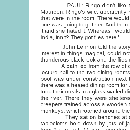
PAUL: Ringo didn't like the fl
Maureen, Ringo's wife, apparently h
that were in the room. There would
one was going to get her. And then
it and she hated it. Whereas I would 
India, innit? They got flies here.'
John Lennon told the story of
interest in things magical, could 
thunderous black look and the flies
A path led from the row of cot
lecture hall to the two dining roo
pool was under construction next t
there was a heated dining room for 
took their meals in a glass-walled di
the river. There they were shelte
creepers trained across a wooden tr
monkeys, which roamed around the t
They sat on benches at a long
tablecloths held down by jars of j
from 7 a.m. until 11 a.m.: porridge, 