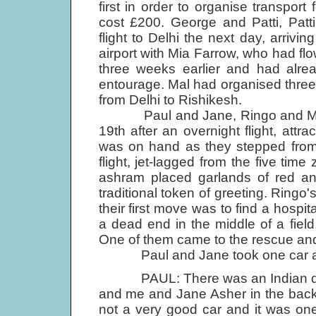
first in order to organise transpo
cost £200. George and Patti, Patt
flight to Delhi the next day, arriv
airport with Mia Farrow, who had fl
three weeks earlier and had alrea
entourage. Mal had organised three a
from Delhi to Rishikesh.
Paul and Jane, Ringo and Mauree
19th after an overnight flight, attr
was on hand as they stepped from 
flight, jet-lagged from the five t
ashram placed garlands of red and
traditional token of greeting. Ringo
their first move was to find a hospit
a dead end in the middle of a fiel
One of them came to the rescue and 
Paul and Jane took one car and
PAUL: There was an Indian drive
and me and Jane Asher in the back 
not a very good car and it was one 