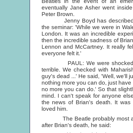
Beatles in the event of an eme
eventually Jane Asher went inside 
Peter Brown.
Jenny Boyd has described the i
the seminar: 'While we were in Wal
London. It was an incredible experi
then the incredible sadness of Bria
Lennon and McCartney. It really fe
everyone felt it.'
PAUL: We were shocked with t
terrible. We checked with Maharis
guy's dead ...' He said, 'Well, we'll
nothing more you can do, just have 
no more you can do.' So that slightly
mind. I can't speak for anyone els
the news of Brian's death. It was s
loved him.
The Beatle probably most affec
after Brian's death, he said: