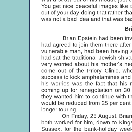
You get nice peaceful images like 
out of your day doing that rather t
was not a bad idea and that was basica
Br
Brian Epstein had been invited
had agreed to join them there afte
vulnerable man, had been having a 
had sat the traditional Jewish shiva
very worried about his mother's he
come out of the Priory Clinic, wh
success to kick amphetamines and ri
his worries was the fact that his
coming up for renegotiation on 30
they wanted him to continue with 
would be reduced from 25 per cent 
longer touring.
On Friday, 25 August, Brian inv
both worked for him, down to Kings
Sussex, for the bank-holiday weeke