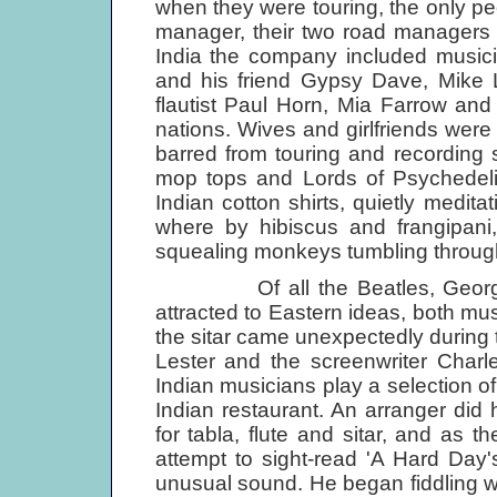
when they were touring, the only peo
manager, their two road managers an
India the company included musici
and his friend Gypsy Dave, Mike
flautist Paul Horn, Mia Farrow and 
nations. Wives and girlfriends wer
barred from touring and recording s
mop tops and Lords of Psychedelia,
Indian cotton shirts, quietly medit
where by hibiscus and frangipani
squealing monkeys tumbling through
Of all the Beatles, George H
attracted to Eastern ideas, both musi
the sitar came unexpectedly during 
Lester and the screenwriter Charl
Indian musicians play a selection of
Indian restaurant. An arranger did 
for tabla, flute and sitar, and as t
attempt to sight-read 'A Hard Day'
unusual sound. He began fiddling wi