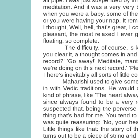
air pipe. I was just suspended by th
meditation. And it was a very very b
when you were a baby, some of the
or you were having your nap. It rem
I thought, Well, hell, that's great, 
pleasant, the most relaxed I ever got
floating, so complete.
The difficulty, of course, is ke
you clear it, a thought comes in an
record?' 'Go away!' Meditate, mant
we're doing on this next record.' 'P
There's inevitably all sorts of little 
Maharishi used to give some very
in with Vedic traditions. He would a
kind of phrase, like 'The heart alwa
since always found to be a very re
suspected that, being the perverse s
thing that's bad for me. You tend t
was quite reassuring: 'No, your he
Little things like that: the story of
turns out to be a piece of string an