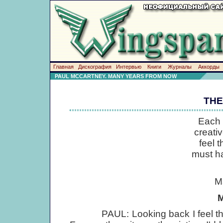
Главная
Дискография
Интервью
Книги
Журналы
Аккорды
PAUL MCCARTNEY. MANY YEARS FROM NOW
THE
Each 
creati
feel 
must ha
M
M
PAUL: Looking back I feel that 