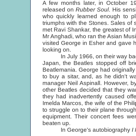
A few months later, in October 1
released on
Rubber Soul
. His sens
who quickly learned enough to pla
triumphs with the Stones. Sales of
met Ravi Shankar, the greatest of In
Mr Anghadi, who ran the Asian Music
visited George in Esher and gave h
looking on.
In July 1966, on their way back t
Japan, the Beatles stopped off br
Beatlemania. George had originally 
to buy a sitar, and, as he didn't 
manager Neil Aspinall. However, by
other Beatles decided that they wan
they had inadvertently caused off
Imelda Marcos, the wife of the Phi
to struggle on to their plane through
equipment. Their concert fees wer
beaten up.
In George's autobiography
I