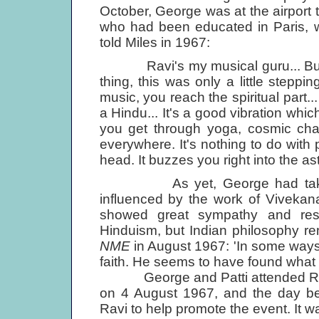
October, George was at the airport 
who had been educated in Paris, 
told Miles in 1967:
Ravi's my musical guru... But then
thing, this was only a little stepp
music, you reach the spiritual part
a Hindu... It's a good vibration whi
you get through yoga, cosmic chan
everywhere. It's nothing to do with pi
head. It buzzes you right into the ast
As yet, George had taken no
influenced by the work of Vivekan
showed great sympathy and resp
Hinduism, but Indian philosophy rem
NME
in August 1967: 'In some way
faith. He seems to have found what 
George and Patti attended Ravi 
on 4 August 1967, and the day be
Ravi to help promote the event. It wa