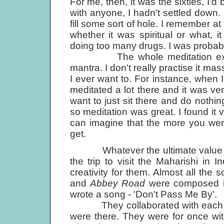
For me, then, it was the sixties, I'd
with anyone, I hadn't settled down.
fill some sort of hole. I remember at 
whether it was spiritual or what, i
doing too many drugs. I was probably
The whole meditation experien
mantra. I don't really practise it mas
I ever want to. For instance, when I
meditated a lot there and it was ver
want to just sit there and do nothi
so meditation was great. I found it ve
can imagine that the more you were 
get.
Whatever the ultimate value of t
the trip to visit the Maharishi in 
creativity for them. Almost all th
and
Abbey Road
were composed in
wrote a song - 'Don't Pass Me By'.
They collaborated with each ot
were there. They were for once with