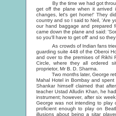
By the time we had got through 
get off the plane when it arrived
changes, let's get home!' They di
country and so I said to Neil, 'Are y
our hand baggage and prepared fo
came down the plane and said: 'Sor
so you'll have to get off' and so they 
As crowds of Indian fans tried t
guarding suite 448 of the Oberoi Ho
and over to the premises of Rikhi
Circle, where they all ordered s
proprietor, Mr B. D. Sharma.
Two months later, George returned
Mahal Hotel in Bombay and spent s
Shankar himself claimed that afte
teacher Ustad Alludin Khan, he had 
instrument; however, after six wee
George was not intending to play c
proficient enough to play on Beat
illusions about being a sitar play