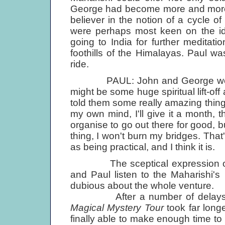
George had become more and more 
believer in the notion of a cycle 
were perhaps most keen on the ide
going to India for further meditati
foothills of the Himalayas. Paul w
ride.
PAUL: John and George were goi
might be some huge spiritual lift-of
told them some really amazing thing. 
my own mind, I'll give it a month, the
organise to go out there for good, b
thing, I won't burn my bridges. That'
as being practical, and I think it is.
The sceptical expression on J
and Paul listen to the Maharishi'
dubious about the whole venture.
After a number of delays caus
Magical Mystery Tour
took far long
finally able to make enough time to