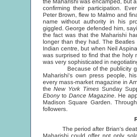
the Maharishi was encamped, but a f
confirming their participation. E
Peter Brown, flew to Malmo and fina
name without authority in his p
giggled. George defended him, sayi
the fact was that the Maharishi ha
longer than they had. The Beatles 
Indian centre, but when Neil Aspinal
was surprised to find that the hol
was very sophisticated in negotiating
Because of the publicity gener
Maharishi's own press people, his
every mass-market magazine in Am
the
New York Times
Sunday Suppl
Ebony
to
Dance Magazine
. He ap
Madison Square Garden. Through
followers.
The period after Brian's death w
Maharishi could offer not only so