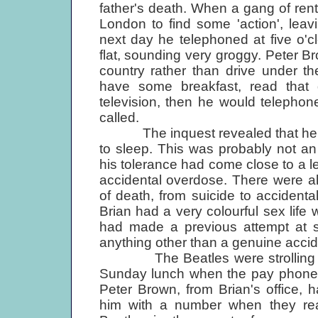
father's death. When a gang of rent
London to find some 'action', leav
next day he telephoned at five o'c
flat, sounding very groggy. Peter B
country rather than drive under th
have some breakfast, read that
television, then he would telephon
called.
The inquest revealed that he had 
to sleep. This was probably not an
his tolerance had come close to a l
accidental overdose. There were a
of death, from suicide to accident
Brian had a very colourful sex life 
had made a previous attempt at su
anything other than a genuine accid
The Beatles were strolling in t
Sunday lunch when the pay phone on
Peter Brown, from Brian's office,
him with a number when they re