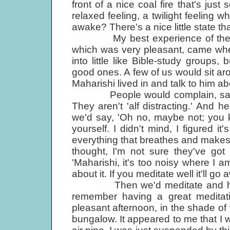
front of a nice coal fire that's just 
relaxed feeling, a twilight feeling w
awake? There's a nice little state t
My best experience of the who
which was very pleasant, came whe
into little like Bible-study groups,
good ones. A few of us would sit arou
Maharishi lived in and talk to him ab
People would complain, saying
They aren't 'alf distracting.' And 
we'd say, 'Oh no, maybe not; you k
yourself. I didn't mind, I figured it
everything that breathes and makes 
thought, I'm not sure they've got 
'Maharishi, it's too noisy where I a
about it. If you meditate well it'll g
Then we'd meditate and he'd le
remember having a great meditati
pleasant afternoon, in the shade of t
bungalow. It appeared to me that I w