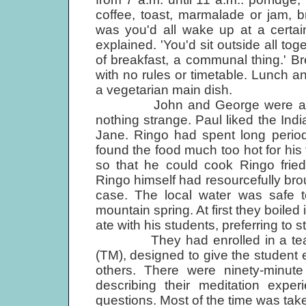
coffee, toast, marmalade or jam, 
was you'd all wake up at a certain
explained. 'You'd sit outside all tog
of breakfast, a communal thing.' Br
with no rules or timetable. Lunch a
a vegetarian main dish.
John and George were already 
nothing strange. Paul liked the Indi
Jane. Ringo had spent long periods
found the food much too hot for hi
so that he could cook Ringo frie
Ringo himself had resourcefully bro
case. The local water was safe t
mountain spring. At first they boiled
ate with his students, preferring to 
They had enrolled in a teacher
(TM), designed to give the student
others. There were ninety-minute
describing their meditation expe
questions. Most of the time was take