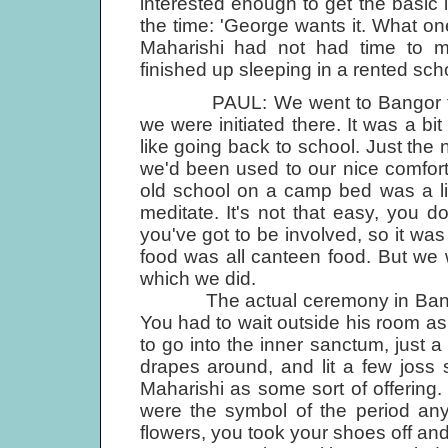
interested enough to get the basic in
the time: 'George wants it. What on
Maharishi had not had time to m
finished up sleeping in a rented sc
PAUL: We went to Bangor for a
we were initiated there. It was a b
like going back to school. Just the 
we'd been used to our nice comfort
old school on a camp bed was a litt
meditate. It's not that easy, you don
you've got to be involved, so it was
food was all canteen food. But we 
which we did.
The actual ceremony in Bangor 
You had to wait outside his room a
to go into the inner sanctum, just a
drapes around, and lit a few joss 
Maharishi as some sort of offering. 
were the symbol of the period an
flowers, you took your shoes off a