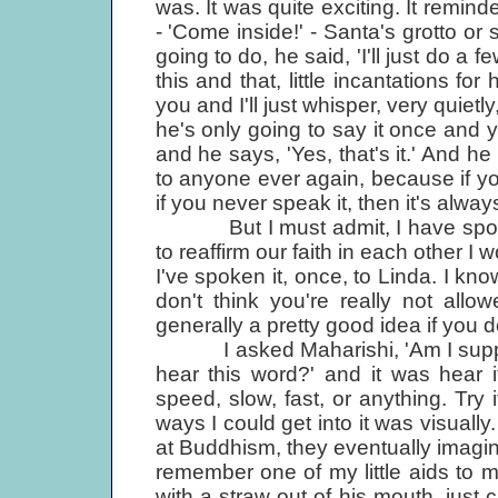
was. It was quite exciting. It remi
- 'Come inside!' - Santa's grotto o
going to do, he said, 'I'll just do a fe
this and that, little incantations for
you and I'll just whisper, very quiet
he's only going to say it once and yo
and he says, 'Yes, that's it.' And he
to anyone ever again, because if you
if you never speak it, then it's alwa
But I must admit, I have spoken i
to reaffirm our faith in each other I w
I've spoken it, once, to Linda. I kno
don't think you're really not allowe
generally a pretty good idea if you do
I asked Maharishi, 'Am I suppos
hear this word?' and it was hear i
speed, slow, fast, or anything. Try
ways I could get into it was visually
at Buddhism, they eventually imagin
remember one of my little aids to
with a straw out of his mouth, just 