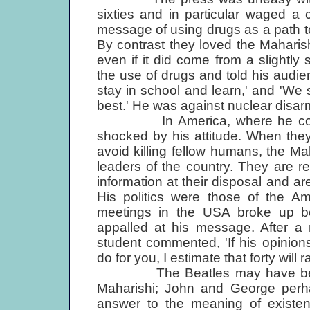
sixties and in particular waged a
message of using drugs as a path 
By contrast they loved the Mahari
even if it did come from a slightl
the use of drugs and told his audien
stay in school and learn,' and 'We
best.' He was against nuclear disa
In America, where he concentr
shocked by his attitude. When they 
avoid killing fellow humans, the Ma
leaders of the country. They are r
information at their disposal and ar
His politics were those of the Am
meetings in the USA broke up be
appalled at his message. After 
student commented, 'If his opinions
do for you, I estimate that forty will r
The Beatles may have been quit
Maharishi; John and George perha
answer to the meaning of existen