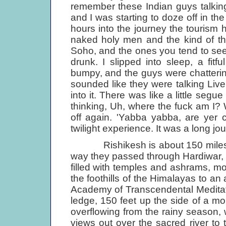
remember these Indian guys talkin
and I was starting to doze off in t
hours into the journey the tourism ha
naked holy men and the kind of thin
Soho, and the ones you tend to see
drunk. I slipped into sleep, a fitfu
bumpy, and the guys were chattering
sounded like they were talking Liverp
into it. There was like a little segu
thinking, Uh, where the fuck am I? 
off again. 'Yabba yabba, are yer co
twilight experience. It was a long jo
Rishikesh is about 150 miles nort
way they passed through Hardiwar, o
filled with temples and ashrams, m
the foothills of the Himalayas to an
Academy of Transcen­dental Medita
ledge, 150 feet up the side of a mo
overflowing from the rainy season,
views out over the sacred river to