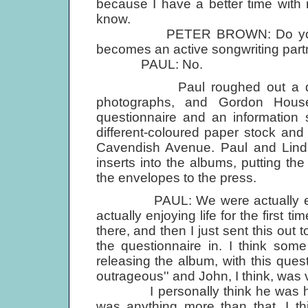
because I have a better time with
know.
PETER BROWN: Do you fores
becomes an active songwriting part
PAUL: No.
Paul roughed out a design f
photographs, and Gordon Hous
questionnaire and an information
different-coloured paper stock and
Cavendish Avenue. Paul and Linda
inserts into the albums, putting t
the envelopes to the press.
PAUL: We were actually enjoyin
actually enjoying life for the first t
there, and then I just sent this out 
the questionnaire in. I think som
releasing the album, with this quest
outrageous'' and John, I think, was v
I personally think he was hurt be
was anything more than that, I thi