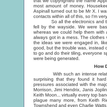
that we copyrighted the name Appl
most amount of money. Housekee
Aspinall turned out to be Mr X. I wa
contacts within all of this, so I'm ver
So all the electronics and the c
fell by the wayside. We were basi
whereas we could help them with a
always got in a mess. The clothes
the ideas we were engaged in, lik
good, but the trouble was, instead of
to go and do their tiling, everyone s
were being generated.
How D
With such an intense relationsh
surprising that they found it har
pressures associated with the major
Morrison, Jimi Hendrix, Janis Joplin
Keith Moon... virtually every top ba
plague many more, from Keith Ric
Townshend and even Charlie Watts,