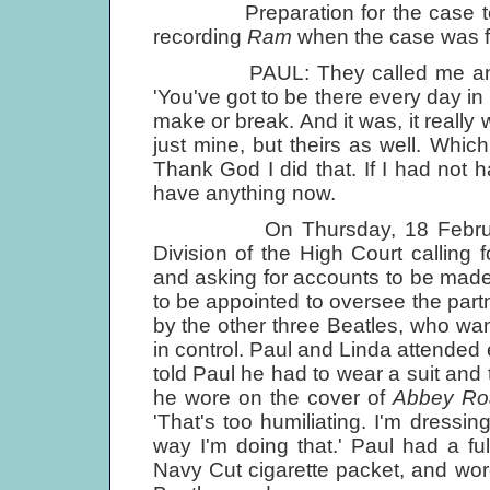
Preparation for the case took 
recording
Ram
when the case was fi
PAUL: They called me and Lin
'You've got to be there every day in 
make or break. And it was, it really
just mine, but theirs as well. Whic
Thank God I did that. If I had not
have anything now.
On Thursday, 18 February 197
Division of the High Court calling f
and asking for accounts to be made 
to be appointed to oversee the par
by the other three Beatles, who wan
in control. Paul and Linda attende
told Paul he had to wear a suit and 
he wore on the cover of
Abbey Ro
'That's too humiliating. I'm dressin
way I'm doing that.' Paul had a ful
Navy Cut cigarette packet, and wor