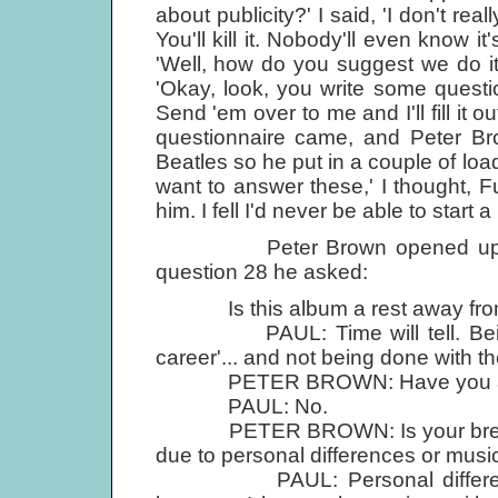
about publicity?' I said, 'I don't rea
You'll kill it. Nobody'll even know i
'Well, how do you suggest we do it
'Okay, look, you write some questi
Send 'em over to me and I'll fill it 
questionnaire came, and Peter Bro
Beatles so he put in a couple of load
want to answer these,' I thought, Fuc
him. I fell I'd never be able to start a
Peter Brown opened up with fa
question 28 he asked:
Is this album a rest away from Be
PAUL: Time will tell. Being a
career'... and not being done with th
PETER BROWN: Have you any pl
PAUL: No.
PETER BROWN: Is your break wi
due to personal differences or musi
PAUL: Personal differences, b