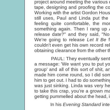
project around meeting the various d
tape, designing and proofing the co
Working with the artist Gordon Ho
still uses, Paul and Linda put the
feeling quite comfortable, the mo
something again. Then I rang up A
release date?" and they said, "No
We're going to release
Let It Be
f
couldn't even get his own record r
obtaining clearance from the other t
PAUL: They eventually sent Rin
a message: 'We want you to put your
group' and all of this sort of shit, 
made him come round, so I did somet
him to get out. I had to do something
was just sinking. Linda was very he
to take this crap, you're a grown ma
getting pummelled about the head,
In his
Evening Standard
inte