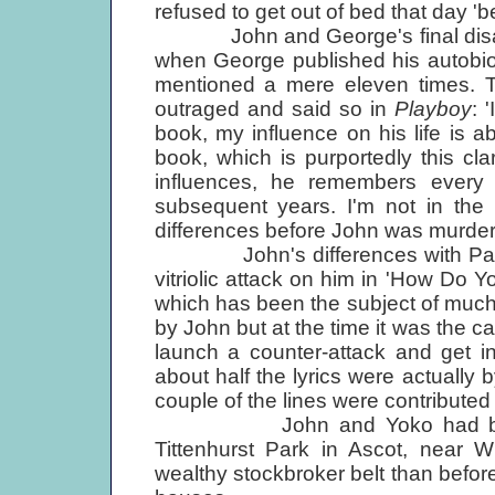
refused to get out of bed that day 'be
John and George's final disagr
when George published his autob
mentioned a mere eleven times. T
outraged and said so in
Playboy
: 
book, my influence on his life is ab
book, which is purportedly this cla
influences, he remembers every t
subsequent years. I'm not in the 
differences before John was murde
John's differences with Paul wer
vitriolic attack on him in 'How Do 
which has been the subject of much
by John but at the time it was the c
launch a counter-attack and get in
about half the lyrics were actuall
couple of the lines were contributed 
John and Yoko had by this 
Tittenhurst Park in Ascot, near W
wealthy stockbroker belt than before