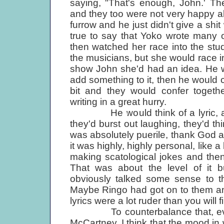
saying, "That's enough, John.' Th
and they too were not very happy a
furrow and he just didn't give a shit 
true to say that Yoko wrote many o
then watched her race into the st
the musicians, but she would race 
show John she'd had an idea. He w
add something to it, then he would 
bit and they would confer togethe
writing in a great hurry.
He would think of a lyric, and t
they'd burst out laughing, they'd th
was absolutely puerile, thank God a 
it was highly, highly personal, like 
making scatological jokes and then 
That was about the level of it
obviously talked some sense to th
Maybe Ringo had got on to them and
lyrics were a lot ruder than you will f
To counterbalance that, even if
McCartney, I think that the mood in 