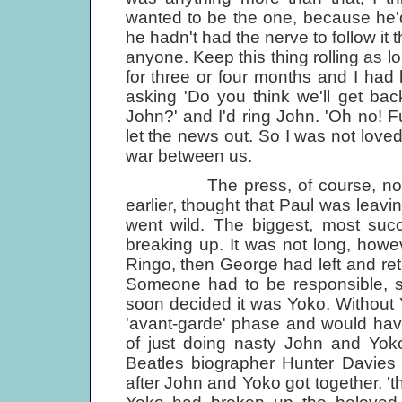
wanted to be the one, because he'
he hadn't had the nerve to follow it 
anyone. Keep this thing rolling as 
for three or four months and I had
asking 'Do you think we'll get bac
John?' and I'd ring John. 'Oh no! Fu
let the news out. So I was not loved
war between us.
The press, of course, not kno
earlier, thought that Paul was leavi
went wild. The biggest, most suc
breaking up. It was not long, howev
Ringo, then George had left and retu
Someone had to be responsible, 
soon decided it was Yoko. Without
'avant-garde' phase and would have 
of just doing nasty John and Yoko
Beatles biographer Hunter Davies 
after John and Yoko got together, 'th