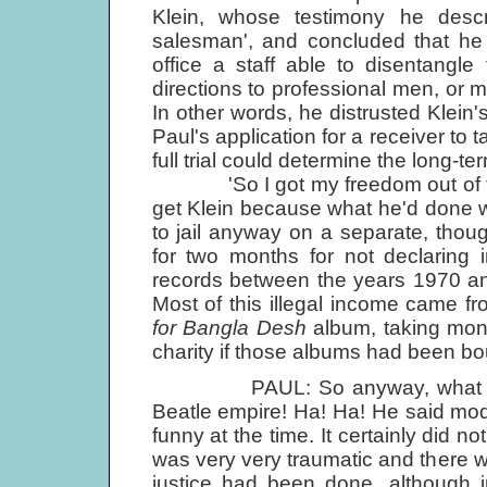
Klein, whose testimony he descr
salesman', and concluded that he 
office a staff able to disentangle
directions to professional men, or 
In other words, he distrusted Klein's
Paul's application for a receiver to 
full trial could determine the long-t
'So I got my freedom out of that,
get Klein because what he'd done was
to jail anyway on a separate, thoug
for two months for not declaring 
records between the years 1970 an
Most of this illegal income came fr
for Bangla Desh
album, taking mon
charity if those albums had been b
PAUL: So anyway, what happe
Beatle empire! Ha! Ha! He said mode
funny at the time. It certainly did n
was very very traumatic and there w
justice had been done, although i