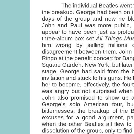
The individual Beatles went throu
the breakup. George had been on th
days of the group and now he b
John and Paul was more public,
appear to have been just as profo
three-album box set
All Things Mu
him wrong by selling millions
disagreement between them. John o
Ringo at the benefit concert for B
Square Garden, New York, but later 
stage. George had said from the b
invitation and stuck to his guns. He
her to become, effectively, the fo
was angry but not surprised when 
John also promised to show up a
George's solo American tour, bu
bitternesses, the breakup of the 
excuses for a good argument, par
when the other Beatles all flew to
dissolution of the group, only to find