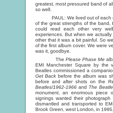
greatest, most pressured band of all,
so well.
PAUL: We lived out of each other
of the great strengths of the band,
could read each other very wel
experiences. But when we actually
other that it was a bit painful. So 
of the first album cover. We were ve
was it, goodbye.
The
Please Phase Me
alb
EMI Manchester Square by the 
Beatles commissioned a companion 
Get Back
before the album was sh
before and after shots on the 
Beatles/1962-1966
and
The Beatl
monument, an enormous piece of 
signings wanted their photograph t
dismantled and transported to E
Brook Green, west London, in 1995