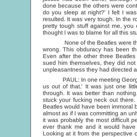
done because the others were conti
do you sleep at night?' I felt I wa
resulted. It was very tough. In the 
pretty tough stuff against me, you c
thought I was to blame for all this stu
None of the Beatles were the sor
wrong. This obduracy has been the
Even after the other three Beatle
sued him themselves, they did not 
unpleasantness they had directed a
PAUL: In one meeting George did 
us out of that.' It was just one lit
through. It was better than nothing
stuck your fucking neck out there
Beatles would have been immoral bu
almost as if I was committing an unho
it was probably the most difficult pe
ever thank me and it would have 
Looking at it from the perspectiv