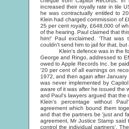
cheque from Capitol Records. In h
increased their royally rate in tile
he was contractually entitled to 2
Klein had charged commission of £
25 per cent royalty, £648,000 of wh
of the hearing. Paul claimed that th
him!' Paul exclaimed. 'That was
couldn't send him to jail for that, bu
Klein's defence was in the form 
George and Ringo, addressed to EMI 
owed to Apple Records Inc. be paid
'20 per cent of all earnings on re
1972, and then again after January 
was never implemented by Capitol 
aware of it was after he issued the 
and Paul's lawyers argued that the 
Klein's percentage without Pau
agreement which bound them togeth
and that the partners be 'just and fa
agreement, Mr Justice Stamp said t
control the individual partners'. Th