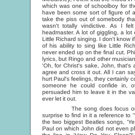
which was one of schoolboy for the 
have been some sort of figure of a
take the piss out of somebody that
wasn't totally vindictive. As I fe
headmaster. A lot of giggling, a lo
Little Richard singing. I don't know 
of his ability to sing like Little R
never ended up on the final cut. Ph
lyrics, but Ringo and other musicia
'Oh, for Christ's sake, John, that
agree and cross it out. All I can sa
hurt Paul's feelings, they certainly 
someone he could confide in, o
persuaded him to leave it in the vau
ever let it out.
The song does focus on all Jo
surprise to find in it a reference to
the two biggest Beatles songs, 'Yes
Paul on which John did not even pla