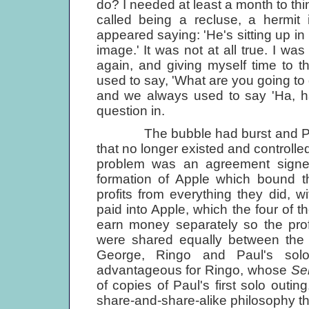
do? I needed at least a month to thin
called being a recluse, a hermit in 
appeared saying: 'He's sitting up in 
image.' It was not at all true. I was
again, and giving myself time to 
used to say, 'What are you going to
and we always used to say 'Ha, ha, 
question in.
The bubble had burst and Paul f
that no longer existed and controlled
problem was an agreement signed
formation of Apple which bound th
profits from everything they did, w
paid into Apple, which the four of 
earn money separately so the prof
were shared equally between the f
George, Ringo and Paul's solo
advantageous for Ringo, whose
Se
of copies of Paul's first solo outin
share-and-share-alike philosophy tha