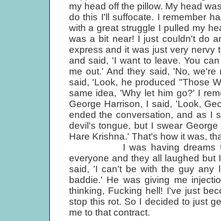
my head off the pillow. My head was d
do this I'll suffocate. I remember h
with a great struggle I pulled my 
was a bit near! I just couldn't do 
express and it was just very nervy ti
and said, 'I want to leave. You can 
me out.' And they said, 'No, we're
said, 'Look, he produced "Those We
same idea, 'Why let him go?' I re
George Harrison, I said, 'Look, Geo
ended the conversation, and as I say
devil's tongue, but I swear George s
Hare Krishna.' That's how it was, th
I was having dreams that Kle
everyone and they all laughed but I 
said, 'I can't be with the guy an
baddie.' He was giving me inject
thinking, Fucking hell! I've just b
stop this rot. So I decided to just g
me to that contract.