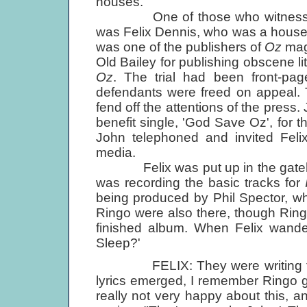
houses.
One of those who witnessed th
was Felix Dennis, who was a house g
was one of the publishers of
Oz
maga
Old Bailey for publishing obscene lit
Oz
. The trial had been front-pa
defendants were freed on appeal. 
fend off the attentions of the pres
benefit single, 'God Save Oz', for 
John telephoned and invited Felix
media.
Felix was put up in the gateho
was recording the basic tracks for
being produced by Phil Spector, 
Ringo were also there, though Ring
finished album. When Felix wand
Sleep?'
FELIX: They were writing the s
lyrics emerged, I remember Ringo 
really not very happy about this, a