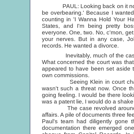
PAUL: Looking back on it now, I c
be overbearing.' Because I wanted t
counting in 'I Wanna Hold Your Ha
States, and I'm being pretty bos
everyone. One, two. No, c'mon, get i
your nerves. But in any case, J
records. He wanted a divorce.
Inevitably, much of the case ce
What concerned the court was that
appeared to have been set aside 
own commissions.
Seeing Klein in court changed 
wasn't such a threat now. Once the
going feeling. I would be there looki
was a patent lie, I would do a shake
The case revolved around Klei
affairs. A pile of documents three 
Paul's team had diligently gone t
documentation there emerged one p