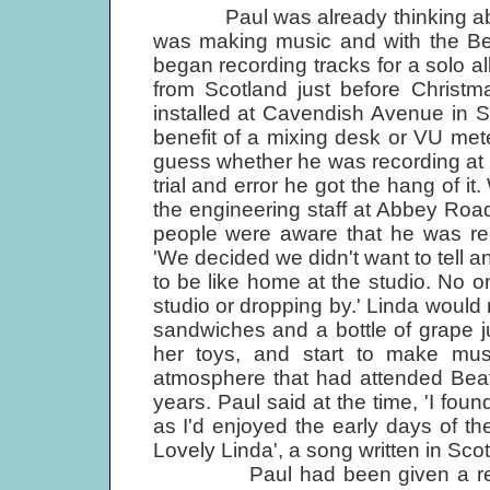
Paul was already thinking about
was making music and with the Beat
began recording tracks for a solo 
from Scotland just before Christm
installed at Cavendish Avenue in 
benefit of a mixing desk or VU met
guess whether he was recording at th
trial and error he got the hang of i
the engineering staff at Abbey Roa
people were aware that he was re
'We decided we didn't want to tell a
to be like home at the studio. No o
studio or dropping by.' Linda would
sandwiches and a bottle of grape ju
her toys, and start to make musi
atmosphere that had attended Beat
years. Paul said at the time, 'I fo
as I'd enjoyed the early days of th
Lovely Linda', a song written in Scot
Paul had been given a release 