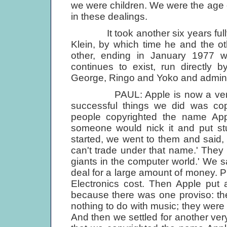
we were children. We were the age 
in these dealings.
It took another six years fully t
Klein, by which time he and the o
other, ending in January 1977 w
continues to exist, run directly 
George, Ringo and Yoko and adminis­
PAUL: Apple is now a very su
successful things we did was cop
people copyrighted the name Ap
someone would nick it and put stu
started, we went to them and said
can't trade under that name.' They 
giants in the computer world.' We sa
deal for a large amount of money. 
Electronics cost. Then Apple put
because there was one proviso: th
nothing to do with music; they we
And then we settled for another ver