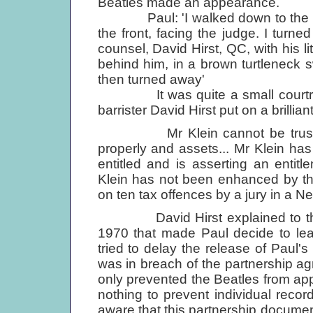
Beatles made an appearance.
Paul: 'I walked down to the La
the front, facing the judge. I tur
counsel, David Hirst, QC, with his li
behind him, in a brown turtleneck sw
then turned away'
It was quite a small courtroom,
barrister David Hirst put on a brilli
Mr Klein cannot be trusted wi
properly and assets... Mr Klein ha
entitled and is asserting an entit
Klein has not been enhanced by th
on ten tax offences by a jury in a Ne
David Hirst explained to the ju
1970 that made Paul decide to leav
tried to delay the release of Paul'
was in breach of the partnership ag
only prevented the Beatles from app
nothing to prevent individual rec
aware that this partnership document 