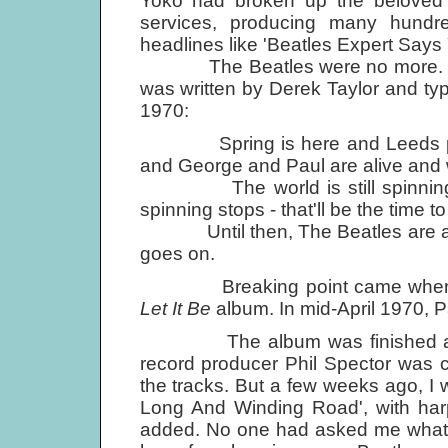
Yoko had broken up the beloved B
services, producing many hundre
headlines like 'Beatles Expert Says
The Beatles were no more. The l
was written by Derek Taylor and typ
1970:
Spring is here and Leeds play
and George and Paul are alive and w
The world is still spinning a
spinning stops - that'll be the time t
Until then, The Beatles are aliv
goes on.
Breaking point came when Appl
Let It Be
album. In mid-April 1970, P
The album was finished a yea
record producer Phil Spector was 
the tracks. But a few weeks ago, I
Long And Winding Road', with har
added. No one had asked me what I t