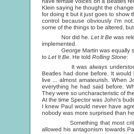
have female voices on a Beatles re
Klein saying he thought the change
for doing it but it just goes to show 
control because obviously I'm not.
some of the things to be altered, bu
Nor did he.
Let It Be
was rele
implemented.
George Martin was equally sho
to
Let It Be
. He told
Rolling Stone
:
It was always understood that
Beatles had done before. It would 
live ... almost amateurish. When J
everything he had said before. Wh
They were so uncharacteristic of t
At the time Spector was John's bud
I knew Paul would never have agree
nobody was more surprised than he
Something that most critics 
allowed his antagonism towards Pau