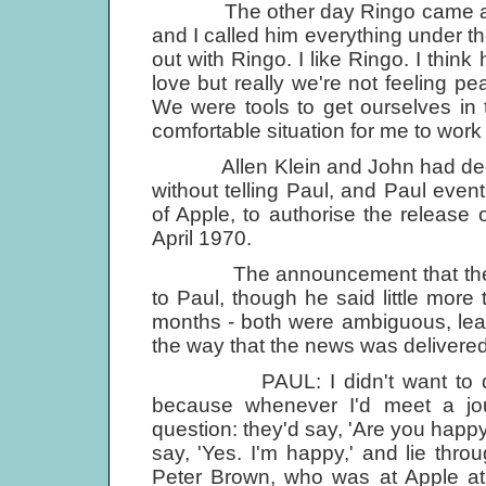
The other day Ringo came around
and I called him everything under the 
out with Ringo. I like Ringo. I think
love but really we're not feeling pe
We were tools to get ourselves in thi
comfortable situation for me to work i
Allen Klein and John had decide
without telling Paul, and Paul event
of Apple, to authorise the release 
April 1970.
The announcement that the Beat
to Paul, though he said little more
months - both were ambiguous, leavin
the way that the news was delivered
PAUL: I didn't want to do a 
because whenever I'd meet a jou
question: they'd say, 'Are you happy
say, 'Yes. I'm happy,' and lie thro
Peter Brown, who was at Apple at 