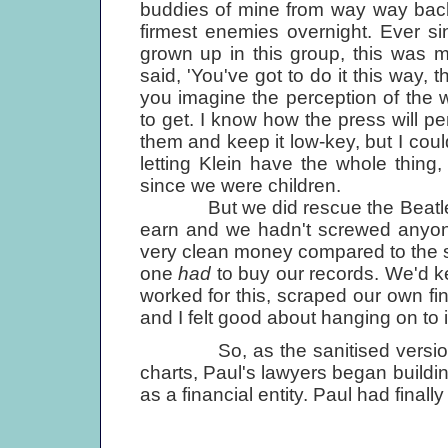
buddies of mine from way way back
firmest enemies overnight. Ever sin
grown up in this group, this was 
said, 'You've got to do it this way, t
you imagine the perception of the w
to get. I know how the press will per
them and keep it low-key, but I couldn
letting Klein have the whole thing, 
since we were children.
But we did rescue the Beatle mi
earn and we hadn't screwed anyone
very clean money compared to the s
one
had
to buy our records. We'd ke
worked for this, scraped our own fi
and I felt good about hanging on to i
So, as the sanitised versio
charts, Paul's lawyers began building
as a financial entity. Paul had fina