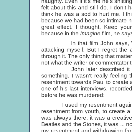
naughty. Even if it's me he's shittin
felt about this and still do. I don
think he was a sod to hurt me. I 
because we had been so intimate h
great effect. I thought, Keep you
because in the
Imagine
film, he says
In that film John says, 'It's n
attacking myself. But I regret the 
through it. The only thing that matte
not what the writer or commentator t
John later described it as 'u
something. I wasn't really feeling 
resentment towards Paul to create a
one of his last interviews, recor
before he was murdered:
I used my resentment against Paul
resentment from youth, to create a 
was always there, it was a creative 
Beatles and the Stones, it was ... not
my resentment and withdrawing fro