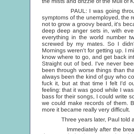
the mists and drizzle of the Mull of K
PAUL: I was going through a ha
symptoms of the unemployed, the re
not to grow a groovy beard, it's be
deep deep anger sets in, with eve
everything in the world number tw
screwed by my mates. So I didn't 
Mornings weren't for getting up. I m
know where to go, and get back into
Straight out of bed. I've never bee
been through worse things than th
always been the kind of guy who coul
fuck it, but at that time I felt I'd
feeling: that it was good while I was
bass for their songs, I could write 
we could make records of them. Bu
more it became really very difficult.
Three years later, Paul told 
Immediately after the breakup o