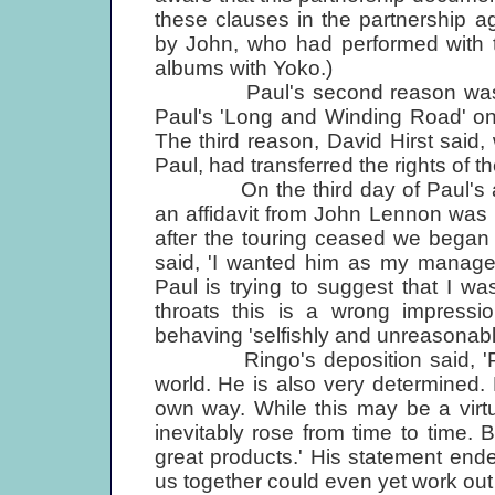
these clauses in the partnership 
by John, who had performed with 
albums with Yoko.)
Paul's second reason was that
Paul's 'Long and Winding Road' o
The third reason, David Hirst said
Paul, had transferred the rights of th
On the third day of Paul's appli
an affidavit from John Lennon was r
after the touring ceased we began t
said, 'I wanted him as my manager.
Paul is trying to suggest that I 
throats this is a wrong impress
behaving 'selfishly and unreasonabl
Ringo's deposition said, 'Paul i
world. He is also very determined.
own way. While this may be a virt
inevitably rose from time to time. 
great products.' His statement ende
us together could even yet work out e