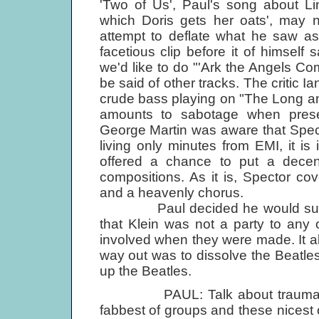
'Two of Us', Paul's song about Li
which Doris gets her oats', may n
attempt to deflate what he saw as 
facetious clip before it of himself
we'd like to do "'Ark the Angels Co
be said of other tracks. The critic 
crude bass playing on "The Long an
amounts to sabotage when presen
George Martin was aware that Spec
living only minutes from EMI, it i
offered a chance to put a decen
compositions. As it is, Spector cov
and a heavenly chorus.
Paul decided he would sue Ali
that Klein was not a party to any
involved when they were made. It a
way out was to dissolve the Beatles
up the Beatles.
PAUL: Talk about traumas! Not
fabbest of groups and these nicest o