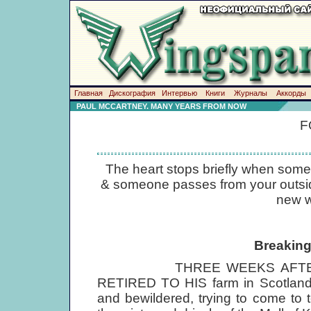
Главная
Дискография
Интервью
Книги
Журналы
Аккорды
PAUL MCCARTNEY. MANY YEARS FROM NOW
F
The heart stops briefly when some
& someone passes from your outside l
new w
Breaking
THREE WEEKS AFTER JO
RETIRED TO HIS farm in Scotland a
and bewildered, trying to come to 