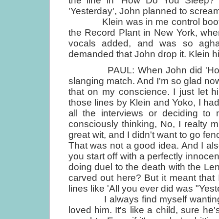
the line in 'How Do You Sleep?'
'Yesterday', John planned to scream
Klein was in me control booth wi
the Record Plant in New York, wher
vocals added, and was so aghast
demanded that John drop it. Klein h
PAUL: When John did 'How Do Yo
slanging match. And I'm so glad now, 
that on my conscience. I just let 
those lines by Klein and Yoko, I had
all the interviews or deciding to
consciously thinking, No, I realty 
great wit, and I didn't want to go f
That was not a good idea. And I al
you start off with a perfectly innoce
doing duel to the death with the Le
carved out here? But it meant that I
lines like 'All you ever did was "Yest
I always find myself wanting to
loved him. It's like a child, sure he