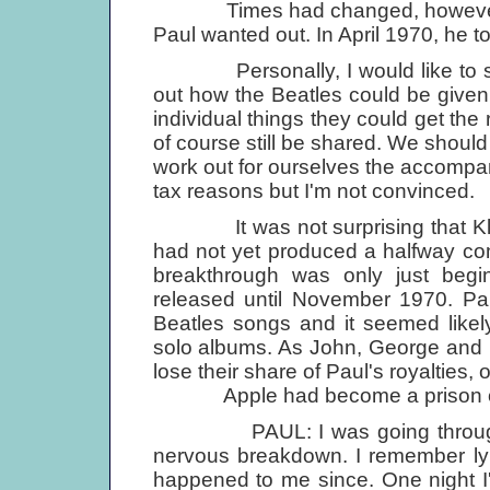
Times had changed, however, and
Paul wanted out. In April 1970, he 
Personally, I would like to see
out how the Beatles could be given 
individual things they could get the 
of course still be shared. We shoul
work out for ourselves the accompan
tax reasons but I'm not convinced.
It was not surprising that Klein
had not yet produced a halfway co
breakthrough was only just begi
released until November 1970. Pa
Beatles songs and it seemed like
solo albums. As John, George and 
lose their share of Paul's royalties,
Apple had become a prison of 
PAUL: I was going through a b
nervous breakdown. I remember lyi
happened to me since. One night I'