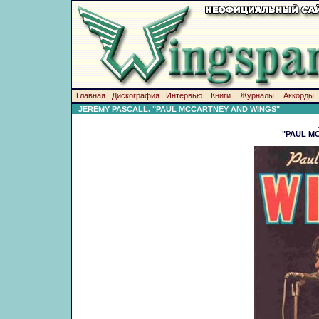
Главная
Дискография
Интервью
Книги
Журналы
Аккорды
JEREMY PASCALL. "PAUL MCCARTNEY AND WINGS"
"PAUL M