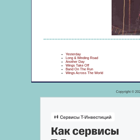
Yesterday
Long & Winding Road
Another Day
Wings Take Off
Band On The Run
Wings Across The World
Copyright © 20