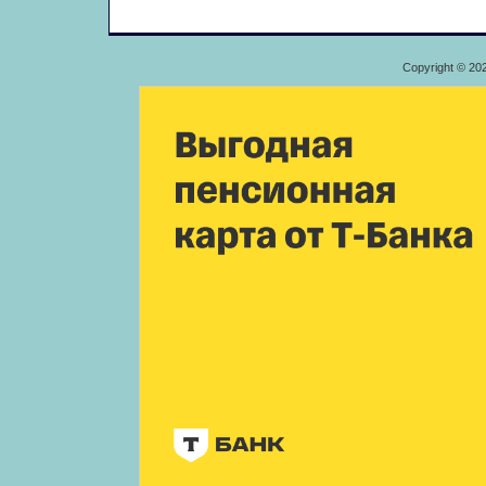
Copyright © 20