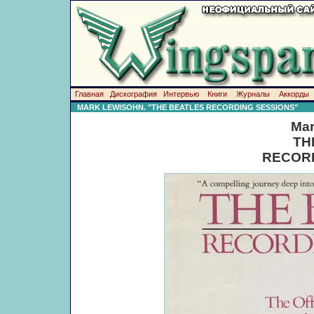
Главная
Дискография
Интервью
Книги
Журналы
Аккорды
MARK LEWISOHN. "THE BEATLES RECORDING SESSIONS"
Mar
TH
RECORD