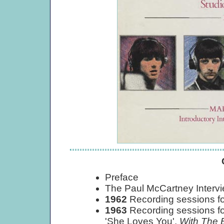
Preface
The Paul McCartney Interv
1962
Recording sessions fo
1963
Recording sessions fo
'She Loves You',
With The 