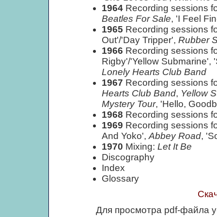
1964
Recording sessions fo
Beatles For Sale
, 'I Feel Fin
1965
Recording sessions for
Out'/'Day Tripper',
Rubber S
1966
Recording sessions for
Rigby'/'Yellow Submarine', 
Lonely Hearts Club Band
1967
Recording sessions fo
Hearts Club Band
,
Yellow 
Mystery Tour
, 'Hello, Goodb
1968
Recording sessions fo
1969
Recording sessions fo
And Yoko',
Abbey Road
, '
1970
Mixing:
Let It Be
Discography
Index
Glossary
Ска
Для просмотра pdf-файла 