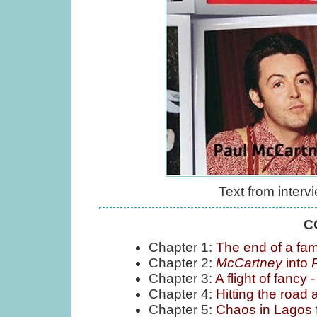
Text from inter
C
Chapter 1:
The end of a fam
Chapter 2:
McCartney
into
Chapter 3:
A flight of fancy -
Chapter 4:
Hitting the road
Chapter 5:
Chaos in Lagos f