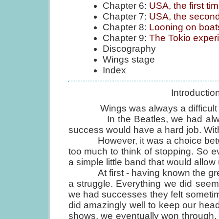
Chapter 6:
USA, the first t
Chapter 7:
USA, the second
Chapter 8:
Looning on boats
Chapter 9:
The Tokio experi
Discography
Wings stage
Index
Introducti
Wings was always a difficult 
In the Beatles, we had always s
success would have a hard job. With 
However, it was a choice between
too much to think of stopping. So e
a simple little band that would allo
At first - having known the great
a struggle. Everything we did see
we had successes they felt sometimes
did amazingly well to keep our hea
shows, we eventually won through,