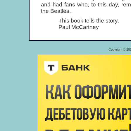
and had fans who, to this day, re
the Beatles.
This book tells the story.
Paul McCartney
Copyright © 20