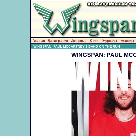
Главная
Дискография
Интервью
Книги
Журналы
Аккорды
WINGSPAN: PAUL MCCARTNEY'S BAND ON THE RUN
WINGSPAN: PAUL MC