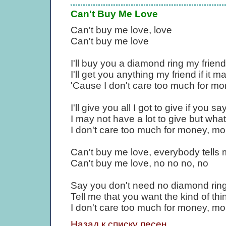
Can't Buy Me Love
Can't buy me love, love
Can't buy me love
I'll buy you a diamond ring my friend 
I'll get you anything my friend if it m
'Cause I don't care too much for m
I'll give you all I got to give if you 
I may not have a lot to give but what I
I don't care too much for money, m
Can't buy me love, everybody tells
Can't buy me love, no no no, no
Say you don't need no diamond ring a
Tell me that you want the kind of thi
I don't care too much for money, m
Назад к списку песен