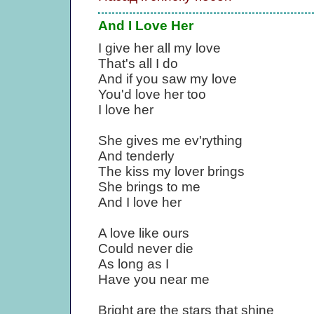
And I Love Her
I give her all my love
That's all I do
And if you saw my love
You'd love her too
I love her
She gives me ev'rything
And tenderly
The kiss my lover brings
She brings to me
And I love her
A love like ours
Could never die
As long as I
Have you near me
Bright are the stars that shine