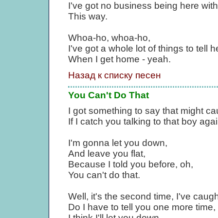
I've got no business being here wit
This way.
Whoa-ho, whoa-ho,
I've got a whole lot of things to tell h
When I get home - yeah.
Назад к списку песен
You Can't Do That
I got something to say that might c
If I catch you talking to that boy agai
I'm gonna let you down,
And leave you flat,
Because I told you before, oh,
You can't do that.
Well, it's the second time, I've caugh
Do I have to tell you one more time, I 
I think I'll let you down.