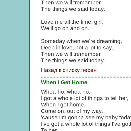
Then we will tremember
The things we said today.
Love me all the time, girl.
We'll go on and on.
Someday when we're dreaming,
Deep in love, not a lot to say.
Then we will tremember
The things we said today.
Назад к списку песен
When I Get Home
Whoa-ho, whoa-ho,
I got a whole lot of things to tell her,
When I get home.
Come on, out of my way,
'cause I'm gonna see my baby toda
I've got a whole lot of things I've go
To her.