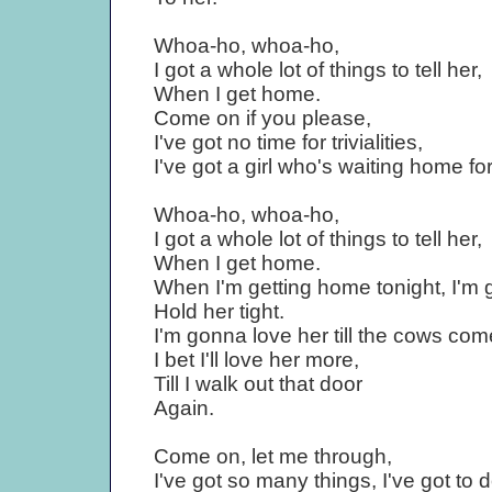
Whoa-ho, whoa-ho,
I got a whole lot of things to tell her,
When I get home.
Come on if you please,
I've got no time for trivialities,
I've got a girl who's waiting home fo
Whoa-ho, whoa-ho,
I got a whole lot of things to tell her,
When I get home.
When I'm getting home tonight, I'm
Hold her tight.
I'm gonna love her till the cows co
I bet I'll love her more,
Till I walk out that door
Again.
Come on, let me through,
I've got so many things, I've got to d