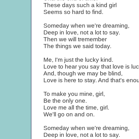
These days such a kind girl
Seems so hard to find.
Someday when we're dreaming,
Deep in love, not a lot to say.
Then we will tremember
The things we said today.
Me, I'm just the lucky kind.
Love to hear you say that love is luc
And, though we may be blind,
Love is here to stay. And that's eno
To make you mine, girl,
Be the only one.
Love me all the time, girl.
We'll go on and on.
Someday when we're dreaming,
Deep in love, not a lot to say.