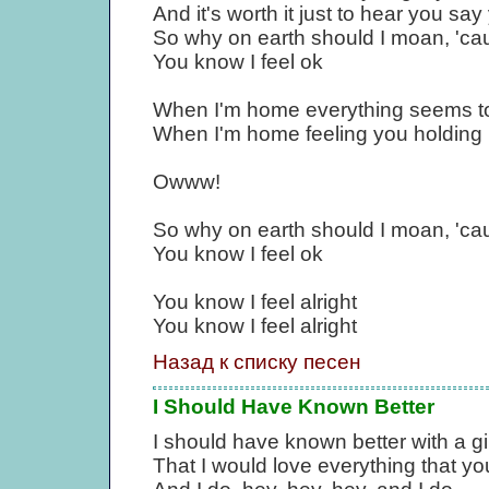
And it's worth it just to hear you sa
So why on earth should I moan, 'ca
You know I feel ok
When I'm home everything seems to
When I'm home feeling you holding m
Owww!
So why on earth should I moan, 'ca
You know I feel ok
You know I feel alright
You know I feel alright
Назад к списку песен
I Should Have Known Better
I should have known better with a gir
That I would love everything that yo