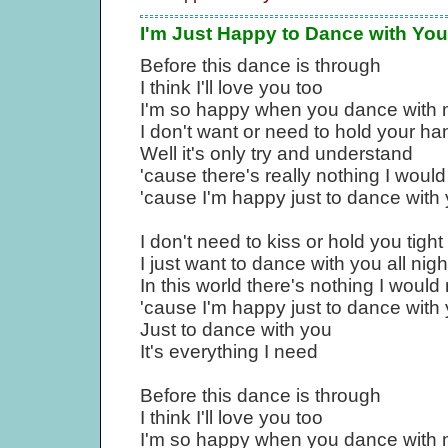
I'm Just Happy to Dance with You
Before this dance is through
I think I'll love you too
I'm so happy when you dance with
I don't want or need to hold your ha
Well it's only try and understand
'cause there's really nothing I would
'cause I'm happy just to dance with
I don't need to kiss or hold you tight
I just want to dance with you all nigh
In this world there's nothing I would
'cause I'm happy just to dance with
Just to dance with you
It's everything I need
Before this dance is through
I think I'll love you too
I'm so happy when you dance with