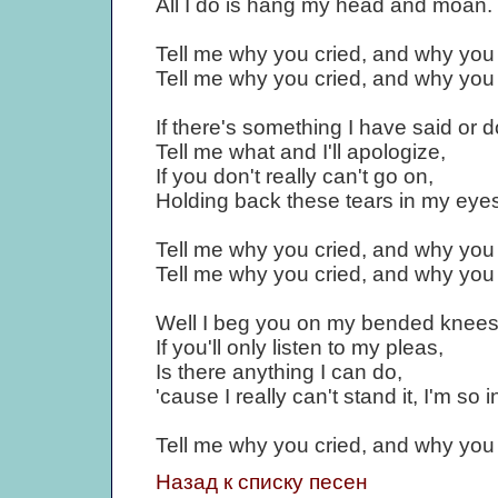
All I do is hang my head and moan.
Tell me why you cried, and why you 
Tell me why you cried, and why you 
If there's something I have said or 
Tell me what and I'll apologize,
If you don't really can't go on,
Holding back these tears in my eyes
Tell me why you cried, and why you 
Tell me why you cried, and why you 
Well I beg you on my bended knees
If you'll only listen to my pleas,
Is there anything I can do,
'cause I really can't stand it, I'm so 
Tell me why you cried, and why you 
Назад к списку песен