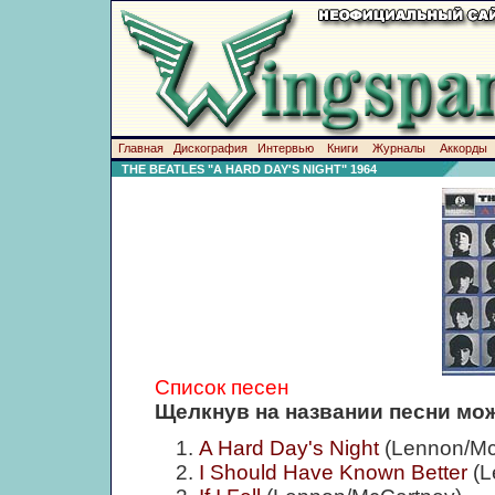
Главная
Дискография
Интервью
Книги
Журналы
Аккорды
THE BEATLES "A HARD DAY'S NIGHT" 1964
Список песен
Щелкнув на названии песни мож
A Hard Day's Night
(Lennon/Mc
I Should Have Known Better
(L