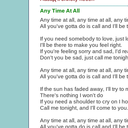
Any Time At All
Any time at all, any time at all, any ti
All you've gotta do is call and I'll be 
If you need somebody to love, just 
I'll be there to make you feel right.
If you're feeling sorry and sad, I'd r
Don't you be sad, just call me tonigh
Any time at all, any time at all, any ti
All you've gotta do is call and I'll be 
If the sun has faded away, I'll try to 
There's nothing I won't do
If you need a shoulder to cry on I hop
Call me tonight, and I'll come to you
Any time at all, any time at all, any ti
All you've gotta do is call and I'll be 