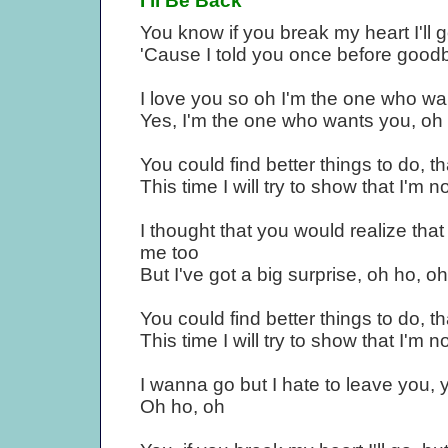
I'll Be Back
You know if you break my heart I'll g
'Cause I told you once before good
I love you so oh I'm the one who wa
Yes, I'm the one who wants you, oh 
You could find better things to do, 
This time I will try to show that I'm n
I thought that you would realize tha
me too
But I've got a big surprise, oh ho, o
You could find better things to do, 
This time I will try to show that I'm n
I wanna go but I hate to leave you, 
Oh ho, oh