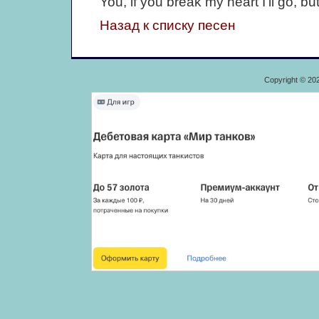
You, if you break my heart I'll go, but
Назад к списку песен
Copyright © 20