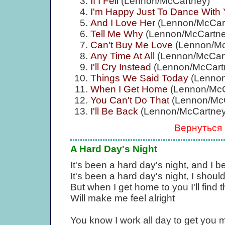
If I Fell
(Lennon/McCartney)
I'm Happy Just To Dance With
And I Love Her
(Lennon/McCar
Tell Me Why
(Lennon/McCartne
Can't Buy Me Love
(Lennon/Mc
Any Time At All
(Lennon/McCar
I'll Cry Instead
(Lennon/McCart
Things We Said Today
(Lennon
When I Get Home
(Lennon/McC
You Can't Do That
(Lennon/McC
I'll Be Back
(Lennon/McCartney
Вернуться
A Hard Day's Night
It's been a hard day's night, and I 
It's been a hard day's night, I should
But when I get home to you I'll find 
Will make me feel alright
You know I work all day to get you 