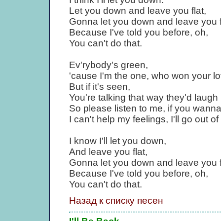
Let you down and leave you flat,
Gonna let you down and leave you f
Because I've told you before, oh,
You can't do that.
Ev'rybody's green,
'cause I'm the one, who won your lo
But if it's seen,
You're talking that way they'd laugh 
So please listen to me, if you wanna
I can't help my feelings, I'll go out o
I know I'll let you down,
And leave you flat,
Gonna let you down and leave you f
Because I've told you before, oh,
You can't do that.
Назад к списку песен