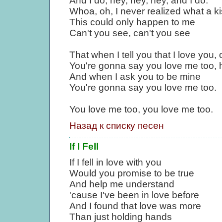
And I do, hey, hey, hey, and I do.
Whoa, oh, I never realized what a k
This could only happen to me
Can't you see, can't you see
That when I tell you that I love you, 
You're gonna say you love me too, h
And when I ask you to be mine
You're gonna say you love me too.
You love me too, you love me too.
Назад к списку песен
If I Fell
If I fell in love with you
Would you promise to be true
And help me understand
'cause I've been in love before
And I found that love was more
Than just holding hands