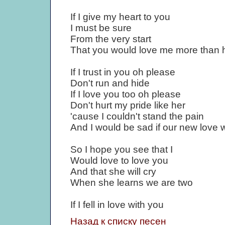
If I give my heart to you
I must be sure
From the very start
That you would love me more than 
If I trust in you oh please
Don't run and hide
If I love you too oh please
Don't hurt my pride like her
'cause I couldn't stand the pain
And I would be sad if our new love 
So I hope you see that I
Would love to love you
And that she will cry
When she learns we are two
If I fell in love with you
Назад к списку песен