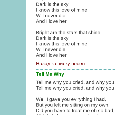
Dark is the sky
I know this love of mine
Will never die
And I love her
Bright are the stars that shine
Dark is the sky
I know this love of mine
Will never die
And I love her
Назад к списку песен
Tell Me Why
Tell me why you cried, and why you 
Tell me why you cried, and why you 
Well I gave you ev'rything I had,
But you left me sitting on my own,
Did you have to treat me oh so bad,