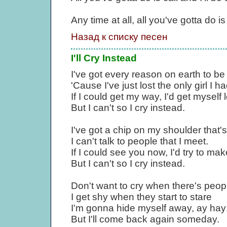
Any time at all, all you've gotta do is 
Назад к списку песен
I'll Cry Instead
I've got every reason on earth to b
'Cause I've just lost the only girl I ha
If I could get my way, I'd get myself
But I can't so I cry instead.
I've got a chip on my shoulder that'
I can't talk to people that I meet.
If I could see you now, I'd try to 
But I can't so I cry instead.
Don't want to cry when there's peop
I get shy when they start to stare
I'm gonna hide myself away, ay hay
But I'll come back again someday.