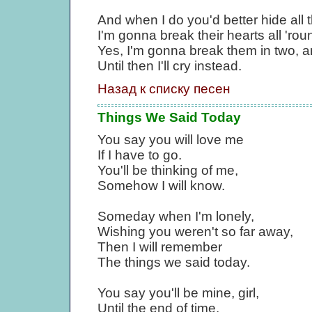
And when I do you'd better hide all t
I'm gonna break their hearts all 'rou
Yes, I'm gonna break them in two, 
Until then I'll cry instead.
Назад к списку песен
Things We Said Today
You say you will love me
If I have to go.
You'll be thinking of me,
Somehow I will know.
Someday when I'm lonely,
Wishing you weren't so far away,
Then I will remember
The things we said today.
You say you'll be mine, girl,
Until the end of time.