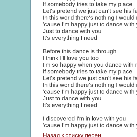
If somebody tries to take my place
Let's pretend we just can't see his f
In this world there's nothing I would
'cause I'm happy just to dance with
Just to dance with you
It's everything I need
Before this dance is through
I think I'll love you too
I'm so happy when you dance with
If somebody tries to take my place
Let's pretend we just can't see his f
In this world there's nothing I would
'cause I'm happy just to dance with
Just to dance with you
It's everything I need
I discovered I'm in love with you
'cause I'm happy just to dance with
Назад к списку песен