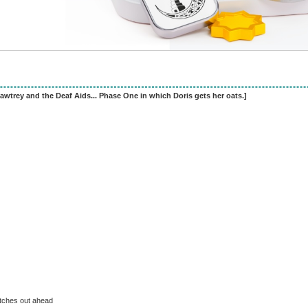
awtrey and the Deaf Aids... Phase One in which Doris gets her oats.]
etches out ahead