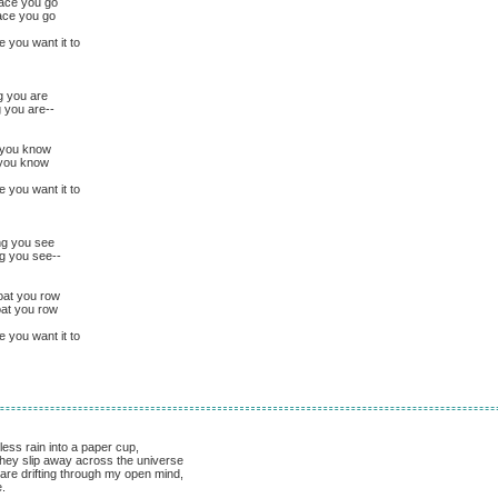
lace you go
ace you go
e you want it to
g you are
g you are--
e you know
 you know
e you want it to
ing you see
ng you see--
oat you row
oat you row
e you want it to
less rain into a paper cup,
 they slip away across the universe
 are drifting through my open mind,
.