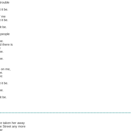
trouble
it be.
of me
it be.
t be.
 people
be.
 there is
e
be.
be.
es on me,
be.
ic
it be.
be.
t be.
ve taken her away
e Street any more
er