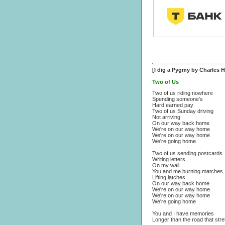
[I dig a Pygmy by Charles H
Two of Us
Two of us riding nowhere
Spending someone's
Hard earned pay
Two of us Sunday driving
Not arriving
On our way back home
We're on our way home
We're on our way home
We're going home
Two of us sending postcards
Writing letters
On my wall
You and me burning matches
Lifting latches
On our way back home
We're on our way home
We're on our way home
We're going home
You and I have memories
Longer than the road that str