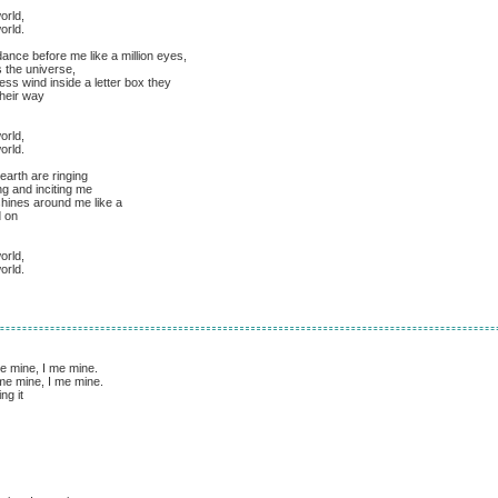
orld,
orld.
ance before me like a million eyes,
 the universe,
ss wind inside a letter box they
heir way
orld,
orld.
earth are ringing
g and inciting me
shines around me like a
d on
orld,
orld.
me mine, I me mine.
I me mine, I me mine.
ng it