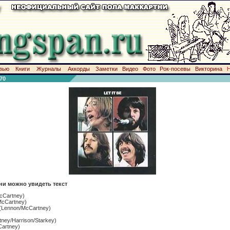
вью
Книги
Журналы
Аккорды
Заметки
Видео
Фото
Рок-посевы
Викторина
70
ни можно увидеть текст
cCartney)
cCartney)
(Lennon/McCartney)
ney/Harrison/Starkey)
artney)