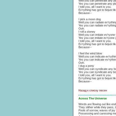
Well you can penetrate any p
Yes you can penetrate any pl
I told you, all I want is you.
Ev'rything has got to bejust lik
Because--
I pick a moon dog
Well you can radiate ev'rythin
Yes you can radiate ev'rythin
Ooh.
I roll a stoney
Well you can imitate ev'ryon
Yes you can imitate ev'ryone
I told you, all I want is you.
Ev'rything has got to bejust lik
Because--
I feel the wind blow
Well you can indicate ev'ryth
Yes you can indicate ev'rythi
Ooh.
I dug a pony
Well you can syndicate any b
Yes you can syndicate any b
I told you, all I want is you.
Ev'rything has got to bejust lik
Because--
Назад к списку песен
Across The Universe
Words are flowing out like end
They slither while they pass,
Pools of sorrow, waves of joy
Possessing and caressing me