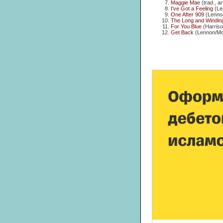
Maggie Mae
(trad., a
I've Got a Feeling
(Le
One After 909
(Lenno
The Long and Windin
For You Blue
(Harriso
Get Back
(Lennon/Mc