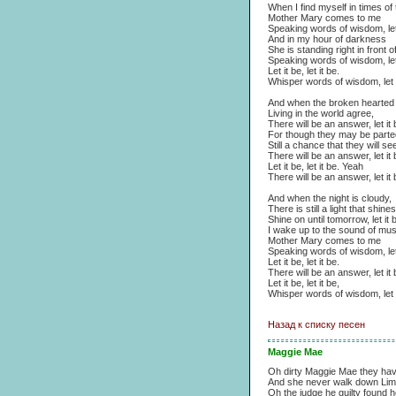
When I find myself in times of 
Mother Mary comes to me
Speaking words of wisdom, let 
And in my hour of darkness
She is standing right in front 
Speaking words of wisdom, let 
Let it be, let it be.
Whisper words of wisdom, let i
And when the broken hearted
Living in the world agree,
There will be an answer, let it 
For though they may be parted
Still a chance that they will se
There will be an answer, let it 
Let it be, let it be. Yeah
There will be an answer, let it 
And when the night is cloudy,
There is still a light that shin
Shine on until tomorrow, let it 
I wake up to the sound of mus
Mother Mary comes to me
Speaking words of wisdom, let 
Let it be, let it be.
There will be an answer, let it 
Let it be, let it be,
Whisper words of wisdom, let i
Назад к списку песен
Maggie Mae
Oh dirty Maggie Mae they ha
And she never walk down Lim
Oh the judge he guilty found h