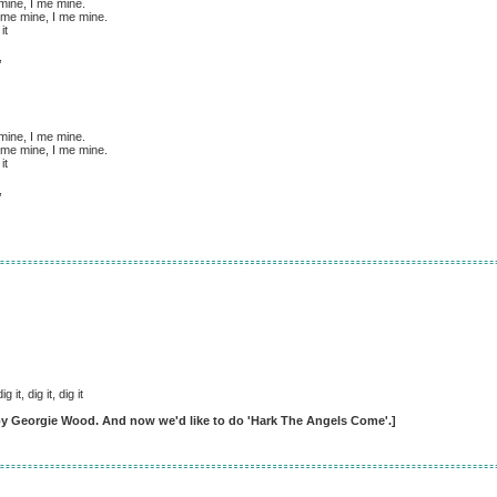
 mine, I me mine.
 me mine, I me mine.
it
,
 mine, I me mine.
 me mine, I me mine.
it
,
dig it, dig it, dig it
 by Georgie Wood. And now we'd like to do 'Hark The Angels Come'.]