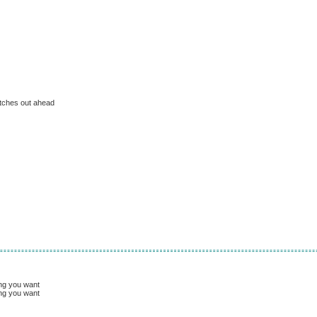
etches out ahead
ing you want
ing you want