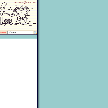
arsenev@me.com
Новое