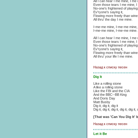
All I can hear I me mine, I me
Even those tears I me mine, I
No-one's frightened of playing 
Ev'ryone's saying it,
Flowing more freely than wine
All thru' the day I me mine.
I-me-me mine, I-me-me mine,
I-me-me mine, I-me-me mine.
All I can hear I me mine, I me
Even those tears I me mine, I
No-one's frightened of playing 
Ev'ryone's saying it,
Flowing more freely than wine
All thru' your life I me mine.
Назад к списку песен
Dig It
Like a rolling stone
A like a rolling stone
Like the FBI and the CIA
And the BBC--BB King
And Doris Day
Matt Busby
Dig it, dig it, dig it
Dig it, dig it, dig it, dig it, dig it, 
[That was 'Can You Dig It'
Назад к списку песен
Let it Be