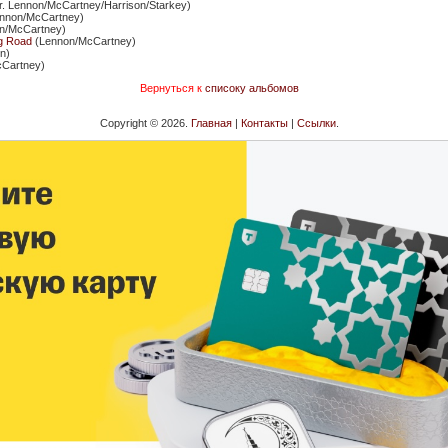
rr. Lennon/McCartney/Harrison/Starkey)
nnon/McCartney)
n/McCartney)
g Road
(Lennon/McCartney)
n)
Cartney)
Вернуться к
списоку альбомов
Copyright © 2026.
Главная
|
Контакты
|
Ссылки
.