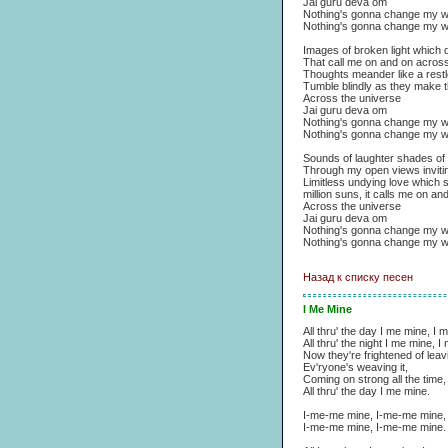
Jai guru deva om
Nothing's gonna change my w
Nothing's gonna change my w
Images of broken light which d
That call me on and on across
Thoughts meander like a restle
Tumble blindly as they make t
Across the universe
Jai guru deva om
Nothing's gonna change my w
Nothing's gonna change my w
Sounds of laughter shades of 
Through my open views invitin
Limitless undying love which 
million suns, it calls me on an
Across the universe
Jai guru deva om
Nothing's gonna change my w
Nothing's gonna change my w
Назад к списку песен
I Me Mine
All thru' the day I me mine, I 
All thru' the night I me mine, 
Now they're frightened of leavi
Ev'ryone's weaving it,
Coming on strong all the time,
All thru' the day I me mine.
I-me-me mine, I-me-me mine,
I-me-me mine, I-me-me mine.