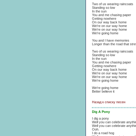
Two of us wearing raincoats
Standing so low
In the sun
You and me chasing paper
Getting nowhere
On our way back home
We're on our way home
We're on our way home
We're going home
You and I have memories
Longer than the road that str
Two of us wearing raincoats
Standing so low
In the sun
You and me chasing paper
Getting nowhere
On our way back home
We're on our way home
We're on our way home
We're going home
We're going home
Better believe it
Назад к списку песен
Dig A Pony
I dig a pony
Well you can celebrate anyth
Well you can celebrate anyth
Ooh.
I do a road hog