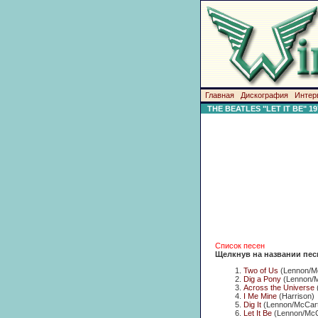
Главная
Дискография
Интер
THE BEATLES "LET IT BE" 19
Список песен
Щелкнув на названии пес
Two of Us
(Lennon/M
Dig a Pony
(Lennon/M
Across the Universe
I Me Mine
(Harrison)
Dig It
(Lennon/McCart
Let It Be
(Lennon/McC