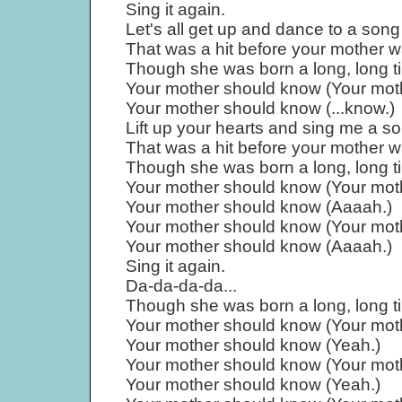
Sing it again.
Let's all get up and dance to a song
That was a hit before your mother w
Though she was born a long, long t
Your mother should know (Your moth
Your mother should know (...know.)
Lift up your hearts and sing me a s
That was a hit before your mother w
Though she was born a long, long t
Your mother should know (Your moth
Your mother should know (Aaaah.)
Your mother should know (Your moth
Your mother should know (Aaaah.)
Sing it again.
Da-da-da-da...
Though she was born a long, long t
Your mother should know (Your moth
Your mother should know (Yeah.)
Your mother should know (Your moth
Your mother should know (Yeah.)