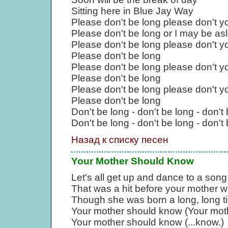
Sitting here in Blue Jay Way
Please don't be long please don't y
Please don't be long or I may be as
Please don't be long please don't y
Please don't be long
Please don't be long please don't y
Please don't be long
Please don't be long please don't y
Please don't be long
Don't be long - don't be long - don't
Don't be long - don't be long - don't 
Назад к списку песен
Your Mother Should Know
Let's all get up and dance to a song
That was a hit before your mother w
Though she was born a long, long t
Your mother should know (Your moth
Your mother should know (...know.)