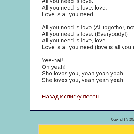
All you need is love.
All you need is love, love.
Love is all you need.
All you need is love (All together, no
All you need is love. (Everybody!)
All you need is love, love.
Love is all you need (love is all you
Yee-hai!
Oh yeah!
She loves you, yeah yeah yeah.
She loves you, yeah yeah yeah.
Назад к списку песен
Copyright © 20