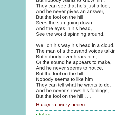
But nobody wants to know him,
They can see that he's just a fool,
And he never gives an answer,
But the fool on the hill
Sees the sun going down,
And the eyes in his head,
See the world spinning around.
Well on his way his head in a cloud,
The man of a thousand voices talkin
But nobody ever hears him,
Or the sound he appears to make,
And he never seems to notice,
But the fool on the hill . . .
Nobody seems to like him
They can tell what he wants to do.
And he never shows his feelings,
But the fool on the hill . . .
Назад к списку песен