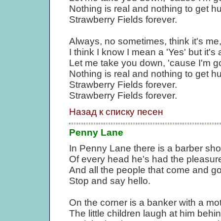
Nothing is real and nothing to get 
Strawberry Fields forever.
Always, no sometimes, think it's me
I think I know I mean a 'Yes' but it's a
Let me take you down, 'cause I'm go
Nothing is real and nothing to get 
Strawberry Fields forever.
Strawberry Fields forever.
Назад к списку песен
Penny Lane
In Penny Lane there is a barber sh
Of every head he's had the pleasur
And all the people that come and g
Stop and say hello.
On the corner is a banker with a mot
The little children laugh at him behi