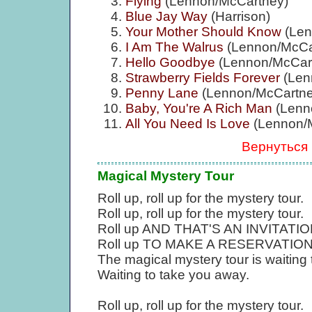
Flying
(Lennon/McCartney)
Blue Jay Way
(Harrison)
Your Mother Should Know
(Len
I Am The Walrus
(Lennon/McCa
Hello Goodbye
(Lennon/McCar
Strawberry Fields Forever
(Len
Penny Lane
(Lennon/McCartne
Baby, You're A Rich Man
(Lenn
All You Need Is Love
(Lennon/
Вернуться
Magical Mystery Tour
Roll up, roll up for the mystery tour.
Roll up, roll up for the mystery tour.
Roll up AND THAT'S AN INVITATION, r
Roll up TO MAKE A RESERVATION, ro
The magical mystery tour is waiting
Waiting to take you away.
Roll up, roll up for the mystery tour.