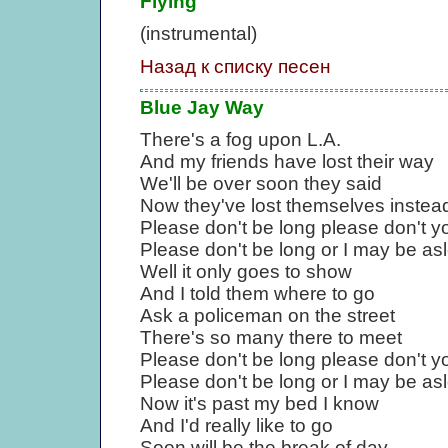
Flying
(instrumental)
Назад к списку песен
Blue Jay Way
There's a fog upon L.A.
And my friends have lost their way
We'll be over soon they said
Now they've lost themselves instea
Please don't be long please don't y
Please don't be long or I may be as
Well it only goes to show
And I told them where to go
Ask a policeman on the street
There's so many there to meet
Please don't be long please don't y
Please don't be long or I may be as
Now it's past my bed I know
And I'd really like to go
Soon will be the break of day