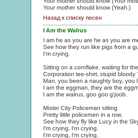
Your mother should know (Your moth
Your mother should know (Yeah.)
Назад к списку песен
I Am the Walrus
I am he as you are he as you are me
See how they run like pigs from a gu
I'm crying.
Sitting on a cornflake, waiting for t
Corporation tee-shirt, stupid bloody
Man, you been a naughty boy, you le
I am the eggman, they are the egg
I am the walrus, goo goo g'joob.
Mister City Policeman sitting
Pretty little policemen in a row.
See how they fly like Lucy in the Sk
I'm crying, I'm crying.
I'm crying, I'm crying.