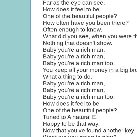
Far as the eye can see.
How does it feel to be
One of the beautiful people?
How often have you been there?
Often enough to know.
What did you see, when you were t
Nothing that doesn't show.
Baby you're a rich man,
Baby you're a rich man,
Baby you're a rich man too.
You keep all your money in a big br
What a thing to do.
Baby you're a rich man,
Baby you're a rich man,
Baby you're a rich man too.
How does it feel to be
One of the beautiful people?
Tuned to A natural E
Happy to be that way.
Now that you've found another key