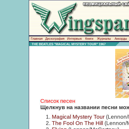
Главная
Дискография
Интервью
Книги
Журналы
Аккорды
THE BEATLES "MAGICAL MYSTERY TOUR" 1967
Список песен
Щелкнув на названии песни мож
Magical Mystery Tour
(Lennon/
The Fool On The Hill
(Lennon/