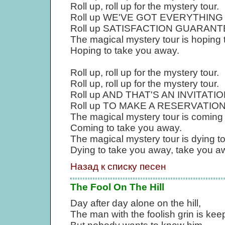
Roll up, roll up for the mystery tour.
Roll up WE'VE GOT EVERYTHING YOU
Roll up SATISFACTION GUARANTEED,
The magical mystery tour is hoping 
Hoping to take you away.
Roll up, roll up for the mystery tour.
Roll up, roll up for the mystery tour.
Roll up AND THAT'S AN INVITATION, r
Roll up TO MAKE A RESERVATION, ro
The magical mystery tour is coming
Coming to take you away.
The magical mystery tour is dying t
Dying to take you away, take you a
Назад к списку песен
The Fool On The Hill
Day after day alone on the hill,
The man with the foolish grin is keepi