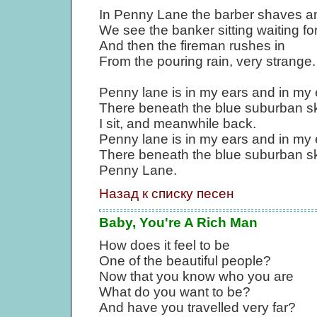
In Penny Lane the barber shaves a
We see the banker sitting waiting for
And then the fireman rushes in
From the pouring rain, very strange.
Penny lane is in my ears and in my 
There beneath the blue suburban s
I sit, and meanwhile back.
Penny lane is in my ears and in my 
There beneath the blue suburban sk
Penny Lane.
Назад к списку песен
Baby, You're A Rich Man
How does it feel to be
One of the beautiful people?
Now that you know who you are
What do you want to be?
And have you travelled very far?