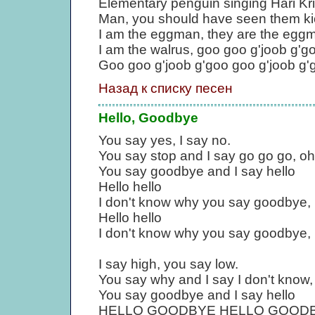
Elementary penguin singing Hari Kr
Man, you should have seen them ki
I am the eggman, they are the egg
I am the walrus, goo goo g'joob g'g
Goo goo g'joob g'goo goo g'joob g'
Назад к списку песен
Hello, Goodbye
You say yes, I say no.
You say stop and I say go go go, oh
You say goodbye and I say hello
Hello hello
I don't know why you say goodbye, I
Hello hello
I don't know why you say goodbye, I
I say high, you say low.
You say why and I say I don't know,
You say goodbye and I say hello
HELLO GOODBYE HELLO GOODBYE