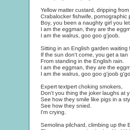
Yellow matter custard, dripping fro
Crabalocker fishwife, pornographic 
Boy, you been a naughty girl you le
I am the eggman, they are the egg
I am the walrus, goo goo g'joob.
Sitting in an English garden waiting 
If the sun don't come, you get a tan
From standing in the English rain.
I am the eggman, they are the egg
I am the walrus, goo goo g'joob g'g
Expert textpert choking smokers,
Don't you thing the joker laughs at 
See how they smile like pigs in a sty
See how they snied.
I'm crying.
Semolina pilchard, climbing up the E