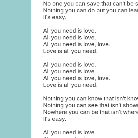
No one you can save that can't be 
Nothing you can do but you can lear
It's easy.
All you need is love.
All you need is love.
All you need is love, love.
Love is all you need.
All you need is love.
All you need is love.
All you need is love, love.
Love is all you need.
Nothing you can know that isn't kn
Nothing you can see that isn't show
Nowhere you can be that isn't where
It's easy.
All you need is love.