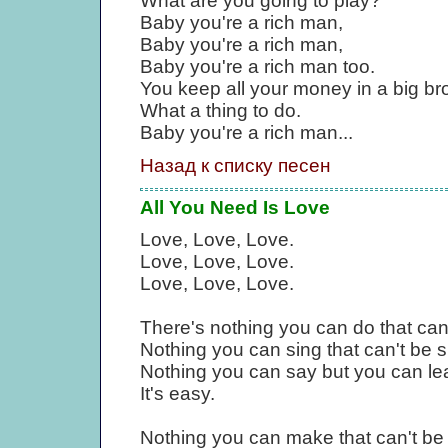
What are you going to play?
Baby you're a rich man,
Baby you're a rich man,
Baby you're a rich man too.
You keep all your money in a big br
What a thing to do.
Baby you're a rich man...
Назад к списку песен
All You Need Is Love
Love, Love, Love.
Love, Love, Love.
Love, Love, Love.
There's nothing you can do that can
Nothing you can sing that can't be 
Nothing you can say but you can le
It's easy.
Nothing you can make that can't b