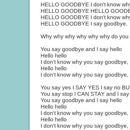
HELLO GOODBYE I don't know why y
HELLO GOODBYE HELLO GOODBYE
HELLO GOODBYE I don't know why
HELLO GOODBYE I say goodbye.
Why why why why why why do you 
You say goodbye and I say hello
Hello hello
I don't know why you say goodbye, I
Hello hello
I don't know why you say goodbye, I
You say yes I SAY YES I say no 
You say stop I CAN STAY and I say
You say goodbye and I say hello
Hello hello
I don't know why you say goodbye, I
Hello hello
I don't know why you say goodbye,