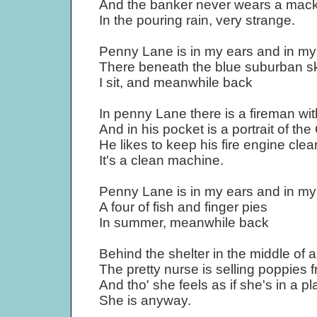
And the banker never wears a mac
In the pouring rain, very strange.
Penny Lane is in my ears and in my
There beneath the blue suburban s
I sit, and meanwhile back
In penny Lane there is a fireman wi
And in his pocket is a portrait of th
He likes to keep his fire engine clea
It's a clean machine.
Penny Lane is in my ears and in my
A four of fish and finger pies
In summer, meanwhile back
Behind the shelter in the middle of 
The pretty nurse is selling poppies f
And tho' she feels as if she's in a pl
She is anyway.