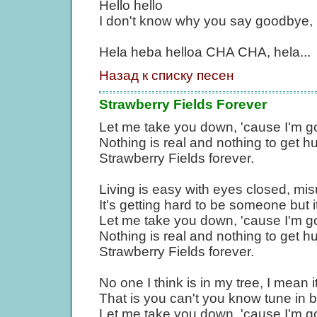
Hello hello
I don't know why you say goodbye, I 
Hela heba helloa CHA CHA, hela...
Назад к списку песен
Strawberry Fields Forever
Let me take you down, 'cause I'm go
Nothing is real and nothing to get 
Strawberry Fields forever.
Living is easy with eyes closed, mi
It's getting hard to be someone but i
Let me take you down, 'cause I'm go
Nothing is real and nothing to get 
Strawberry Fields forever.
No one I think is in my tree, I mean i
That is you can't you know tune in but i
Let me take you down, 'cause I'm go