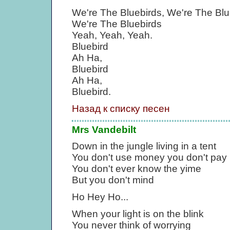
We're The Bluebirds, We're The Blu
We're The Bluebirds
Yeah, Yeah, Yeah.
Bluebird
Ah Ha,
Bluebird
Ah Ha,
Bluebird.
Назад к списку песен
Mrs Vandebilt
Down in the jungle living in a tent
You don't use money you don't pay 
You don't ever know the yime
But you don't mind
Ho Hey Ho...
When your light is on the blink
You never think of worrying