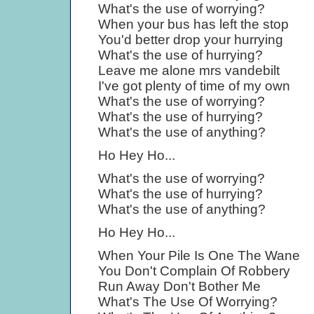
What's the use of worrying?
When your bus has left the stop
You'd better drop your hurrying
What's the use of hurrying?
Leave me alone mrs vandebilt
I've got plenty of time of my own
What's the use of worrying?
What's the use of hurrying?
What's the use of anything?
Ho Hey Ho...
What's the use of worrying?
What's the use of hurrying?
What's the use of anything?
Ho Hey Ho...
When Your Pile Is One The Wane
You Don't Complain Of Robbery
Run Away Don't Bother Me
What's The Use Of Worrying?