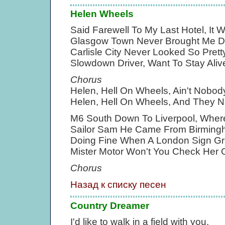
Helen Wheels
Said Farewell To My Last Hotel, It
Glasgow Town Never Brought Me 
Carlisle City Never Looked So Pret
Slowdown Driver, Want To Stay Aliv
Chorus
Helen, Hell On Wheels, Ain't Nob
Helen, Hell On Wheels, And They 
M6 South Down To Liverpool, Wher
Sailor Sam He Came From Birmingh
Doing Fine When A London Sign Gre
Mister Motor Won't You Check Her 
Chorus
Назад к списку песен
Country Dreamer
I'd like to walk in a field with you,