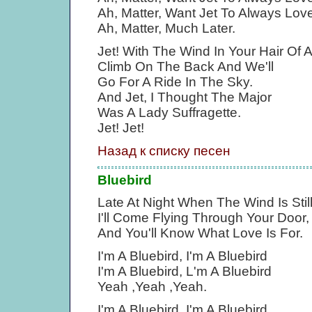
Ah, Matter, Want Jet To Always Lo
Ah, Matter, Much Later.
Jet! With The Wind In Your Hair Of
Climb On The Back And We'll
Go For A Ride In The Sky.
And Jet, I Thought The Major
Was A Lady Suffragette.
Jet! Jet!
Назад к списку песен
Bluebird
Late At Night When The Wind Is Stil
I'll Come Flying Through Your Door,
And You'll Know What Love Is For.
I'm A Bluebird, I'm A Bluebird
I'm A Bluebird, L'm A Bluebird
Yeah ,Yeah ,Yeah.
I'm A Bluebird, I'm A Bluebird,