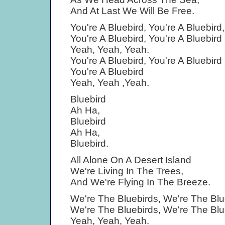
And At Last We Will Be Free.
You're A Bluebird, You're A Bluebird,
You're A Bluebird, You're A Bluebird
Yeah, Yeah, Yeah.
You're A Bluebird, You're A Bluebird
You're A Bluebird
Yeah, Yeah ,Yeah.
Bluebird
Ah Ha,
Bluebird
Ah Ha,
Bluebird.
All Alone On A Desert Island
We're Living In The Trees,
And We're Flying In The Breeze.
We're The Bluebirds, We're The Blu
We're The Bluebirds, We're The Blu
Yeah, Yeah, Yeah.