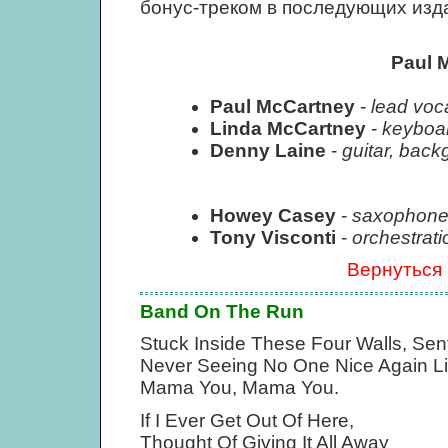
бонус-треком в последующих изд
Paul 
Paul McCartney
-
lead voca
Linda McCartney
-
keyboar
Denny Laine
-
guitar, back
Howey Casey
-
saxophone
Tony Visconti
-
orchestrati
Вернуться
Band On The Run
Stuck Inside These Four Walls, Sent
Never Seeing No One Nice Again Li
Mama You, Mama You.
If I Ever Get Out Of Here,
Thought Of Giving It All Away