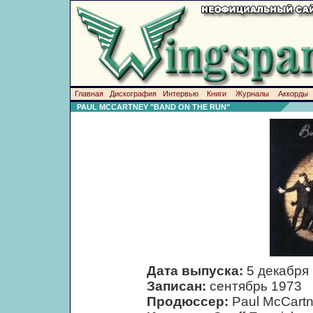
Главная
Дискография
Интервью
Книги
Журналы
Аккорды
PAUL MCCARTNEY "BAND ON THE RUN"
Дата выпуска:
5 декабря
Записан:
сентябрь 1973
Продюссер:
Paul McCart