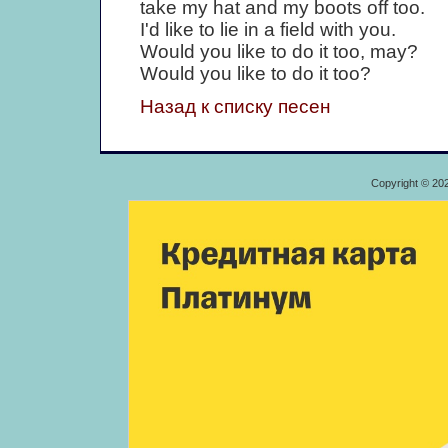
take my hat and my boots off too.
I'd like to lie in a field with you.
Would you like to do it too, may?
Would you like to do it too?
Назад к списку песен
Copyright © 20