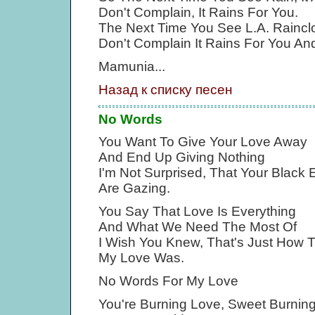
Don't Complain, It Rains For You.
The Next Time You See L.A. Raincl
Don't Complain It Rains For You An
Mamunia...
Назад к списку песен
No Words
You Want To Give Your Love Away
And End Up Giving Nothing
I'm Not Surprised, That Your Black 
Are Gazing.
You Say That Love Is Everything
And What We Need The Most Of
I Wish You Knew, That's Just How 
My Love Was.
No Words For My Love
You're Burning Love, Sweet Burnin