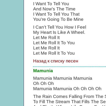
I Want To Tell You
And Now's The Time
I Want To Tell You That
You're Going To Be Mine
I Can't Tell You How I Feel
My Heart Is Like A Wheel.
Let Me Roll It
Let Me Roll It To You
Let Me Roll It
Let Me Roll It To You
Назад к списку песен
Mamunia
Mamunia Mamunia Mamunia
Oh Oh Oh
Mamunia Mamunia Oh Oh Oh Oh
The Rain Comes Falling From The 
To Fill The Stream That Fills The S