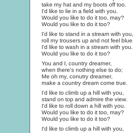
take my hat and my boots off too.
I'd like to lie in a field with you.
Would you like to do it too, may?
Would you like to do it too?
I'd like to stand in a stream with you
roll my trousers up and not feel blue
I'd like to wash in a stream with you.
Would you like to do it too?
You and I, country dreamer,
when there's nothing else to do;
Me oh my, conutry dreamer,
make a country dream come true.
I'd like to climb up a hill with you,
stand on top and admire the view.
I'd like to roll down a hill with you.
Would you like to do it too, may?
Would you like to do it too?
I'd like to climb up a hill with you,