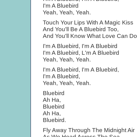
I'm A Bluebird
Yeah, Yeah, Yeah.
Touch Your Lips With A Magic Kiss
And You'll Be A Bluebird Too,
And You'll Know What Love Can Do
I'm A Bluebird, I'm A Bluebird
I'm A Bluebird, L'm A Bluebird
Yeah, Yeah, Yeah.
I'm A Bluebird, I'm A Bluebird,
I'm A Bluebird,
Yeah, Yeah, Yeah.
Bluebird
Ah Ha,
Bluebird
Ah Ha,
Bluebird.
Fly Away Through The Midnight Air
As We Head Across The Sea,