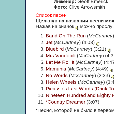
Инженер:
Geoff Emerick
Фото:
Clive Arrowsmith
Список песен
Щелкнув на названии песни мож
Нажав на значок
можно прослуш
Band On The Run
(
McCartney
Jet
(
McCartney
) (4:08)
Bluebird
(
McCartney
) (3:21)
Mrs Vandebilt
(
McCartney
) (4:
Let Me Roll It
(
McCartney
) (4:4
Mamunia
(
McCartney
) (4:49)
No Words
(
McCartney
) (2:33)
Helen Wheels
(
McCartney
) (3:
Picasso's Last Words (Drink T
Nineteen Hundred and Eighty 
*Country Dreamer
(3:07)
*Песня, которой не было в перво