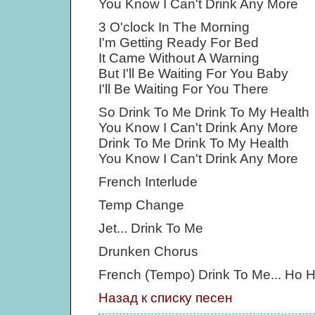
You Know I Can't Drink Any More
3 O'clock In The Morning
I'm Getting Ready For Bed
It Came Without A Warning
But I'll Be Waiting For You Baby
I'll Be Waiting For You There
So Drink To Me Drink To My Health
You Know I Can't Drink Any More
Drink To Me Drink To My Health
You Know I Can't Drink Any More
French Interlude
Temp Change
Jet... Drink To Me
Drunken Chorus
French (Tempo) Drink To Me... Ho 
Назад к списку песен