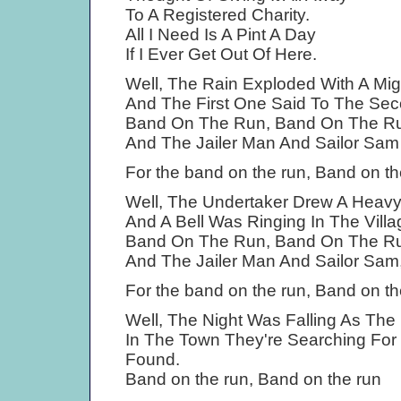
To A Registered Charity.
All I Need Is A Pint A Day
If I Ever Get Out Of Here.
Well, The Rain Exploded With A Mig
And The First One Said To The Sec
Band On The Run, Band On The R
And The Jailer Man And Sailor Sa
For the band on the run, Band on th
Well, The Undertaker Drew A Heav
And A Bell Was Ringing In The Villag
Band On The Run, Band On The R
And The Jailer Man And Sailor Sam
For the band on the run, Band on th
Well, The Night Was Falling As The
In The Town They're Searching For
Found.
Band on the run, Band on the run