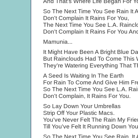
And That's Where Life Began For 
So The Next Time You See Rain It Ai
Don't Complain It Rains For You,
The Next Time You See L.A. Raincl
Don't Complain It Rains For You A
Mamunia...
It Might Have Been A Bright Blue D
But Rainclouds Had To Come This
They're Watering Everything That 
A Seed Is Waiting In The Earth
For Rain To Come And Give Him Fr
So The Next Time You See L.A. Ra
Don't Complain, It Rains For You.
So Lay Down Your Umbrellas
Strip Off Your Plastic Macs.
You've Never Felt The Rain My Frie
Till You've Felt It Running Down Yo
So The Next Time You See Rain, It A