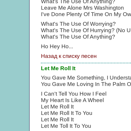
What's The Use Of Anything?
Leave Me Alone Mrs Washington
I've Done Plenty Of Time On My O
What's The Use Of Worrying?
What's The Use Of Hurrying? (No U
What's The Use Of Anything?
Ho Hey Ho...
Назад к списку песен
Let Me Roll It
You Gave Me Something, I Underst
You Gave Me Loving In The Palm 
I Can't Tell You How I Feel
My Heart Is Like A Wheel
Let Me Roll It
Let Me Roll It To You
Let Me Roll It
Let Me Toll It To You