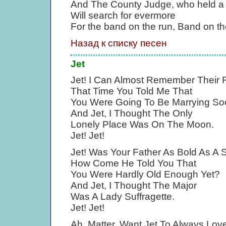
And The County Judge, who held a
Will search for evermore
For the band on the run, Band on th
Назад к списку песен
Jet
Jet! I Can Almost Remember Their
That Time You Told Me That
You Were Going To Be Marrying So
And Jet, I Thought The Only
Lonely Place Was On The Moon.
Jet! Jet!
Jet! Was Your Father As Bold As A 
How Come He Told You That
You Were Hardly Old Enough Yet?
And Jet, I Thought The Major
Was A Lady Suffragette.
Jet! Jet!
Ah, Matter, Want Jet To Always Lo