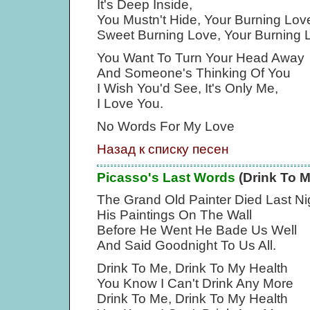
It's Deep Inside,
You Mustn't Hide, Your Burning Lov
Sweet Burning Love, Your Burning 
You Want To Turn Your Head Away
And Someone's Thinking Of You
I Wish You'd See, It's Only Me,
I Love You.
No Words For My Love
Назад к списку песен
Picasso's Last Words
(Drink To M
The Grand Old Painter Died Last Ni
His Paintings On The Wall
Before He Went He Bade Us Well
And Said Goodnight To Us All.
Drink To Me, Drink To My Health
You Know I Can't Drink Any More
Drink To Me, Drink To My Health