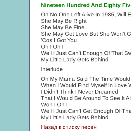
Nineteen Hundred And Eighty Fiv
On No One Left Alive In 1985, Will 
She May Be Right
She May Be Fine
She May Get Love But She Won't G
'Cos I Got You
Oh I Oh I
Well I Just Can't Enough Of That Sw
My Little Lady Gets Behind
Interlude
On My Mama Said The Time Woul
When I Would Find Myself In Love 
I Didn't Think I Never Dreamed
That I Would Be Around To See It A
Woh I Oh I
Well I Just Can't Get Enough Of Tha
My Little Lady Gets Behind.
Назад к списку песен