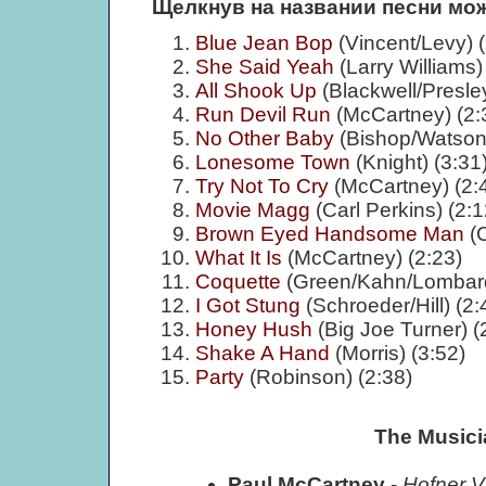
Щелкнув на названии песни мож
Blue Jean Bop
(Vincent/Levy) (
She Said Yeah
(Larry Williams)
All Shook Up
(Blackwell/Presley
Run Devil Run
(McCartney) (2:
No Other Baby
(Bishop/Watson)
Lonesome Town
(Knight) (3:31
Try Not To Cry
(McCartney) (2:
Movie Magg
(Carl Perkins) (2:1
Brown Eyed Handsome Man
(C
What It Is
(McCartney) (2:23)
Coquette
(Green/Kahn/Lombard
I Got Stung
(Schroeder/Hill) (2:
Honey Hush
(Big Joe Turner) (
Shake A Hand
(Morris) (3:52)
Party
(Robinson) (2:38)
The Musici
Paul McCartney
-
Hofner V