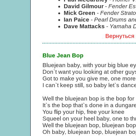
David Gilmour
-
Fender Es
Mick Green
-
Fender Strato
Ian Paice
-
Pearl Drums an
Dave Mattacks
-
Yamaha Dr
Вернуться
Blue Jean Bop
Bluejean baby, with your big blue e
Don`t want you looking at other guy
Got to make you give me, one mor
I can`t keep still, so baby let`s danc
Well the bluejean bop is the bop for
It`s the bop that`s done in a dungar
You flip your hip, free your knee
Squeel on your heel baby, one to th
Well the bluejean bop, bluejean bop
Oh baby, bluejean bop, bluejean bo