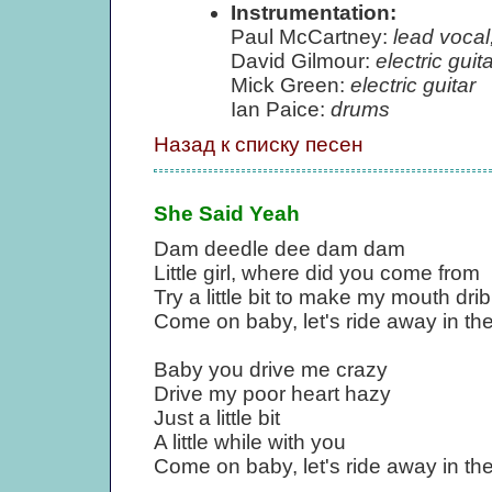
Instrumentation:
Paul McCartney:
lead vocal
David Gilmour:
electric guita
Mick Green:
electric guitar
Ian Paice:
drums
Назад к списку песен
She Said Yeah
Dam deedle dee dam dam
Little girl, where did you come from
Try a little bit to make my mouth dri
Come on baby, let's ride away in the
Baby you drive me crazy
Drive my poor heart hazy
Just a little bit
A little while with you
Come on baby, let's ride away in the