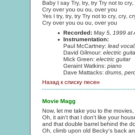
Baby I say Try, try, try Try not to cry,
Cry over you ou ou, over you
Yes I try, try, try Try not to cry, cry, cr
Cry over you ou ou, over you
Recorded:
May 5, 1999 at
Instrumentation:
Paul McCartney:
lead vocal
David Gilmour:
electric guita
Mick Green:
electric guitar
Geraint Watkins:
piano
Dave Mattacks:
drums, per
Назад к списку песен
Movie Magg
Now, let me take you to the movies,
Oh, it ain't that I don't like your hou
and that double barrel behind the do
Oh, climb upon old Becky's back and 