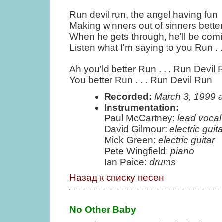
Run devil run, the angel having fun
Making winners out of sinners better
When he gets through, he'll be comi
Listen what I'm saying to you Run . 
Ah you'ld better Run . . . Run Devil
You better Run . . . Run Devil Run
Recorded:
March 3, 1999 
Instrumentation:
Paul McCartney:
lead vocal
David Gilmour:
electric guita
Mick Green:
electric guitar
Pete Wingfield:
piano
Ian Paice:
drums
Назад к списку песен
No Other Baby