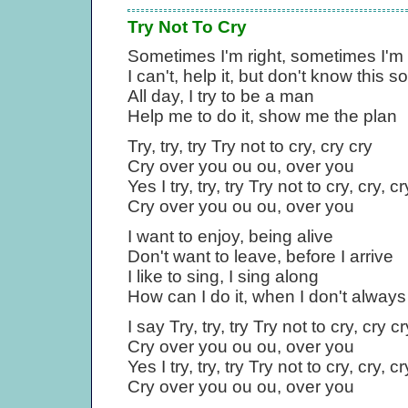
Try Not To Cry
Sometimes I'm right, sometimes I'm
I can't, help it, but don't know this s
All day, I try to be a man
Help me to do it, show me the plan
Try, try, try Try not to cry, cry cry
Cry over you ou ou, over you
Yes I try, try, try Try not to cry, cry, cr
Cry over you ou ou, over you
I want to enjoy, being alive
Don't want to leave, before I arrive
I like to sing, I sing along
How can I do it, when I don't alway
I say Try, try, try Try not to cry, cry cr
Cry over you ou ou, over you
Yes I try, try, try Try not to cry, cry, cr
Cry over you ou ou, over you