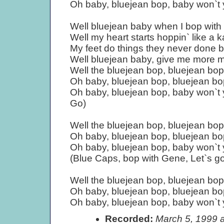
Oh baby, bluejean bop, baby won`t
Well bluejean baby when I bop with
Well my heart starts hoppin` like a 
My feet do things they never done b
Well bluejean baby, give me more 
Well the bluejean bop, bluejean bop
Oh baby, bluejean bop, bluejean bo
Oh baby, bluejean bop, baby won`t
Go)
Well the bluejean bop, bluejean bop
Oh baby, bluejean bop, bluejean bo
Oh baby, bluejean bop, baby won`t
(Blue Caps, bop with Gene, Let`s go
Well the bluejean bop, bluejean bop
Oh baby, bluejean bop, bluejean bo
Oh baby, bluejean bop, baby won`t
Recorded:
March 5, 1999 