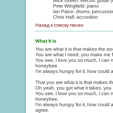
Mick Green:
electric guitar (
Pete Wingfield:
piano
Ian Paice:
drums, percussi
Chris Hall:
accordion
Назад к списку песен
What It Is
You are what it is that makes the wo
You are what I need, you make me f
You see, I love you so much, I can n
honeybee.
I'm always hungry for it, how could 
That you are what it is that makes th
Oh yeah, you got what it takes, yo
You see, I love you so much, I can n
honeybee.
I'm always hungry for it, how could 
agree.