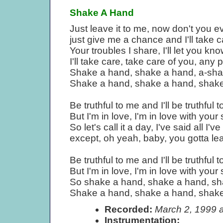
Shake A Hand
Just leave it to me, now don't you 
just give me a chance and I'll take c
Your troubles I share, I'll let you kno
I'll take care, take care of you, an
Shake a hand, shake a hand, a-shak
Shake a hand, shake a hand, shake 
Be truthful to me and I'll be truthful t
But I'm in love, I'm in love with your
So let's call it a day, I've said all I'v
except, oh yeah, baby, you gotta l
Be truthful to me and I'll be truthful t
But I'm in love, I'm in love with your
So shake a hand, shake a hand, sha
Shake a hand, shake a hand, shake 
Recorded:
March 2, 1999 
Instrumentation: