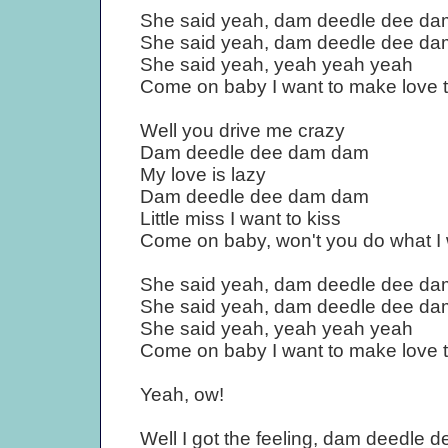
She said yeah, dam deedle dee d
She said yeah, dam deedle dee d
She said yeah, yeah yeah yeah
Come on baby I want to make love 
Well you drive me crazy
Dam deedle dee dam dam
My love is lazy
Dam deedle dee dam dam
Little miss I want to kiss
Come on baby, won't you do what I
She said yeah, dam deedle dee d
She said yeah, dam deedle dee d
She said yeah, yeah yeah yeah
Come on baby I want to make love 
Yeah, ow!
Well I got the feeling, dam deedle