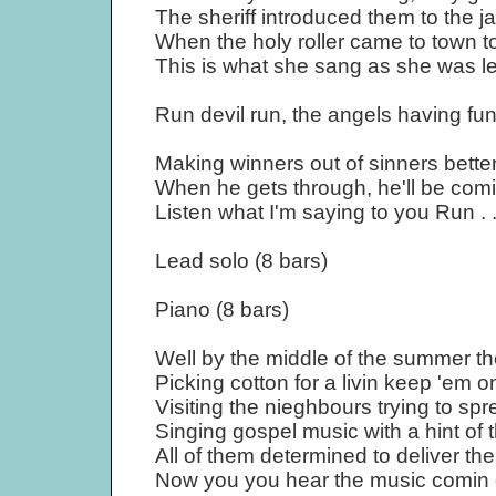
The sheriff introduced them to the ja
When the holy roller came to town to
This is what she sang as she was lea
Run devil run, the angels having fu
Making winners out of sinners better
When he gets through, he'll be comi
Listen what I'm saying to you Run . 
Lead solo (8 bars)
Piano (8 bars)
Well by the middle of the summer t
Picking cotton for a livin keep 'em on
Visiting the nieghbours trying to s
Singing gospel music with a hint of 
All of them determined to deliver th
Now you you hear the music comin 