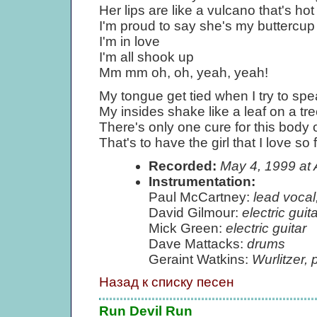
Her lips are like a vulcano that's hot
I'm proud to say she's my buttercup
I'm in love
I'm all shook up
Mm mm oh, oh, yeah, yeah!
My tongue get tied when I try to sp
My insides shake like a leaf on a tr
There's only one cure for this body 
That's to have the girl that I love so f
Recorded:
May 4, 1999 at
Instrumentation:
Paul McCartney:
lead vocal
David Gilmour:
electric gui
Mick Green:
electric guitar
Dave Mattacks:
drums
Geraint Watkins:
Wurlitzer, 
Назад к списку песен
Run Devil Run