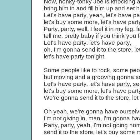
Now, honky-tonky Joe is knocking at
bring him in and fill him up and set h
Let's have party, yeah, let's have par
let's buy some more, let's have party
Party, party, well, I feel it in my leg, 
tell me, pretty baby if you think you fe
Let's have party, let's have party,
oh, I'm gonna send it to the store, 
let's have party tonight.
Some people like to rock, some people
but moving and a grooving gonna sa
Let's have party, let's have party, sen
let's buy some more, let's have party
We're gonna send it to the store, le
Oh yeah, we're gonna have ourselves 
I'm not giving in, man, I'm gonna ha
Party, party, yeah, I'm not going ho
send it to the store, let's buy some