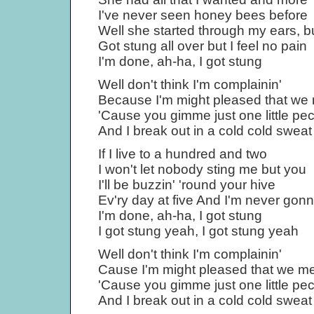
I've never seen honey bees before
Well she started through my ears, b
Got stung all over but I feel no pain
I'm done, ah-ha, I got stung
Well don't think I'm complainin'
Because I'm might pleased that we
'Cause you gimme just one little pe
And I break out in a cold cold sweat
If I live to a hundred and two
I won't let nobody sting me but you
I'll be buzzin' 'round your hive
Ev'ry day at five And I'm never gonn
I'm done, ah-ha, I got stung
I got stung yeah, I got stung yeah
Well don't think I'm complainin'
Cause I'm might pleased that we me
'Cause you gimme just one little pe
And I break out in a cold cold sweat