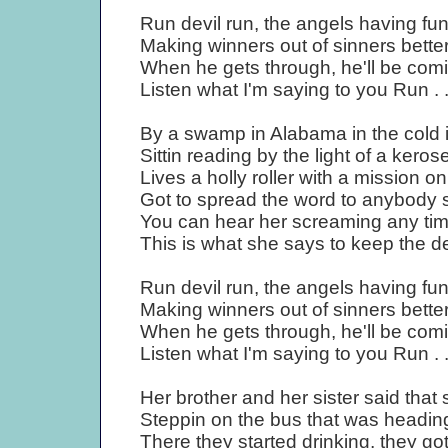
Run devil run, the angels having fu
Making winners out of sinners better
When he gets through, he'll be comi
Listen what I'm saying to you Run . 
By a swamp in Alabama in the cold 
Sittin reading by the light of a kero
Lives a holly roller with a mission o
Got to spread the word to anybody 
You can hear her screaming any time
This is what she says to keep the
Run devil run, the angels having fu
Making winners out of sinners better
When he gets through, he'll be comi
Listen what I'm saying to you Run . 
Her brother and her sister said tha
Steppin on the bus that was headin
There they started drinking, they got 