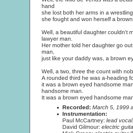
hand
she lost both her arms in a wrestl
she fought and won herself a bro
Well, a beautiful daughter couldn't
lawyer man.
Her mother told her daughter go ou
man,
just like your daddy was, a brown
Well, a two, three the count with nob
A rounded third he was a-heading f
it was a brown eyed handsome man 
handsome man.
It was a brown eyed handsome man
Recorded:
March 5, 1999 
Instrumentation:
Paul McCartney:
lead vocal,
David Gilmour:
electric guita