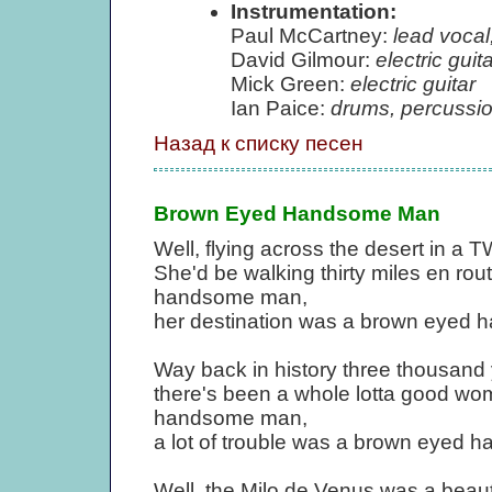
Instrumentation:
Paul McCartney:
lead vocal,
David Gilmour:
electric guita
Mick Green:
electric guitar
Ian Paice:
drums, percussi
Назад к списку песен
Brown Eyed Handsome Man
Well, flying across the desert in a
She'd be walking thirty miles en ro
handsome man,
her destination was a brown eyed
Way back in history three thousand y
there's been a whole lotta good wo
handsome man,
a lot of trouble was a brown eyed
Well, the Milo de Venus was a beauti