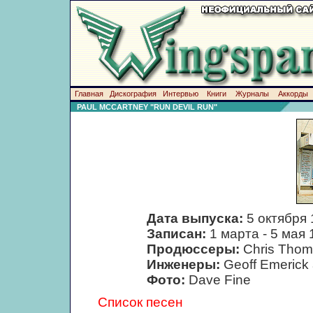
Главная
Дискография
Интервью
Книги
Журналы
Аккорды
PAUL MCCARTNEY "RUN DEVIL RUN"
Дата выпуска:
5 октября
Записан:
1 марта - 5 мая 
Продюссеры:
Chris Thom
Инженеры:
Geoff Emerick 
Фото:
Dave Fine
Список песен