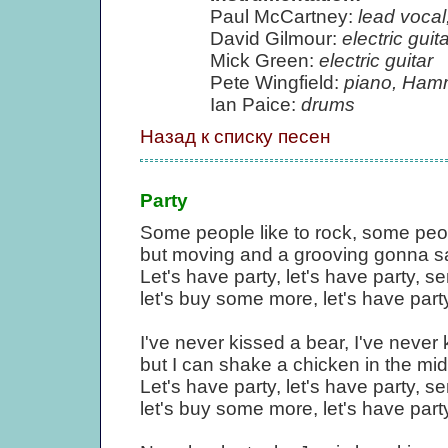
Paul McCartney:
lead vocal,
David Gilmour:
electric guita
Mick Green:
electric guitar
Pete Wingfield:
piano, Ham
Ian Paice:
drums
Назад к списку песен
Party
Some people like to rock, some people
but moving and a grooving gonna sa
Let's have party, let's have party, sen
let's buy some more, let's have party
I've never kissed a bear, I've never
but I can shake a chicken in the mid
Let's have party, let's have party, sen
let's buy some more, let's have party