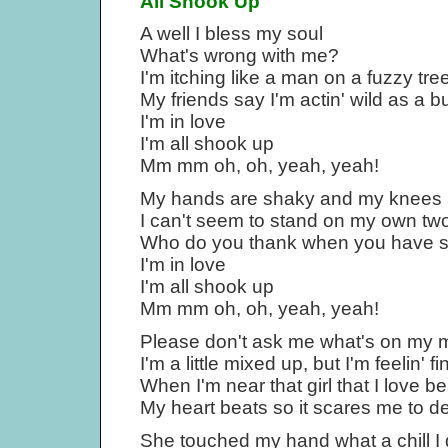
All Shook Up
A well I bless my soul
What's wrong with me?
I'm itching like a man on a fuzzy tre
My friends say I'm actin' wild as a b
I'm in love
I'm all shook up
Mm mm oh, oh, yeah, yeah!
My hands are shaky and my knees
I can't seem to stand on my own two
Who do you thank when you have s
I'm in love
I'm all shook up
Mm mm oh, oh, yeah, yeah!
Please don't ask me what's on my 
I'm a little mixed up, but I'm feelin' fi
When I'm near that girl that I love be
My heart beats so it scares me to d
She touched my hand what a chill I 