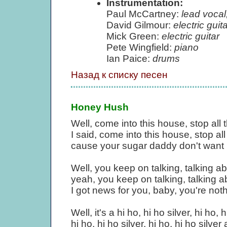
Instrumentation:
Paul McCartney:
lead vocal
David Gilmour:
electric guita
Mick Green:
electric guitar
Pete Wingfield:
piano
Ian Paice:
drums
Назад к списку песен
Honey Hush
Well, come into this house, stop all 
I said, come into this house, stop all
cause your sugar daddy don't want 
Well, you keep on talking, talking ab
yeah, you keep on talking, talking ab
I got news for you, baby, you're noth
Well, it's a hi ho, hi ho silver, hi ho, h
hi ho, hi ho silver, hi ho, hi ho silve