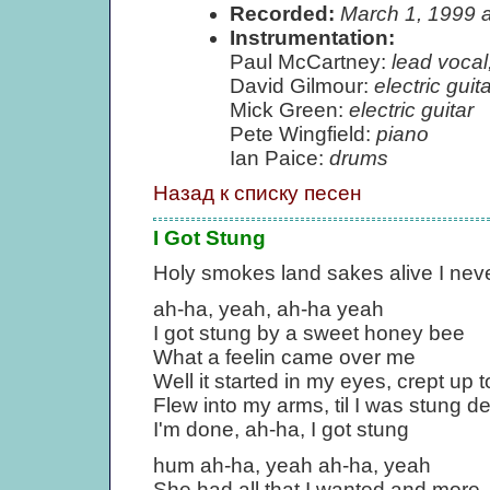
Recorded:
March 1, 1999 
Instrumentation:
Paul McCartney:
lead vocal
David Gilmour:
electric guita
Mick Green:
electric guitar
Pete Wingfield:
piano
Ian Paice:
drums
Назад к списку песен
I Got Stung
Holy smokes land sakes alive I nev
ah-ha, yeah, ah-ha yeah
I got stung by a sweet honey bee
What a feelin came over me
Well it started in my eyes, crept up
Flew into my arms, til I was stung d
I'm done, ah-ha, I got stung
hum ah-ha, yeah ah-ha, yeah
She had all that I wanted and more