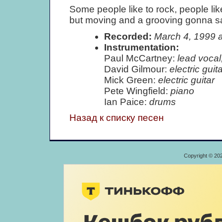
Some people like to rock, people like 
but moving and a grooving gonna sati
Recorded:
March 4, 1999 
Instrumentation:
Paul McCartney:
lead vocal
David Gilmour:
electric guita
Mick Green:
electric guitar
Pete Wingfield:
piano
Ian Paice:
drums
Назад к списку песен
Copyright © 20