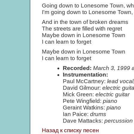
Going down to Lonesome Town, wher
I'm going down to Lonesome Town, t
And in the town of broken dreams
The streets are filled with regret
Maybe down in Lonesome Town
I can learn to forget
Maybe down in Lonesome Town
I can learn to forget
Recorded:
March 3, 1999 
Instrumentation:
Paul McCartney:
lead vocal
David Gilmour:
electric gui
Mick Green:
electric guitar
Pete Wingfield:
piano
Geraint Watkins:
piano
Ian Paice:
drums
Dave Mattacks:
percussion
Назад к списку песен