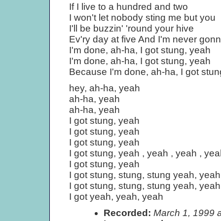
If I live to a hundred and two
I won't let nobody sting me but you
I'll be buzzin' 'round your hive
Ev'ry day at five And I'm never gonn
I'm done, ah-ha, I got stung, yeah
I'm done, ah-ha, I got stung, yeah
Because I'm done, ah-ha, I got stun
hey, ah-ha, yeah
ah-ha, yeah
ah-ha, yeah
I got stung, yeah
I got stung, yeah
I got stung, yeah
I got stung, yeah , yeah , yeah , yea
I got stung, yeah
I got stung, stung, stung yeah, yeah 
I got stung, stung, stung yeah, yeah 
I got yeah, yeah, yeah
Recorded:
March 1, 1999 