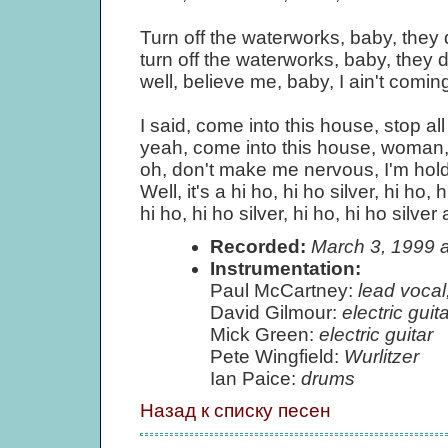
Turn off the waterworks, baby, the
turn off the waterworks, baby, they
well, believe me, baby, I ain't comi
I said, come into this house, stop all
yeah, come into this house, woman, 
oh, don't make me nervous, I'm hold
Well, it's a hi ho, hi ho silver, hi ho, h
hi ho, hi ho silver, hi ho, hi ho silve
Recorded:
March 3, 1999 
Instrumentation:
Paul McCartney:
lead vocal
David Gilmour:
electric guita
Mick Green:
electric guitar
Pete Wingfield:
Wurlitzer
Ian Paice:
drums
Назад к списку песен