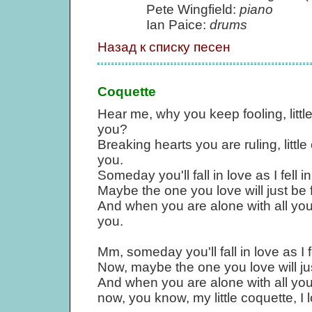
Pete Wingfield:
piano
Ian Paice:
drums
Назад к списку песен
Coquette
Hear me, why you keep fooling, litt
you?
Breaking hearts you are ruling, littl
you.
Someday you'll fall in love as I fell i
Maybe the one you love will just be f
And when you are alone with all your 
you.
Mm, someday you'll fall in love as I f
Now, maybe the one you love will jus
And when you are alone with all you
now, you know, my little coquette, I 