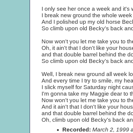
I only see her once a week and it's
I break new ground the whole week l
And I polished up my old horse Bec
So climb upon old Becky's back and l
Now won't you let me take you to th
Oh, it ain't that I don't like your hou
and that double barrel behind the do
So climb upon old Becky's back and l
Well, I break new ground all week lo
And every time I try to smile, my hear
I slick myself for Saturday night cau
I'm gonna take my Maggie dear to t
Now won't you let me take you to th
And it ain't that I don't like your ho
and that double barrel behind the do
Oh, climb upon old Becky's back and 
Recorded:
March 2, 1999 