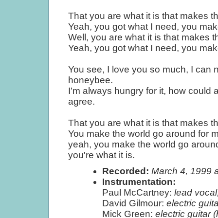
That you are what it is that makes t
Yeah, you got what I need, you mak
Well, you are what it is that makes 
Yeah, you got what I need, you mak
You see, I love you so much, I can n
honeybee.
I'm always hungry for it, how could 
agree.
That you are what it is that makes t
You make the world go around for m
yeah, you make the world go around
you're what it is.
Recorded:
March 4, 1999 
Instrumentation:
Paul McCartney:
lead vocal,
David Gilmour:
electric guita
Mick Green:
electric guitar (