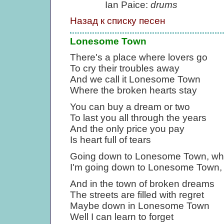
Ian Paice:
drums
Назад к списку песен
Lonesome Town
There's a place where lovers go
To cry their troubles away
And we call it Lonesome Town
Where the broken hearts stay
You can buy a dream or two
To last you all through the years
And the only price you pay
Is heart full of tears
Going down to Lonesome Town, whe
I'm going down to Lonesome Town, 
And in the town of broken dreams
The streets are filled with regret
Maybe down in Lonesome Town
Well I can learn to forget