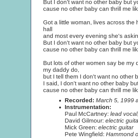
But I don't want no other baby but y
cause no other baby can thrill me li
Got a little woman, lives across the h
hall
and most every evening she's asking
But I don't want no other baby but y
cause no other baby can thrill me li
But lots of other women say be my 
my daddy do,
but I tell them I don't want no other 
I said, I don't want no other baby bu
cause no other baby can thrill me li
Recorded:
March 5, 1999 
Instrumentation:
Paul McCartney:
lead vocal,
David Gilmour:
electric gui
Mick Green:
electric guitar
Pete Wingfield:
Hammond o