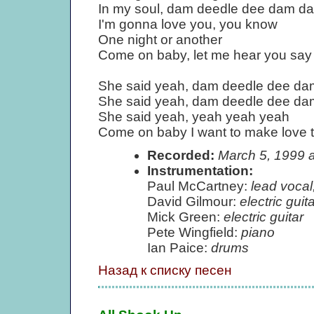
In my soul, dam deedle dee dam d
I'm gonna love you, you know
One night or another
Come on baby, let me hear you say
She said yeah, dam deedle dee d
She said yeah, dam deedle dee d
She said yeah, yeah yeah yeah
Come on baby I want to make love 
Recorded:
March 5, 1999 
Instrumentation:
Paul McCartney:
lead vocal
David Gilmour:
electric guita
Mick Green:
electric guitar
Pete Wingfield:
piano
Ian Paice:
drums
Назад к списку песен