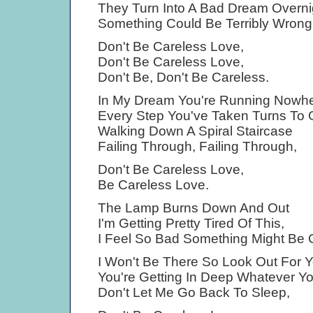
They Turn Into A Bad Dream Overni
Something Could Be Terribly Wrong
Don't Be Careless Love,
Don't Be Careless Love,
Don't Be, Don't Be Careless.
In My Dream You're Running Nowh
Every Step You've Taken Turns To 
Walking Down A Spiral Staircase
Failing Through, Failing Through,
Don't Be Careless Love,
Be Careless Love.
The Lamp Burns Down And Out
I'm Getting Pretty Tired Of This,
I Feel So Bad Something Might Be 
I Won't Be There So Look Out For Y
You're Getting In Deep Whatever Y
Don't Let Me Go Back To Sleep,