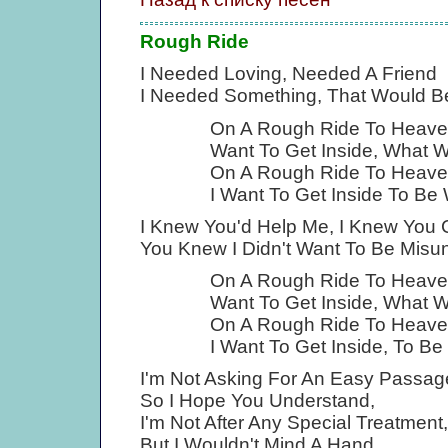
Rough Ride
I Needed Loving, Needed A Friend
I Needed Something, That Would Be
On A Rough Ride To Heav
Want To Get Inside, What Wi
On A Rough Ride To Heave
I Want To Get Inside To Be 
I Knew You'd Help Me, I Knew You 
You Knew I Didn't Want To Be Misu
On A Rough Ride To Heav
Want To Get Inside, What Wi
On A Rough Ride To Heave
I Want To Get Inside, To Be
I'm Not Asking For An Easy Passag
So I Hope You Understand,
I'm Not After Any Special Treatment,
But I Wouldn't Mind A Hand.