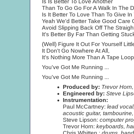
Is Is Better To Love Another
Than To Go Go For A Walk In The 
Is It Better To Love Than To Give In
Yeah We'd Better Take Good Care 
Avoid Slipping Back Off The Straigh
It's Better By Far Than Getting Stuck
(Well) Figure It Out For Yourself Little
It Don't Go Nowhere At All,
It's Nothing More Than A Tape Loop 
You've Got Me Running ...
You've Got Me Running ...
Produced by:
Trevor Horn,
Engineered by:
Steve Lip
Instrumentation:
Paul McCartney:
lead vocal,
acoustic guitar, tambourine
Steve Lipson:
computer pro
Trevor Horn:
keyboards, ha
Chris Whitten :
drums, hand