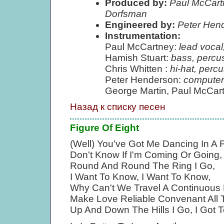
Produced by:
Paul McCartn
Dorfsman
Engineered by:
Peter Hen
Instrumentation:
Paul McCartney:
lead vocal
Hamish Stuart:
bass, percu
Chris Whitten :
hi-hat, perc
Peter Henderson:
computer
George Martin, Paul McCar
Назад к списку песен
Figure Of Eight
(Well) You've Got Me Dancing In A F
Don't Know If I'm Coming Or Going, 
Round And Round The Ring I Go,
I Want To Know, I Want To Know,
Why Can't We Travel A Continuous 
Make Love Reliable Convenant All 
Up And Down The Hills I Go, I Got 