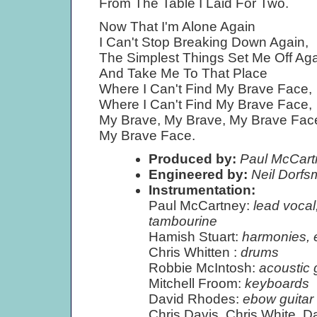
From The Table I Laid For Two.
Now That I'm Alone Again
I Can't Stop Breaking Down Again,
The Simplest Things Set Me Off Ag
And Take Me To That Place
Where I Can't Find My Brave Face,
Where I Can't Find My Brave Face,
My Brave, My Brave, My Brave Fac
My Brave Face.
Produced by:
Paul McCartn
Engineered by:
Neil Dorf
Instrumentation:
Paul McCartney:
lead vocal
tambourine
Hamish Stuart:
harmonies, el
Chris Whitten :
drums
Robbie McIntosh:
acoustic g
Mitchell Froom:
keyboards
David Rhodes:
ebow guitar
Chris Davis, Chris White, 