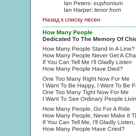
Ian Peters:
euphonium
Ian Harper:
tenor horn
Назад к списку песен
How Many People
Dedicated To The Memory Of Ch
How Many People Stand In A Line?
How Many People Never Get A Cha
If You Can Tell Me I'll Gladly Listen
How Many People Have Died?
One Too Many Right Now For Me
I Want To Be Happy, I Want To Be F
One Too Many Tight Now For Me
I Want To See Ordinary People Livin
How Many People, Go For A Ride
How Many People, Never Make It T
If You Can Tell Me, I'll Gladly Listen,
How Many People Have Cried?