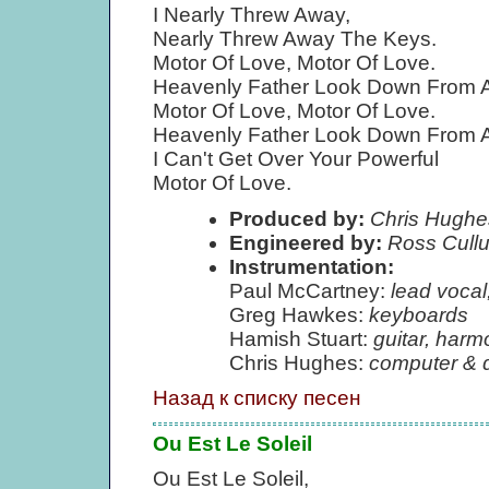
I Nearly Threw Away,
Nearly Threw Away The Keys.
Motor Of Love, Motor Of Love.
Heavenly Father Look Down From 
Motor Of Love, Motor Of Love.
Heavenly Father Look Down From 
I Can't Get Over Your Powerful
Motor Of Love.
Produced by:
Chris Hughe
Engineered by:
Ross Cull
Instrumentation:
Paul McCartney:
lead vocal
Greg Hawkes:
keyboards
Hamish Stuart:
guitar, harm
Chris Hughes:
computer & 
Назад к списку песен
Ou Est Le Soleil
Ou Est Le Soleil,