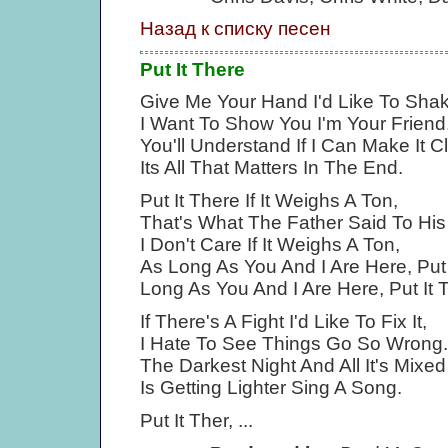
Назад к списку песен
Put It There
Give Me Your Hand I'd Like To Shak
I Want To Show You I'm Your Friend
You'll Understand If I Can Make It C
Its All That Matters In The End.
Put It There If It Weighs A Ton,
That's What The Father Said To Hi
I Don't Care If It Weighs A Ton,
As Long As You And I Are Here, Put 
Long As You And I Are Here, Put It 
If There's A Fight I'd Like To Fix It,
I Hate To See Things Go So Wrong.
The Darkest Night And All It's Mixe
Is Getting Lighter Sing A Song.
Put It Ther, ...