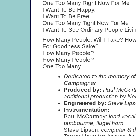
One Too Many Right Now For Me
I Want To Be Happy,
I Want To Be Free,
One Too Many Tight Now For Me
I Want To See Ordinary People Livin
How Many People, Will I Take? Ho
For Goodness Sake?
How Many People?
How Many People?
One Too Many ...
Dedicated to the memory of
Campaigner
Produced by:
Paul McCartn
additional production by Ne
Engineered by:
Steve Lip
Instrumentation:
Paul McCartney:
lead vocal
tambourine, flugel horn
Steve Lipson:
computer & d