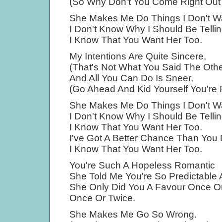
(So Why Don't You Come Right Out A
She Makes Me Do Things I Don't W
I Don't Know Why I Should Be Telli
I Know That You Want Her Too.
My Intentions Are Quite Sincere,
(That's Not What You Said The Othe
And All You Can Do Is Sneer,
(Go Ahead And Kid Yourself You're 
She Makes Me Do Things I Don't W
I Don't Know Why I Should Be Telli
I Know That You Want Her Too.
I've Got A Better Chance Than You 
I Know That You Want Her Too.
You're Such A Hopeless Romantic
She Told Me You're So Predictable 
She Only Did You A Favour Once Or
Once Or Twice.
She Makes Me Go So Wrong.