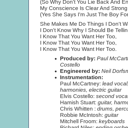
(So Why Don't You Lie Back And Enj
My Conscience Is Clear And Strong
(Yes She Says I'm Just The Boy For 
She Makes Me Do Things I Don't W
I Don't Know Why I Should Be Telli
I Know That You Want Her Too,
I Know That You Want Her Too,
I Know That You Want Her Too.
Produced by:
Paul McCartn
Costello
Engineered by:
Neil Dorf
Instrumentation:
Paul McCartney:
lead vocal
harmonies, electric guitar
Elvis Costello:
second vocal
Hamish Stuart:
guitar, harm
Chris Whitten :
drums, perc
Robbie McIntosh:
guitar
Mitchell Froom:
keyboards
Richard Niles:
ending orche