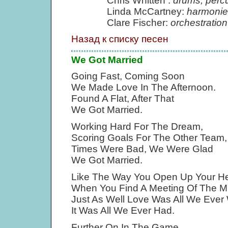
Chris Whitten :
drums, perc
Linda McCartney:
harmonie
Clare Fischer:
orchestration
Назад к списку песен
We Got Married
Going Fast, Coming Soon
We Made Love In The Afternoon.
Found A Flat, After That
We Got Married.
Working Hard For The Dream,
Scoring Goals For The Other Team,
Times Were Bad, We Were Glad
We Got Married.
Like The Way You Open Up Your He
When You Find A Meeting Of The M
Just As Well Love Was All We Ever
It Was All We Ever Had.
Further On In The Game,