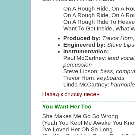
On A Rough Ride, On A Ro
On A Rough Ride, On A Ro
On A Rough Ride To Heave
Want To Get Inside, What Wi
Produced by:
Trevor Horn,
Engineered by:
Steve Lip
Instrumentation:
Paul McCartney:
lead vocal
percussion
Steve Lipson:
bass, comput
Trevor Horn:
keyboards
Linda McCartney:
harmonie
Назад к списку песен
You Want Her Too
She Makes Me Go So Wrong.
(Yeah You Kept Me Awake You Kno
I've Loved Her Oh So Long.