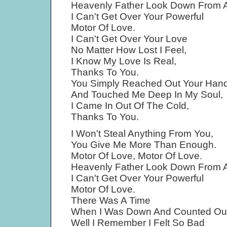
Heavenly Father Look Down From 
I Can't Get Over Your Powerful
Motor Of Love.
I Can't Get Over Your Love
No Matter How Lost I Feel,
I Know My Love Is Real,
Thanks To You.
You Simply Reached Out Your Han
And Touched Me Deep In My Soul,
I Came In Out Of The Cold,
Thanks To You.
I Won't Steal Anything From You,
You Give Me More Than Enough.
Motor Of Love, Motor Of Love.
Heavenly Father Look Down From 
I Can't Get Over Your Powerful
Motor Of Love.
There Was A Time
When I Was Down And Counted Out
Well I Remember I Felt So Bad