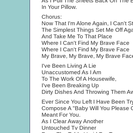
As I Pull The Sheets Back On The 
In Your Pillow.
Chorus:
Now That I'm Alone Again, I Can't 
The Simplest Things Set Me Off Ag
And Take Me To That Place
Where I Can't Find My Brave Face
Where I Can't Find My Brave Face
My Brave, My Brave, My Brave Fac
I've Been Living A Lie
Unaccustomed As I Am
To The Work Of A Housewife,
I've Been Breaking Up
Dirty Dishes And Throwing Them A
Ever Since You Left I Have Been Tr
Compose A "Baby Will You Please
Meant For You.
As I Clear Away Another
Untouched Tv Dinner