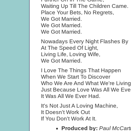
Waiting Up Till The Children Came.
Place Your Bets, No Regrets,
We Got Married.
We Got Married.
We Got Married.
Nowadays Every Night Flashes By
At The Speed Of Light,
Living Life, Loving Wife,
We Got Married.
I Love The Things That Happen
When We Start To Discover
Who We Are And What We're Living
Just Because Love Was All We Eve
It Was All We Ever Had.
It's Not Just A Loving Machine,
It Doesn't Work Out
If You Don't Work At It.
Produced by:
Paul McCartn