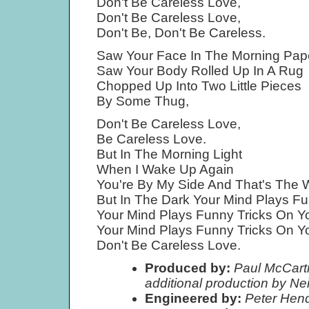
Don't Be Careless Love,
Don't Be Careless Love,
Don't Be, Don't Be Careless.
Saw Your Face In The Morning Pape
Saw Your Body Rolled Up In A Rug
Chopped Up Into Two Little Pieces
By Some Thug,
Don't Be Careless Love,
Be Careless Love.
But In The Morning Light
When I Wake Up Again
You're By My Side And That's The W
But In The Dark Your Mind Plays Fu
Your Mind Plays Funny Tricks On Y
Your Mind Plays Funny Tricks On Y
Don't Be Careless Love.
Produced by:
Paul McCartn
additional production by Ne
Engineered by:
Peter Hen