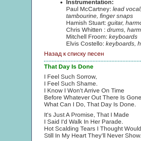
Instrumentation:
Paul McCartney:
lead vocal
tambourine, finger snaps
Hamish Stuart:
guitar, harm
Chris Whitten :
drums, harm
Mitchell Froom:
keyboards
Elvis Costello:
keyboards, 
Назад к списку песен
That Day Is Done
I Feel Such Sorrow,
I Feel Such Shame.
I Know I Won't Arrive On Time
Before Whatever Out There Is Gone
What Can I Do, That Day Is Done.
It's Just A Promise, That I Made
I Said I'd Walk In Her Parade.
Hot Scalding Tears I Thought Would
Still In My Heart They'll Never Show