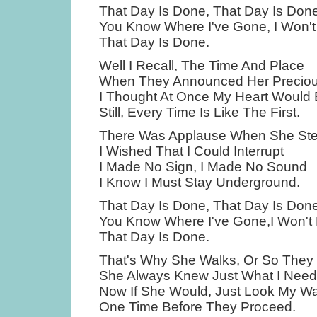
That Day Is Done, That Day Is Done
You Know Where I've Gone, I Won'
That Day Is Done.
Well I Recall, The Time And Place
When They Announced Her Preciou
I Thought At Once My Heart Would 
Still, Every Time Is Like The First.
There Was Applause When She St
I Wished That I Could Interrupt
I Made No Sign, I Made No Sound
I Know I Must Stay Underground.
That Day Is Done, That Day Is Done
You Know Where I've Gone,I Won't
That Day Is Done.
That's Why She Walks, Or So They
She Always Knew Just What I Nee
Now If She Would, Just Look My W
One Time Before They Proceed.