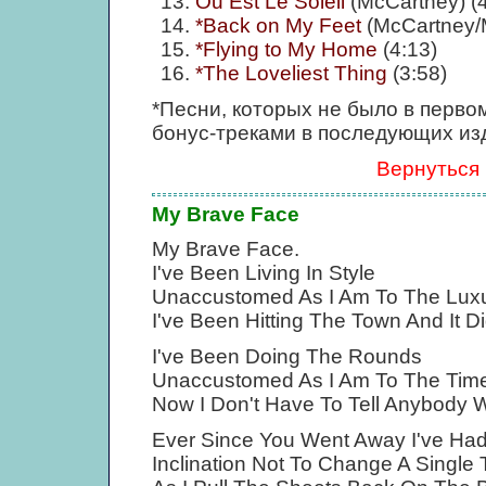
Ou Est Le Soleil
(McCartney) (4
*Back on My Feet
(McCartney/
*Flying to My Home
(4:13)
*The Loveliest Thing
(3:58)
*Песни, которых не было в перво
бонус-треками в последующих из
Вернуться
My Brave Face
My Brave Face.
I've Been Living In Style
Unaccustomed As I Am To The Luxur
I've Been Hitting The Town And It Di
I've Been Doing The Rounds
Unaccustomed As I Am To The Tim
Now I Don't Have To Tell Anybody 
Ever Since You Went Away I've Had
Inclination Not To Change A Single 