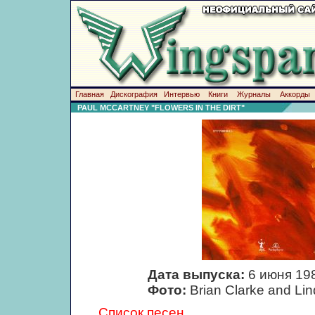
Главная
Дискография
Интервью
Книги
Журналы
Аккорды
PAUL MCCARTNEY "FLOWERS IN THE DIRT"
Дата выпуска:
6 июня 19
Фото:
Brian Clarke and Li
Список песен