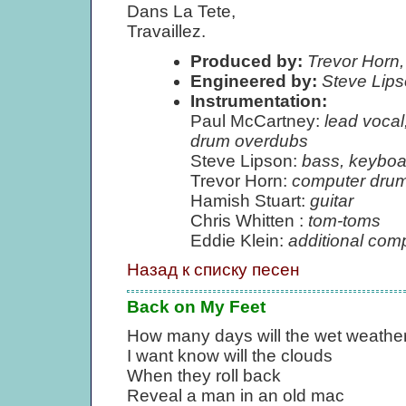
Dans La Tete,
Travaillez.
Produced by:
Trevor Horn,
Engineered by:
Steve Lip
Instrumentation:
Paul McCartney:
lead vocal
drum overdubs
Steve Lipson:
bass, keyboa
Trevor Horn:
computer drum
Hamish Stuart:
guitar
Chris Whitten :
tom-toms
Eddie Klein:
additional com
Назад к списку песен
Back on My Feet
How many days will the wet weather
I want know will the clouds
When they roll back
Reveal a man in an old mac