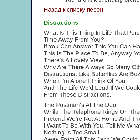
Назад к списку песен
Distractions
What Is This Thing In Life That P
Time Away From You?
If You Can Answer This You Can H
This Is The Place To Be, Anyway 
There's A Lovely View.
Why Are There Always So Many Oth
Distractions, Like Butterflies Are 
When I'm Alone I Think Of You
And The Life We'd Lead If We Coul
From These Distractions.
The Postman's At The Door
While The Telephone Rings On The 
Pretend We're Not At Home And They
I Want To Be With You, Tell Me Wha
Nothing Is Too Small
Away From All This Jazz We Could D