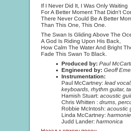
If I Never Did It, I Was Only Waiting
For A Better Moment That Didn't C
There Never Could Be A Better Mo
Than This One, This One.
The Swan Is Gliding Above The Oc
A God Is Riding Upon His Back,
How Calm The Water And Bright T
Fade This Swan To Black.
Produced by:
Paul McCart
Engineered by:
Geoff Eme
Instrumentation:
Paul McCartney:
lead vocal
keyboards, rhythm guitar, t
Hamish Stuart:
acoustic gui
Chris Whitten :
drums, perc
Robbie McIntosh:
acoustic g
Linda McCartney:
harmonie
Judd Lander:
harmonica
Назад к списку песен