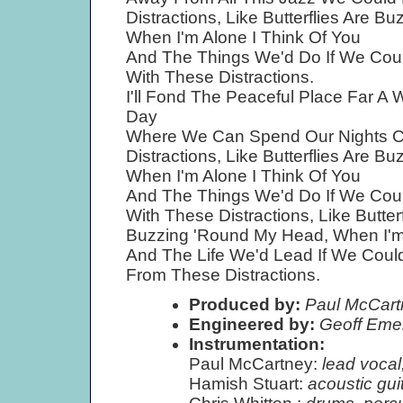
Distractions, Like Butterflies Are 
When I'm Alone I Think Of You
And The Things We'd Do If We Cou
With These Distractions.
I'll Fond The Peaceful Place Far A
Day
Where We Can Spend Our Nights Co
Distractions, Like Butterflies Are 
When I'm Alone I Think Of You
And The Things We'd Do If We Cou
With These Distractions, Like Butter
Buzzing 'Round My Head, When I'm 
And The Life We'd Lead If We Coul
From These Distractions.
Produced by:
Paul McCart
Engineered by:
Geoff Eme
Instrumentation:
Paul McCartney:
lead vocal
Hamish Stuart:
acoustic gui