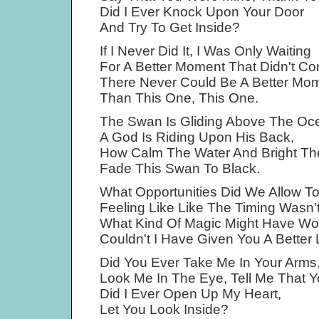
Did I Ever Knock Upon Your Door
And Try To Get Inside?
If I Never Did It, I Was Only Waiting
For A Better Moment That Didn't C
There Never Could Be A Better Mo
Than This One, This One.
The Swan Is Gliding Above The Oc
A God Is Riding Upon His Back,
How Calm The Water And Bright T
Fade This Swan To Black.
What Opportunities Did We Allow T
Feeling Like Like The Timing Wasn't
What Kind Of Magic Might Have Wo
Couldn't I Have Given You A Better 
Did You Ever Take Me In Your Arms
Look Me In The Eye, Tell Me That 
Did I Ever Open Up My Heart,
Let You Look Inside?