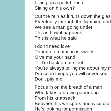
Living on a park bench
Sitting on his own?
Cut the rain as it runs down the gla
Eventually through the lightning an
We see a man going under
This is how it happens
This is what he said
I don't need love
Though temptation is sweet
Give me your hand
'Til I'm back on me feet
You're always telling me about my 
I've seen things you will never see
Don't pity me
Focus in on the breath of a man
Who takes a brown paper bag
From his knapsack
Between his whispers and wise cra
He's looking for permission