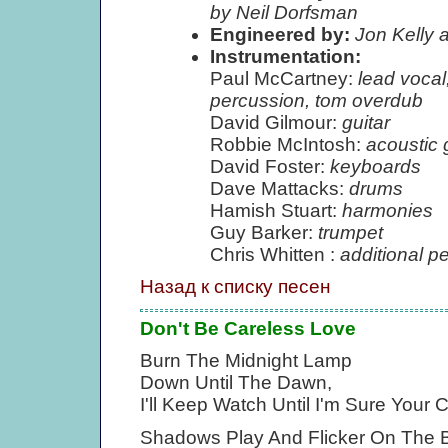
by Neil Dorfsman
Engineered by:
Jon Kelly 
Instrumentation:
Paul McCartney:
lead vocal
percussion, tom overdub
David Gilmour:
guitar
Robbie McIntosh:
acoustic 
David Foster:
keyboards
Dave Mattacks:
drums
Hamish Stuart:
harmonies
Guy Barker:
trumpet
Chris Whitten :
additional p
Назад к списку песен
Don't Be Careless Love
Burn The Midnight Lamp
Down Until The Dawn,
I'll Keep Watch Until I'm Sure You
Shadows Play And Flicker On The 