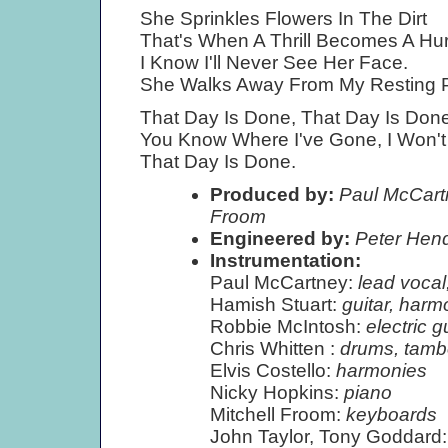
She Sprinkles Flowers In The Dirt
That's When A Thrill Becomes A Hur
I Know I'll Never See Her Face.
She Walks Away From My Resting P
That Day Is Done, That Day Is Done
You Know Where I've Gone, I Won'
That Day Is Done.
Produced by:
Paul McCartn
Froom
Engineered by:
Peter Hen
Instrumentation:
Paul McCartney:
lead vocal
Hamish Stuart:
guitar, harm
Robbie McIntosh:
electric g
Chris Whitten :
drums, tamb
Elvis Costello:
harmonies
Nicky Hopkins:
piano
Mitchell Froom:
keyboards
John Taylor, Tony Goddard