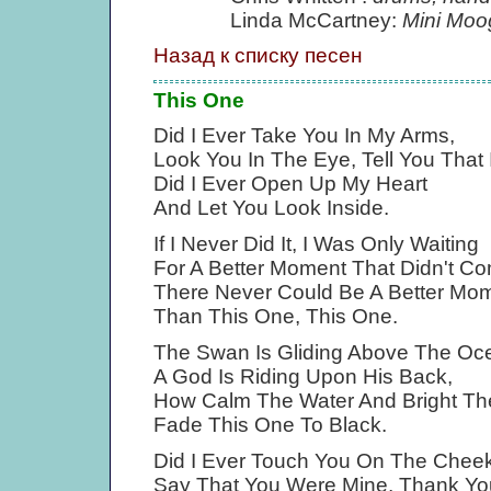
Linda McCartney:
Mini Moo
Назад к списку песен
This One
Did I Ever Take You In My Arms,
Look You In The Eye, Tell You That 
Did I Ever Open Up My Heart
And Let You Look Inside.
If I Never Did It, I Was Only Waiting
For A Better Moment That Didn't C
There Never Could Be A Better Mo
Than This One, This One.
The Swan Is Gliding Above The Oc
A God Is Riding Upon His Back,
How Calm The Water And Bright T
Fade This One To Black.
Did I Ever Touch You On The Chee
Say That You Were Mine, Thank You