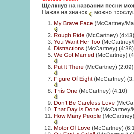
Щелкнув на названии песни мож
Нажав на значок
можно прослуш
My Brave Face
(McCartney/Ma
Rough Ride
(McCartney) (4:43
You Want Her Too
(McCartney/
Distractions
(McCartney) (4:38)
We Got Married
(McCartney) (4
Put It There
(McCartney) (2:09)
Figure Of Eight
(McCartney) (3:
This One
(McCartney) (4:10)
Don't Be Careless Love
(McCar
That Day Is Done
(McCartney/
How Many People
(McCartney)
Motor Of Love
(McCartney) (6: