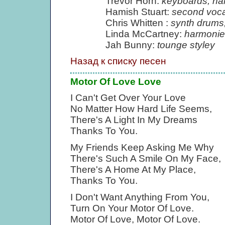
Trevor Horn:
keyboards, ha
Hamish Stuart:
second voca
Chris Whitten :
synth drums
Linda McCartney:
harmonie
Jah Bunny:
tounge styley
Назад к списку песен
Motor Of Love Love
I Can't Get Over Your Love
No Matter How Hard Life Seems,
There's A Light In My Dreams
Thanks To You.
My Friends Keep Asking Me Why
There's Such A Smile On My Face,
There's A Home At My Place,
Thanks To You.
I Don't Want Anything From You,
Turn On Your Motor Of Love.
Motor Of Love, Motor Of Love.