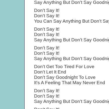
Say Anything But Don't Say Goodni
Don't Say It!
Don't Say It!
You Can Say Anything But Don't Sa
Don't Say It!
Don't Say It!
Say Anything But Don't Say Goodni
Don't Say It!
Don't Say It!
Say Anything But Don't Say Goodni
Don't Get Too Tired For Love
Don't Let It End
Don't Say Goodnight To Love
It's A Feeling That May Never End
Don't Say It!
Don't Say It!
Say Anything But Don't Say Goodni