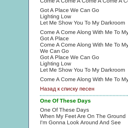
Come A Come A Come A Come A C
Got A Place We Can Go
Lighting Low
Let Me Show You To My Darkroom
Come A Come Along With Me To M
Got A Place
Come A Come Along With Me To M
We Can Go
Got A Place We Can Go
Lighting Low
Let Me Show You To My Darkroom
Come A Come Along With Me To M
Назад к списку песен
One Of These Days
One Of These Days
When My Feet Are On The Ground
I'm Gonna Look Around And See