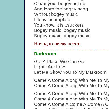
Clean your bogey act up
And learn the bogey song
Without bogey music
Life is incomplete
You know, it is...suckers
Bogey music, bogey music
Bogey music, bogey music
Назад к списку песен
Darkroom
Got A Place We Can Go
Lights Are Low
Let Me Show You To My Darkroom
Came A Come Along With Me To M
Come A Come Along With Me To M
Come A Come Along With Me To M
Come A Come Along With Me To M
Come A Come A Come A Come A C