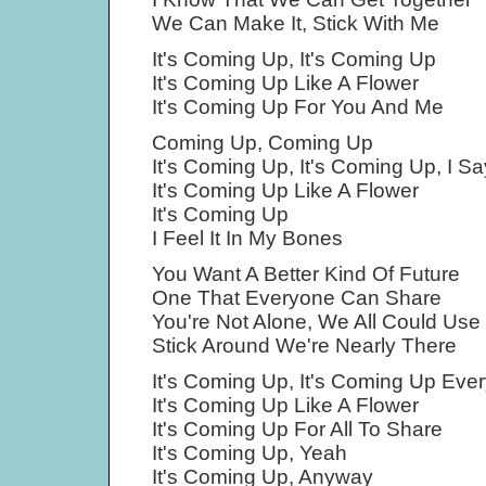
We Can Make It, Stick With Me
It's Coming Up, It's Coming Up
It's Coming Up Like A Flower
It's Coming Up For You And Me
Coming Up, Coming Up
It's Coming Up, It's Coming Up, I Sa
It's Coming Up Like A Flower
It's Coming Up
I Feel It In My Bones
You Want A Better Kind Of Future
One That Everyone Can Share
You're Not Alone, We All Could Use 
Stick Around We're Nearly There
It's Coming Up, It's Coming Up Eve
It's Coming Up Like A Flower
It's Coming Up For All To Share
It's Coming Up, Yeah
It's Coming Up, Anyway