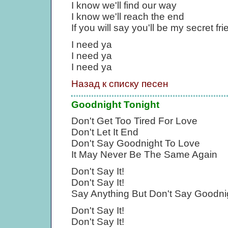
I know we'll find our way
I know we'll reach the end
If you will say you'll be my secret fri
I need ya
I need ya
I need ya
Назад к списку песен
Goodnight Tonight
Don't Get Too Tired For Love
Don't Let It End
Don't Say Goodnight To Love
It May Never Be The Same Again
Don't Say It!
Don't Say It!
Say Anything But Don't Say Goodni
Don't Say It!
Don't Say It!