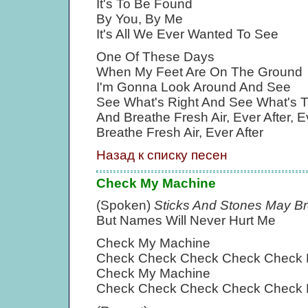
It's To Be Found
By You, By Me
It's All We Ever Wanted To See
One Of These Days
When My Feet Are On The Ground
I'm Gonna Look Around And See
See What's Right And See What's 
And Breathe Fresh Air, Ever After, E
Breathe Fresh Air, Ever After
Назад к списку песен
Check My Machine
(Spoken)
Sticks And Stones May B
But Names Will Never Hurt Me
Check My Machine
Check Check Check Check Check 
Check My Machine
Check Check Check Check Check 