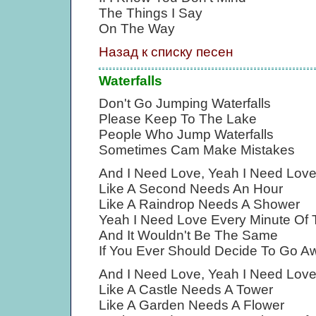
The Things I Say
On The Way
Назад к списку песен
Waterfalls
Don't Go Jumping Waterfalls
Please Keep To The Lake
People Who Jump Waterfalls
Sometimes Cam Make Mistakes
And I Need Love, Yeah I Need Lov
Like A Second Needs An Hour
Like A Raindrop Needs A Shower
Yeah I Need Love Every Minute Of
And It Wouldn't Be The Same
If You Ever Should Decide To Go A
And I Need Love, Yeah I Need Lov
Like A Castle Needs A Tower
Like A Garden Needs A Flower