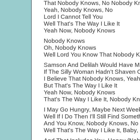
That Nobody Knows, No Nobody K
Yeah, Nobody Knows, No
Lord I Cannot Tell You
Well That's The Way I Like It
Yeah Now, Nobody Knows
Nobody Knows
Oh, Nobody Knows
Well Lord You Know That Nobody 
Samson And Delilah Would Have Ma
If The Silly Woman Hadn't Shaven O
I Believe That Nobody Knows, Yea
But That's The Way I Like It
Yeah Now, Nobody Knows
That's The Way I Like It, Nobody K
I May Go Hungry, Maybe Next Wee
Well If I Do Then I'll Still Find Some
And You Know, Nobody Knows, No
Well That's The Way I Like It, Bab