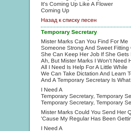
It's Coming Up Like A Flower
Coming Up
Назад к списку песен
Temporary Secretary
Mister Marks Can You Find For Me
Someone Strong And Sweet Fitting
She Can Keep Her Job If She Gets 
Ah, But Mister Marks I Won't Need 
All I Need Is Help For A Little While
We Can Take Dictation And Learn T
And A Temporary Secretary Is What
I Need A
Temporary Secretary, Temporary Se
Temporary Secretary, Temporary Se
Mister Marks Could You Send Her 
'Cause My Regular Has Been Getti
I Need A