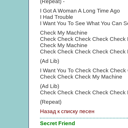
(Repeat) -
I Got A Woman A Long Time Ago
I Had Trouble
I Want You To See What You Can S
Check My Machine
Check Check Check Check Check 
Check My Machine
Check Check Check Check Check 
(Ad Lib)
I Want You To Check Check Check
Check Check Check My Machine
(Ad Lib)
Check Check Check Check Check 
(Repeat)
Назад к списку песен
Secret Friend