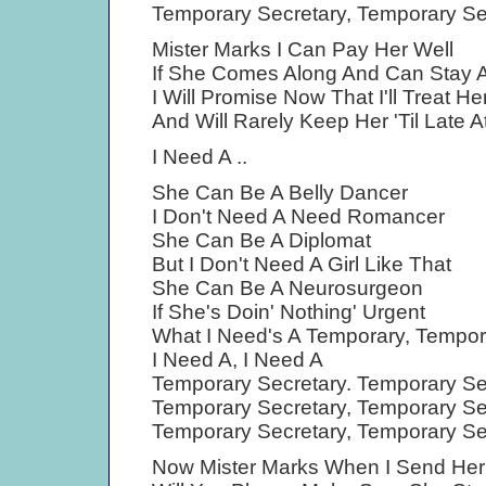
Temporary Secretary, Temporary Se
Mister Marks I Can Pay Her Well
If She Comes Along And Can Stay A
I Will Promise Now That I'll Treat He
And Will Rarely Keep Her 'Til Late A
I Need A ..
She Can Be A Belly Dancer
I Don't Need A Need Romancer
She Can Be A Diplomat
But I Don't Need A Girl Like That
She Can Be A Neurosurgeon
If She's Doin' Nothing' Urgent
What I Need's A Temporary, Tempor
I Need A, I Need A
Temporary Secretary. Temporary Se
Temporary Secretary, Temporary Se
Temporary Secretary, Temporary Se
Now Mister Marks When I Send Her