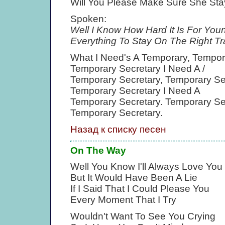
Will You Please Make Sure She Sta
Spoken:
Well I Know How Hard It Is For You
Everything To Stay On The Right Tr
What I Need's A Temporary, Tempor
Temporary Secretary I Need A /
Temporary Secretary, Temporary Se
Temporary Secretary I Need A
Temporary Secretary. Temporary Se
Temporary Secretary.
Назад к списку песен
On The Way
Well You Know I'll Always Love You
But It Would Have Been A Lie
If I Said That I Could Please You
Every Moment That I Try
Wouldn't Want To See You Crying