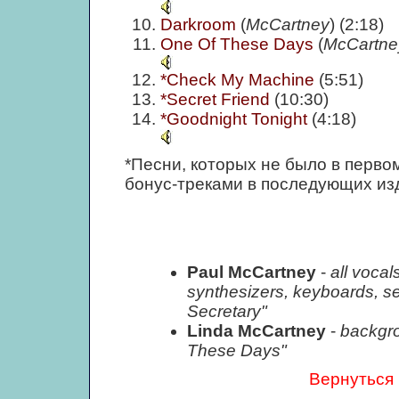
Darkroom
(
McCartney
) (2:18)
One Of These Days
(
McCartne
*Check My Machine
(5:51)
*Secret Friend
(10:30)
*Goodnight Tonight
(4:18)
*Песни, которых не было в перво
бонус-треками в последующих из
Paul McCartney
-
all vocal
synthesizers, keyboards, 
Secretary"
Linda McCartney
-
backgr
These Days"
Вернуться