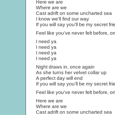
Here we are
Where are we
Cast adrift on some uncharted sea
I know we'll find our way
If you will say you'll be my secret fri
Feel like you've never felt before, 
I need ya
I need ya
I need ya
I need ya
Night draws in, once again
As she turns her velvet collar up
A perfect day will end
If you will say you'll be my secret fri
Feel like you've never felt before, 
Here we are
Where are we
Cast adrift on some uncharted sea