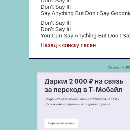
Don't Say It!
Don't Say It!
Say Anything But Don't Say Goodni
Don't Say It!
Don't Say It!
You Can Say Anything But Don't Sa
Назад к списку песен
Copyright © 20