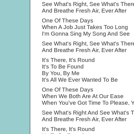
See What's Right, See What's Ther
And Breathe Fresh Air, Ever After
One Of These Days
When A Job Just Takes Too Long
I'm Gonna Sing My Song And See
See What's Right, See What's Ther
And Breathe Fresh Air, Ever After
It's There, It's Round
It's To Be Found
By You, By Me
It's All We Ever Wanted To Be
One Of These Days
When We Both Are At Our Ease
When You've Got Time To Please, Y
See What's Right And See What's 
And Breathe Fresh Air, Ever After
It's There, It's Round