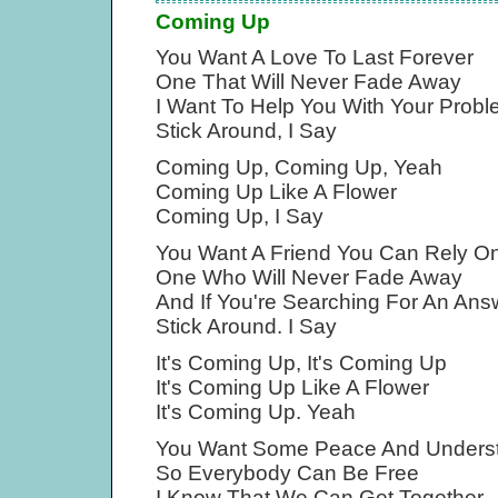
Coming Up
You Want A Love To Last Forever
One That Will Never Fade Away
I Want To Help You With Your Prob
Stick Around, I Say
Coming Up, Coming Up, Yeah
Coming Up Like A Flower
Coming Up, I Say
You Want A Friend You Can Rely O
One Who Will Never Fade Away
And If You're Searching For An Ans
Stick Around. I Say
It's Coming Up, It's Coming Up
It's Coming Up Like A Flower
It's Coming Up. Yeah
You Want Some Peace And Unders
So Everybody Can Be Free
I Know That We Can Get Together