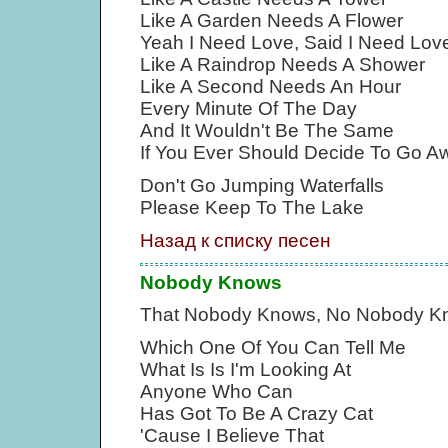
Like A Garden Needs A Flower
Yeah I Need Love, Said I Need Lov
Like A Raindrop Needs A Shower
Like A Second Needs An Hour
Every Minute Of The Day
And It Wouldn't Be The Same
If You Ever Should Decide To Go A
Don't Go Jumping Waterfalls
Please Keep To The Lake
Назад к списку песен
Nobody Knows
That Nobody Knows, No Nobody K
Which One Of You Can Tell Me
What Is Is I'm Looking At
Anyone Who Can
Has Got To Be A Crazy Cat
'Cause I Believe That