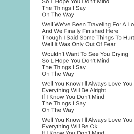
So L Hope You Don't Mind
The Things I Say
On The Way
Well We've Been Traveling For A L
And We Finally Finished Here
Though I Said Some Things To Hur
Well It Was Only Out Of Fear
Wouldn't Want To See You Crying
So L Hope You Don't Mind
The Things I Say
On The Way
Well You Know I'll Always Love You
Everything Will Be Alright
If I Know You Don't Mind
The Things I Say
On The Way
Well You Know I'll Always Love You
Everything Will Be Ok
If I Know You Don't Mind