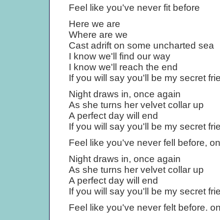
Feel like you've never fit before
Here we are
Where are we
Cast adrift on some uncharted sea
I know we'll find our way
I know we'll reach the end
If you will say you'll be my secret fri
Night draws in, once again
As she turns her velvet collar up
A perfect day will end
If you will say you'll be my secret fri
Feel like you've never fell before, 
Night draws in, once again
As she turns her velvet collar up
A perfect day will end
If you will say you'll be my secret fri
Feel like you've never felt before. 