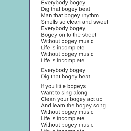
Everybody bogey
Dig that bogey beat
Man that bogey rhythm
Smells so clean and sweet
Everybody bogey
Bogey on to the street
Without bogey music
Life is incomplete
Without bogey music
Life is incomplete
Everybody bogey
Dig that bogey beat
If you little bogeys
Want to sing along
Clean your bogey act up
And learn the bogey song
Without bogey music
Life is incomplete
Without bogey music