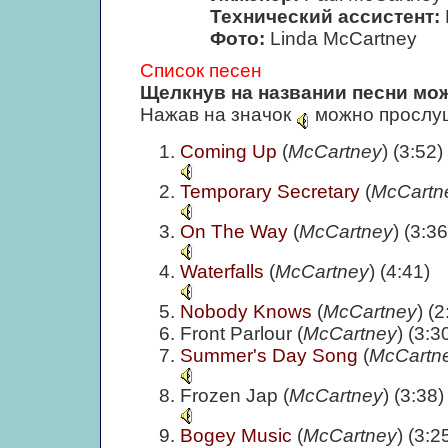
Технический ассистент:
Фото:
Linda McCartney
Список песен
Щелкнув на названии песни мож
Нажав на значок
можно прослуш
Coming Up
(
McCartney
) (3:52)
Temporary Secretary
(
McCartn
On The Way
(
McCartney
) (3:36
Waterfalls
(
McCartney
) (4:41)
Nobody Knows
(
McCartney
) (2
Front Parlour (
McCartney
) (3:3
Summer's Day Song
(
McCartn
Frozen Jap (
McCartney
) (3:38)
Bogey Music
(
McCartney
) (3:2