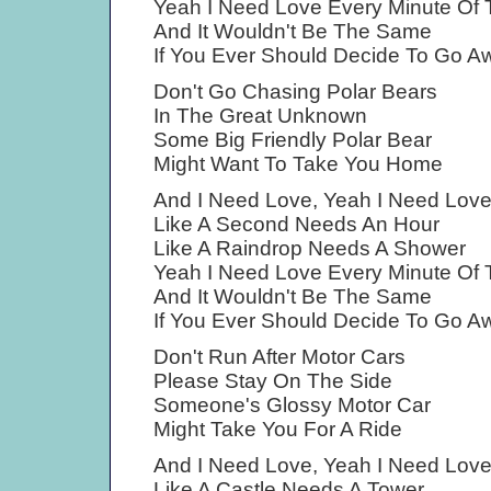
Yeah I Need Love Every Minute Of
And It Wouldn't Be The Same
If You Ever Should Decide To Go A
Don't Go Chasing Polar Bears
In The Great Unknown
Some Big Friendly Polar Bear
Might Want To Take You Home
And I Need Love, Yeah I Need Lov
Like A Second Needs An Hour
Like A Raindrop Needs A Shower
Yeah I Need Love Every Minute Of
And It Wouldn't Be The Same
If You Ever Should Decide To Go A
Don't Run After Motor Cars
Please Stay On The Side
Someone's Glossy Motor Car
Might Take You For A Ride
And I Need Love, Yeah I Need Lov
Like A Castle Needs A Tower