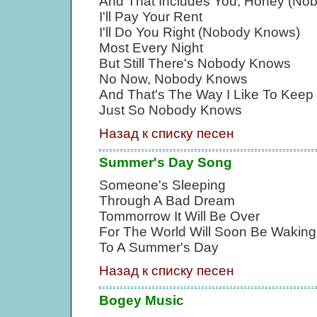
And That Includes You, Honey (No
I'll Pay Your Rent
I'll Do You Right (Nobody Knows)
Most Every Night
But Still There's Nobody Knows
No Now, Nobody Knows
And That's The Way I Like To Keep 
Just So Nobody Knows
Назад к списку песен
Summer's Day Song
Someone's Sleeping
Through A Bad Dream
Tommorrow It Will Be Over
For The World Will Soon Be Waking
To A Summer's Day
Назад к списку песен
Bogey Music