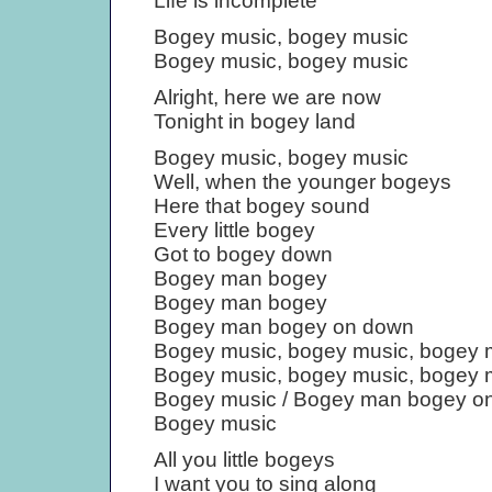
Life is incomplete
Bogey music, bogey music
Bogey music, bogey music
Alright, here we are now
Tonight in bogey land
Bogey music, bogey music
Well, when the younger bogeys
Here that bogey sound
Every little bogey
Got to bogey down
Bogey man bogey
Bogey man bogey
Bogey man bogey on down
Bogey music, bogey music, bogey 
Bogey music, bogey music, bogey 
Bogey music / Bogey man bogey o
Bogey music
All you little bogeys
I want you to sing along