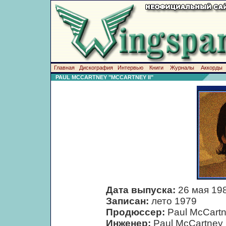
Главная
Дискография
Интервью
Книги
Журналы
Аккорды
PAUL MCCARTNEY "MCCARTNEY II"
Дата выпуска:
26 мая 19
Записан:
лето 1979
Продюссер:
Paul McCart
Инженер:
Paul McCartney