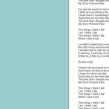
The time that I thought wou
My Ever Present Past
I've got too much on my 
I think of everything to b
I hope there's something t
Searching for the time tha
The time that I thought wou
My Ever Present Past
The things I think I did
I do, I think I did
The things I think I did
When I was a kid
I couldn't understand a w
But still I hung around and t
I wouldn't join in with the
It went by, it went by, in a 
It flew by, it flew by, in a fl
[Guitar solo]
There's far too much on m
Don't have no time to be a
I hope it's never too late
Searching for the time tha
The time that I thought wou
My Ever Present Past
The things I think I did
I do, I think I did
The things I think I did
When I was a kid
The things I think I did
I do, I think I did
The things I think I did