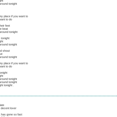
ght
round tonight
y place if you want to
ant to do
eir feet
e beat
round tonight
tonight
ght
round tonight
d shout
ut
round tonight
y place if you want to
ant to do
onight
ght
round tonight
round tonight
ht tonight .
late
 decent lover
t has gone so fast