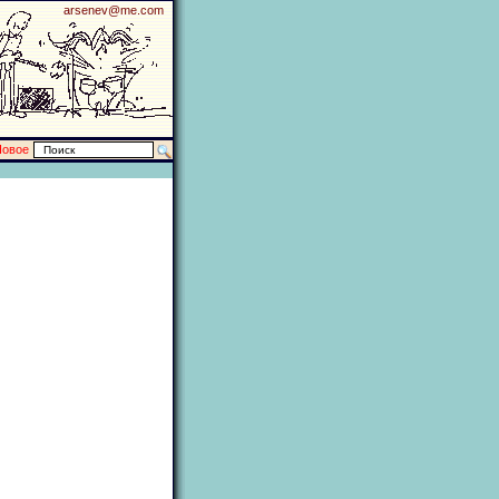
arsenev@me.com
Новое