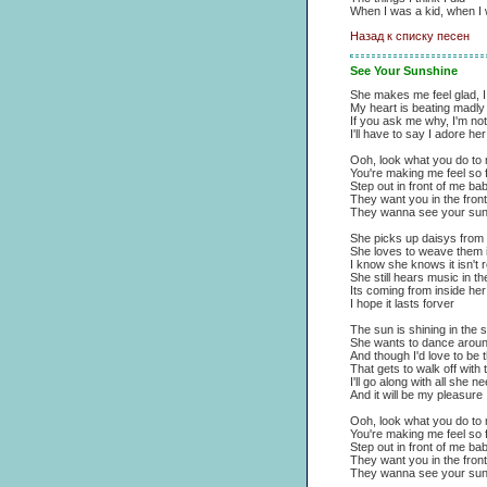
When I was a kid, when I 
Назад к списку песен
See Your Sunshine
She makes me feel glad, I
My heart is beating madly 
If you ask me why, I'm not
I'll have to say I adore her
Ooh, look what you do to
You're making me feel so fi
Step out in front of me ba
They want you in the front 
They wanna see your sun
She picks up daisys from a
She loves to weave them i
I know she knows it isn't r
She still hears music in the
Its coming from inside her
I hope it lasts forver
The sun is shining in the 
She wants to dance aroun
And though I'd love to be 
That gets to walk off with t
I'll go along with all she n
And it will be my pleasure
Ooh, look what you do to
You're making me feel so fi
Step out in front of me ba
They want you in the front 
They wanna see your sun