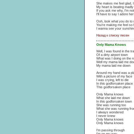
She makes me feel glad, I
My heart is beating madly 
If you ask me why, I'm not
I'll have to say I adore her
Ooh, look what you do to
You're making me feel so fi
I wanna see your sunshin
Назад к списку песен
Only Mama Knows
Well, I was found in the tr
Of a dirty airport town
What was I doing on the ro
Well my mama laid me do
My mama laid me down
Around my hand was a pla
With a picture of my face
I was crying, left to die
In this godforsaken place
This godforsaken place
Only Mama knows
What she laid me down
In this godforsaken town
She was running too
What she was running fr
I always wondered
I never knew
Only Mama knows
Only Mama knows
I'm passing through
I'm on my way