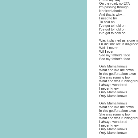
On the road, no ETA
I'm passing through
No fixed abode
And that is why....
I need to try
To hold on
I've got to hold on
I've got to hold on
I've got to hold on
Was it planned as a one n
Or did she live in disgrace
Well, I never
Will I ever
See my father's face
See my father's face
Only Mama knows
What she laid me down
In this godforsaken town
She was running too
What she was running fr
I always wondered
I never knew
Only Mama knows
Only Mama knows
Only Mama knows
What she laid me down
In this godforsaken town
She was running too
What she was running fr
I always wondered
I never knew
Only Mama knows
Only Mama knows