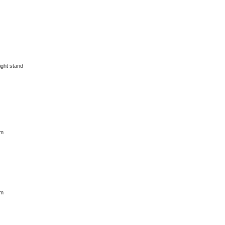
ight stand
om
om