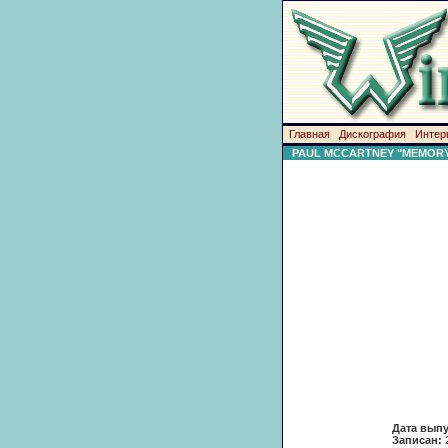
Главная
Дискография
Интер
PAUL MCCARTNEY "MEMORY
Дата вып
Записан:
2