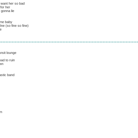
 want her so bad
for her
 gonna lie
 me baby
ne (so fine so fine)
e
ansit lounge
ad to ruin
wn
stic band
om