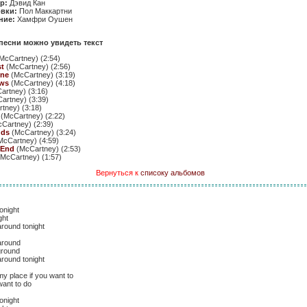
р:
Дэвид Кан
вки:
Пол Маккартни
ние:
Хамфри Оушен
песни можно увидеть текст
McCartney) (2:54)
st
(McCartney) (2:56)
ine
(McCartney) (3:19)
ws
(McCartney) (4:18)
rtney) (3:16)
artney) (3:39)
tney) (3:18)
(McCartney) (2:22)
Cartney) (2:39)
uds
(McCartney) (3:24)
cCartney) (4:59)
 End
(McCartney) (2:53)
McCartney) (1:57)
Вернуться к
списоку альбомов
onight
ght
round tonight
around
ground
round tonight
y place if you want to
ant to do
onight