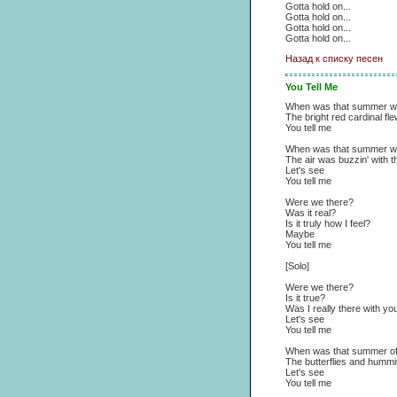
Gotta hold on...
Gotta hold on...
Gotta hold on...
Gotta hold on...
Назад к списку песен
You Tell Me
When was that summer wh
The bright red cardinal fle
You tell me
When was that summer wh
The air was buzzin' with 
Let's see
You tell me
Were we there?
Was it real?
Is it truly how I feel?
Maybe
You tell me
[Solo]
Were we there?
Is it true?
Was I really there with yo
Let's see
You tell me
When was that summer of
The butterflies and hummi
Let's see
You tell me