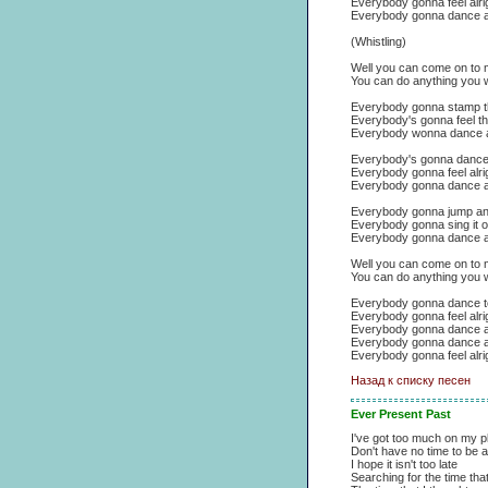
Everybody gonna feel alri
Everybody gonna dance a
(Whistling)
Well you can come on to m
You can do anything you w
Everybody gonna stamp th
Everybody's gonna feel th
Everybody wonna dance a
Everybody's gonna dance 
Everybody gonna feel alri
Everybody gonna dance a
Everybody gonna jump an
Everybody gonna sing it o
Everybody gonna dance a
Well you can come on to m
You can do anything you w
Everybody gonna dance t
Everybody gonna feel alri
Everybody gonna dance a
Everybody gonna dance a
Everybody gonna feel alrig
Назад к списку песен
Ever Present Past
I've got too much on my p
Don't have no time to be a
I hope it isn't too late
Searching for the time tha