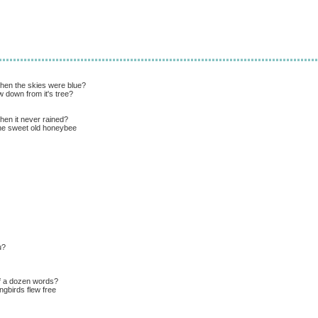
en the skies were blue?
w down from it's tree?
en it never rained?
the sweet old honeybee
u?
 a dozen words?
ngbirds flew free