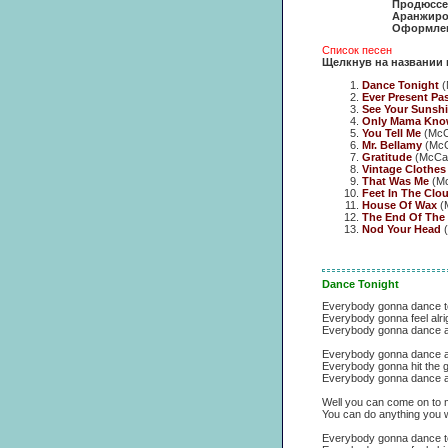
Продюссе
Аранжиро
Оформле
Список песен
Щелкнув на названии 
Dance Tonight
(
Ever Present Pa
See Your Sunsh
Only Mama Kno
You Tell Me
(McCa
Mr. Bellamy
(McC
Gratitude
(McCar
Vintage Clothes
That Was Me
(Mc
Feet In The Clo
House Of Wax
(M
The End Of The
Nod Your Head
(
Dance Tonight
Everybody gonna dance t
Everybody gonna feel alri
Everybody gonna dance a
Everybody gonna dance 
Everybody gonna hit the 
Everybody gonna dance a
Well you can come on to m
You can do anything you w
Everybody gonna dance t