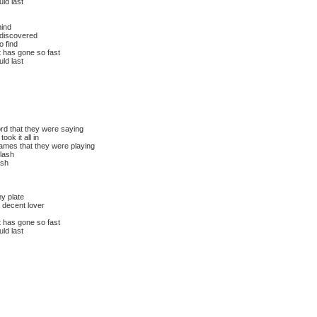
ld last
mind
e discovered
o find
t has gone so fast
ld last
ord that they were saying
ook it all in
 games that they were playing
flash
ash
y plate
 decent lover
t has gone so fast
ld last