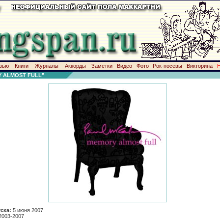
вью
Книги
Журналы
Аккорды
Заметки
Видео
Фото
Рок-посевы
Викторина
 ALMOST FULL"
уска:
5 июня 2007
003-2007