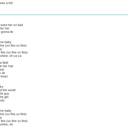
was a kid
 want her so bad
for her
 gonna lie
 me baby
ne (so fine so fine)
by
line (so fine so fine)
shine, oh ya ya
 field
n her hair
eal
 air
 heart
sky
d the world
the guy
he girl
eeds
 me baby
ne (so fine so fine)
by
line (so fine so fine)
shine, oh