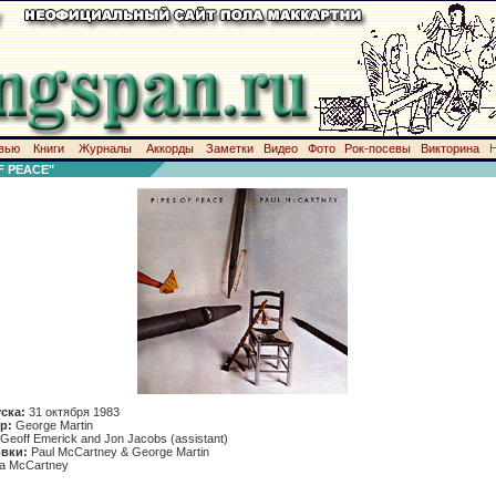
вью
Книги
Журналы
Аккорды
Заметки
Видео
Фото
Рок-посевы
Викторина
F PEACE"
уска:
31 октября 1983
р:
George Martin
Geoff Emerick and Jon Jacobs (assistant)
вки:
Paul McCartney & George Martin
da McCartney