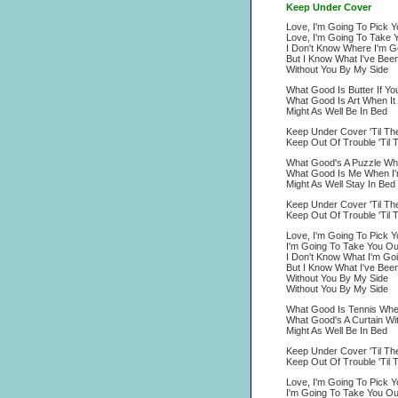
Keep Under Cover
Love, I'm Going To Pick 
Love, I'm Going To Take 
I Don't Know Where I'm G
But I Know What I've Bee
Without You By My Side
What Good Is Butter If Y
What Good Is Art When It
Might As Well Be In Bed
Keep Under Cover 'Til Th
Keep Out Of Trouble 'Til 
What Good's A Puzzle Wh
What Good Is Me When I'
Might As Well Stay In Bed
Keep Under Cover 'Til T
Keep Out Of Trouble 'Til 
Love, I'm Going To Pick 
I'm Going To Take You Ou
I Don't Know What I'm Go
But I Know What I've Bee
Without You By My Side
Without You By My Side
What Good Is Tennis When 
What Good's A Curtain Wit
Might As Well Be In Bed
Keep Under Cover 'Til Th
Keep Out Of Trouble 'Til 
Love, I'm Going To Pick 
I'm Going To Take You Ou