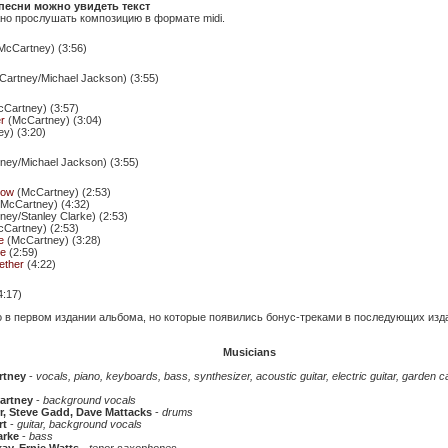
песни можно увидеть текст
о прослушать композицию в формате midi.
McCartney) (3:56)
artney/Michael Jackson) (3:55)
Cartney) (3:57)
r
(McCartney) (3:04)
y) (3:20)
ey/Michael Jackson) (3:55)
how
(McCartney) (2:53)
McCartney) (4:32)
ey/Stanley Clarke) (2:53)
Cartney) (2:53)
e
(McCartney) (3:28)
me
(2:59)
ether
(4:22)
4:17)
о в первом издании альбома, но которые появились бонус-треками в последующих изд
Musicians
rtney
-
vocals, piano, keyboards, bass, synthesizer, acoustic guitar, electric guitar, garden 
artney
-
background vocals
r, Steve Gadd, Dave Mattacks
-
drums
rt
-
guitar, background vocals
arke
-
bass