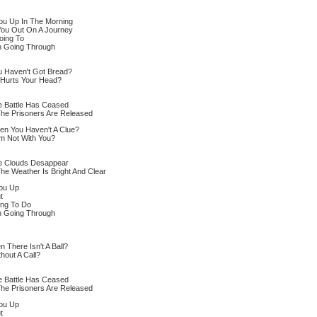
You Up In The Morning
You Out On A Journey
oing To
n Going Through
ou Haven't Got Bread?
 Hurts Your Head?
e Battle Has Ceased
The Prisoners Are Released
en You Haven't A Clue?
m Not With You?
he Clouds Desappear
The Weather Is Bright And Clear
You Up
t
ing To Do
n Going Through
There Isn't A Ball?
hout A Call?
e Battle Has Ceased
The Prisoners Are Released
You Up
t