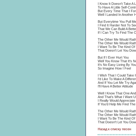
I Know It Doesn't Take A L
To Have A Little Self-Contr
But Every Time That I For
Well I Landed In Another 
But Everytime You Pull M
I Find It Harder Not To Se
That We Can Build A Better
If I Can Try To Find The 
The Other Me Would Rath
The Other Me Would Rath
I Want To Be The Kind Of
That Doesn't Let You Dow
But If I Ever Hurt You
Well You Know That It's N
It's No Easy Living By You
So Imagine How I Feel
I Wish That I Could Take 
I'd Like To Make A Differ
And If You Let Me Try Aga
I'll Have A Better Attitude
Well I Know That One An
And That's What I Want U
I Really Would Appreciate 
If You'd Help Me Find Th
The Other Me Would Rath
The Other Me Would Rath
I Want To Be The Kind Of
That Doesn't Let You Dow
Назад к списку песен