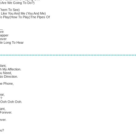
t Are We Going To Do?)
Them To See)
 Like You And Me (You And Me)
 Play(How To Play)The Pipes Of
__
ove
sapper
cover
We Long To Hear
ant,
 My Affection.
ou Need,
o Direction.
The Phone,
ar,
r?
h Ooh Ooh Ooh.
ant,
Forever.
ever.
ou?