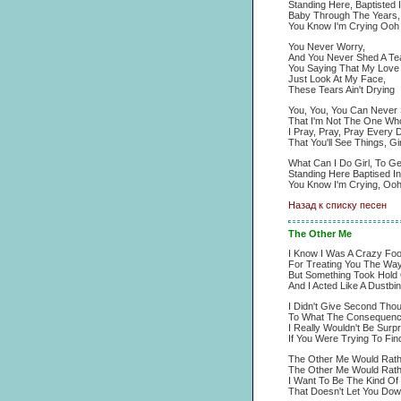
Standing Here, Baptisted I
Baby Through The Years,
You Know I'm Crying Oo
You Never Worry,
And You Never Shed A Tea
You Saying That My Love A
Just Look At My Face,
These Tears Ain't Drying
You, You, You Can Never 
That I'm Not The One Who
I Pray, Pray, Pray Every 
That You'll See Things, Gir
What Can I Do Girl, To G
Standing Here Baptised I
You Know I'm Crying, O
Назад к списку песен
The Other Me
I Know I Was A Crazy Foo
For Treating You The Way
But Something Took Hold
And I Acted Like A Dustbin
I Didn't Give Second Tho
To What The Consequenc
I Really Wouldn't Be Surp
If You Were Trying To Fin
The Other Me Would Rath
The Other Me Would Rath
I Want To Be The Kind Of
That Doesn't Let You Dow