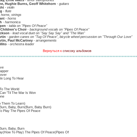
y, Ernie Watts
-
tenor saxophones
ne, Hughie Burns, Geoff Whitehorn
-
guitars
ght
-
violin
ig
-
flute
-
horns, strings
ant
-
horns
h
-
harmonica
pen
-
tabla on "Pipes Of Peace"
 Children's Choir
-
background vocals on "Pipes Of Peace"
ackson
-
lead vocal duet on "Say Say Say" and "The Man"
rtin
-
garden canes on "Tug Of Peace", bicycle wheel percussion on "Through Our Love"
tin, Paul McCartney
-
arrangements
llito
-
orchestra leader
Вернуться к
списоку альбомов
ove
sapper
cover
We Long To Hear
 To The World
Can 'Til The War Is Won
one
p Them To Learn)
Burn, Baby, Burn(Burn, Baby Burn)
 Play The Pipes Of Peace
Burn, Baby, Burn
ay(How To Play) The Pipes Of Peace(Pipes Of