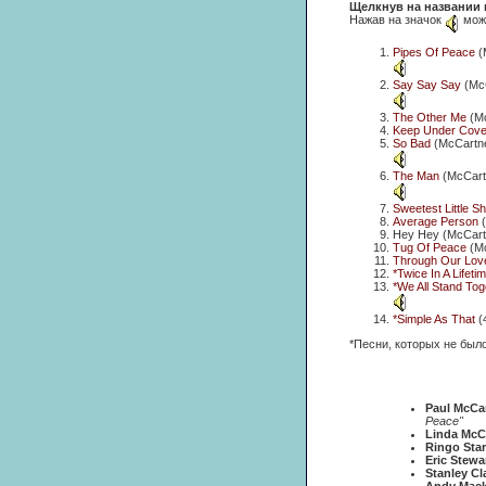
Щелкнув на названии 
Нажав на значок
можн
Pipes Of Peace
(
Say Say Say
(McC
The Other Me
(Mc
Keep Under Cove
So Bad
(McCartne
The Man
(McCartn
Sweetest Little S
Average Person
(
Hey Hey (McCartn
Tug Of Peace
(Mc
Through Our Lov
*Twice In A Lifeti
*We All Stand Tog
*Simple As That
(
*Песни, которых не был
Paul McCa
Peace"
Linda McC
Ringo Star
Eric Stewa
Stanley Cl