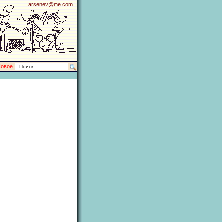
arsenev@me.com
Новое