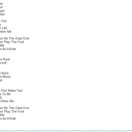
ot
ol
got
Hole
e Out
e
 Life
Other Me
er Be The Glad One
er Play The Fool
 Me
n As A Rule
ot Real
rself
It Back
ent Mood
in
d One Make Two
s To Be
It
e Other Me
er Be The Glad One
er Play The Fool
 Me
n As A Rule