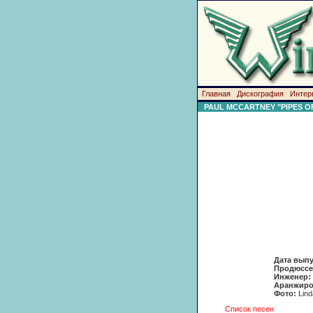
Главная
Дискография
Интер
PAUL MCCARTNEY "PIPES O
Дата вып
Продюссе
Инженер:
Аранжиро
Фото:
Lin
Список песен