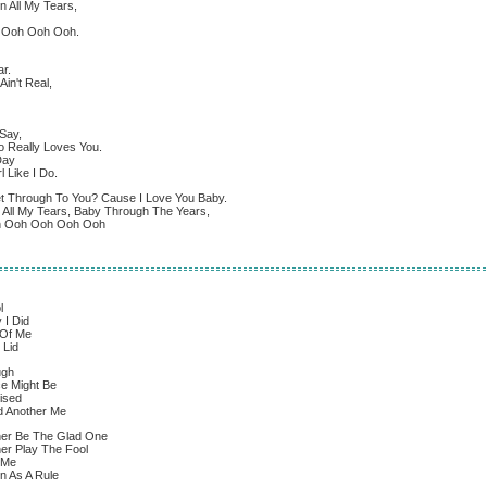
n All My Tears,
h Ooh Ooh Ooh.
r.
in't Real,
Say,
 Really Loves You.
Day
l Like I Do.
et Through To You? Cause I Love You Baby.
n All My Tears, Baby Through The Years,
oh Ooh Ooh Ooh Ooh
l
 I Did
 Of Me
 Lid
ugh
e Might Be
rised
d Another Me
er Be The Glad One
er Play The Fool
 Me
n As A Rule