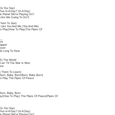
Do You Say)
un In A Day? (In A Day)
s Planet We're Playing On?
t Are We Going To Do?)
Them To See)
 Like You And Me (You And Me)
 Play(How To Play)The Pipes Of
__
ove
sapper
cover
We Long To Hear
 To The World
Can 'Til The War Is Won
one
p Them To Learn)
Burn, Baby, Burn(Burn, Baby Burn)
 Play The Pipes Of Peace
Burn, Baby, Burn
ay(How To Play) The Pipes Of Peace(Pipes Of
Do You Say)
un In A Day? (In A Day)
s Planet We're Playing On?