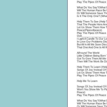
Play The Pipes Of Peace
What Do You Say?(What 
Will The Human Race Be R
Or Will Someone Save Thi
Is It The Only One? (Wha
Help Them To See (Help 
That The People Here Are
Let Us Show Them How To
Peace(Pipesofpeace)
Play The Pipes Of Peace
Ooh_________________
I Light A Candle To Our L
In Love Our Problems Di
But All In All We Soon Dis
That One And One Is All 
All'round The World
Little Children Being Born
Got To Give Them All We 
Then Will The Work Be D
Help Them To Learn (Hel
Songs Of Joy Instead Of 
Let Us Show Them How To
Play The Pipes Of Peace
Help Me To Learn
Songs Of Joy Instead Of 
Won't You Show Me To Pl
Peace)
Play The Pipes Of Peace
What Do You Say?(What 
Will The Human Race Be R
Or Will Someone Save Thi