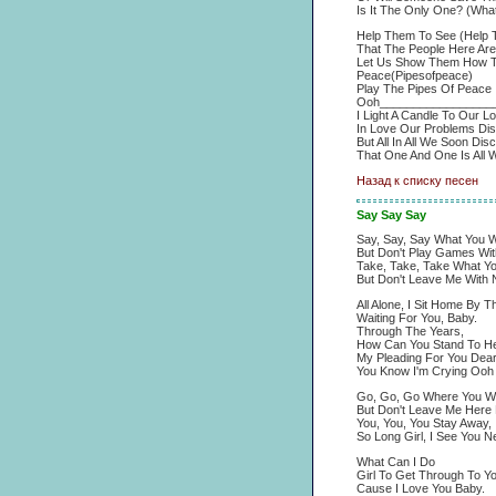
Is It The Only One? (Wha
Help Them To See (Help 
That The People Here Are
Let Us Show Them How To
Peace(Pipesofpeace)
Play The Pipes Of Peace
Ooh_________________
I Light A Candle To Our L
In Love Our Problems Di
But All In All We Soon Dis
That One And One Is All 
Назад к списку песен
Say Say Say
Say, Say, Say What You W
But Don't Play Games With
Take, Take, Take What Y
But Don't Leave Me With N
All Alone, I Sit Home By 
Waiting For You, Baby.
Through The Years,
How Can You Stand To He
My Pleading For You Dea
You Know I'm Crying Oo
Go, Go, Go Where You W
But Don't Leave Me Here 
You, You, You Stay Away,
So Long Girl, I See You N
What Can I Do
Girl To Get Through To Y
Cause I Love You Baby.