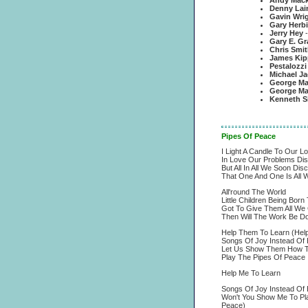
Andy Macka
Denny Lai
Gavin Wri
Gary Herb
Jerry Hey
Gary E. Gr
Chris Smit
James Kip
Pestalozzi
Michael J
George Ma
George Mar
Kenneth Si
Pipes Of Peace
I Light A Candle To Our L
In Love Our Problems Di
But All In All We Soon Dis
That One And One Is All 
All'round The World
Little Children Being Born
Got To Give Them All We 
Then Will The Work Be D
Help Them To Learn (Hel
Songs Of Joy Instead Of 
Let Us Show Them How To
Play The Pipes Of Peace
Help Me To Learn
Songs Of Joy Instead Of 
Won't You Show Me To Pl
Peace)