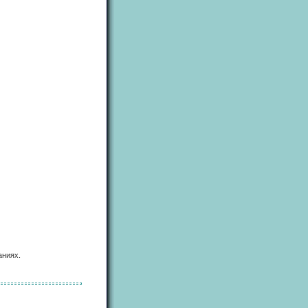
аниях.