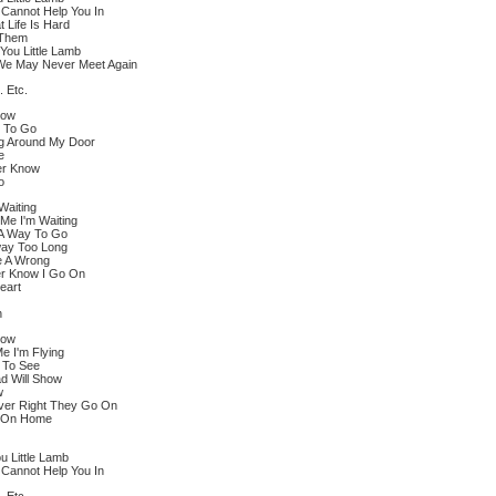
I Cannot Help You In
 Life Is Hard
 Them
You Little Lamb
 We May Never Meet Again
. Etc.
dow
y To Go
g Around My Door
e
er Know
o
Waiting
 Me I'm Waiting
A Way To Go
way Too Long
e A Wrong
er Know I Go On
eart
n
dow
e I'm Flying
 To See
d Will Show
w
ever Right They Go On
e On Home
u Little Lamb
I Cannot Help You In
. Etc.