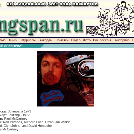
вью
Книги
Журналы
Аккорды
Заметки
Видео
Фото
Рок-посевы
Викторина
E SPEEDWAY"
уска:
30 апреля 1973
март - октябрь 1972
р:
Paul McCartney
:
Alan Parsons, Richard Lush, Dixon Van Winkle,
d, Glyn Johns, and David Hentschel
da McCartney