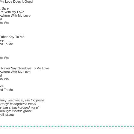
y Love Does It Good
 Bare
There With My Love
erywhere With My Love
d
Wo-Wo
e
Other Key To Me
ove
od To Me
Wo-Wo
 I Never Say Goodbye To My Love
erywhere With My Love
d
Wo-Wo
ove
od To Me
tney:
lead vocal, electric piano
rtney:
background vocal
e:
bass, background vocal
llough:
electric guitar
ell:
drums
g