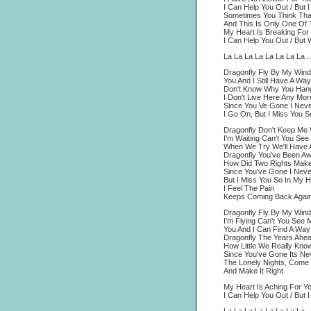
I Can Help You Out / But 
Sometimes You Think That
And This Is Only One Of
My Heart Is Breaking For 
I Can Help You Out / But
La La La La La La La La ..
Dragonfly Fly By My Win
You And I Still Have A Wa
Don't Know Why You Han
I Don't Live Here Any Mor
Since You Ve Gone I Nev
I Go On, But I Miss You S
Dragonfly Don't Keep Me 
I'm Waiting Can't You See
When We Try We'll Have 
Dragonfly You've Been A
How Did Two Rights Mak
Since You've Gone I Nev
But I Miss You So In My H
I Feel The Pain
Keeps Coming Back Agai
Dragonfly Fly By My Win
I'm Flying Can't You See M
You And I Can Find A Way
Dragonfly The Years Ahea
How Little We Really Kno
Since You've Gone Its N
The Lonely Nights, Com
And Make It Right
My Heart Is Aching For Yo
I Can Help You Out / But 
La La La La La La La La ..