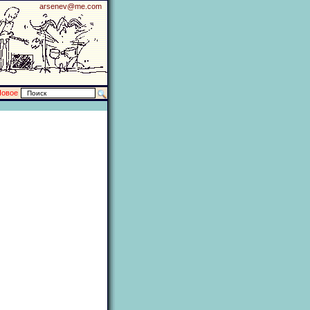
arsenev@me.com
Новое