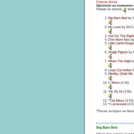
Список песен
Щелкнув на названии 
Нажав на значок
можн
Big Barn Bed
by M
My Love
by McCar
Get On The Right
One More Kiss
by
Little Lamb Drago
Single Pigeon
by 
When The Night
b
Loup (1st Indian
Medley (Hold Me 
C Moon
(4:30)
*Hi, Hi, Hi
(3:06)
*The Mess
(4:53)
*I Lie Around
(4:5
*Песни, которых не был
Big Barn Bed
Who's that coming round t