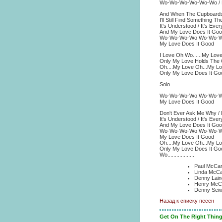
Wo-Wo-Wo-Wo-Wo-Wo / M
And When The Cupboards
I'll Still Find Something 
It's Understood / It's Ev
And My Love Does It Goo
Wo-Wo-Wo-Wo Wo-Wo-
My Love Does It Good
I Love Oh Wo......My Lov
Only My Love Holds The 
Oh....My Love Oh...My L
Only My Love Does It Go
Solo
Wo-Wo-Wo-Wo Wo-Wo-
My Love Does It Good
Don't Ever Ask Me Why /
It's Understood / It's Ev
And My Love Does It Goo
Wo-Wo-Wo-Wo Wo-Wo-
My Love Does It Good
Oh....My Love Oh...My L
Only My Love Does It Go
Wo..................
Paul McCar
Linda McCa
Denny Lain
Henry McCu
Denny Seiw
Назад к списку песен
Get On The Right Thin