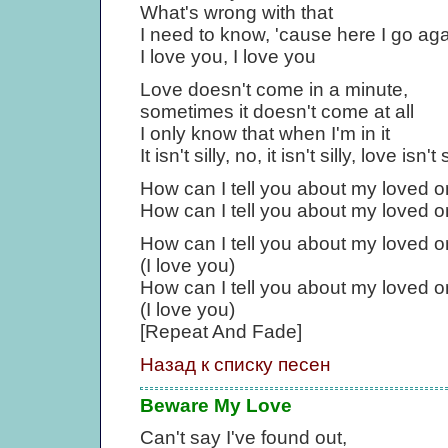
What's wrong with that
I need to know, 'cause here I go ag
I love you, I love you
Love doesn't come in a minute,
sometimes it doesn't come at all
I only know that when I'm in it
It isn't silly, no, it isn't silly, love isn't s
How can I tell you about my loved 
How can I tell you about my loved 
How can I tell you about my loved 
(I love you)
How can I tell you about my loved 
(I love you)
[Repeat And Fade]
Назад к списку песен
Beware My Love
Can't say I've found out,