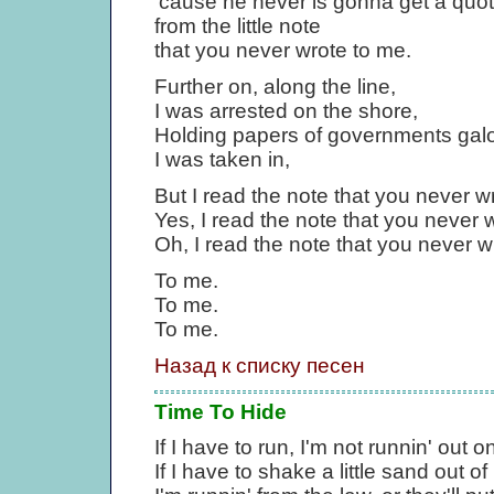
'cause he never is gonna get a quo
from the little note
that you never wrote to me.
Further on, along the line,
I was arrested on the shore,
Holding papers of governments galo
I was taken in,
But I read the note that you never w
Yes, I read the note that you never 
Oh, I read the note that you never w
To me.
To me.
To me.
Назад к списку песен
Time To Hide
If I have to run, I'm not runnin' out o
If I have to shake a little sand out o