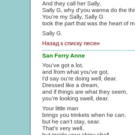
And they call her Sally,
Sally G, why d'you wanna do the th
You're my Sally, Sally G
took the part that was the heart of m
Sally G.
Назад к списку песен
San Ferry Anne
You've got a lot,
and from what you've got,
I'd say ou're doing well, dear.
Dressed like a dream,
and if things are what they seem,
you're looking swell, dear.
Your little man
brings you trinkets when he can,
but he can't stay, sear.
That's very well,
but inside your shiny shell,