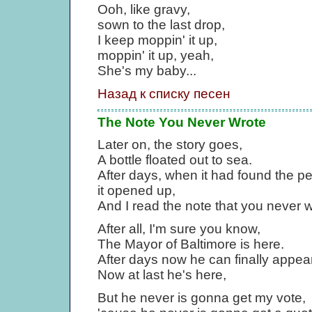
Ooh, like gravy,
sown to the last drop,
I keep moppin' it up,
moppin' it up, yeah,
She's my baby...
Назад к списку песен
The Note You Never Wrote
Later on, the story goes,
A bottle floated out to sea.
After days, when it had found the pe
it opened up,
And I read the note that you never 
After all, I'm sure you know,
The Mayor of Baltimore is here.
After days now he can finally appear
Now at last he's here,
But he never is gonna get my vote,