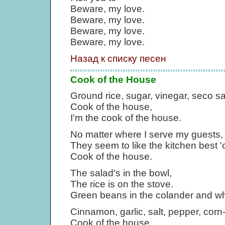
Beware, my love.
Beware, my love.
Beware, my love.
Beware, my love.
Назад к списку песен
Cook of the House
Ground rice, sugar, vinegar, seco sa
Cook of the house,
I'm the cook of the house.
No matter where I serve my guests,
They seem to like the kitchen best '
Cook of the house.
The salad's in the bowl,
The rice is on the stove.
Green beans in the colander and wh
Cinnamon, garlic, salt, pepper, corn
Cook of the house,