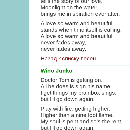
tells the story of our love,
Moonlight on the water
brings me in spiration ever after.
A love so warm and beautiful
stands when time itself is calling,
A love so warm and beautiful
never fades away,
never fades away.
Назад к списку песен
Wino Junko
Doctor Tom is getting on,
All he does is sign his name.
I get things my brainbox sings,
but I'll go down again.
Play with fire, getting higher,
Higher than a nine foot flame.
My soul is pent and so's the rent,
but I'll go down again.