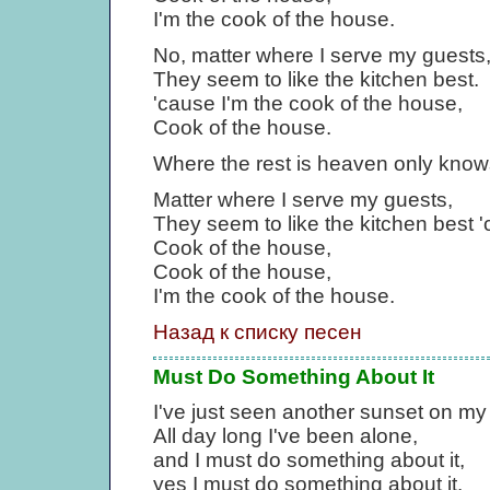
I'm the cook of the house.
No, matter where I serve my guests
They seem to like the kitchen best.
'cause I'm the cook of the house,
Cook of the house.
Where the rest is heaven only know
Matter where I serve my guests,
They seem to like the kitchen best '
Cook of the house,
Cook of the house,
I'm the cook of the house.
Назад к списку песен
Must Do Something About It
I've just seen another sunset on my
All day long I've been alone,
and I must do something about it,
yes I must do something about it.