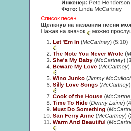
Инженер:
Pete Henderson
Фото:
Linda McCartney
Список песен
Щелкнув на названии песни мож
Нажав на значок
можно прослуш
Let 'Em In
(
McCartney
) (5:10)
The Note You Never Wrote
(
M
She's My Baby
(
McCartney
) (
Beware My Love
(
McCartney
)
Wino Junko
(
Jimmy McCulloch/
Silly Love Songs
(
McCartney
)
Cook of the House
(
McCartne
Time To Hide
(
Denny Laine
) (
Must Do Something
(
McCartn
San Ferry Anne
(
McCartney
) 
Warm And Beautiful
(
McCartn