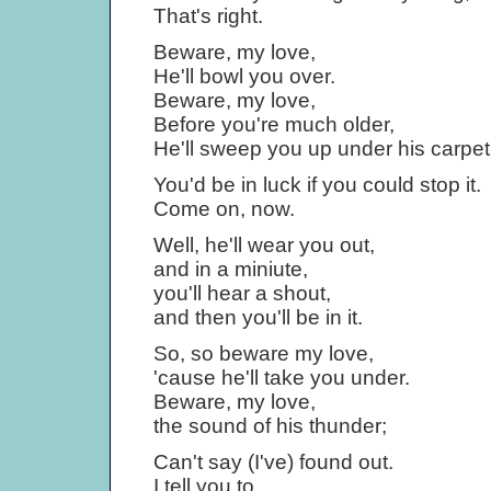
That's right.
Beware, my love,
He'll bowl you over.
Beware, my love,
Before you're much older,
He'll sweep you up under his carpet
You'd be in luck if you could stop it.
Come on, now.
Well, he'll wear you out,
and in a miniute,
you'll hear a shout,
and then you'll be in it.
So, so beware my love,
'cause he'll take you under.
Beware, my love,
the sound of his thunder;
Can't say (I've) found out.
I tell you to