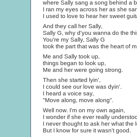
where Sally sang a song behind a b
I ran my eyes across her as she sa
I used to love to hear her sweet guit
And they call her Sally,
Sally G, why d'you wanna do the th
You're my Sally, Sally G
took the part that was the heart of m
Me and Sally took up,
things began to look up,
Me and her were going strong.
Then she started lyin',
I could see our love was dyin'.
I heard a voice say,
"Move along, move along".
Well now. I'm on my own again,
I wonder if she ever really understo
I never thought to ask her what the le
But I know for sure it wasn't good.