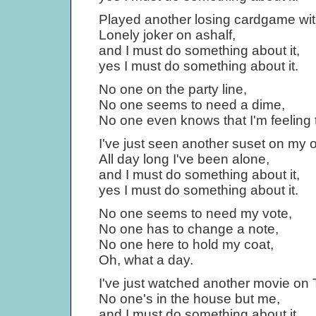
Played another losing cardgame wit
Lonely joker on ashalf,
and I must do something about it,
yes I must do something about it.
No one on the party line,
No one seems to need a dime,
No one even knows that I'm feeling 
I've just seen another suset on my 
All day long I've been alone,
and I must do something about it,
yes I must do something about it.
No one seems to need my vote,
No one has to change a note,
No one here to hold my coat,
Oh, what a day.
I've just watched another movie on T
No one's in the house but me,
and I must do something about it,