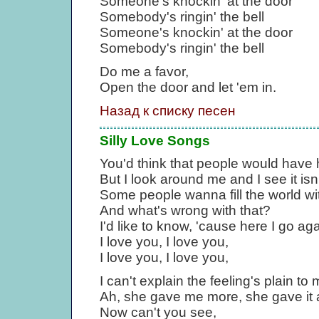
Someone's knockin' at the door
Somebody's ringin' the bell
Someone's knockin' at the door
Somebody's ringin' the bell
Do me a favor,
Open the door and let 'em in.
Назад к списку песен
Silly Love Songs
You'd think that people would have 
But I look around me and I see it isn'
Some people wanna fill the world wit
And what's wrong with that?
I'd like to know, 'cause here I go ag
I love you, I love you,
I love you, I love you,
I can't explain the feeling's plain t
Ah, she gave me more, she gave it a
Now can't you see,