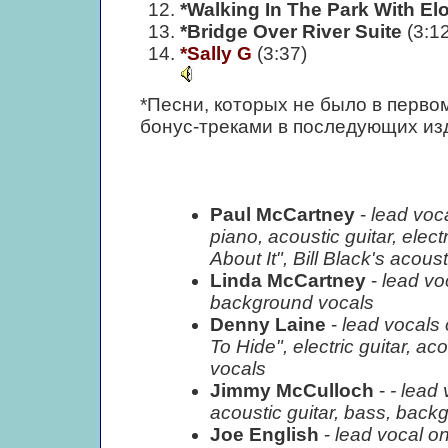
*Walking In The Park With El
*Bridge Over River Suite
(3:12
*Sally G
(3:37)
*Песни, которых не было в перво
бонус-треками в последующих из
Paul McCartney
-
lead voc
piano, acoustic guitar, elec
About It", Bill Black's aco
Linda McCartney
-
lead vo
background vocals
Denny Laine
-
lead vocals
To Hide", electric guitar, a
vocals
Jimmy McCulloch
-
- lead 
acoustic guitar, bass, back
Joe English
-
lead vocal o