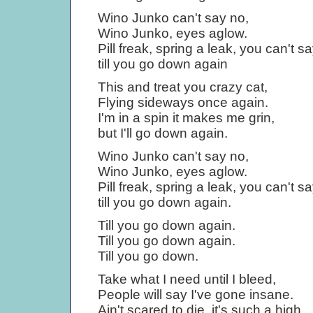
Wino Junko can't say no,
Wino Junko, eyes aglow.
Pill freak, spring a leak, you can't s
till you go down again
This and treat you crazy cat,
Flying sideways once again.
I'm in a spin it makes me grin,
but I'll go down again.
Wino Junko can't say no,
Wino Junko, eyes aglow.
Pill freak, spring a leak, you can't s
till you go down again.
Till you go down again.
Till you go down again.
Till you go down.
Take what I need until I bleed,
People will say I've gone insane.
Ain't scared to die, it's such a high,