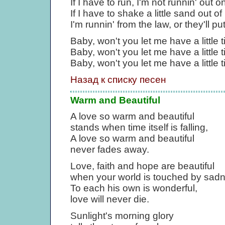
If I have to run, I'm not runnin' out o
If I have to shake a little sand out o
I'm runnin' from the law, or they'll pu
Baby, won't you let me have a little 
Baby, won't you let me have a little 
Baby, won't you let me have a little t
Назад к списку песен
Warm and Beautiful
A love so warm and beautiful
stands when time itself is falling,
A love so warm and beautiful
never fades away.
Love, faith and hope are beautiful
when your world is touched by sad
To each his own is wonderful,
love will never die.
Sunlight's morning glory