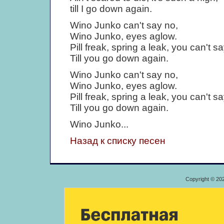
till I go down again.
Wino Junko can't say no,
Wino Junko, eyes aglow.
Pill freak, spring a leak, you can't s
Till you go down again.
Wino Junko can't say no,
Wino Junko, eyes aglow.
Pill freak, spring a leak, you can't s
Till you go down again.
Wino Junko...
Назад к списку песен
Copyright © 20