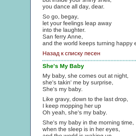
you dance all day, dear.
So go, begay,
let your feelings leap away
into the laughter.
San ferry Anne,
and the world keeps turning happy e
Назад к списку песен
She's My Baby
My baby, she comes out at night,
she's takin' me by surprise,
She's my baby.
Like gravy, down to the last drop,
I keep mopping her up
Oh yeah, she's my baby.
She's my baby in the morning time,
when the sleep is in her eyes,
and the world is waking up,