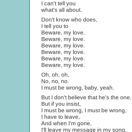
I can't tell you
what's all about.
Don't know who does,
I tell you to
Beware, my love.
Beware, my love.
Beware, my love.
Beware, my love.
Beware, my love.
Beware, my love.
Oh, oh, oh,
No, no, no.
I must be wrong, baby, yeah.
But I don't believe that he's the one,
But if you insist,
I must be wrong, I must be wrong,
I have to leave,
And when I'm gone,
I'll leave my message in my song,