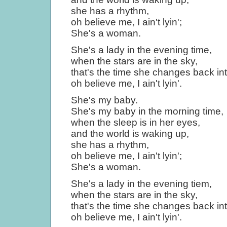
she has a rhythm,
oh believe me, I ain't lyin';
She's a woman.
She's a lady in the evening time,
when the stars are in the sky,
that's the time she changes back into
oh believe me, I ain't lyin'.
She's my baby.
She's my baby in the morning time,
when the sleep is in her eyes,
and the world is waking up,
she has a rhythm,
oh believe me, I ain't lyin';
She's a woman.
She's a lady in the evening tiem,
when the stars are in the sky,
that's the time she changes back into
oh believe me, I ain't lyin'.