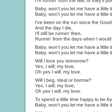
I'm runnin' from the law, or they'll pu
Baby, won't you let me have a little t
Baby, won't you let me have a little t
I've been on the run since the Goo
And the day I die,
I'll still be runnin' then,
Runnin' from the days when I would
Baby, won't you let me have a little t
Baby, won't you let me have a little t
Will I love you tomorrow?
Yes, I will; my love,
Oh yes I will, my love.
Will I beg, steal or borrow?
Yes, I will; my love,
Oh yes I will, my love.
To spend a little time happy to be by
Baby, won't you let me have a little t