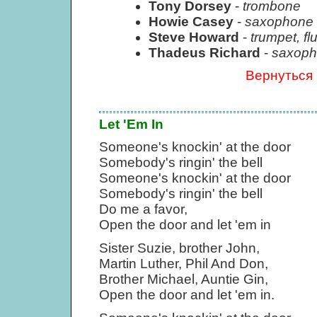
Tony Dorsey
-
trombone
Howie Casey
-
saxophone
Steve Howard
-
trumpet, fl
Thadeus Richard
-
saxopho
Вернуться
Let 'Em In
Someone's knockin' at the door
Somebody's ringin' the bell
Someone's knockin' at the door
Somebody's ringin' the bell
Do me a favor,
Open the door and let 'em in
Sister Suzie, brother John,
Martin Luther, Phil And Don,
Brother Michael, Auntie Gin,
Open the door and let 'em in.