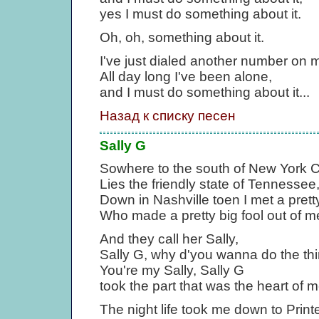
yes I must do something about it.
Oh, oh, something about it.
I've just dialed another number on 
All day long I've been alone,
and I must do something about it...
Назад к списку песен
Sally G
Sowhere to the south of New York C
Lies the friendly state of Tennessee
Down in Nashville toen I met a prett
Who made a pretty big fool out of m
And they call her Sally,
Sally G, why d'you wanna do the th
You're my Sally, Sally G
took the part that was the heart of m
The night life took me down to Printe