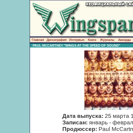
Главная
Дискография
Интервью
Книги
Журналы
Аккорды
PAUL MCCARTNEY "WINGS AT THE SPEED OF SOUND"
Дата выпуска:
25 марта 
Записан:
январь - феврал
Продюссер:
Paul McCart