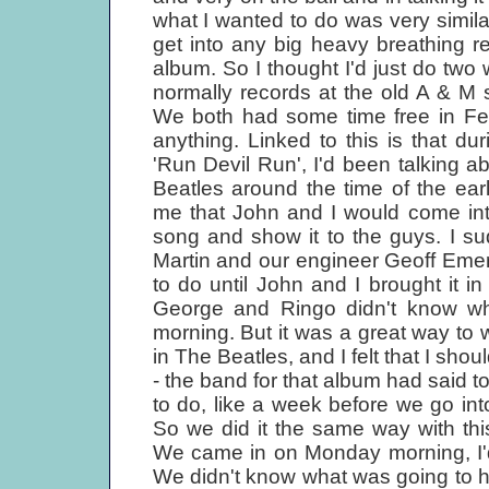
what I wanted to do was very similar
get into any big heavy breathing r
album. So I thought I'd just do two
normally records at the old A & M 
We both had some time free in Feb
anything. Linked to this is that d
'Run Devil Run', I'd been talking 
Beatles around the time of the ea
me that John and I would come int
song and show it to the guys. I s
Martin and our engineer Geoff Emer
to do until John and I brought it in
George and Ringo didn't know wh
morning. But it was a great way to 
in The Beatles, and I felt that I sho
- the band for that album had said 
to do, like a week before we go in
So we did it the same way with th
We came in on Monday morning, I'd
We didn't know what was going to ha