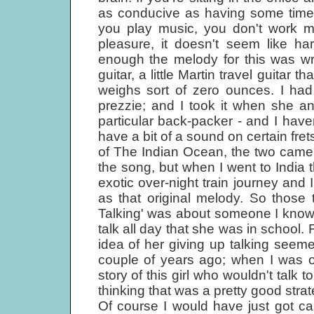
as conducive as having some time to
you play music, you don't work m
pleasure, it doesn't seem like ha
enough the melody for this was wri
guitar, a little Martin travel guitar
weighs sort of zero ounces. I ha
prezzie; and I took it when she a
particular back-packer - and I have
have a bit of a sound on certain fret
of The Indian Ocean, the two came to
the song, but when I went to India th
exotic over-night train journey and
as that original melody. So those
Talking' was about someone I know
talk all day that she was in school. 
idea of her giving up talking seeme
couple of years ago; when I was 
story of this girl who wouldn't talk 
thinking that was a pretty good strat
Of course I would have just got ca