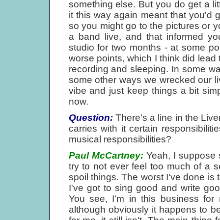
something else. But you do get a lit
it this way again meant that you'd 
so you might go to the pictures or 
a band live, and that informed yo
studio for two months - at some poi
worse points, which I think did lead 
recording and sleeping. In some way
some other ways we wrecked our live
vibe and just keep things a bit simpl
now.
Question:
There's a line in the Live
carries with it certain responsibili
musical responsibilities?
Paul McCartney:
Yeah, I suppose so
try to not ever feel too much of a s
spoil things. The worst I've done is t
I've got to sing good and write good
You see, I'm in this business for
although obviously it happens to be