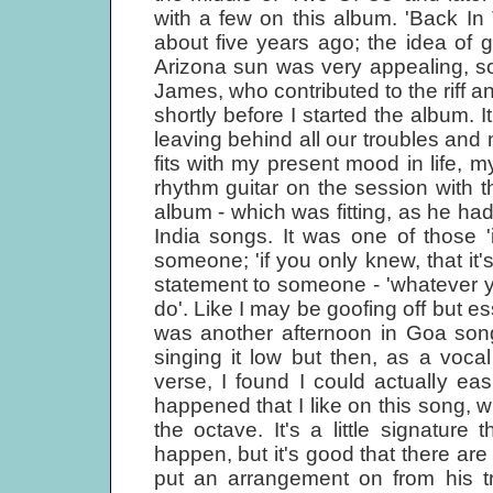
with a few on this album. 'Back In
about five years ago; the idea of g
Arizona sun was very appealing, so I
James, who contributed to the riff an
shortly before I started the album. 
leaving behind all our troubles and
fits with my present mood in life,
rhythm guitar on the session with t
album - which was fitting, as he had 
India songs. It was one of those 'i
someone; 'if you only knew, that it'
statement to someone - 'whatever yo
do'. Like I may be goofing off but es
was another afternoon in Goa song;
singing it low but then, as a voca
verse, I found I could actually easi
happened that I like on this song, 
the octave. It's a little signatur
happen, but it's good that there are
put an arrangement on from his tr