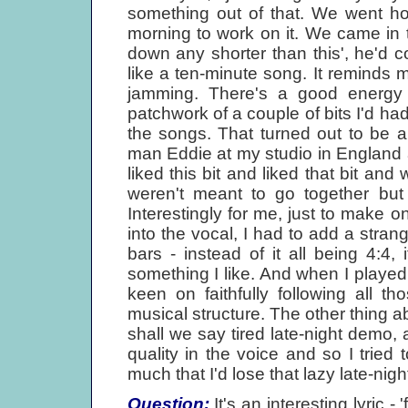
something out of that. We went hom
morning to work on it. We came in t
down any shorter than this', he'd col
like a ten-minute song. It reminds 
jamming. There's a good energy 
patchwork of a couple of bits I'd had,
the songs. That turned out to be 
man Eddie at my studio in England
liked this bit and liked that bit and
weren't meant to go together but 
Interestingly for me, just to make o
into the vocal, I had to add a stra
bars - instead of it all being 4:4,
something I like. And when I playe
keen on faithfully following all thos
musical structure. The other thing ab
shall we say tired late-night demo, a
quality in the voice and so I tried
much that I'd lose that lazy late-nig
Question:
It's an interesting lyric -