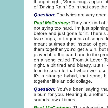
thought, right, 'Something's open - i
of 'Driving Rain.' So in that case the
Question:
The lyrics are very open 
Paul McCartney:
They are kind of 
not trying too hard, I'm just spinnin
before and just gone for it. There's
two songs, or fragments of songs, toge
meant at times that instead of gett
them together you'd get a 5:4, but I 
played it to the band and to the prod
on a song called 'From A Lover To 
night, a bit tired and bluesy. But I l
tried to keep to that when we recor
It's a strange hybrid, that song, b
together like an odd collage.
Question:
You've been saying that 
album for you. Hearing it, another 
sounds raw at times.
Paul McCartney:
The interesting