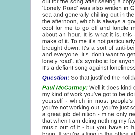
out for the song after seeing a cop
'Lonely Road' was also written in 
sea and generally chilling out in t
the afternoon, which is always a goo
cool for me to go off and fondle my
about an hour. It is what it is, th
make of it. To me it's not particular
brought down. It's a sort of anti-
and everyone. It's 'don't want to ge
lonely road', it's symbolic for any
It's a defiant song against loneliness
Question:
So that justified the holid
Paul McCartney:
Well it does kind 
my kind of work you've got to be doin
yourself - which in most people's 
you're not working out, you're just s
a great job definition - mine only r
that when I am doing nothing my fa
music out of it - but you have to 
brain. If you're sitting in the office