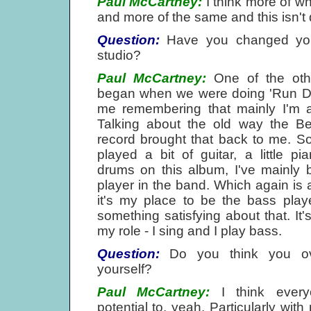
Paul McCartney:
I think more of w
and more of the same and this isn't qu
Question:
Have you changed your
studio?
Paul McCartney:
One of the oth
began when we were doing 'Run De
me remembering that mainly I'm a
Talking about the old way the Be
record brought that back to me. So
played a bit of guitar, a little 
drums on this album, I've mainly
player in the band. Which again is 
it's my place to be the bass play
something satisfying about that. It's
my role - I sing and I play bass.
Question:
Do you think you ove
yourself?
Paul McCartney:
I think ever
potential to, yeah. Particularly wi