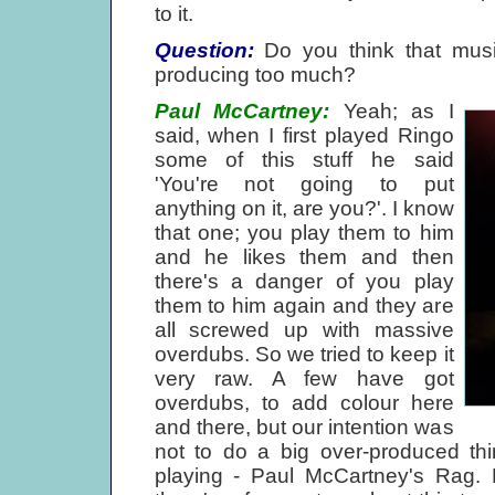
to it.
Question:
Do you think that musi
producing too much?
Paul McCartney:
Yeah; as I
said, when I first played Ringo
some of this stuff he said
'You're not going to put
anything on it, are you?'. I know
that one; you play them to him
and he likes them and then
there's a danger of you play
them to him again and they are
all screwed up with massive
overdubs. So we tried to keep it
very raw. A few have got
overdubs, to add colour here
and there, but our intention was
not to do a big over-produced thin
playing - Paul McCartney's Rag. 