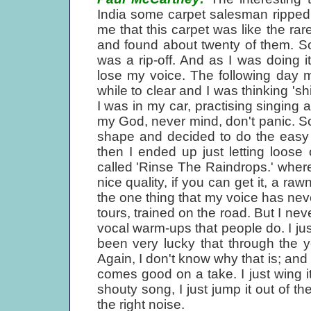
India some carpet salesman ripped 
me that this carpet was like the rare
and found about twenty of them. So
was a rip-off. And as I was doing it
lose my voice. The following day my 
while to clear and I was thinking 'sh
I was in my car, practising singing a
my God, never mind, don't panic. So
shape and decided to do the easy s
then I ended up just letting loos
called 'Rinse The Raindrops.' where I
nice quality, if you can get it, a ra
the one thing that my voice has neve
tours, trained on the road. But I nev
vocal warm-ups that people do. I just
been very lucky that through the 
Again, I don't know why that is; and 
comes good on a take. I just wing it 
shouty song, I just jump it out of t
the right noise.