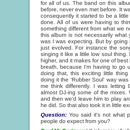
for all of us. The band on this al
before, never even met before. It 
consequently it started to be a littl
done. All of us were having to thi
something different from what we n
this album is not necessarily what
was I was expecting. But by going in
just evolved. For instance the son
singing it like a little low soul thing.
higher, and it makes for one of best b
breath, because I'm having to go u
doing that, this exciting little th
doing it the 'Rubber Soul' way was
me think differently. I was letti
almost DJ-ing some of the mixes. W
and then we'd leave him to play arou
he did. So that also took it in little 
Question:
You said it's not what 
people do expect from you?