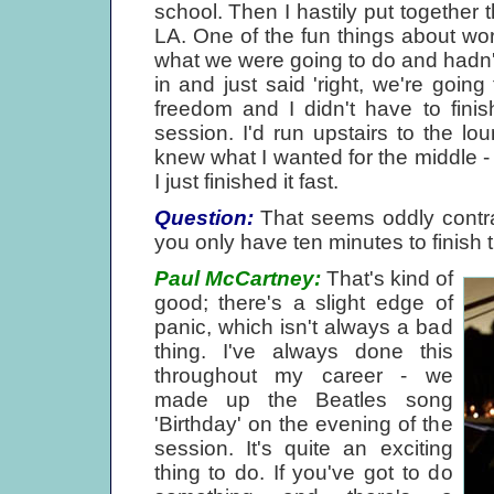
school. Then I hastily put together 
LA. One of the fun things about wo
what we were going to do and hadn
in and just said 'right, we're going
freedom and I didn't have to fini
session. I'd run upstairs to the lou
knew what I wanted for the middle -
I just finished it fast.
Question:
That seems oddly contrad
you only have ten minutes to finish 
Paul McCartney:
That's kind of
good; there's a slight edge of
panic, which isn't always a bad
thing. I've always done this
throughout my career - we
made up the Beatles song
'Birthday' on the evening of the
session. It's quite an exciting
thing to do. If you've got to do