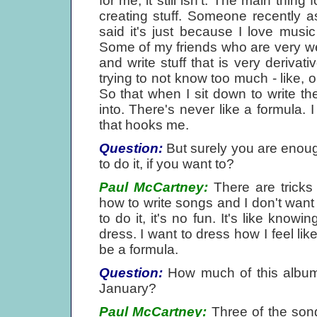
for me, it still isn't. The main thin
creating stuff. Someone recently 
said it's just because I love music
Some of my friends who are very well
and write stuff that is very deriv
trying to not know too much - like, o
So that when I sit down to write the
into. There's never like a formula. 
that hooks me.
Question:
But surely you are enoug
to do it, if you want to?
Paul McCartney:
There are tricks
how to write songs and I don't wa
to do it, it's no fun. It's like kno
dress. I want to dress how I feel lik
be a formula.
Question:
How much of this album 
January?
Paul McCartney:
Three of the song