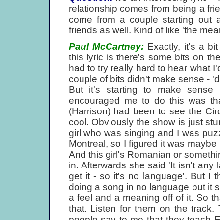
relationship comes from being a frie
come from a couple starting out as
friends as well. Kind of like 'the me
Paul McCartney:
Exactly, it's a bi
this lyric is there's some bits on th
had to try really hard to hear what I
couple of bits didn't make sense - '
But it's starting to make sense
encouraged me to do this was th
(Harrison) had been to see the Cir
cool. Obviously the show is just stun
girl who was singing and I was puz
Montreal, so I figured it was maybe 
And this girl's Romanian or someth
in. Afterwards she said 'It isn't a
get it - so it's no language'. But I 
doing a song in no language but it 
a feel and a meaning off of it. So t
that. Listen for them on the track. 
people say to me that they teach En