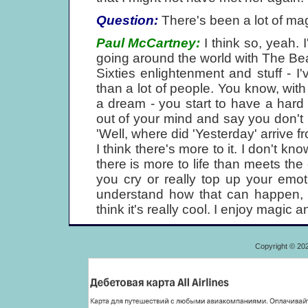
Question:
There's been a lot of magi
Paul McCartney:
I think so, yeah. 
going around the world with The Beat
Sixties enlightenment and stuff - I
than a lot of people. You know, with 
a dream - you start to have a hard 
out of your mind and say you don't be
'Well, where did 'Yesterday' arrive fr
I think there's more to it. I don't k
there is more to life than meets the
you cry or really top up your emot
understand how that can happen, b
think it's really cool. I enjoy magic a
Copyright © 20