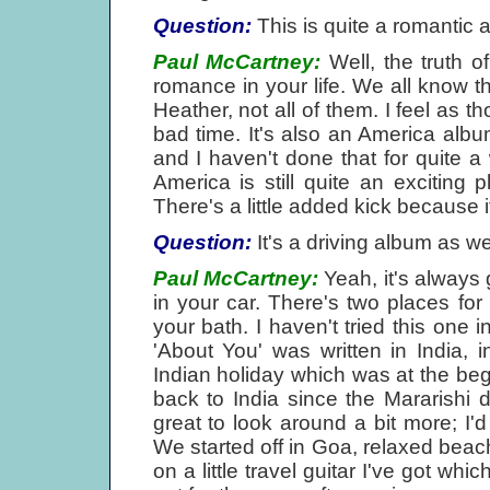
Question:
This is quite a romantic 
Paul McCartney:
Well, the truth o
romance in your life. We all know t
Heather, not all of them. I feel as t
bad time. It's also an America albu
and I haven't done that for quite 
America is still quite an exciting 
There's a little added kick because 
Question:
It's a driving album as wel
Paul McCartney:
Yeah, it's always
in your car. There's two places for
your bath. I haven't tried this one i
'About You' was written in India,
Indian holiday which was at the begi
back to India since the Mararishi
great to look around a bit more; I'd
We started off in Goa, relaxed beac
on a little travel guitar I've got wh