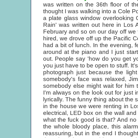
was written on the 36th floor of t
thought I was walking into a Cole P
a plate glass window overlooking Cen
Rain' was written out here in Los A
February and so on our day off we wen
hired, we drove off up the Pacific
had a bit of lunch. In the evening, f
around at the piano and I just sta
out. People say 'how do you get you
you just have to be open to stuff. It
photograph just because the light
somebody's face was relaxed, Jimi
somebody else might wait for him t
I'm always on the look out for just in
lyrically. The funny thing about the
in the house we were renting in Lo
electrical, LED box on the wall and
what the fuck good is that? And no
the whole bloody place, this alar
reassuring, but in the end I thought