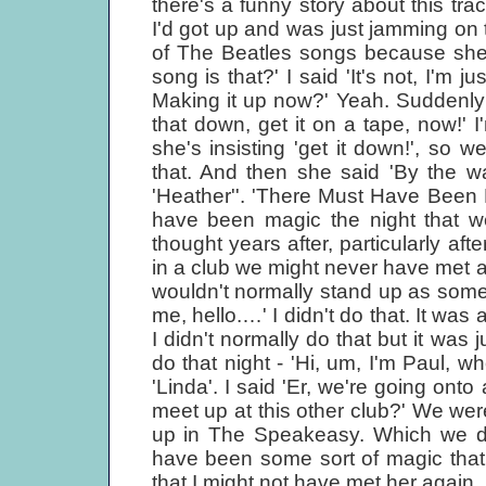
there's a funny story about this tra
I'd got up and was just jamming on
of The Beatles songs because she'
song is that?' I said 'It's not, I'm 
Making it up now?' Yeah. Suddenly 
that down, get it on a tape, now!' I'
she's insisting 'get it down!', so w
that. And then she said 'By the way,
'Heather''. 'There Must Have Been M
have been magic the night that we
thought years after, particularly afte
in a club we might never have met ag
wouldn't normally stand up as som
me, hello.…' I didn't do that. It was
I didn't normally do that but it was j
do that night - 'Hi, um, I'm Paul, 
'Linda'. I said 'Er, we're going on
meet up at this other club?' We we
up in The Speakeasy. Which we did
have been some sort of magic that
that I might not have met her again.