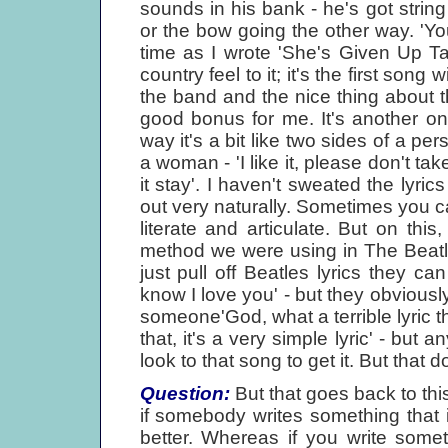
sounds in his bank - he's got stri
or the bow going the other way. 'Y
time as I wrote 'She's Given Up Talk
country feel to it; it's the first son
the band and the nice thing about t
good bonus for me. It's another on
way it's a bit like two sides of a pe
a woman - 'I like it, please don't tak
it stay'. I haven't sweated the lyrics
out very naturally. Sometimes you c
literate and articulate. But on th
method we were using in The Beatles
just pull off Beatles lyrics they c
know I love you' - but they obviousl
someone'God, what a terrible lyric tha
that, it's a very simple lyric' - but
look to that song to get it. But that 
Question:
But that goes back to this
if somebody writes something that i
better. Whereas if you write somet