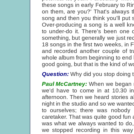
these songs in early February to Ri
on them, are you?' That's always t
song and then you think you'll put s
Over-producing a song is a well kno
to under-do it. There's been one 
something, but generally we just re
18 songs in the first two weeks, in
and recorded another couple of t
whole album from beginning to end ha
good going, but that is the kind of w
Question:
Why did you stop doing 
Paul McCartney:
When we began re
we'd have to come in at 10.30 i
afternoon. Then we heard stories a
night in the studio and so we wante
to ourselves; there was nobody 
caretaker. That was quite good fun 
was what we always wanted to do,
we stopped recording in this way