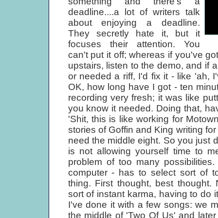
something and there's a
deadline....a lot of writers talk
about enjoying a deadline.
They secretly hate it, but it
focuses their attention. You
can't put it off; whereas if you've go
upstairs, listen to the demo, and if 
or needed a riff, I'd fix it - like 'ah
OK, how long have I got - ten minut
recording very fresh; it was like put
you know it needed. Doing that, havin
'Shit, this is like working for Motow
stories of Goffin and King writing fo
need the middle eight. So you just d
is not allowing yourself time to 
problem of too many possibilities. 
computer - has to select sort of top
thing. First thought, best thought
sort of instant karma, having to do i
I've done it with a few songs: we ma
the middle of 'Two Of Us' and late