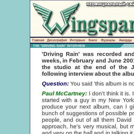
Главная
Дискография
Интервью
Книги
Журналы
Аккорды
THE "DRIVING RAIN" INTERVIEW
'Driving Rain' was recorded and
weeks, in February and June 2001
the studio at the end of the 
following interview about the alb
Question:
You said 'this album is n
Paul McCartney:
I don't think it is.
started with a guy in my New York of
produce your next album, can I 
bunch of suggestions of possible pr
people, and out of all them David 
approach, he's very musical, but m
and very on the ball and in talking 