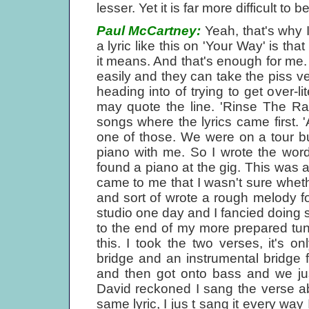
lesser. Yet it is far more difficult to 
Paul McCartney:
Yeah, that's why I
a lyric like this on 'Your Way' is th
it means. And that's enough for me. 
easily and they can take the piss ver
heading into of trying to get over-
may quote the line. 'Rinse The Rai
songs where the lyrics came first. '
one of those. We were on a tour bus
piano with me. So I wrote the wor
found a piano at the gig. This was a
came to me that I wasn't sure whet
and sort of wrote a rough melody f
studio one day and I fancied doing 
to the end of my more prepared tun
this. I took the two verses, it's o
bridge and an instrumental bridge f
and then got onto bass and we jus
David reckoned I sang the verse a
same lyric, I jus t sang it every way