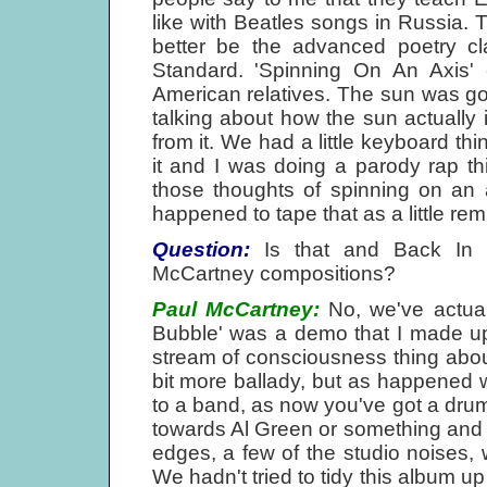
like with Beatles songs in Russia. T
better be the advanced poetry cla
Standard. 'Spinning On An Axis' -
American relatives. The sun was 
talking about how the sun actually
from it. We had a little keyboard thi
it and I was doing a parody rap thi
those thoughts of spinning on an a
happened to tape that as a little rem
Question:
Is that and Back In 
McCartney compositions?
Paul McCartney:
No, we've actual
Bubble' was a demo that I made up a
stream of consciousness thing about 
bit more ballady, but as happened 
to a band, as now you've got a drum
towards Al Green or something and o
edges, a few of the studio noises,
We hadn't tried to tidy this album up 