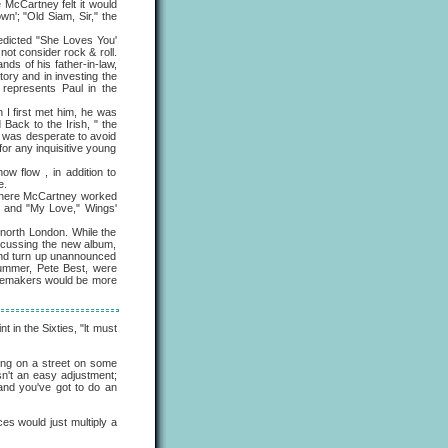
McCartney felt it would
n'; "Old Siam, Sir," the
edicted "She Loves You'
not consider rock & roll.
nds of his father-in-law,
ory and in investing the
 represents Paul in the
 first met him, he was
 Back to the Irish, " the
me was desperate to avoid
or any inquisitive young
flow , in addition to
e.
where McCartney worked
" and "My Love," Wings'
orth London. While the
iscussing the new album,
and turn up unannounced
drummer, Pete Best, were
acemakers would be more
 in the Sixties, "lt must
ving on a street on some
isn't an easy adjustment;
 and you've got to do an
es would just multiply a