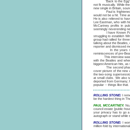
'Back to the Egg' does n
not fit musically. While 
new single in Britain, so
Paul is frightened of c
would not be a hit. Time a
He is also relieved to hav
Lee Eastman, who with his
McCartney profits in pub
seemingly neverending neg
I have Known Paul McCar
struggling to establish Wi
group had rallied for thre
talking about the Beatles
reporter and dismissed men
In the years since "Ba
reminiscences of pre-Beat
This interview was cond
with the Beatles and whe
biggest American hits, as w
The second phase of the
cover picture of the new 
the two-song supersessio
at small clubs. We also t
deported from Germany; h
popular -- things like that.
ROLLING STONE:
I reme
be the hardest thing in T
PAUL MCCARTNEY:
No, 
council estate [public-hou
your privacy has to go a 
autograph or stand while 
ROLLING STONE:
I wond
million-fold by internatio