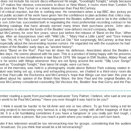
ot include his recent disco-influenced hit single, "Goodnight Tonight," simply because 
the LP makes few obvious concessions to disco or New Wave, it rocks more than 'London Tow
unds more like Tina Turner or a manic bluesman than Paul McCartney.
ritical reaction, but this is nothing new: He remembers when a top BBC disc jockey pr
nd public acclaim of his work have given him the confidence to plan activities that critics may 
e put behind him the financial mismanagement the Beatles suffered and to be in the skilled ha
 son John has succeeded both in negotiating the most preferential recording contract in hist
lishing catalogs that have already earned many times their purchase prices. John also
otiations to allocate the funds of the Beatles' now-defunct record company, Apple.
tney, for over five years, since just before the release of 'Band on the Run.' When I
ngs. After an inauspicious start with "Wild Life, " "Mary Had a Little Lamb" and "Give Ireland
e hits: "Hi, Hi, Hi," "My Love" and "Live and Let Die." Not surprisingly, McCartney at that ti
, especially about the neverending reunion rumors. He regarded me with the suspicion he had f
tion of the Beatles' early days as "ancient history".
nd on the Run", Paul has let down his defenses. Anecdotes about the Beatles now 
les days. He seems pleased with his past. This is a product of being happy with his presenc
ucted in two installments in late March 1979. We began in EMI Studios, Abbey Road, 
re he works with Wings whenever they are not flying around the world. "Silly Love Songs
ell as "Goodnight Tonight," their latest hit single, were cut here.
 interview, was held in a photography studio above Belsize Park subway station in n
alum was being set up, a long and exhausting process, we chatted in a third-story room d
n that Paul calls the Rockestra and McCartney's hope that Wings can tour later this year 
alked about his opinion of the British New Wave; the time Paul and the original Beatles 
ow McCartney considered counseling Sid Viscious the, Beatles' fear that Gerry and the P
mber reading a quote from journalist-broadcaster Tony Palmer, I believe, who said at one point
he world to be Paul McCartney." Have you ever thought it was hard to be you?
I think it would be harder to be Idi Amin and one or two others. To go from being a kid li
sing project] to becoming very famous is a big change. Living with all the trappings of that 
bit. It is a bit humiliating sometimes if you have a hangover or you really just feel rough,
someone takes a picture. But you reach a point where you realize you can't turn back.
er if live television would be too nerveracking now for groups, considering that the audienc
nal broadcast. Do you think that would be a bit nerveracking?