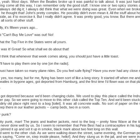
yeah. Most days. When the Beatles broke up it was painful to talk about. It was just har
aving come all this way, I can remember only the good stuff. I know one or two spicy stories
 always did dig it; I always did think that what we were doing was great. Even when we broke
e thought that! John's pretty complex. He possibly didn't even mean it. All the stuff about h
ide, as if to exorcise it. But I really didn't agree. It was pretty good, you know. But there ar
ll sorts of other stuff.
y, it's fifteen years ago...
 "Can't Buy Me Love" was out! No!
hat the Top Five in the States were all yours.
was it! Great! So what shall we do about that!
I think that whenever that week comes along, you should just have a little toast.
ll have to play them one by one [on the radio].
ust have taken so many plane rides. Do you feel safe flying? Have you ever had any close
yes, too many, but for me, flying has been sort of like a long story. It started off when me a
eatles in bygone ages, got deported from Hamburg, and the first time I'd flown was on that p
?
ot deported because we'd been changing clubs. We used to play this place called the Indra
her pay. So we were going to move to this other club called the Top Ten. And we'd been stuck
dirty old place right next to a bog [toilet]. It was all concrete walls. No sort of paper on the
ep there in our leather jackets -- camp beds, two in a room.
y punk?
ty punk, man! The jeans and leather jackets, next to the bog -- pretty New Wave at the 
 never done well by us. So I seem to remember that Pete Best had a contraceptive in his l
pinned it up and set it up in smoke, black mark about two feet long on this wall.
o the other club. As we were walking down the street, same evening, the German police
s saying, "Come on, step inside please, hello!]. And they slung us in the jail, and we were in