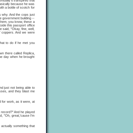
tually it transpired that
basically because he was
th a bottle of scotch for
 why. And the cops just
me government building --
n them, you know, these a
side this passport office
 said, "Okay, fine, well,
of coppers. And we were
what to do if he met you
wn there called Replica,
the day when he brought
d just not being able to
sses, and they blast me
or work, as it were, at
s record?" And he played
d, "Oh, great,'cause I'm
 actually something that