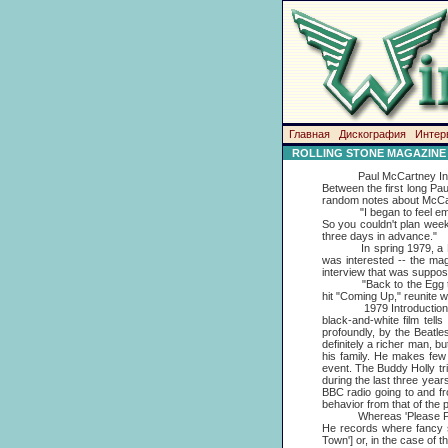
Главная
Дискография
Интер
ROLLING STONE MAGAZINE
Paul McCartney Interview
Between the first long Pa
random notes about McCa
"I began to feel embarra
So you couldn't plan week
three days in advance."
In spring 1979, a McCar
was interested -- the ma
interview that was suppos
"Back to the Egg turned
hit "Coming Up," reunite w
1979 Introduction: Fifte
black-and-white film tel
profoundly, by the Beatle
definitely a richer man, 
his family. He makes few 
event. The Buddy Holly tr
during the last three year
BBC radio going to and fr
behavior from that of the
Whereas 'Please Please M
He records where fancy st
Town'] or, in the case of t