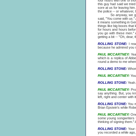
four hours with one of tho
this guy had said we trie
sore at us for leaving him.
the police -- or whatever,
So anyway, we got woken 
said, "You come with us." 
it means something in Germ
things like big boxes that 
for hours and hours before
you go with these men." 
getting a bit -- "Oh, dear
ROLLING STONE:
I rea
because he admired you 
PAUL MCCARTNEY:
Yeah
which is a replica of Ab
round a demo to me when he
ROLLING STONE:
Whom c
PAUL MCCARTNEY:
You 
ROLLING STONE:
Yeah.
PAUL MCCARTNEY:
Prob
say anything. But, you k
left, right and center with 
ROLLING STONE:
You m
Brian Epstein's while Robe
PAUL MCCARTNEY:
One 
some young songwriters th
thinking of signing them." 
ROLLING STONE:
Your d
you recorded a while ago, i