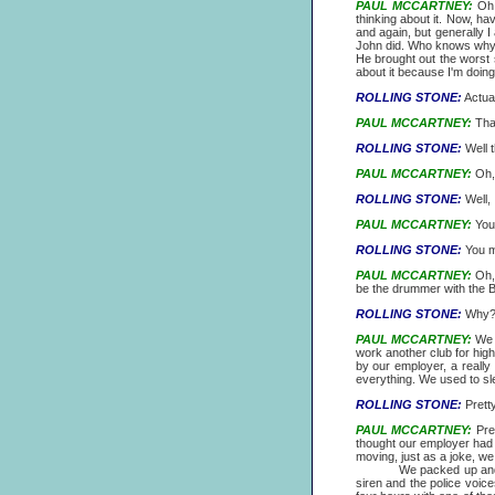
PAUL MCCARTNEY:
Oh, 
thinking about it. Now, h
and again, but generally I
John did. Who knows why h
He brought out the worst s
about it because I'm doing a
ROLLING STONE:
Actuall
PAUL MCCARTNEY:
That
ROLLING STONE:
Well t
PAUL MCCARTNEY:
Oh, 
ROLLING STONE:
Well, 
PAUL MCCARTNEY:
You'
ROLLING STONE:
You m
PAUL MCCARTNEY:
Oh, 
be the drummer with the B
ROLLING STONE:
Why
PAUL MCCARTNEY:
We g
work another club for hig
by our employer, a really 
everything. We used to sle
ROLLING STONE:
Prett
PAUL MCCARTNEY:
Pret
thought our employer had
moving, just as a joke, we 
We packed up and went t
siren and the police voice