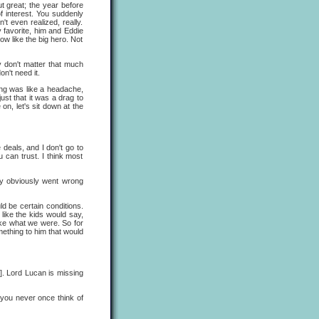
t great; the year before
f interest. You suddenly
't even realized, really.
y favorite, him and Eddie
ow like the big hero. Not
y don't matter that much
n't need it.
hing was like a headache,
just that it was a drag to
on, let's sit down at the
e deals, and I don't go to
can trust. I think most
ey obviously went wrong
ld be certain conditions.
 like the kids would say,
ike what we were. So for
omething to him that would
s]. Lord Lucan is missing
you never once think of