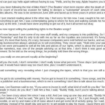
 can just say hello again without having to say, "Hello, and by the way, Apple requires you to
ou been following the trial of Allen Klein? [The Beatles' short-term mentor after the death of
ne count of income-tax evasion for failing to declare a "substantial" amount of cash obta
tles albums, He was to be sentenced June 18th and faced up to three years in prison and a 
I just started reading about it the other day. I feel sorry for him now. I was caught in his ne
everything to get him. I was contemplating going to where he lives and walking outside his h
crazy at the time. I would have done anything to get out of it, but it all turned out okay.
 now regret selling the publishing rights to the Beatles songs?
n't now because I own some of my new stuff totally, and my company is into publishing. So I d
esterday" and that it's only to do with me as far as the royalties are concerned. It's funny
 fact, it's more than funny, it's crazy, because companies were sold behind our backs, and we
e big businessmen always advised us to sell everything. They never said, "Hold onto your p
So we were persuaded to sell all the bits and pieces of our rights, which is about the worst 
e nameless, was one of the people advising us at that time. I don't think it was good 
nment. So he told us the wrong things; he probably told them the wrong things.
ou really on one percent royalty at the beginning?
ell you the truth, I don't remember. I don't really know what percent. Those days I just signed
read. It would have taken way too much time, plus I couldn't understand it.
aid something very revealing when I just changing the tapes, which is that you are still 
ve got to do something with money. You've got to invest it in something. I love songs, and t
w a publisher and a businessman, which to me is something I don't like to talk about too muc
as, Lee Eastman said to me, "if you were to invest in stuff, what kind of stuff do you like " An
people in music do you like!" I told him a few. I said, "Buddy Holly, but if you're talking abou
wman."
 been crazy about him since I was a kid. And Lee rang up one day and said, "Buddy Holly
 don't believe it." And he said, "We got it, for the company, we got it." So, I just thought, well,
ssible, or we try and make a bit of noise about it and get some bit of activity going. So I said
 birthday instead of his death day and just try to get people to play his music, cause there a