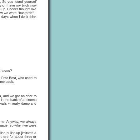
d. So you found yourself
 and I have my bitch now
 up, I never thought like
ow we were "bastards"...
e days when I don't think
 shaves?
nd Pete Best, who used to
lane back.
, and we got an offer to
 in the back of a cinema
 walls -- really damp and
time. Anyway, we always
uggage, so when we were
 pulled up [imitates a
 there for about three or