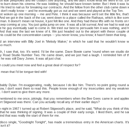
se little peepholes and we couldn't see anything, and we didn't know what we were in for. Even
d to burn down his cinema. He was kidding; he should have known better. But I think it was 
 He tried to nail us for breaking our contracts. And the fellow from the other club came down wi
 I don't really know -- and he eventually got us out and we went and played at the Top Ten.
up one morning -- me and Pete. I think it was because we'd set the little fire, that's
And we got in the back of the car, went down to a place called the Rathaus, which is like so
an. It doesn't mean rat house, it just felt like one. And they had these lifts with no fronts o
keep coming at you. You just gotta jump on one. It was all a bit surreal. And we had to wait out
 he guy eventually said to come in. We tried our best to persuade him it was nothing, and he
And that was the last we knew of it. We just headed out to the airport with these couple 
, this could be the concentration camps -- you never know, you know; it hasn't been that long.
d an interview with Billy Joel in 'Melody Maker,' in which he said that he wouldn't know 
so much.
, I saw that, too. It's weird. I'd be the same. Dave Bowie came 'round when we studio do
bey Road Studio Number Two. He came down, and we just had a laugh. I reminded him of 
 was still Davy Jones. It was all just chat.
ould you meet now and feel a great deal of respect for?
mean that I'd be tongue-tied with!
ably Dylan. I'm exaggerating, really, because I do like him. There's no point going round an
now, I don't want them to read this. People know enough of my insecurities and my weakne
it. I don't want to give them any more.
entioned to me once, jokingly, that you remembers when the Bee Gees came in and applied f
rt Stigwood was there. Can you actually recall any of their earlier days?
night in 1967 I turned up at Robert Stigwood's place, and he said, "What do you think of thi
at he was thinking of signing. It was a couple of their early songs. I liked them, and he sai
And that was really the start of them for me.
isco single, "Goodnight Tonight", has made a tremendous entry in the American charts. It's
sn't it?