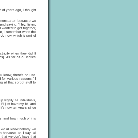
e of years ago, I thought
a nonstarter, because we
and saying, "Hey, listen,
d wanted to get together,
act, I remember when the
do now, which is sort of
ctricity when they didn't
es]. As far as a Beatles
you know, there's no use.
 for various reasons." I
all that sort of stuff to
 legally as individuals,
I'll just have my bit, and
o it's now ten years since
, and how much of it is
, we all know nobody will
p because, as I say, all
 that we don't have that