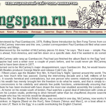
вью
Книги
Журналы
Аккорды
Заметки
Видео
Фото
Рок-посевы
Викторина
ed by Paul Gambaccini, 1979, Rolling Stone Introduction by Ben Fong-Torres from colle
ul McCartney interview and this one, London correspondent Paul Gambaccini filed what see
rtney and Wings.
ssed by the number of McCartney pieces I'd done," he says. "But it was -- simple. Paul 
s ahead, from America, and nail him down on a specific date. And if he wanted to do someth
tney aide rang up Gambaccini. Paul had just finished the album Back to the Egg "and t
gazine had sent a writer over a couple of years before, and he could never pin McCartne
ed to have been done in 1977.
 out to be McCartney's major disappointment, says Gambaccini. But, he would bounce b
ith Beatles producer George Martin and release Cold Cuts. [sic]
en years ago the Beatles' first film, 'A Hard Day's Night,' opened around the world. The 
ls us how much time has passed. During the intervening decade and a half, millions of li
s. It sounds heretical and contradictory, but one person who seems relatively unchanged 
but his wealth has merely brought him the freedom to do what he wants, and that is simply t
concessions to his celebrity and attends few public functions, unintentionally ensuring th
ibute he has been involved with have drawn the most star-studded assembly the London mus
s. At home on his estate south of london, Paul watches a good deal of television with Linda an
om his London studio, preferring to drive himself rather than be chauffered. Anyone searchin
 people who buy his records would be disappointed.
e,' the Beatles' first British album, was recorded in one day, McCartney, now works f
rikes: in Nigeria ['Band on the Run'], New Orleans ['Venus and Mars'], on a boat afloat i
he new LP, 'Back to the Egg,' in a castle overlooking the English Channel.