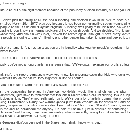
 about a year ago.
ms to be out at the right moment because of the popularity of disco material, but had you fo
I didn't plan the timing at all. We had a meeting and decided it would be nice to have a 
ch aired March 16th, 1979] was out, because it had been something like seven months since
oing to be the B side and "Daytime Nightime Suffering" was going to be the A side. So we sat 
ssing it; you know, the normal soul-searching you go through. And we decided, "No, it isn't a
hole thing. And about a week later, I played the record again. I thought, "That's crazy, we've 
se people are going to pan it." I liked it, and other people had taken it home and played it to
 bit of a shame, isn't it, if as an artist you are inhibited by what you feel people's reactions mig
 want to do?
 but you can't help it; you've just got to put it out and hope for the best.
sly you've not a hungry artist in the sense that, "We've gotta maximize our profit, so lets 
ink that's the record company's view, you know. It's understandable that kids who don't wan
when it's not on the album, they might feel a little bit cheated.
you gotten some word from the company saying, "Please Paul..."?
, the companies here and in America, worldwide, would like a single on the album
metimes, I just have to remember that this isn't a record retail store I'm running; this is su
n, it doesn't fit in. They're not really strict on it. We've got a lot of artistic control, thank g
sking. I remember Al Coury. We weren't gonna put "Helen Wheels" on the American Band on
ive you quarter of a million more sales if you put it on." And I said, "We don't want it, we rea
n in the end he persuaded me anyway. He said, "Just do it, just in America or something."
ht Fever' and the way they have been selling albums recently, having four hit singles and th
ta have an album with that many hits on it.
 Greatest' didn't do very well in the States, and I think I know, why, but...
 Tell me.