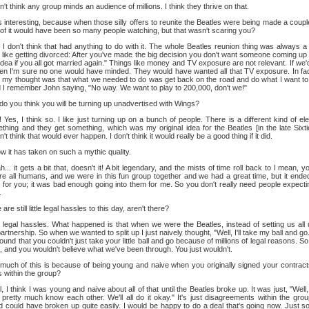
n't think any group minds an audience of millions. I think they thrive on that.
 interesting, because when those silly offers to reunite the Beatles were being made a coupl
 of it would have been so many people watching, but that wasn't scaring you?
I don't think that had anything to do with it. The whole Beatles reunion thing was always 
 is like getting divorced: After you've made the big decision you don't want someone coming up 
t idea if you all got married again." Things like money and TV exposure are not relevant. If we'
then I'm sure no one would have minded. They would have wanted all that TV exposure. In f
 my thought was that what we needed to do was get back on the road and do what I want to 
nd I remember John saying, "No way. We want to play to 200,000, don't we!"
do you think you will be turning up unadvertised with Wings?
Yes, I think so. I like just turning up on a bunch of people. There is a different kind of ele
hing and they get something, which was my original idea for the Beatles [in the late Sixti
t think that would ever happen. I don't think it would really be a good thing if it did.
 it has taken on such a mythic quality.
... it gets a bit that, doesn't it! A bit legendary, and the mists of time roll back to I mean, 
e all humans, and we were in this fun group together and we had a great time, but it ended
 for you; it was bad enough going into them for me. So you don't really need people expecting 
.
are still little legal hassles to this day, aren't there?
legal hassles. What happened is that when we were the Beatles, instead of setting us all up
tnership. So when we wanted to split up I just naively thought, "Well, I'll take my ball and go. 
e found that you couldn't just take your little ball and go because of millions of legal reasons. S
, and you wouldn't believe what we've been through. You just wouldn't.
uch of this is because of being young and naive when you originally signed your contracts
 within the group?
, I think I was young and naive about all of that until the Beatles broke up. It was just, "Well
pretty much know each other. We'll all do it okay." It's just disagreements within the grou
d could have broken up quite easily. I would be happy to do a deal that's going now. Just so