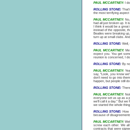
PAUL MCCARTNEY:
I do
ROLLING STONE:
That's
the most terrifying aspect
PAUL MCCARTNEY:
No, 
had all just broken up. It
I think it would be a grea
instead of the opposite, 
Beatles were breaking up,
turn up at small clubs. A
ROLLING STONE:
Well, 
PAUL MCCARTNEY:
Me! 
expect you. You get somet
reunion is concerned, I don'
ROLLING STONE:
By now
PAUL MCCARTNEY:
Yeah
say, "Look, you know we'r
don't need to go into them
happen, but people still do
ROLLING STONE:
There 
PAUL MCCARTNEY:
Not 
everyone set us up as a par
we'll call it a day." But w
we started the whole thing
ROLLING STONE:
How m
because of disagreements
PAUL MCCARTNEY:
Well
screw each other. We all 
contracts that were signe