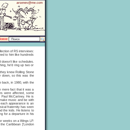
arsenev@me.com
Новое
ction of RS interviews:
med to him like hundreds
doesn't like schedules.
ing, he'd ring up two or
hey knew Rolling Stone
y down, so this was the
ack, in 1980, with the
mere fact that it was a
ves were affected, some
is Paul McCartney. He is
o make music and be with
at each appearance is an
ical fraternity has seen
d the kids. He listens to
g for a departure in his
or weeks on a Wings LP.
n the Caribbean ['London