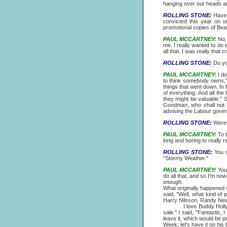
hanging over our heads and
ROLLING STONE:
Have y
convicted this year on o
promotional copies of Bea
PAUL MCCARTNEY:
No, 
me. I really wanted to do 
all that. I was really that 
ROLLING STONE:
Do you
PAUL MCCARTNEY:
I do
to think somebody owns,"Y
things that went down. In
of everything. And all th
they might be valuable." 
Goodman, who shall not b
advising the Labour gover
ROLLING STONE:
Were y
PAUL MCCARTNEY:
To t
long and boring to really 
ROLLING STONE:
You s
"Stormy Weather."
PAUL MCCARTNEY:
You'
do all that, and so I'm no
enough.
What originally happened w
said, "Well, what kind of 
Harry Nilsson, Randy Ne
I love Buddy Holly, I've
sale." I said, "Fantastic, I
leave it, which would be po
Week; let's have it on his