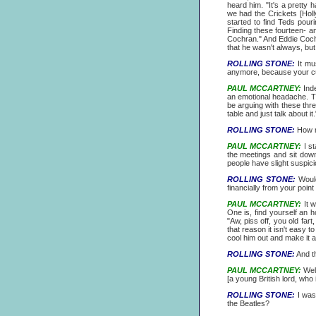
heard him. "It's a pretty
we had the Crickets [Holl
started to find Teds pouri
Finding these fourteen- an
Cochran." And Eddie Cochra
that he wasn't always, but 
ROLLING STONE:
It mus
anymore, because your curr
PAUL MCCARTNEY:
Inde
an emotional headache. This 
be arguing with these thre
table and just talk about it.
ROLLING STONE:
How mu
PAUL MCCARTNEY:
I st
the meetings and sit dow
people have slight suspic
ROLLING STONE:
Would
financially from your point 
PAUL MCCARTNEY:
It w
One is, find yourself an h
"Aw, piss off, you old fa
that reason it isn't easy t
cool him out and make it al
ROLLING STONE:
And th
PAUL MCCARTNEY:
Well
[a young British lord, wh
ROLLING STONE:
I was
the Beatles?