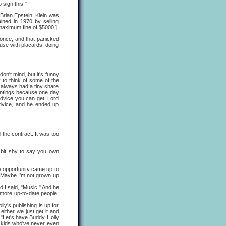
 sign this."
 Brian Epstein, Klein was
ined in 1970 by selling
maximum fine of $5000.]
t once, and that panicked
ouse with placards, doing
on't mind, but it's funny
 to think of some of the
 always had a tiny share
aintings because one day
advice you can get. Lord
advice, and he ended up
 the contract. It was too
a bit shy to say you own
he opportunity came up to
h. Maybe I'm not grown up
d I said, "Music." And he
t more up-to-date people,
's publishing is up for
 either we just get it and
, "Let's have Buddy Holly
re kids who've never even