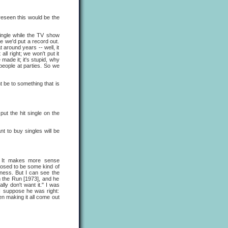
reseen this would be the
single while the TV show
 we'd put a record out.
around years -- well, it
ll right; we won't put it
made it; it's stupid, why
 people at parties. So we
ht be to something that is
put the hit single on the
t to buy singles will be
. It makes more sense
pposed to be some kind of
oodness. But I can see the
 the Run [1973], and he
lly don't want it." I was
 I suppose he was right:
en making it all come out