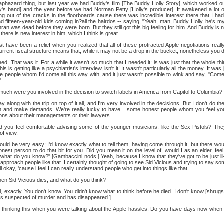
 haphazard thing, but last year we had Buddy's film [The Buddy Holly Story], which worked ou
y's band] and the year before we had Norman Petty [Holly's producer]. It awakened a lot o
ng out of the cracks in the floorboards cause there was incredible interest there that I hadn
d fifteen-year-old kids coming in?all the hairdos -- saying, "Yeah, man, Buddy Holly, he's m
n was dead before they were born. But they still got this big feeling for him. And Buddy is n
there is new interest in him, which I think is great.
t have been a relief when you realized that all of these protracted Apple negotiations reall
ent fiscal structure means that, while it may not be a drop in the bucket, nonetheless you do
ed. That was it. For a while it wasn't so much that I needed it; is was just that the whole t
is getting like a psychiatrist's interview, isn't it! It wasn't particularly all the money. It was 
e people whom I'd come all this way with, and it just wasn't possible to wink and say, "Come 
"
ch were you involved in the decision to switch labels in America from Capitol to Columbia?
ay along with the trip on top of it all, and I'm very involved in the decisions. But I don't do th
n and make demands. We're really lucky to have... some honest people whom you feel you 
ions about their managements or their lawyers.
 you feel comfortable advising some of the younger musicians, like the Sex Pistols? Th
of view.
ould be very easy; I'd know exactly what to tell them, having come through it, but there wou
onest person to do that bit for you. Did you mean it on the level of, would I as an elder, feel
rt, what do you know?" [Gambaccini nods.] Yeah, because I know that they've got to be just l
o approach people like that. I certainly thought of going to see Sid Vicious and trying to say s
l okay, 'cause i feel I can really understand people who get into things like that.
en Sid Vicious dies, and what do you think?
, exactly. You don't know. You didn't know what to think before he died. I don't know [shrug
o is suspected of murder and has disappeared.]
 thinking this when you were talking about the Apple hassles. Do you have days now when 