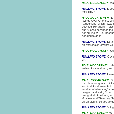
PAUL MCCARTNEY:
Yes,
ROLLING STONE:
It see
right time?
PAUL MCCARTNEY:
No, 
[Wings Over America, whi
"Goodnight Tonight" was g
seemed like years -- discu
out." So we scrapped the w
not put it out! Just becau
decided to do it.
ROLLING STONE:
It's a
an expression of what you
PAUL MCCARTNEY:
Yes,
ROLLING STONE:
Obviou
LP."
PAUL MCCARTNEY:
I th
waiting for the album, and 
ROLLING STONE:
Have 
PAUL MCCARTNEY:
Yes
merchandising wise. But so
art. And if it doesn't fit i
wisdom of what they're a
rang up and said, "I can g
being kind of reticent, a
'Grease' and 'Saturday Nig
as an album. So you've got
ROLLING STONE:
'Wings
PAUL MCCARTNEY:
Why!