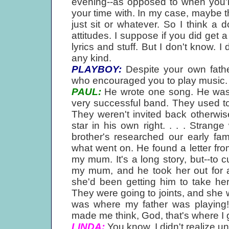
evening--as opposed to when you're
your time with. In my case, maybe t
just sit or whatever. So I think a
attitudes. I suppose if you did get 
lyrics and stuff. But I don't know. I 
any kind.
PLAYBOY:
Despite your own father
who encouraged you to play music. D
PAUL:
He wrote one song. He was i
very successful band. They used to
They weren't invited back otherwis
star in his own right. . . . Stran
brother's researched our early fam
what went on. He found a letter fro
my mum. It's a long story, but--to cu
my mum, and he took her out for a
she'd been getting him to take h
They were going to joints, and she was
was where my father was playing! 
made me think, God, that's where I ge
LINDA:
You know, I didn't realize u