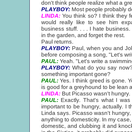
don't think people realize what a gre
PLAYBOY:
Most people probably d
LINDA:
You think so? I think they f
would really like to see him expa
business stuff. . . . I hate business
in the garden, and forget the rest.
Paul returns.
PLAYBOY:
Paul, when you and John
before composing a song, "Let's writ
PAUL:
Yeah. "Let's write a swimmin
PLAYBOY:
What do you say now? Is
something important gone?
PAUL:
Yes. I think greed is gone. Y
is good for a greyhound to be lean a
LINDA:
But Picasso wasn't hungry.
PAUL:
Exactly. That's what I was 
important to be hungry, actually. I th
Linda says. Picasso wasn't hungry, a
anything to domesticity. In my case,
domestic, and clubbing it and kno