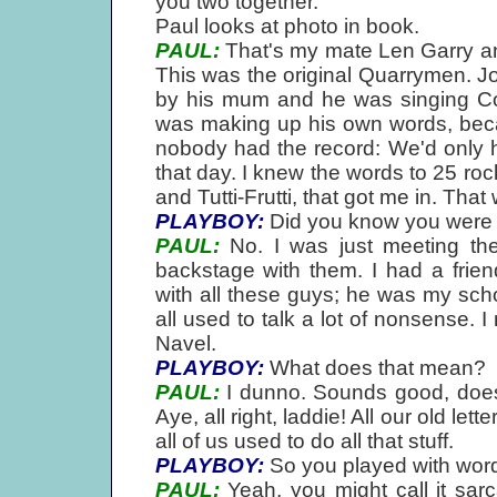
you two together.
Paul looks at photo in book.
PAUL:
That's my mate Len Garry an
This was the original Quarrymen. J
by his mum and he was singing Co
was making up his own words, bec
nobody had the record: We'd only he
that day. I knew the words to 25 rock
and Tutti-Frutti, that got me in. Tha
PLAYBOY:
Did you know you were 
PAUL:
No. I was just meeting th
backstage with them. I had a frie
with all these guys; he was my scho
all used to talk a lot of nonsense. 
Navel.
PLAYBOY:
What does that mean?
PAUL:
I dunno. Sounds good, does
Aye, all right, laddie! All our old 
all of us used to do all that stuff.
PLAYBOY:
So you played with word
PAUL:
Yeah, you might call it sarc