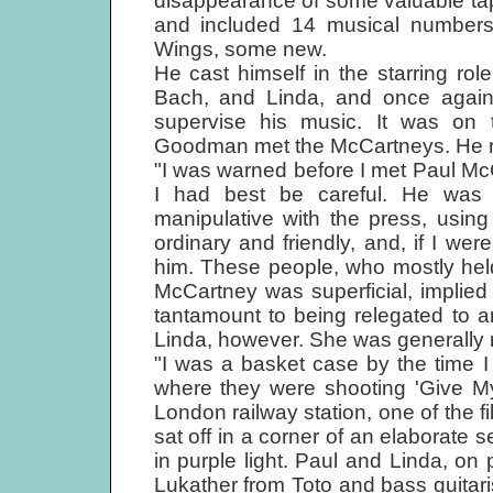
disappearance of some valuable tap
and included 14 musical numbers
Wings, some new.
He cast himself in the starring role
Bach, and Linda, and once again 
supervise his music. It was on t
Goodman met the McCartneys. He r
"I was warned before I met Paul Mc
I had best be careful. He was 
manipulative with the press, usi
ordinary and friendly, and, if I were
him. These people, who mostly hel
McCartney was superficial, implie
tantamount to being relegated to an
Linda, however. She was generally r
"I was a basket case by the time I 
where they were shooting 'Give My
London railway station, one of the fil
sat off in a corner of an elaborate se
in purple light. Paul and Linda, o
Lukather from Toto and bass guitaris