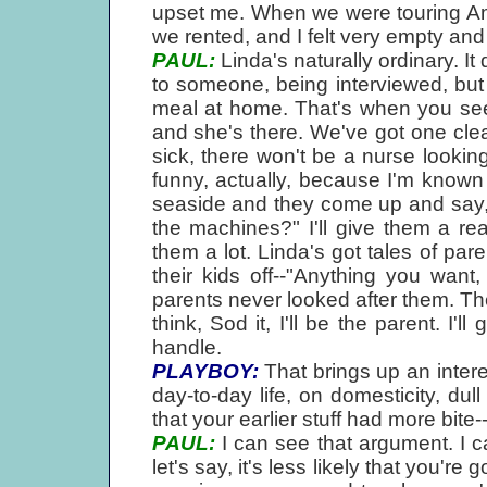
upset me. When we were touring Ame
we rented, and I felt very empty and 
PAUL:
Linda's naturally ordinary. I
to someone, being interviewed, but
meal at home. That's when you see
and she's there. We've got one cleani
sick, there won't be a nurse looking 
funny, actually, because I'm known
seaside and they come up and say
the machines?" I'll give them a r
them a lot. Linda's got tales of pa
their kids off--"Anything you want
parents never looked after them. Th
think, Sod it, I'll be the parent. I'
handle.
PLAYBOY:
That brings up an inter
day-to-day life, on domesticity, du
that your earlier stuff had more bit
PAUL:
I can see that argument. I c
let's say, it's less likely that you'r