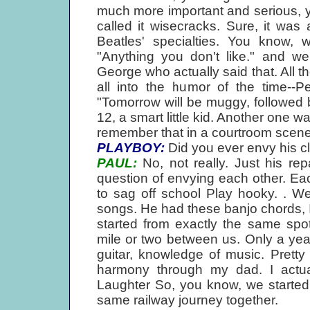
much more important and serious, y
called it wisecracks. Sure, it was
Beatles' specialties. You know,
"Anything you don't like." and we
George who actually said that. All t
all into the humor of the time--P
"Tomorrow will be muggy, followed
12, a smart little kid. Another one w
remember that in a courtroom scene
PLAYBOY:
Did you ever envy his c
PAUL:
No, not really. Just his rep
question of envying each other. E
to sag off school Play hooky. . W
songs. He had these banjo chords, I 
started from exactly the same spot
mile or two between us. Only a yea
guitar, knowledge of music. Pretty 
harmony through my dad. I actu
Laughter So, you know, we started
same railway journey together.