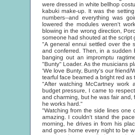
were dressed in white bellhop costu
kabuki make-up. It was the setting 
numbers--and everything was goi
lowered the modules weren't work
blowing in the wrong direction, Por
someone had shouted at the script g
"A general ennui settled over the 
and conferred. Then, in a sudden b
banging out an impromptu ragtime 
"Bunty" Loader. As the musicians 
'We love Bunty, Bunty's our friend/We 
tearful face beamed a bright red as 
"After watching McCartney work a
budget pressure, I came to respec
and charming, but he was fair and, f
he works hard."
"Watching from the side lines one 
amazing. I couldn't stand the pace
morning, he drives in from his pla
and goes home every night to be with