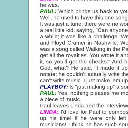
he was.
PAUL:
Which brings us back to you
Well, he used to have this one song
It was just a tune; there were no wo
a real little kid, saying, "Can anyone
a while; it was like a challenge. Wel
and Floyd Cramer in Nashville. We
was a song called Walking in the Par
get all the royalties. You wrote it a
it, so you'll get the checks." And he
God, what? He said, "I made it up, 
notate; he couldn't actually write th
can't write music. I just make 'em up
PLAYBOY:
Is "just making up" a son
PAUL:
Yes, nothing pleases me mor
a piece of music.
Paul leaves Linda and the interview
LINDA:
I'd love for Paul to compo
up his time! If he were only lef
musicians! I think he has such soul 