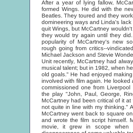
After a year of lying fallow, McC
formed Wings. He did with the ne
Beatles. They toured and they worke
domineering ways and Linda's lack 
quit Wings, but McCartney wouldn't hav
they would try again until they d
popularity of McCartney's new s
rough going from critics--vindicate
Michael Jackson and Stevie Wonder
Unit recently, McCartney had alway
musical talent; but in 1982, when he t
old goals." He had enjoyed making
involved with film again. He looked 
commissioned one from Liverpool p
the play "John, Paul, George, Ring
McCartney had been critical of it at 
not quite in line with my thinking."
McCartney went back to square one
and wrote the film script himself. 
movie, it grew in scope when 