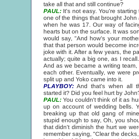
take all that and still continue?
PAUL:
It's not easy. You're startin
one of the things that brought John
when he was 17. Our way of facing i
hearts but on the surface. It was s
would say, "And how's your mothe
that that person would become inc
joke with it. After a few years, the 
actually; quite a big one, as I reca
And as we became a writing team, I 
each other. Eventually, we were pre
split up and Yoko came into it.
PLAYBOY:
And that's when all t
started it? Did you feel hurt by John
PAUL:
You couldn't think of it as hu
up on account of wedding bells. 
breaking up that old gang of mine
stupid enough to say, Oh, you shoul
that didn't diminish the hurt we we
remember saying, "Clear the decks, 