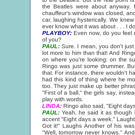
the Beatles were about anyway. 
chauffeur's window was closed, and t
car, laughing hysterically. We kne
ever know what it was about . . . I do
PLAYBOY:
Even now, do you feel d
of you?
PAUL:
Sure. I mean, you don't just 
lot more to him than that! And Ring
on where you're looking: on the su
Ringo was just some drummer. But 
that. For instance, there wouldn't 
had this kind of thing where he m
too. They just make up better phr
"First of a ball," the girls say, instea
play with words.
LINDA:
Ringo also said, "Eight day
PAUL:
Yeah, he said it as though
accent "Eight days a week." Laught
Got it!" Laughs Another of his wa
"Well, tomorrow never knows." And he