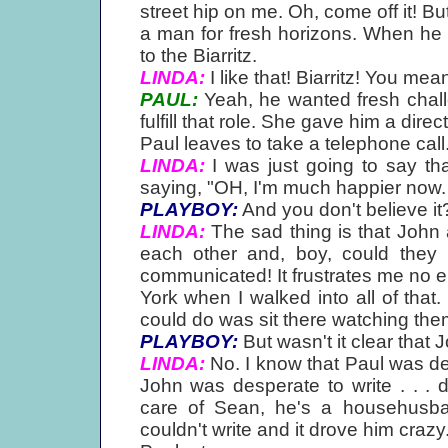
street hip on me. Oh, come off it! Bu
a man for fresh horizons. When he
to the Biarritz.
LINDA:
I like that! Biarritz! You mean
PAUL:
Yeah, he wanted fresh challe
fulfill that role. She gave him a direct
Paul leaves to take a telephone call
LINDA:
I was just going to say that
saying, "OH, I'm much happier now. .
PLAYBOY:
And you don't believe it
LINDA:
The sad thing is that John
each other and, boy, could they 
communicated! It frustrates me no 
York when I walked into all of that. 
could do was sit there watching them
PLAYBOY:
But wasn't it clear that
LINDA:
No. I know that Paul was de
John was desperate to write . . . 
care of Sean, he's a househusba
couldn't write and it drove him craz