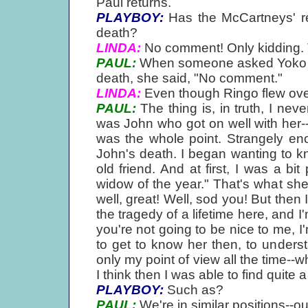
Paul returns.
PLAYBOY:
Has the McCartneys' re
death?
LINDA:
No comment! Only kidding. 
PAUL:
When someone asked Yoko if 
death, she said, "No comment."
LINDA:
Even though Ringo flew over 
PAUL:
The thing is, in truth, I neve
was John who got on well with her--
was the whole point. Strangely eno
John's death. I began wanting to k
old friend. And at first, I was a bit
widow of the year." That's what she s
well, great! Well, sod you! But then
the tragedy of a lifetime here, and I
you're not going to be nice to me, I'
to get to know her then, to under
only my point of view all the time--w
I think then I was able to find quite
PLAYBOY:
Such as?
PAUL:
We're in similar positions--o