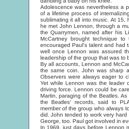
dandling a baby on his knee."
Adolescence was nevertheless a pa
of a lifetime process of internalizi
sublimating it all into music. At 15,
he met John Lennon, through a mutu
the Quarrymen, named after his Li
McCartney brought technique to 
encouraged Paul's talent and had t
well once Lennon was assured that
leadership of the group that was to
By all accounts, Lennon and McCar
the same coin. John was sharp and
Observers were always eager to cha
Yet while Lennon was the leader o
driving force. Lennon could be car
Martin, paraging of the Beatles. As
the Beatles' records, said to P
member of the group who always too
did. John tended to work very hard a
George, too. Paul got involved in ev
In 1969, just days before Lennon 