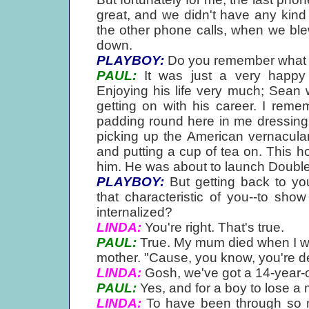
great, and we didn't have any kind
the other phone calls, when we bl
down.
PLAYBOY:
Do you remember what 
PAUL:
It was just a very happy c
Enjoying his life very much; Sean w
getting on with his career. I reme
padding round here in me dressing 
picking up the American vernacula
and putting a cup of tea on. This ho
him. He was about to launch Double
PLAYBOY:
But getting back to you
that characteristic of you--to show 
internalized?
LINDA:
You're right. That's true.
PAUL:
True. My mum died when I was
mother. "Cause, you know, you're de
LINDA:
Gosh, we've got a 14-year-o
PAUL:
Yes, and for a boy to lose a 
LINDA:
To have been through so 