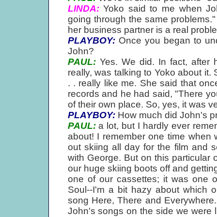
LINDA:
Yoko said to me when John
going through the same problems." Bu
her business partner is a real probl
PLAYBOY:
Once you began to unde
John?
PAUL:
Yes. We did. In fact, after 
really, was talking to Yoko about it.
. . really like me. She said that on
records and he had said, "There you
of their own place. So, yes, it was v
PLAYBOY:
How much did John's pr
PAUL:
a lot, but I hardly ever rememb
about! I remember one time when w
out skiing all day for the film and 
with George. But on this particular
our huge skiing boots off and gettin
one of our cassettes; it was one 
Soul--I'm a bit hazy about which 
song Here, There and Everywhere. 
John's songs on the side we were list