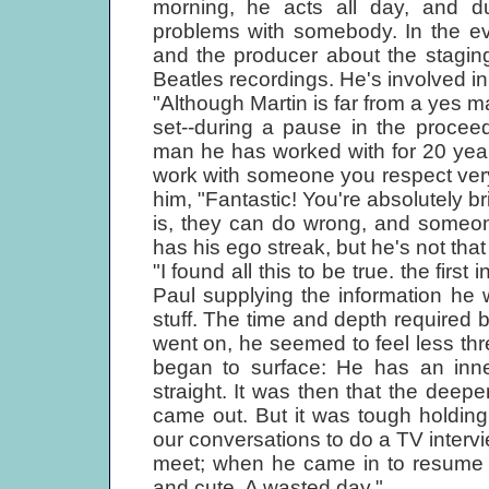
morning, he acts all day, and du
problems with somebody. In the ev
and the producer about the staging o
Beatles recordings. He's involved in
"Although Martin is far from a yes m
set--during a pause in the procee
man he has worked with for 20 years: 
work with someone you respect very 
him, "Fantastic! You're absolutely br
is, they can do wrong, and someon
has his ego streak, but he's not that
"I found all this to be true. the first
Paul supplying the information he w
stuff. The time and depth required b
went on, he seemed to feel less thr
began to surface: He has an inner
straight. It was then that the deepe
came out. But it was tough holdin
our conversations to do a TV interv
meet; when he came in to resume o
and cute. A wasted day."