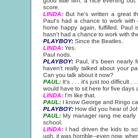
good little film, a nice evening out.
score.
LINDA:
But he's written a great th
Paul's had a chance to work with 
home happy again, fulfilled. Paul 
hasn't had a chance to work with the
PLAYBOY:
Since the Beatles.
LINDA:
Yes.
Paul nods.
PLAYBOY:
Paul, it's been nearly
haven't really talked about your p
Can you talk about it now?
PAUL:
It's . . . it's just too difficult
would have to sit here for five days a
LINDA:
I'm like that.
PAUL:
I know George and Ringo can't
PLAYBOY:
How did you hear of Joh
PAUL:
My manager rang me early in
school.
LINDA:
I had driven the kids to sc
ugh, it was horrible--even now, when I t