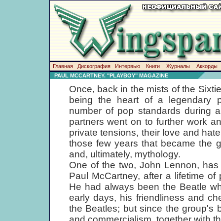
Главная
Дискография
Интервью
Книги
Журналы
Аккорды
PAUL MCCARTNEY. "PLAYBOY" MAGAZINE
Once, back in the mists of the Sixtie
being the heart of a legendary p
number of pop standards during a s
partners went on to further work an
private tensions, their love and hat
those few years that became the gr
and, ultimately, mythology.
One of the two, John Lennon, has 
Paul McCartney, after a lifetime of
He had always been the Beatle who
early days, his friendliness and 
the Beatles; but since the group's 
and commercialism, together with t