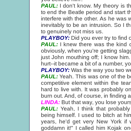
PAUL:
I don't know. My theory is t
to end the Beatle period and start t
interfere with the other. As he was
inevitably to be an intrusion. So I 
to genuinely not miss us.
PLAYBOY:
Did you ever try to find 
PAUL:
I knew there was the kind of
obviously, when you're getting slagge
just John mouthing off; I know him.
hurt--it became a bit of a number, 
PLAYBOY:
Was the way you two wen
PAUL:
Yeah. This was one of the b
competitive element within the team
hard to live with. It was probably
burn out. And, of course, in findin
LINDA:
But that way, you lose yours
PAUL:
Yeah, I think that probably 
being himself. I used to bitch at hi
years, he'd get very New York if 
goddamn it!" I called him Kojak o