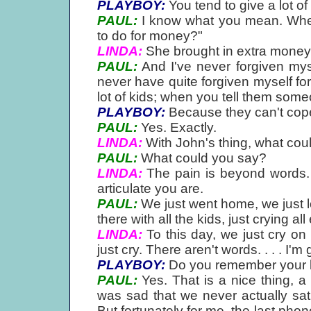
PLAYBOY:
You tend to give a lot of
PAUL:
I know what you mean. When
to do for money?"
LINDA:
She brought in extra money f
PAUL:
And I've never forgiven myse
never have quite forgiven myself for t
lot of kids; when you tell them some
PLAYBOY:
Because they can't cope
PAUL:
Yes. Exactly.
LINDA:
With John's thing, what cou
PAUL:
What could you say?
LINDA:
The pain is beyond words. 
articulate you are.
PAUL:
We just went home, we just lo
there with all the kids, just crying all
LINDA:
To this day, we just cry on 
just cry. There aren't words. . . . I'm
PLAYBOY:
Do you remember your l
PAUL:
Yes. That is a nice thing, a 
was sad that we never actually sat
But fortunately for me, the last pho