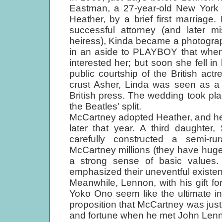
Eastman, a 27-year-old New York 
Heather, by a brief first marriage
successful attorney (and later m
heiress), Kinda became a photographe
in an aside to PLAYBOY that when 
interested her; but soon she fell i
public courtship of the British act
crust Asher, Linda was seen as 
British press. The wedding took pla
the Beatles' split.
McCartney adopted Heather, and he
later that year. A third daughter
carefully constructed a semi-rur
McCartney millions (they have hug
a strong sense of basic values
emphasized their uneventful existe
Meanwhile, Lennon, with his gift fo
Yoko Ono seem like the ultimate in 
proposition that McCartney was jus
and fortune when he met John Len