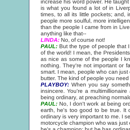
increase his word power. He taugh
is what you found a lot of in Liver
times, to all its little pockets; and
people more soulful, more intellige
than the people I came from in Live
anything like that--
LINDA:
No, of course not!
PAUL:
But the type of people that 
of the world! I mean, the Presidents
as nice as some of the people I k
nothing. They're not important or 
smart. I mean, people who can just 
butter. The kind of people you need in
PLAYBOY:
When you say something
insincere. You're a multimillionai
being ordinary, at preaching normal
PAUL:
No, I don't work at being or
earth, he's too good to be true. It 
ordinary is very important to me. I s
motorcycle champion who was just on
he's a champion; but he has ordina