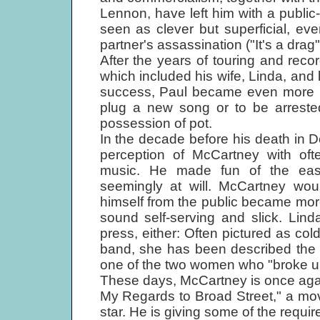
Lennon, have left him with a public
seen as clever but superficial, e
partner's assassination ("It's a drag"
After the years of touring and reco
which included his wife, Linda, and
success, Paul became even more rec
plug a new song or to be arrested
possession of pot.
In the decade before his death in 
perception of McCartney with oft
music. He made fun of the eas
seemingly at will. McCartney wou
himself from the public became mo
sound self-serving and slick. Lin
press, either: Often pictured as co
band, she has been described the 
one of the two women who "broke up
These days, McCartney is once again
My Regards to Broad Street," a mo
star. He is giving some of the requi