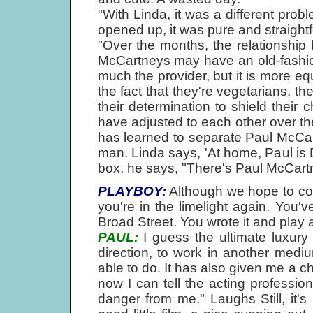
"With Linda, it was a different probl
opened up, it was pure and straight
"Over the months, the relationshi
McCartneys may have an old-fashion
much the provider, but it is more eq
the fact that they're vegetarians, thei
their determination to shield their 
have adjusted to each other over the
has learned to separate Paul McCa
man. Linda says, 'At home, Paul i
box, he says, "There's Paul McCartn
PLAYBOY:
Although we hope to cove
you're in the limelight again. You'
Broad Street. You wrote it and play
PAUL:
I guess the ultimate luxury 
direction, to work in another mediu
able to do. It has also given me a c
now I can tell the acting professi
danger from me." Laughs Still, it's 