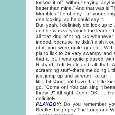
tossed it off, without saying anyth
better than mine." And that was it! T
Mumbles "I probably like your son
one looking, so he could say it.
But, yeah, I definitely did look up t
and he was very much the leader; h
all that kind of thing. So whenever 
indeed, because he didn't dish it ou
of it, you were quite grateful. Wi
piano lick to be very swampy and s
that a lot. I was quite pleased with 
Richard--Tutti-Frutti and all that
screaming stuff--that's me doing Litt
just jump up and scream like an . ..
little bit short, not have that little
go, "Come on! You can sing it bett
throw it!" All right, John, OK. . .. 
definitely.
PLAYBOY:
Do you remember your 
Beatles biography The Long and Win