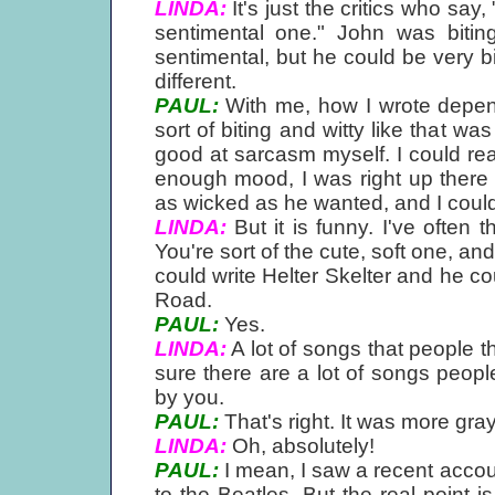
LINDA:
It's just the critics who say
sentimental one." John was bitin
sentimental, but he could be very b
different.
PAUL:
With me, how I wrote depe
sort of biting and witty like that w
good at sarcasm myself. I could rea
enough mood, I was right up there 
as wicked as he wanted, and I could
LINDA:
But it is funny. I've often
You're sort of the cute, soft one, a
could write Helter Skelter and he 
Road.
PAUL:
Yes.
LINDA:
A lot of songs that people t
sure there are a lot of songs peopl
by you.
PAUL:
That's right. It was more gr
LINDA:
Oh, absolutely!
PAUL:
I mean, I saw a recent accou
to the Beatles. But the real point 