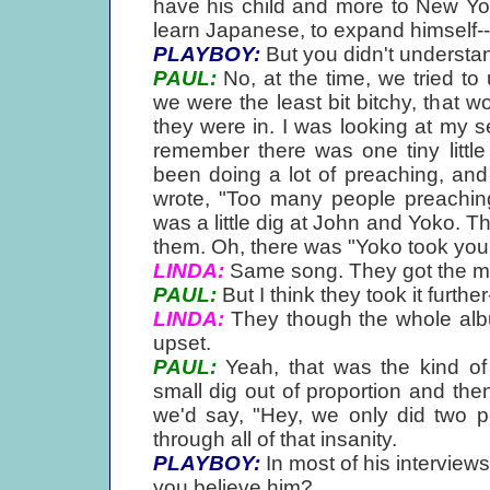
have his child and more to New York
learn Japanese, to expand himself--
PLAYBOY:
But you didn't understand
PAUL:
No, at the time, we tried to
we were the least bit bitchy, that wo
they were in. I was looking at my 
remember there was one tiny little
been doing a lot of preaching, and i
wrote, "Too many people preaching p
was a little dig at John and Yoko. T
them. Oh, there was "Yoko took your 
LINDA:
Same song. They got the 
PAUL:
But I think they took it further
LINDA:
They though the whole alb
upset.
PAUL:
Yeah, that was the kind of
small dig out of proportion and th
we'd say, "Hey, we only did two p
through all of that insanity.
PLAYBOY:
In most of his interview
you believe him?