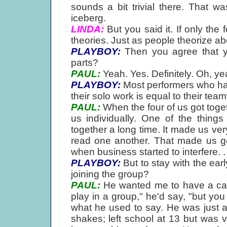
sounds a bit trivial there. That wa
iceberg.
LINDA:
But you said it. If only the
theories. Just as people theorize ab
PLAYBOY:
Then you agree that yo
parts?
PAUL:
Yeah. Yes. Definitely. Oh, ye
PLAYBOY:
Most performers who have
their solo work is equal to their tea
PAUL:
When the four of us got togeth
us individually. One of the thin
together a long time. It made us very
read one another. That made us go
when business started to interfere. . 
PLAYBOY:
But to stay with the earl
joining the group?
PAUL:
He wanted me to have a caree
play in a group," he'd say, "but you
what he used to say. He was just 
shakes; left school at 13 but was v