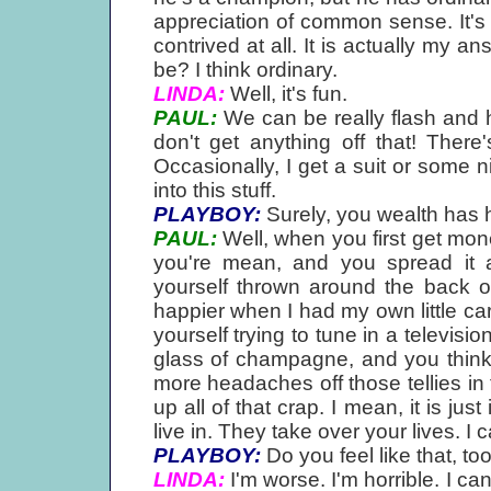
appreciation of common sense. It's re
contrived at all. It is actually my a
be? I think ordinary.
LINDA:
Well, it's fun.
PAUL:
We can be really flash and h
don't get anything off that! There
Occasionally, I get a suit or some n
into this stuff.
PLAYBOY:
Surely, you wealth has 
PAUL:
Well, when you first get mon
you're mean, and you spread it 
yourself thrown around the back o
happier when I had my own little car!
yourself trying to tune in a televisi
glass of champagne, and you think, 
more headaches off those tellies in 
up all of that crap. I mean, it is ju
live in. They take over your lives. I ca
PLAYBOY:
Do you feel like that, to
LINDA:
I'm worse. I'm horrible. I ca