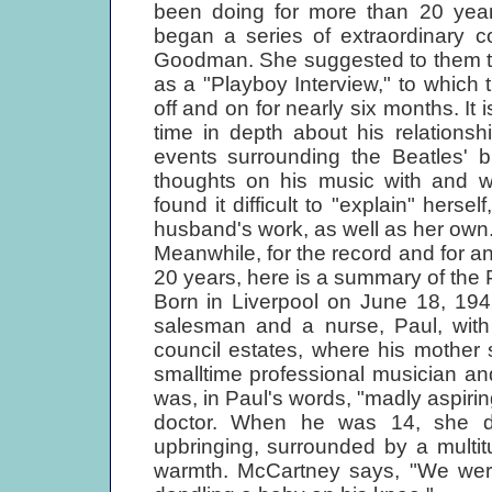
been doing for more than 20 year
began a series of extraordinary co
Goodman. She suggested to them th
as a "Playboy Interview," to which
off and on for nearly six months. It is
time in depth about his relationsh
events surrounding the Beatles' b
thoughts on his music with and w
found it difficult to "explain" herse
husband's work, as well as her own
Meanwhile, for the record and for 
20 years, here is a summary of the 
Born in Liverpool on June 18, 19
salesman and a nurse, Paul, with
council estates, where his mother
smalltime professional musician a
was, in Paul's words, "madly aspiri
doctor. When he was 14, she die
upbringing, surrounded by a multit
warmth. McCartney says, "We were 