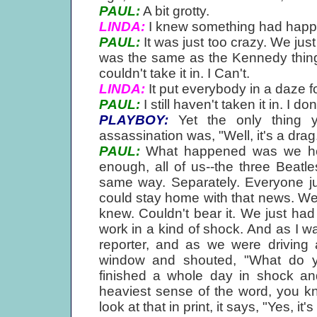
PAUL:
A bit grotty.
LINDA:
I knew something had happen
PAUL:
It was just too crazy. We just
was the same as the Kennedy thing
couldn't take it in. I Can't.
LINDA:
It put everybody in a daze for
PAUL:
I still haven't taken it in. I don
PLAYBOY:
Yet the only thing y
assassination was, "Well, it's a drag
PAUL:
What happened was we hea
enough, all of us--the three Beatles
same way. Separately. Everyone ju
could stay home with that news. We
knew. Couldn't bear it. We just had
work in a kind of shock. And as I wa
reporter, and as we were driving 
window and shouted, "What do yo
finished a whole day in shock and
heaviest sense of the word, you kn
look at that in print, it says, "Yes, it'