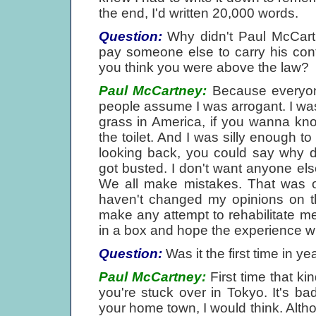
the end, I'd written 20,000 words.
Question:
Why didn't Paul McCartne
pay someone else to carry his con
you think you were above the law?
Paul McCartney:
Because everyone
people assume I was arrogant. I was
grass in America, if you wanna know
the toilet. And I was silly enough to
looking back, you could say why 
got busted. I don't want anyone else 
We all make mistakes. That was on
haven't changed my opinions on the
make any attempt to rehabilitate me;
in a box and hope the experience wil
Question:
Was it the first time in y
Paul McCartney:
First time that kin
you're stuck over in Tokyo. It's ba
your home town, I would think. Altho