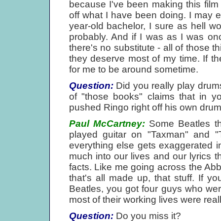
because I've been making this fil
off what I have been doing. I may ea
year-old bachelor, I sure as hell w
probably. And if I was as I was on
there's no substitute - all of those 
they deserve most of my time. If t
for me to be around sometime.
Question:
Did you really play drums
of "those books" claims that in y
pushed Ringo right off his own drum
Paul McCartney:
Some Beatles thi
played guitar on "Taxman" and "T
everything else gets exaggerated i
much into our lives and our lyrics 
facts. Like me going across the Ab
that's all made up, that stuff. If you
Beatles, you got four guys who were a
most of their working lives were real
Question:
Do you miss it?