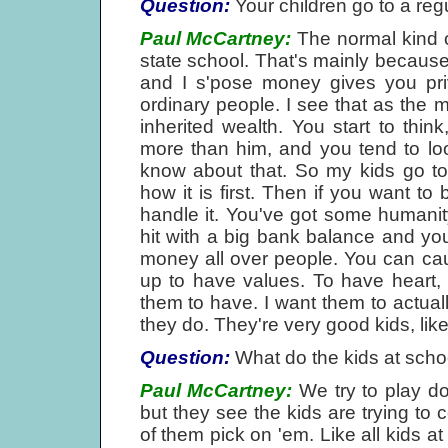
Question:
Your children go to a reg
Paul McCartney:
The normal kind of
state school. That's mainly because
and I s'pose money gives you priv
ordinary people. I see that as the
inherited wealth. You start to thin
more than him, and you tend to loo
know about that. So my kids go to 
how it is first. Then if you want to 
handle it. You've got some humanity
hit with a big bank balance and you'r
money all over people. You can caus
up to have values. To have heart, m
them to have. I want them to actual
they do. They're very good kids, like
Question:
What do the kids at schoo
Paul McCartney:
We try to play d
but they see the kids are trying to 
of them pick on 'em. Like all kids a