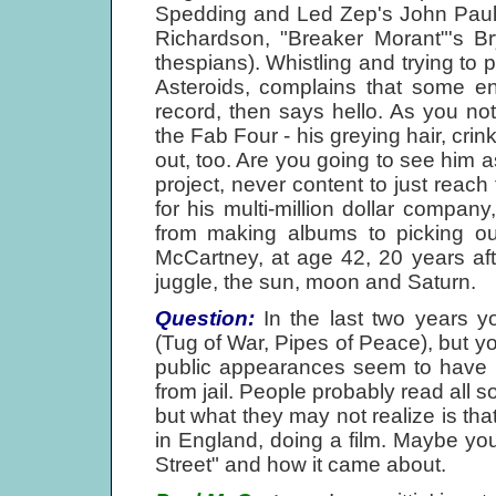
Spedding and Led Zep's John Paul
Richardson, "Breaker Morant"'s 
thespians). Whistling and trying to p
Asteroids, complains that some en
record, then says hello. As you no
the Fab Four - his greying hair, crin
out, too. Are you going to see him 
project, never content to just reach 
for his multi-million dollar compa
from making albums to picking out
McCartney, at age 42, 20 years after
juggle, the sun, moon and Saturn.
Question:
In the last two years y
(Tug of War, Pipes of Peace), but y
public appearances seem to have b
from jail. People probably read all 
but what they may not realize is th
in England, doing a film. Maybe y
Street" and how it came about.