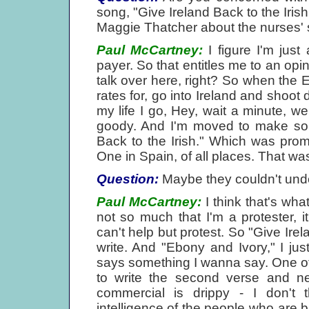
song, "Give Ireland Back to the Irish
Maggie Thatcher about the nurses' s
Paul McCartney:
I figure I'm just a
payer. So that entitles me to an opin
talk over here, right? So when the 
rates for, go into Ireland and shoot 
my life I go, Hey, wait a minute, w
goody. And I'm moved to make some
Back to the Irish." Which was pro
One in Spain, of all places. That wa
Question:
Maybe they couldn't und
Paul McCartney:
I think that's what
not so much that I'm a protester, 
can't help but protest. So "Give Ire
write. And "Ebony and Ivory," I jus
says something I wanna say. One of th
to write the second verse and ne
commercial is drippy - I don't th
intelligence of the people who are b