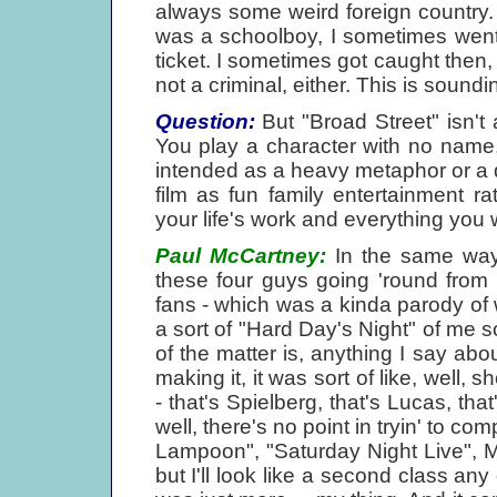
always some weird foreign country. 
was a schoolboy, I sometimes went 
ticket. I sometimes got caught then,
not a criminal, either. This is soundin
Question:
But "Broad Street" isn't a
You play a character with no name,
intended as a heavy metaphor or a 
film as fun family entertainment r
your life's work and everything you 
Paul McCartney:
In the same way,
these four guys going 'round from
fans - which was a kinda parody of w
a sort of "Hard Day's Night" of me so
of the matter is, anything I say abo
making it, it was sort of like, well,
- that's Spielberg, that's Lucas, tha
well, there's no point in tryin' to c
Lampoon", "Saturday Night Live", 
but I'll look like a second class any 