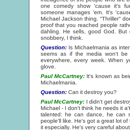
one comedy show 'cause it's fun
someone manages 'em. It's 'cause
Michael Jackson thing. "Thriller" doe
proof that you reached people rath
dahling. He sells, good God. But 
snobbery, I think.
Question:
Is Michaelmania as intens
seems as if the media won't be h
everywhere, every week. When you'
glove.
Paul McCartney:
It's known as bei
Michaelmania.
Question:
Can it destroy you?
Paul McCartney:
I didn't get destro
Michael - I don't think he needs it a'
talented: he can dance, he can 
people'll like. He's got a great lot o
it especially. He's very careful about