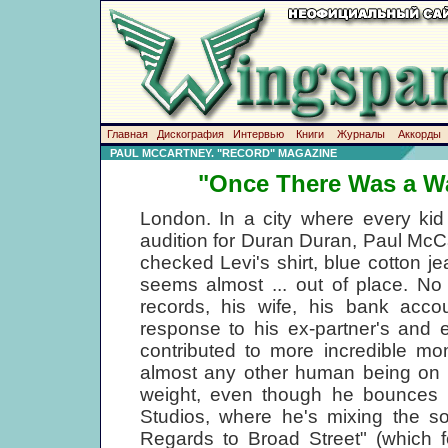
Главная
Дискография
Интервью
Книги
Журналы
Аккорды
PAUL MCCARTNEY. "RECORD" MAGAZINE
"Once There Was a Wa
London. In a city where every kid 
audition for Duran Duran, Paul McCa
checked Levi's shirt, blue cotton j
seems almost ... out of place. No
records, his wife, his bank accou
response to his ex-partner's and 
contributed to more incredible mo
almost any other human being on th
weight, even though he bounces i
Studios, where he's mixing the sou
Regards to Broad Street" (which 