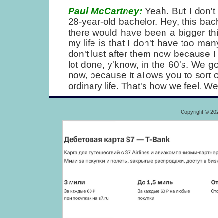
Paul McCartney:
Yeah. But I don't 
28-year-old bachelor. Hey, this bach
there would have been a bigger thin
my life is that I don't have too ma
don't lust after them now because I
lot done, y'know, in the 60's. We go
now, because it allows you to sort o
ordinary life. That's how we feel. We
Copyright © 20