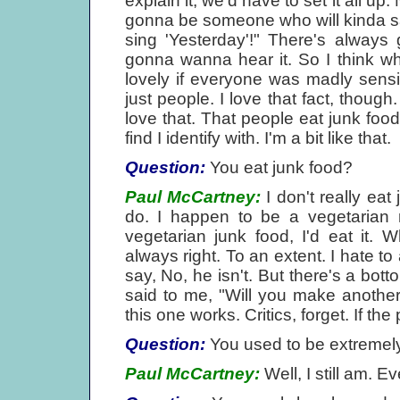
explain it, we'd have to set it all u
gonna be someone who will kinda sa
sing 'Yesterday'!" There's alway
gonna wanna hear it. So I think wh
lovely if everyone was madly sensiti
just people. I love that fact, though.
love that. That people eat junk food
find I identify with. I'm a bit like that.
Question:
You eat junk food?
Paul McCartney:
I don't really eat
do. I happen to be a vegetarian n
vegetarian junk food, I'd eat it. 
always right. To an extent. I hate to 
say, No, he isn't. But there's a bo
said to me, "Will you make another f
this one works. Critics, forget. If the pu
Question:
You used to be extremely 
Paul McCartney:
Well, I still am. E