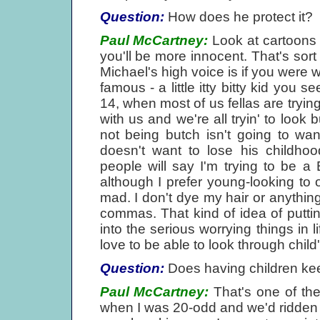
Question:
How does he protect it?
Paul McCartney:
Look at cartoons a
you'll be more innocent. That's sor
Michael's high voice is if you were
famous - a little itty bitty kid you 
14, when most of us fellas are trying
with us and we're all tryin' to loo
not being butch isn't going to wan
doesn't want to lose his childhoo
people will say I'm trying to be a 
although I prefer young-looking to ol
mad. I don't dye my hair or anything.
commas. That kind of idea of puttin
into the serious worrying things in 
love to be able to look through child'
Question:
Does having children kee
Paul McCartney:
That's one of the
when I was 20-odd and we'd ridden o