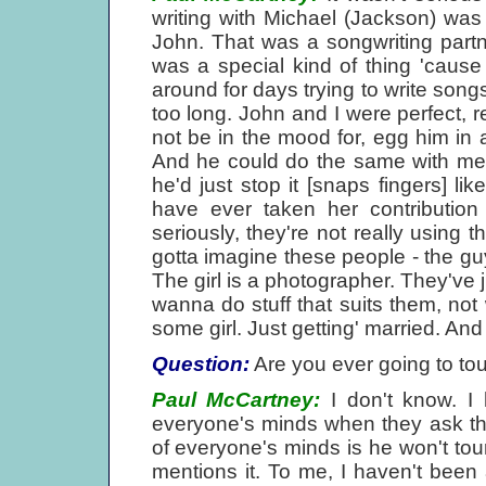
writing with Michael (Jackson) was
John. That was a songwriting partne
was a special kind of thing 'cause 
around for days trying to write songs
too long. John and I were perfect, re
not be in the mood for, egg him in 
And he could do the same with me. If
he'd just stop it [snaps fingers] lik
have ever taken her contribution
seriously, they're not really using
gotta imagine these people - the guy'
The girl is a photographer. They've j
wanna do stuff that suits them, not 
some girl. Just getting' married. And 
Question:
Are you ever going to to
Paul McCartney:
I don't know. I 
everyone's minds when they ask this
of everyone's minds is he won't to
mentions it. To me, I haven't been 