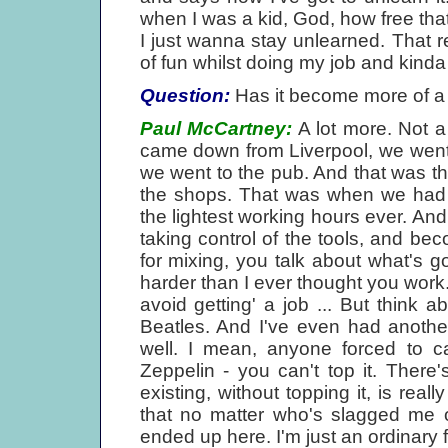
when I was a kid, God, how free that 
I just wanna stay unlearned. That re
of fun whilst doing my job and kinda 
Question:
Has it become more of a
Paul McCartney:
A lot more. Not a l
came down from Liverpool, we went
we went to the pub. And that was the 
the shops. That was when we had 
the lightest working hours ever. An
taking control of the tools, and 
for mixing, you talk about what's 
harder than I ever thought you work
avoid getting' a job ... But think ab
Beatles. And I've even had anothe
well. I mean, anyone forced to ca
Zeppelin - you can't top it. There
existing, without topping it, is real
that no matter who's slagged me 
ended up here. I'm just an ordinary fe