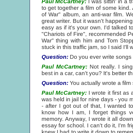
Paul McCartney:
I was sittin' in a 
to get together a film of some kind. 
of War" album, an anti-war film. 
great writer. But it wasn't happening.
easy as if it's your own. I'd talked
"Chariots of Fire", recommended Pe
War" thing with him and Tom Stopp
stuck in this traffic jam, so I said I'l
Question:
Do you ever write songs w
Paul McCartney:
Not really. I sin
best in a car, can't you? It's better 
Question:
You actually wrote a film s
Paul McCartney:
I wrote it first a
was held in jail for nine days - you 
- after I got out of that, I wanted t
know how I am, I forget things ve
memory. Anyway, I wrote it all down. 
essay for school. I can't do it, I'm 
knew I had to write it down to rememb