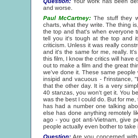
Question:
Your work has been desc
and worse.
Paul McCartney:
The stuff they wr
charts, what they write. The thing is,
the top and that's when everyone tr
tell you it's tough at the top and i
criticism. Unless it was really const
and it's the same for me, really. It'
this film, I know the critics will have
out to make a film and the great thi
we've done it. These same people 
insipid and vacuous - f'rinstance, 
that the other day. It is a very simp
40 stanzas, you won't get it. You bet
was the best I could do. But for me, 
has had a number one talking abo
else has done anything remotely li
ago - you got anti-Vietnam, give 
people actually even bother to take i
Question:
Are you concerned with 