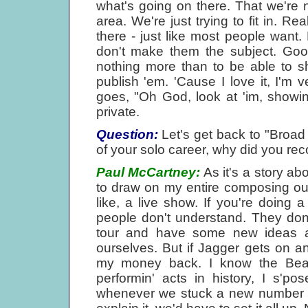
what's going on there. That we're 
area. We're just trying to fit in. Re
there - just like most people want. 
don't make them the subject. Good
nothing more than to be able to 
publish 'em. 'Cause I love it, I'm v
goes, "Oh God, look at 'im, showing
private.
Question:
Let's get back to "Broad 
of your solo career, why did you rec
Paul McCartney:
As it's a story a
to draw on my entire composing out
like, a live show. If you're doing
people don't understand. They don't
tour and have some new ideas and
ourselves. But if Jagger gets on a
my money back. I know the Beat
performin' acts in history, I s'p
whenever we stuck a new number in