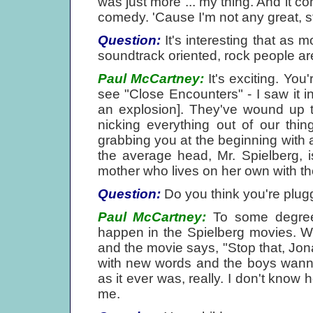
was just more ... my thing. And it co
comedy. 'Cause I'm not any great, 
Question:
It's interesting that as 
soundtrack oriented, rock people are
Paul McCartney:
It's exciting. You
see "Close Encounters" - I saw it i
an explosion]. They've wound up t
nicking everything out of our thi
grabbing you at the beginning with a
the average head, Mr. Spielberg, i
mother who lives on her own with the
Question:
Do you think you're plug
Paul McCartney:
To some degree, 
happen in the Spielberg movies. W
and the movie says, "Stop that, Jo
with new words and the boys wanna 
as it ever was, really. I don't know 
me.