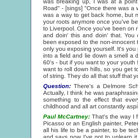
was breaking up, I was at a point
Road" - [sings] "Once there was a 
was a way to get back home, but no
your roots anymore once you've bee
to Liverpool. Once you've been on ro
and doin' this and doin' that. Yo
been exposed to the non-innocent thi
only you exposing yourself. It's you 
into a field and lie down a smell a
60's - but if you want to your youth 
want to roll down hills, so you get 
of string. They do all that stuff that
Question:
There's a Delmore Schw
Actually, I think he was paraphrasin
something to the effect that ever
childhood and all art constantly aspi
Paul McCartney:
That's the way I f
Picasso or an English painter, Pet
all his life to be a painter, to be te
and says now I've got to unlearn it.