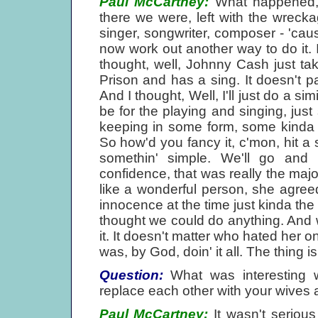
Paul McCartney:
What happened, r
there we were, left with the wrecka
singer, songwriter, composer - 'caus
now work out another way to do it.
thought, well, Johnny Cash just t
Prison and has a sing. It doesn't pa
And I thought, Well, I'll just do a simil
be for the playing and singing, just 
keeping in some form, some kinda con
So how'd you fancy it, c'mon, hit a s
somethin' simple. We'll go and
confidence, that was really the major 
like a wonderful person, she agreed.
innocence at the time just kinda the 
thought we could do anything. And w
it. It doesn't matter who hated her o
was, by God, doin' it all. The thing i
Question:
What was interesting 
replace each other with your wives a
Paul McCartney:
It wasn't serious 