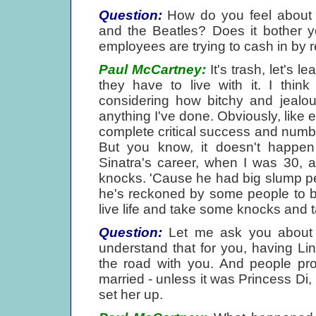
Question:
How do you feel about 
and the Beatles? Does it bother 
employees are trying to cash in by r
Paul McCartney:
It's trash, let's le
they have to live with it. I think
considering how bitchy and jealou
anything I've done. Obviously, like e
complete critical success and number
But you know, it doesn't happen 
Sinatra's career, when I was 30, 
knocks. 'Cause he had big slump perio
he's reckoned by some people to be
live life and take some knocks and t
Question:
Let me ask you about 
understand that for you, having L
the road with you. And people pr
married - unless it was Princess Di,
set her up.