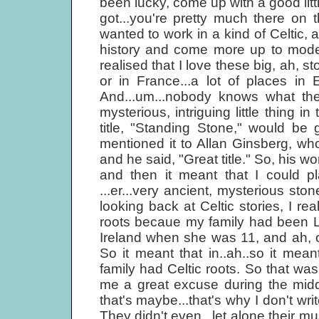
been lucky, come up with a good litt
got...you're pretty much there on 
wanted to work in a kind of Celtic,
history and come more up to moder
realised that I love these big, ah, s
or in France...a lot of places in
And...um...nobody knows what the
mysterious, intriguing little thing 
title, "Standing Stone," would be
mentioned it to Allan Ginsberg, wh
and he said, "Great title." So, his w
and then it meant that I could pl
...er...very ancient, mysterious sto
looking back at Celtic stories, I r
roots becaue my family had been L
Ireland when she was 11, and ah, ou
So it meant that in..ah..so it mea
family had Celtic roots. So that was
me a great excuse during the middle
that's maybe...that's why I don't wr
They didn't even...let alone their mu