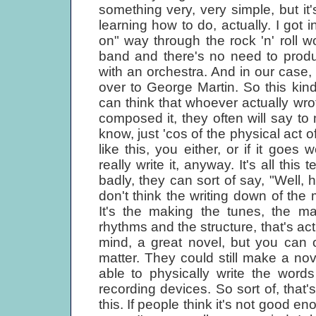
something very, very simple, but it
learning how to do, actually. I got
on" way through the rock 'n' roll w
band and there's no need to produ
with an orchestra. And in our case,
over to George Martin. So this kind 
can think that whoever actually w
composed it, they often will say to m
know, just 'cos of the physical act 
like this, you either, or if it goes 
really write it, anyway. It's all this 
badly, they can sort of say, "Well, h
don't think the writing down of the mus
It's the making the tunes, the m
rhythms and the structure, that's actu
mind, a great novel, but you can o
matter. They could still make a nov
able to physically write the words
recording devices. So sort of, that's
this. If people think it's not good e