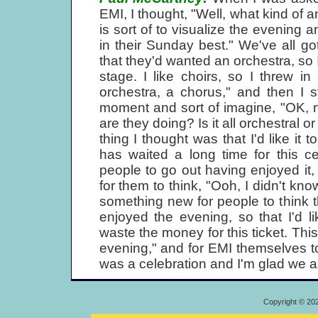
EMI, I thought, "Well, what kind of
is sort of to visualize the evening 
in their Sunday best." We've all 
that they'd wanted an orchestra, so 
stage. I like choirs, so I threw in
orchestra, a chorus," and then I 
moment and sort of imagine, "OK, 
are they doing? Is it all orchestral o
thing I thought was that I'd like it 
has waited a long time for this ce
people to go out having enjoyed it,
for them to think, "Ooh, I didn't kno
something new for people to think th
enjoyed the evening, so that I'd lik
waste the money for this ticket. Th
evening," and for EMI themselves to t
was a celebration and I'm glad we as
Copyright © 20