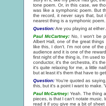
tone poem. Or, in this case, we thou
was like a symphonic poem. But that
the record, it never says that, but 
nearest thing is a symphonic poem.
Question:
Are you playing at either 
Paul McCartney:
No, I won't be p
Albert Hall, one of the great things 
like this, I don't. I'm not one of the
audience and it is one of the reward
first night of the thing is, I'm used t
conductor, it's the orchestra, it's t
it's quite relaxing for me, a little n
but at least it's them that have to get 
Question:
You're quoted as saying,
this, but it's a point I want to make. 
Paul McCartney:
Yeah. The thing ab
pieces, is that I can't notate music. 
read it if you give me a bit of shee