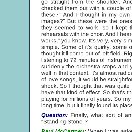
go straight from the shoulder. An
checked them out with a couple of 
these?" And I thought in my own 
images?" But these were the ones..
they seemed to work, so I kept t
rehearsals with the choir. And I hear
works," you know. It's very, very sim
simple. Some of it's quirky, some of 
thought it'll come out of left field.
listening to 72 minutes of instrumen
suddenly the orchestra stops and yo
well in that context, it's almost rad
of love songs, it would be straightforw
shock. So I thought that was quite 
have that kind of effect. So that's 
playing for millions of years. So my
long time, but it finally found its plac
Question:
Finally, what sort of a
"Standing Stone"?
Paul McCartney:
When I was asked