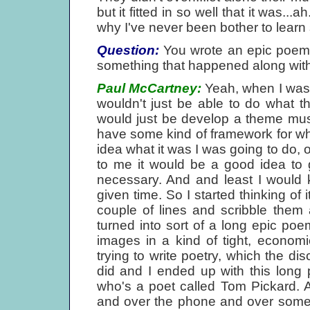
but it fitted in so well that it was...
why I've never been bother to learn
Question:
You wrote an epic poem a
something that happened along with
Paul McCartney:
Yeah, when I was t
wouldn't just be able to do what 
would just be develop a theme musica
have some kind of framework for wh
idea what it was I was going to do, 
to me it would be a good idea to g
necessary. And and least I would 
given time. So I started thinking of
couple of lines and scribble them
turned into sort of a long epic poe
images in a kind of tight, econom
trying to write poetry, which the di
did and I ended up with this long
who's a poet called Tom Pickard. 
and over the phone and over some 