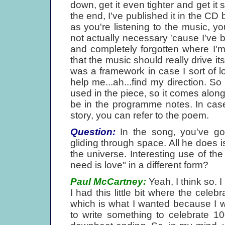
down, get it even tighter and get it 
the end, I've published it in the CD
as you're listening to the music, you
not actually necessary 'cause I've 
and completely forgotten where I'm u
that the music should really drive it
was a framework in case I sort of l
help me...ah...find my direction. So 
used in the piece, so it comes along 
be in the programme notes. In cas
story, you can refer to the poem.
Question:
In the song, you've got
gliding through space. All he does is
the universe. Interesting use of the 
need is love" in a different form?
Paul McCartney:
Yeah, I think so. I
I had this little bit where the cel
which is what I wanted because I w
to write something to celebrate 10