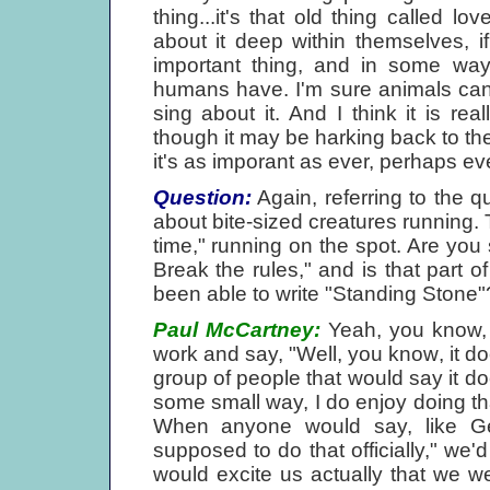
thing...it's that old thing called
about it deep within themselves, if 
important thing, and in some ways,
humans have. I'm sure animals can f
sing about it. And I think it is re
though it may be harking back to them
it's as imporant as ever, perhaps e
Question:
Again, referring to the q
about bite-sized creatures running. The
time," running on the spot. Are you
Break the rules," and is that part o
been able to write "Standing Stone"
Paul McCartney:
Yeah, you know, 
work and say, "Well, you know, it doe
group of people that would say it do
some small way, I do enjoy doing t
When anyone would say, like Geo
supposed to do that officially," we'd
would excite us actually that we we