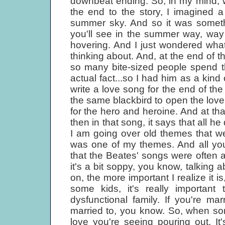
downbeat ending. So, in my mind, w
the end to the story, I imagined a
summer sky. And so it was somethi
you'll see in the summer way, way up
hovering. And I just wondered wha
thinking about. And, at the end of t
so many bite-sized people spend the
actual fact...so I had him as a kind
write a love song for the end of t
the same blackbird to open the love
for the hero and heroine. And at th
then in that song, it says that all h
I am going over old themes that we
was one of my themes. And all you
that the Beates' songs were often
it's a bit soppy, you know, talking a
on, the more important I realize it i
some kids, it's really important
dysfunctional family. If you're mar
married to, you know. So, when som
love you're seeing pouring out. It's