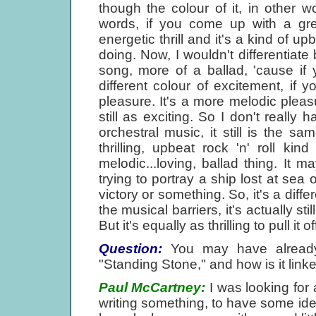
though the colour of it, in other wor
words, if you come up with a grea
energetic thrill and it's a kind of u
doing. Now, I wouldn't differentiat
song, more of a ballad, 'cause if yo
different colour of excitement, if y
pleasure. It's a more melodic pleasu
still as exciting. So I don't really
orchestral music, it still is the sa
thrilling, upbeat rock 'n' roll kin
melodic...loving, ballad thing. It
trying to portray a ship lost at sea
victory or something. So, it's a diff
the musical barriers, it's actually still
But it's equally as thrilling to pull it o
Question:
You may have already 
"Standing Stone," and how is it linke
Paul McCartney:
I was looking for 
writing something, to have some idea o