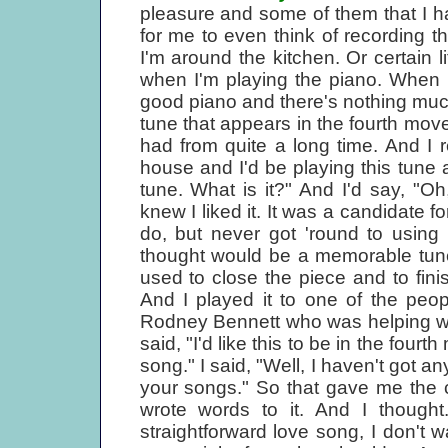
pleasure and some of them that I h
for me to even think of recording 
I'm around the kitchen. Or certain li
when I'm playing the piano. When 
good piano and there's nothing much
tune that appears in the fourth mov
had from quite a long time. And I 
house and I'd be playing this tune 
tune. What is it?" And I'd say, "O
knew I liked it. It was a candidate fo
do, but never got 'round to using 
thought would be a memorable tune 
used to close the piece and to fin
And I played it to one of the peo
Rodney Bennett who was helping with
said, "I'd like this to be in the four
song." I said, "Well, I haven't got a
your songs." So that gave me the 
wrote words to it. And I thought.
straightforward love song, I don't 