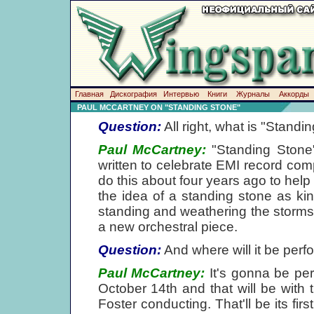
Главная
Дискография
Интервью
Книги
Журналы
Аккорды
PAUL MCCARTNEY ON "STANDING STONE"
Question:
All right, what is "Standi
Paul McCartney:
"Standing Stone" 
written to celebrate EMI record co
do this about four years ago to help
the idea of a standing stone as ki
standing and weathering the storms of 
a new orchestral piece.
Question:
And where will it be per
Paul McCartney:
It's gonna be perf
October 14th and that will be wit
Foster conducting. That'll be its fi