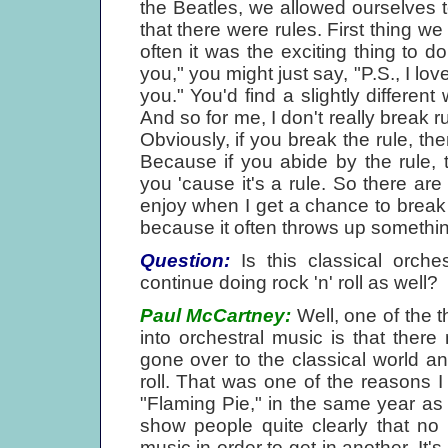
the Beatles, we allowed ourselves 
that there were rules. First thing 
often it was the exciting thing to do
you," you might just say, "P.S., I lo
you." You'd find a slightly differen
And so for me, I don't really break ru
Obviously, if you break the rule, the
Because if you abide by the rule,
you 'cause it's a rule. So there are 
enjoy when I get a chance to break 'e
because it often throws up something 
Question:
Is this classical orche
continue doing rock 'n' roll as well?
Paul McCartney:
Well, one of the th
into orchestral music is that ther
gone over to the classical world and
roll. That was one of the reasons I
"Flaming Pie," in the same year as
show people quite clearly that no
music in order to get in another. It'