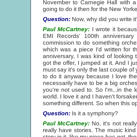
November to Carnegie Hall with a 
going to do it then for the New Yorke
Question:
Now, why did you write it
Paul McCartney:
I wrote it becaus
EMI Records' 100th anniversary
commission to do something orchest
which was a piece I'd written for 
anniversary, I was kind of looking 
got the offer, I jumped at it. And I 
must say it's only the last couple of 
to do it anyway because I love the s
necessarily have to be a big orchestr
you're not used to. So I'm...in the 
world. I love it and I haven't forsaken
something different. So when this op
Question:
Is it a symphony?
Paul McCartney:
No, it's not real
really have stories. The music kind 
story in it, like my piece has got, t