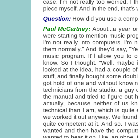
case, I'm not really too worried, I t
piece myself. And in the end, that's 
Question:
How did you use a compu
Paul McCartney:
About...a year or
were starting to mention music pro
I'm not really into computers. I'm n
them normally." And they'd say, "Yea
music program. It'll allow you to o
know. So I thought, "Well, maybe it
looked at the idea, had a couple 
stuff, and finally bought some double
got hold of one and without knowin
technicians from the studio, a guy 
the manual and tried to figure out h
actually, because neither of us 
technical than I am, which is quite
we worked it out anyway. We found
quite competent at it. And so, I wa
wanted and then have the computer p
wanted to hear it on, like, an oboe, it