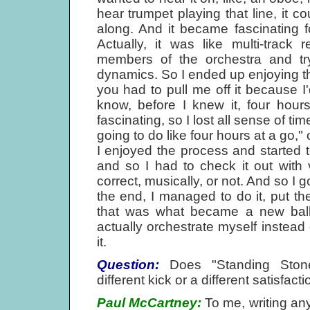
hear trumpet playing that line, it c
along. And it became fascinating f
Actually, it was like multi-track r
members of the orchestra and try
dynamics. So I ended up enjoying 
you had to pull me off it because I'
know, before I knew it, four hour
fascinating, so I lost all sense of ti
going to do like four hours at a go," 
I enjoyed the process and started t
and so I had to check it out with
correct, musically, or not. And so I 
the end, I managed to do it, put t
that was what became a new bal
actually orchestrate myself instea
it.
Question:
Does "Standing Stone".
different kick or a different satisfacti
Paul McCartney:
To me, writing any