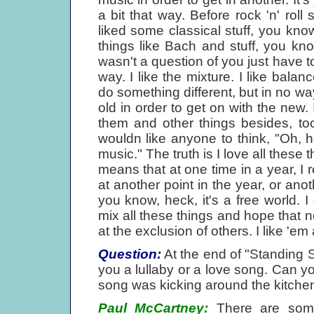
a bit that way. Before rock 'n' roll
liked some classical stuff, you kn
things like Bach and stuff, you kn
wasn't a question of you just have t
way. I like the mixture. I like balan
do something different, but in no wa
old in order to get on with the new. 
them and other things besides, too,
wouldn like anyone to think, "Oh, h
music." The truth is I love all these t
means that at one time in a year, I r
at another point in the year, or anot
you know, heck, it's a free world. I 
mix all these things and hope that n
at the exclusion of others. I like 'em a
Question:
At the end of "Standing 
you a lullaby or a love song. Can yo
song was kicking around the kitchen o
Paul McCartney:
There are some