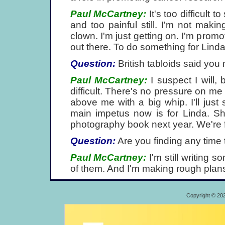
Paul McCartney:
It's too difficult 
and too painful still. I'm not mak
clown. I'm just getting on. I'm promo
out there. To do something for Linda
Question:
British tabloids said you
Paul McCartney:
I suspect I will,
difficult. There's no pressure on m
above me with a big whip. I'll just 
main impetus now is for Linda. 
photography book next year. We're fu
Question:
Are you finding any time
Paul McCartney:
I'm still writing s
of them. And I'm making rough plans. I
Copyright © 20