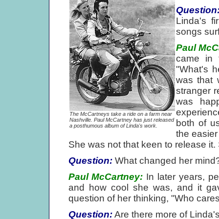
Question
Linda's f
songs sur
Paul McC
came in f
"What's h
was that 
stranger r
was happ
experienc
The McCartneys take a ride on a farm near
Nashville. Paul McCartney has just released
both of u
a posthumous album of Linda's work.
the easier
She was not that keen to release it. 
Question:
What changed her mind
Paul McCartney:
In later years, p
and how cool she was, and it gave
question of her thinking, "Who care
Question:
Are there more of Linda