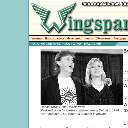
Главная
Дискография
Интервью
Книги
Журналы
Аккорды
PAUL MCCARTNEY. "USA TODAY" MAGAZINE
B
W
b
b
w
F
s
w
Donna Terek / The Detroit News
t
Paul and Linda McCartney, shown here in Detroit in 1994,
were together a lot, either on stage or in private.
W
L