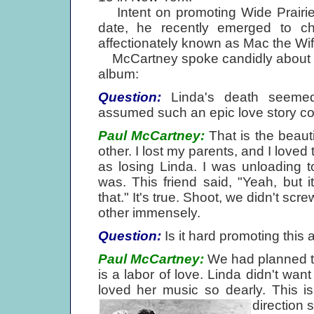
Intent on promoting Wide Prairie,
date, he recently emerged to c
affectionately known as Mac the Wif
McCartney spoke candidly about his 
album:
Question:
Linda's death seemed 
assumed such an epic love story cou
Paul McCartney:
That is the beaut
other. I lost my parents, and I loved 
as losing Linda. I was unloading to
was. This friend said, "Yeah, but 
that." It's true. Shoot, we didn't sc
other immensely.
Question:
Is it hard promoting this
Paul McCartney:
We had planned to 
is a labor of love. Linda didn't wan
loved her music so dearly. This i
direction 