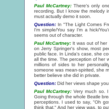
Paul McCartney:
There's only one 
recording. But I know the melody in
must actually demo it soon.
Question:
In "The Light Comes Fro
I'm simple/You say I'm a hick/You're
seems out of character.
Paul McCartney:
It was out of her 
on Jerry Springer's show, most pe
public face. In Linda's case, she cou
all the time. The perception of he
millions of sides to her personali
someone was mean-spirited, she mig
better believe she did in private.
Question:
Did her views shape you
Paul McCartney:
Very much so. I 
Going through the whole Beatle break
perceptions. I used to say, "Oh g
think that." And her view was, to pu