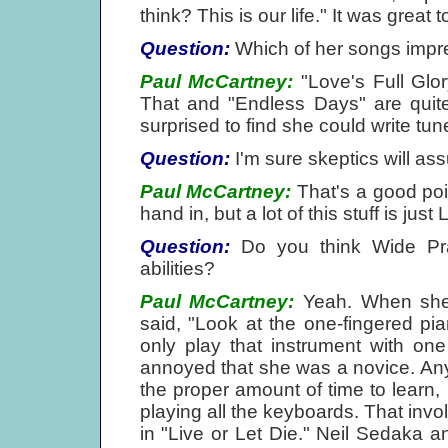
think? This is our life." It was great
Question:
Which of her songs impr
Paul McCartney:
"Love's Full Glor
That and "Endless Days" are quite 
surprised to find she could write tunes
Question:
I'm sure skeptics will a
Paul McCartney:
That's a good poin
hand in, but a lot of this stuff is just
Question:
Do you think Wide Prai
abilities?
Paul McCartney:
Yeah. When she 
said, "Look at the one-fingered pia
only play that instrument with on
annoyed that she was a novice. An
the proper amount of time to learn
playing all the keyboards. That invol
in "Live or Let Die." Neil Sedaka 