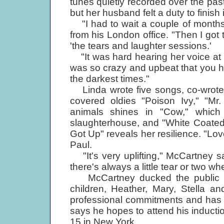
tunes quietly recorded over the pas
but her husband felt a duty to finish i
"I had to wait a couple of months 
from his London office. "Then I got
'the tears and laughter sessions.'
"It was hard hearing her voice at fi
was so crazy and upbeat that you ha
the darkest times."
Linda wrote five songs, co-wrote 
covered oldies "Poison Ivy," "Mr
animals shines in "Cow," which
slaughterhouse, and "White Coated 
Got Up" reveals her resilience. "Love
Paul.
"It's very uplifting," McCartney sa
there's always a little tear or two wh
McCartney ducked the public eye
children, Heather, Mary, Stella 
professional commitments and has 
says he hopes to attend his inducti
15 in New York.