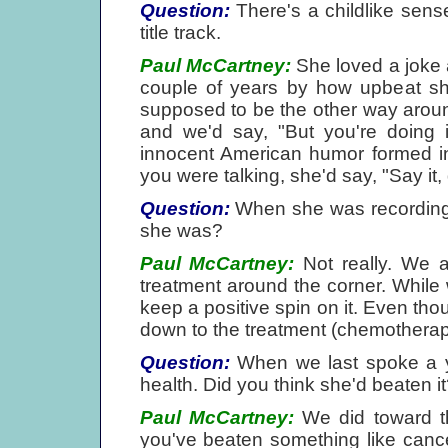
Question:
There's a childlike sen
title track.
Paul McCartney:
She loved a joke a
couple of years by how upbeat she
supposed to be the other way arou
and we'd say, "But you're doing i
innocent American humor formed in 
you were talking, she'd say, "Say it, 
Question:
When she was recording 
she was?
Paul McCartney:
Not really. We a
treatment around the corner. Whil
keep a positive spin on it. Even thou
down to the treatment (chemotherapy
Question:
When we last spoke a y
health. Did you think she'd beaten i
Paul McCartney:
We did toward the
you've beaten something like cancer.