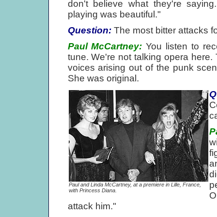
don't believe what they're saying
playing was beautiful."
Question:
The most bitter attacks f
Paul McCartney:
You listen to rec
tune. We're not talking opera here. 
voices arising out of the punk scen
She was original.
Q
C
c
P
w
f
a
d
p
Paul and Linda McCartney, at a premiere in Lille, France,
with Princess Diana.
O
attack him."