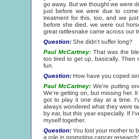
go away. But we thought we were d
just before we were due to come
treatment for this, too, and we jus
before she died, we were out horse
great rattlesnake came across our tra
Question:
She didn't suffer long?
Paul McCartney:
That was the bles
too tired to get up, basically. The
fun.
Question:
How have you coped sin
Paul McCartney:
We're putting one 
We're getting on, but missing her. It 
got to play it one day at a time. 
always wondered what they were talk
by ear, but this year especially. If I've
myself together.
Question:
You lost your mother to 
a role in promoting cancer research