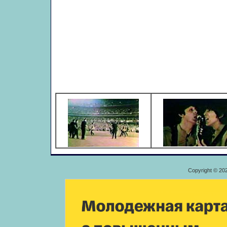
Copyright © 20