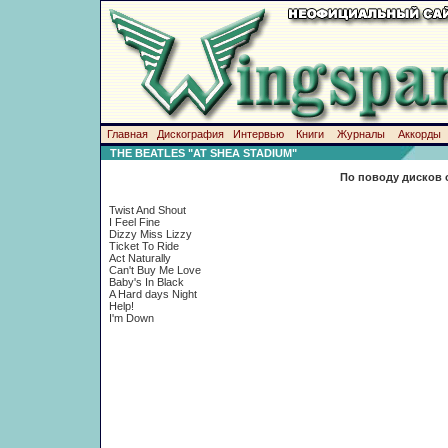
Главная
Дискография
Интервью
Книги
Журналы
Аккорды
THE BEATLES "AT SHEA STADIUM"
По поводу дисков 
Twist And Shout
I Feel Fine
Dizzy Miss Lizzy
Ticket To Ride
Act Naturally
Can't Buy Me Love
Baby's In Black
A Hard days Night
Help!
I'm Down