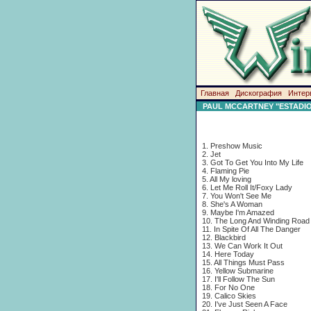
Главная
Дискография
Интер
PAUL MCCARTNEY "ESTADIO
1. Preshow Music
2. Jet
3. Got To Get You Into My Life
4. Flaming Pie
5. All My loving
6. Let Me Roll It/Foxy Lady
7. You Won't See Me
8. She's A Woman
9. Maybe I'm Amazed
10. The Long And Winding Road
11. In Spite Of All The Danger
12. Blackbird
13. We Can Work It Out
14. Here Today
15. All Things Must Pass
16. Yellow Submarine
17. I'll Follow The Sun
18. For No One
19. Calico Skies
20. I've Just Seen A Face