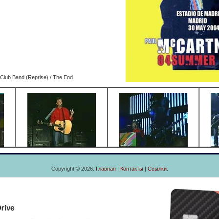
 Club Band (Reprise) / The End
Copyright © 2026.
Главная
|
Контакты
|
Ссылки
.