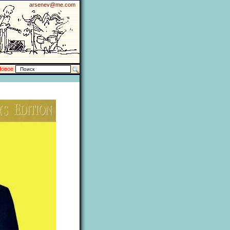
arsenev@me.com
Новое