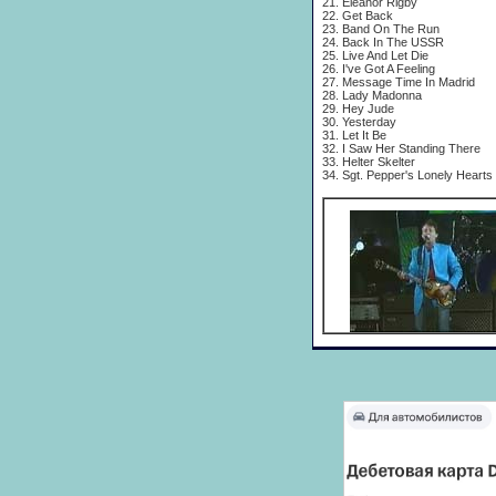
21. Eleanor Rigby
22. Get Back
23. Band On The Run
24. Back In The USSR
25. Live And Let Die
26. I've Got A Feeling
27. Message Time In Madrid
28. Lady Madonna
29. Hey Jude
30. Yesterday
31. Let It Be
32. I Saw Her Standing There
33. Helter Skelter
34. Sgt. Pepper's Lonely Hearts