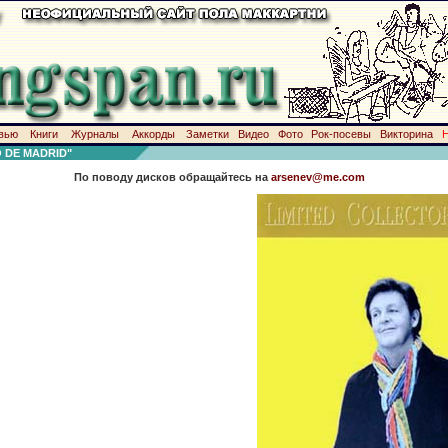
вью
Книги
Журналы
Аккорды
Заметки
Видео
Фото
Рок-посевы
Викторина
 DE MADRID"
По поводу дисков обращайтесь на
arsenev@me.com