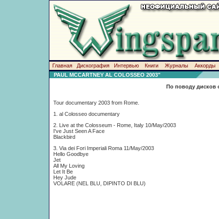
Главная
Дискография
Интервью
Книги
Журналы
Аккорды
PAUL MCCARTNEY AL COLOSSEO 2003"
По поводу дисков 
Tour documentary 2003 from Rome.
1. al Colosseo documentary
2. Live at the Colosseum - Rome, Italy 10/May/2003
I've Just Seen A Face
Blackbird
3. Via dei Fori Imperiali Roma 11/May/2003
Hello Goodbye
Jet
All My Loving
Let It Be
Hey Jude
VOLARE (NEL BLU, DIPINTO DI BLU)