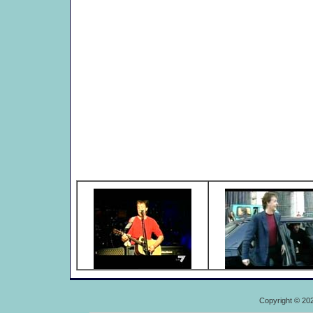
Copyright © 20