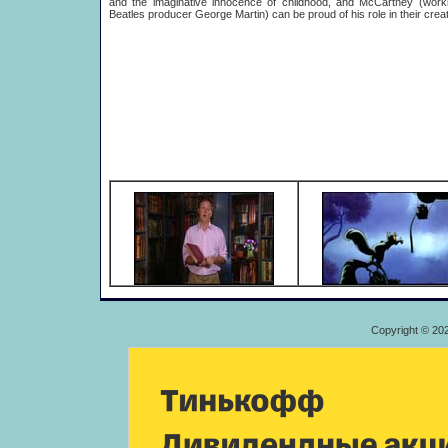
and the imaginative innocence of childhood, and McCartney (worki
Beatles producer George Martin) can be proud of his role in their creat
Copyright © 20