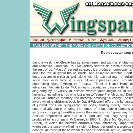
Главная
Дискография
Интервью
Книги
Журналы
Аккорды
PAUL MCCARTNEY "THE MUSIC AND ANIMATION COLLECTION
По поводу дисков 
Being a wealthy ex-Beatle has its advantages, and with his enchanti
and Animation Collection, Paul McCartney shares his creative privile
the rest of us. "Macca" served as executive producer, composer, a
artist for this delightful trio of shorts, and animation director Geof
deserves ample credit as well, along with his talented team of collab
since their work here is every bit as impressive--and arguab
entertaining--than anything in Fantasia. "Tropical Island Hum" di
advances the late Linda McCartney's vegetarian cause with its c
sing-song by a variety of animals who've been neglected or ab
humans... including a frog who lost a leg to "some French guys." Dedi
Linda McCartney's memory, the dreamily amusing "Tuesday" (based
award-winning children's book by David Wiesner) offers the fantastica
of jubilant frogs on flying-carpet lily pads, floating merrily along 
nocturnal adventure, entering the homes of unsuspecting humans a
as quickly, hopping to earth again as their magical night gives way to 
Amiable amphibians also star in "Rupert and the Frog Song" (ori
produced to accompany McCartney's 1985 film Give My Regards t
Street), in which the beloved children's book character, Rupert t
witnesses the once-in-a-lifetime vision of frogs performing a glorious 
concert. All three of these wonderful shorts celebrate nature, animal 