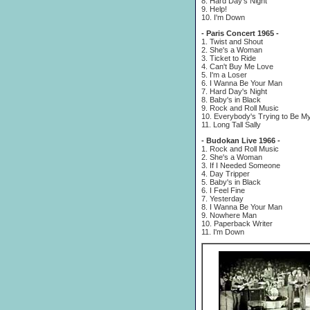
8. Hard Day's Night
9. Help!
10. I'm Down
- Paris Concert 1965 -
1. Twist and Shout
2. She's a Woman
3. Ticket to Ride
4. Can't Buy Me Love
5. I'm a Loser
6. I Wanna Be Your Man
7. Hard Day's Night
8. Baby's in Black
9. Rock and Roll Music
10. Everybody's Trying to Be M
11. Long Tall Sally
- Budokan Live 1966 -
1. Rock and Roll Music
2. She's a Woman
3. If I Needed Someone
4. Day Tripper
5. Baby's in Black
6. I Feel Fine
7. Yesterday
8. I Wanna Be Your Man
9. Nowhere Man
10. Paperback Writer
11. I'm Down