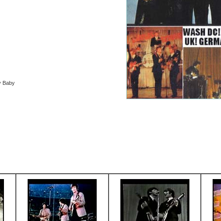
y Baby