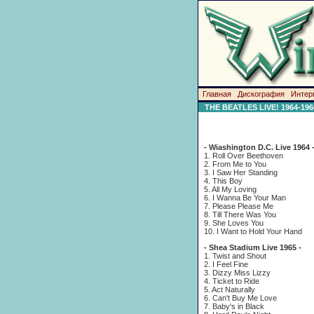
Главная
Дискография
Интер
THE BEATLES LIVE! 1964-196
- Wiashington D.C. Live 1964 
1. Roll Over Beethoven
2. From Me to You
3. I Saw Her Standing
4. This Boy
5. All My Loving
6. I Wanna Be Your Man
7. Please Please Me
8. Till There Was You
9. She Loves You
10. I Want to Hold Your Hand
- Shea Stadium Live 1965 -
1. Twist and Shout
2. I Feel Fine
3. Dizzy Miss Lizzy
4. Ticket to Ride
5. Act Naturally
6. Can't Buy Me Love
7. Baby's in Black