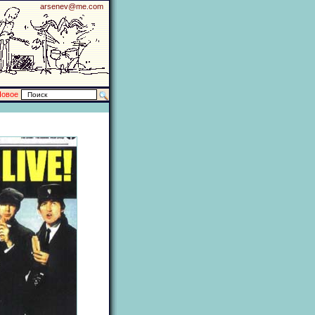
arsenev@me.com
Новое