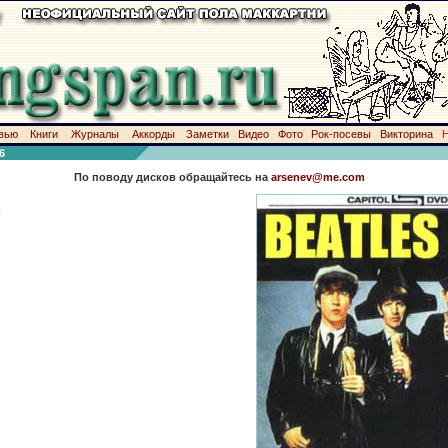
вью
Книги
Журналы
Аккорды
Заметки
Видео
Фото
Рок-посевы
Викторина
6
По поводу дисков обращайтесь на
arsenev@me.com
-