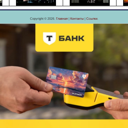
Copyright © 2026.
Главная
|
Контакты
|
Ссылки
.