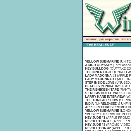
Главная
Дискография
Интер
"THE BEATLES'68"
YELLOW SUBMARINE
(UNITE
A MOD ODYSSEY
(Tarot Associ
HEY BULLDOG
(OUTTAKE ED
THE INNER LIGHT
(UNRELEAS
LADV MADONNA #3
(APPLE 
LADY MADONNA #1
(ALTERN
STEP INSIDE LOVE
(UNUSED 
BEATLES IN INDIA 1/2/3
(PAT
THE RISHIKESH TAPE
(RAI-T
ST REGIS HOTEL PRESS
CON
LARRY KANE INTERVIEW
(W
THE TONIGHT SHOW
(SURVIV
INDIA
(UNRELEASED
&
UNFIN
APPLE RECORDS PROMOTIO
YELLOW SUBMARINE
(LONDO
"MUSIC!" EXPERIMENT IN TE
HEY JUDE #1
(APPLE PROMO 
REVOLUTION # 1
(APPLE PR
HEY JUDE #2
(PROMO VIDEO 
REVOLUTION #2
(APPLE PR