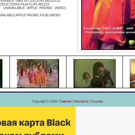
TERNATE TAKE IN COLOUR)
681210-11
ODUCTIONS FILM CLIP)
681215
Y UNAVAILABLE APPLE PROMO VIDEO)
VAILABLE APPLE PROMO FILM)
690301
Copyright © 2026.
Главная
|
Контакты
|
Ссылки
.