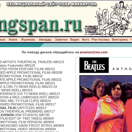
вью
Книги
Журналы
Аккорды
Заметки
Видео
Фото
Рок-посевы
Викторина
По поводу дисков обращайтесь на
arsenev@me.com
D ARTISTS THEATRICAL TRAILER)
680123
ates Featurette)
680125
ITED FROM FEATURE F1LM)
680211
ED APPLE PROMOTIONAL FILM)
680208
PROMOTIONAL FILM)
680211
ATE APPLE PROMOTIONAL FILM)
680211
APPLE PROMOTIONAL FILM)
680211
HE & CBS-TV NEWS REELS)
680215-19
V NEWS REEL)
680315
FERENCE (US-TV NEWS REEL)
680513
/JOHN
&
PAUL,UNBROADCAST)
680514
ING NBC-TV FILM CLIPS)
680514
ISHED PROMOTIONAL FILM)
680517
NAL FILM
(UNTITLED)
680613
N THEATRICAL PREMIERE)
680717
LEVISION
(EMI STUDIOS)
680730
FILM EDIT OF TWO TAKES)
680904
OMOTIONAL FILM VERSION)
680904
W/UNUSED DAVID FROST INTRO)
680904
OMOTIONAL VIDEO VERSION)
680904