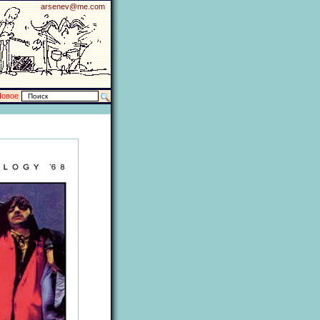
arsenev@me.com
Новое