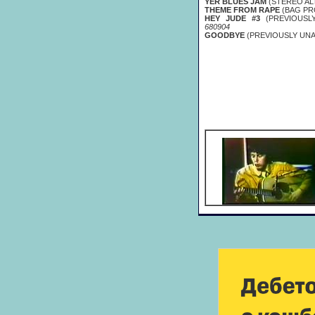
YER BLUES JAM
(STEREO AL
THEME FROM RAPE
(BAG PR
HEY JUDE #3
(PREVIOUSL
680904
GOODBYE
(PREVIOUSLY UNA