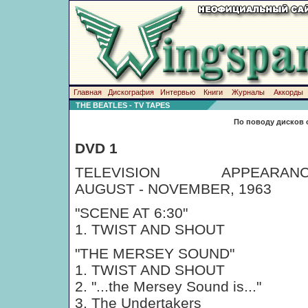
Главная
Дискография
Интервью
Книги
Журналы
Аккорды
THE BEATLES - TV TAPES
По поводу дисков 
DVD 1
TELEVISION APPEARANC
AUGUST - NOVEMBER, 1963
"SCENE AT 6:30"
1. TWIST AND SHOUT
"THE MERSEY SOUND"
1. TWIST AND SHOUT
2. "...the Mersey Sound is..."
3. The Undertakers