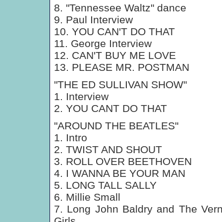
8. "Tennessee Waltz" dance
9. Paul Interview
10. YOU CAN'T DO THAT
11. George Interview
12. CAN'T BUY ME LOVE
13. PLEASE MR. POSTMAN
"THE ED SULLIVAN SHOW"
1. Interview
2. YOU CANT DO THAT
"AROUND THE BEATLES"
1. Intro
2. TWIST AND SHOUT
3. ROLL OVER BEETHOVEN
4. I WANNA BE YOUR MAN
5. LONG TALL SALLY
6. Millie Small
7. Long John Baldry and The Ver
Girls