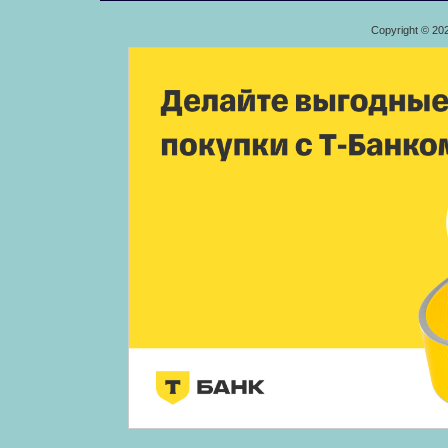
Copyright © 20