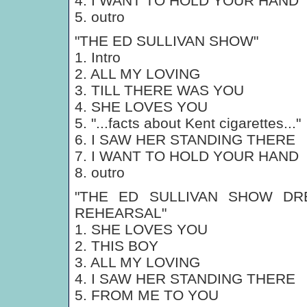
4. I WANT TO HOLD YOUR HAND
5. outro
"THE ED SULLIVAN SHOW"
1. Intro
2. ALL MY LOVING
3. TILL THERE WAS YOU
4. SHE LOVES YOU
5. "...facts about Kent cigarettes..."
6. I SAW HER STANDING THERE
7. I WANT TO HOLD YOUR HAND
8. outro
"THE ED SULLIVAN SHOW DR
REHEARSAL"
1. SHE LOVES YOU
2. THIS BOY
3. ALL MY LOVING
4. I SAW HER STANDING THERE
5. FROM ME TO YOU