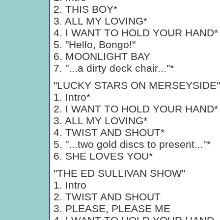
2. THIS BOY*
3. ALL MY LOVING*
4. I WANT TO HOLD YOUR HAND*
5. "Hello, Bongo!"
6. MOONLIGHT BAY
7. "...a dirty deck chair..."*
"LUCKY STARS ON MERSEYSIDE"
1. Intro*
2. I WANT TO HOLD YOUR HAND*
3. ALL MY LOVING*
4. TWIST AND SHOUT*
5. "...two gold discs to present..."*
6. SHE LOVES YOU*
"THE ED SULLIVAN SHOW"
1. Intro
2. TWIST AND SHOUT
3. PLEASE, PLEASE ME