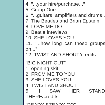
4. "...your hire/purchase..."
5. Group One
6. "...guitars, amplifiers and drums..
7. The Beatles and Brian Epstein
8. LOVE ME DO
9. Beatle inteviews
10. SHE LOVES YOU
11. "...how long can these group
on..."
12. TWIST AND SHOUT/credits
"BIG NIGHT OUT"
1. opening skit
2. FROM ME TO YOU
3. SHE LOVES YOU
4. TWIST AND SHOUT
5. I SAW HER STAND
THERE/credits
"READY STEADY GO"