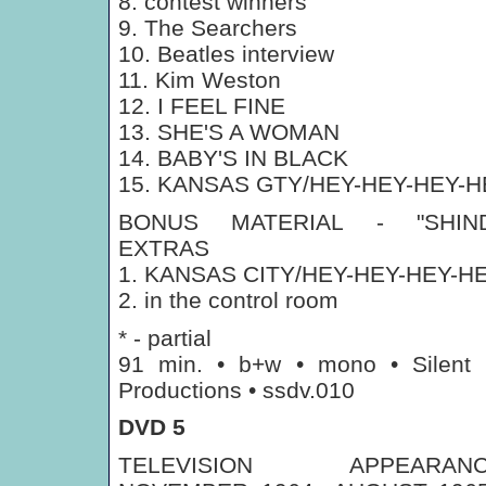
8. contest winners
9. The Searchers
10. Beatles interview
11. Kim Weston
12. I FEEL FINE
13. SHE'S A WOMAN
14. BABY'S IN BLACK
15. KANSAS GTY/HEY-HEY-HEY-H
BONUS MATERIAL - "SHIND
EXTRAS
1. KANSAS CITY/HEY-HEY-HEY-H
2. in the control room
* - partial
91 min. • b+w • mono • Silent
Productions • ssdv.010
DVD 5
TELEVISION APPEARANC