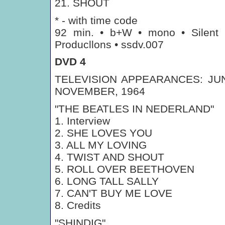
21. SHOUT
* - with time code
92 min. • b+W • mono • Silent
Producllons • ssdv.007
DVD 4
TELEVISION APPEARANCES: JUN
NOVEMBER, 1964
"THE BEATLES IN NEDERLAND"
1. Interview
2. SHE LOVES YOU
3. ALL MY LOVING
4. TWIST AND SHOUT
5. ROLL OVER BEETHOVEN
6. LONG TALL SALLY
7. CAN'T BUY ME LOVE
8. Credits
"SHINDIG"