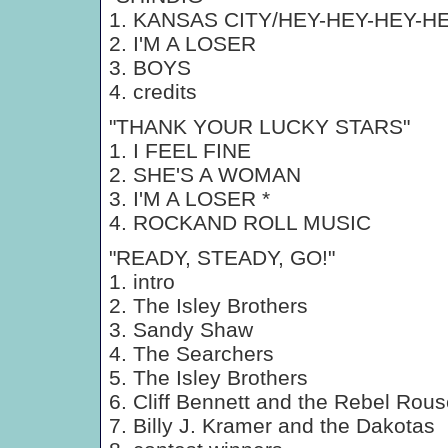
1. KANSAS CITY/HEY-HEY-HEY-H
2. I'M A LOSER
3. BOYS
4. credits
"THANK YOUR LUCKY STARS"
1. I FEEL FINE
2. SHE'S A WOMAN
3. I'M A LOSER *
4. ROCKAND ROLL MUSIC
"READY, STEADY, GO!"
1. intro
2. The Isley Brothers
3. Sandy Shaw
4. The Searchers
5. The Isley Brothers
6. Cliff Bennett and the Rebel Rous
7. Billy J. Kramer and the Dakotas