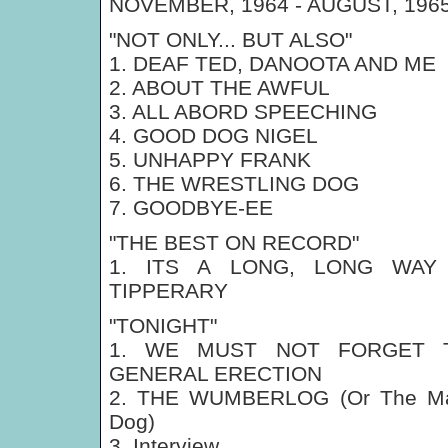
NOVEMBER, 1964 - AUGUST, 196
"NOT ONLY... BUT ALSO"
1. DEAF TED, DANOOTA AND ME
2. ABOUT THE AWFUL
3. ALL ABORD SPEECHING
4. GOOD DOG NIGEL
5. UNHAPPY FRANK
6. THE WRESTLING DOG
7. GOODBYE-EE
"THE BEST ON RECORD"
1. ITS A LONG, LONG WAY
TIPPERARY
"TONIGHT"
1. WE MUST NOT FORGET 
GENERAL ERECTION
2. THE WUMBERLOG (Or The Ma
Dog)
3. Interview