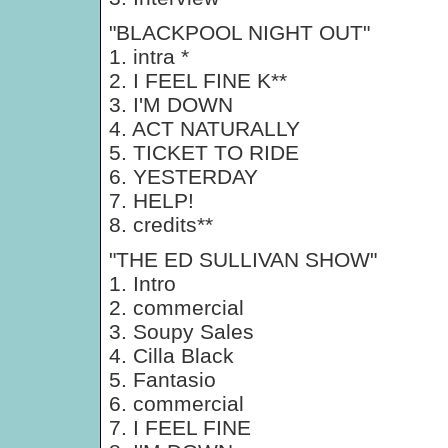
"BLACKPOOL NIGHT OUT"
1. intra *
2. I FEEL FINE K**
3. I'M DOWN
4. ACT NATURALLY
5. TICKET TO RIDE
6. YESTERDAY
7. HELP!
8. credits**
"THE ED SULLIVAN SHOW"
1. Intro
2. commercial
3. Soupy Sales
4. Cilla Black
5. Fantasio
6. commercial
7. I FEEL FINE