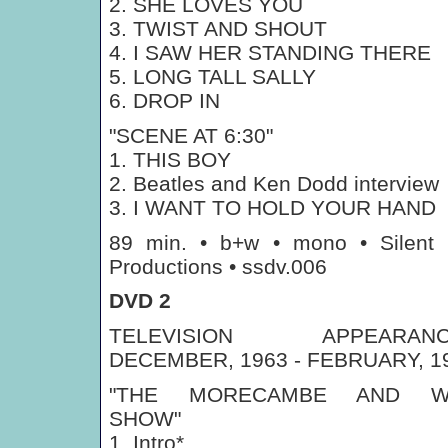
2. SHE LOVES YOU
3. TWIST AND SHOUT
4. I SAW HER STANDING THERE
5. LONG TALL SALLY
6. DROP IN
"SCENE AT 6:30"
1. THIS BOY
2. Beatles and Ken Dodd interview
3. I WANT TO HOLD YOUR HAND
89 min. • b+w • mono • Silent
Productions • ssdv.006
DVD 2
TELEVISION APPEARANC
DECEMBER, 1963 - FEBRUARY, 1
"THE MORECAMBE AND W
SHOW"
1. Intro*