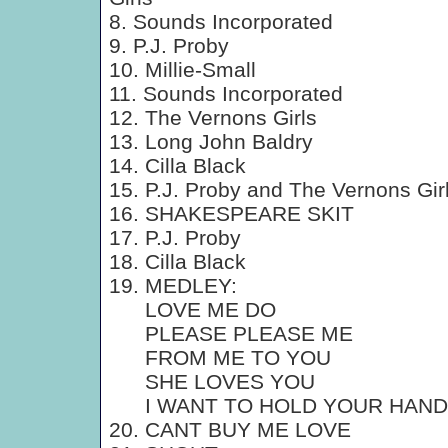
8. Sounds Incorporated
9. P.J. Proby
10. Millie-Small
11. Sounds Incorporated
12. The Vernons Girls
13. Long John Baldry
14. Cilla Black
15. P.J. Proby and The Vernons Gir
16. SHAKESPEARE SKIT
17. P.J. Proby
18. Cilla Black
19. MEDLEY:
LOVE ME DO
PLEASE PLEASE ME
FROM ME TO YOU
SHE LOVES YOU
I WANT TO HOLD YOUR HAND
20. CANT BUY ME LOVE