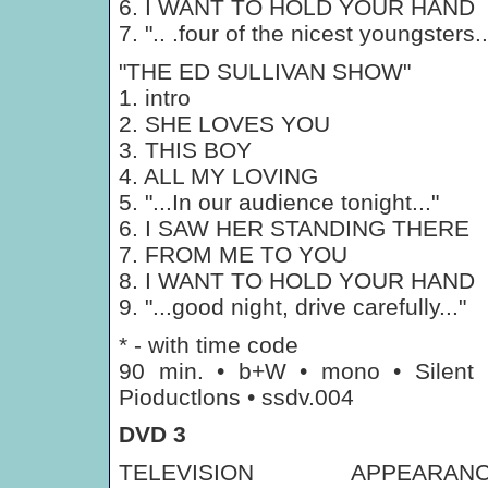
6. I WANT TO HOLD YOUR HAND
7. ".. .four of the nicest youngsters..
"THE ED SULLIVAN SHOW"
1. intro
2. SHE LOVES YOU
3. THIS BOY
4. ALL MY LOVING
5. "...In our audience tonight..."
6. I SAW HER STANDING THERE
7. FROM ME TO YOU
8. I WANT TO HOLD YOUR HAND
9. "...good night, drive carefully..."
* - with time code
90 min. • b+W • mono • Silent
Pioductlons • ssdv.004
DVD 3
TELEVISION APPEARANC