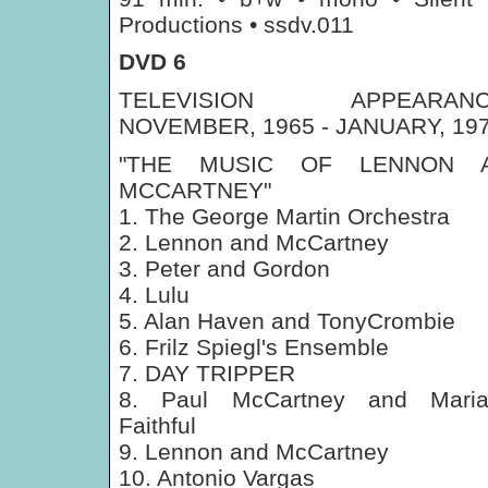
Productions • ssdv.011
DVD 6
TELEVISION APPEARANC
NOVEMBER, 1965 - JANUARY, 19
"THE MUSIC OF LENNON 
MCCARTNEY"
1. The George Martin Orchestra
2. Lennon and McCartney
3. Peter and Gordon
4. Lulu
5. Alan Haven and TonyCrombie
6. Frilz Spiegl's Ensemble
7. DAY TRIPPER
8. Paul McCartney and Maria
Faithful
9. Lennon and McCartney
10. Antonio Vargas