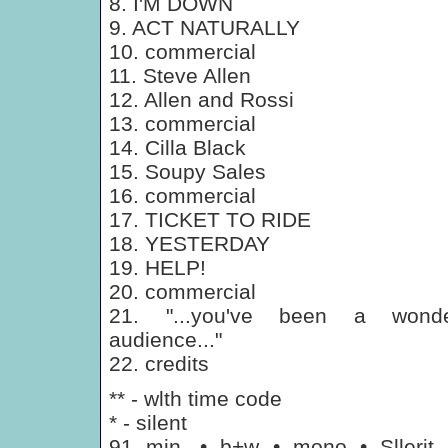
8. I'M DOWN
9. ACT NATURALLY
10. commercial
11. Steve Allen
12. Allen and Rossi
13. commercial
14. Cilla Black
15. Soupy Sales
16. commercial
17. TICKET TO RIDE
18. YESTERDAY
19. HELP!
20. commercial
21. "...you've been a wonde
audience..."
22. credits
** - wlth time code
* - silent
91 min. • b+w • mono • Sllerit