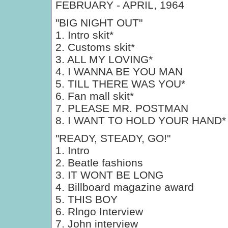
FEBRUARY - APRIL, 1964
"BIG NIGHT OUT"
1. Intro skit*
2. Customs skit*
3. ALL MY LOVING*
4. I WANNA BE YOU MAN
5. TILL THERE WAS YOU*
6. Fan mall skit*
7. PLEASE MR. POSTMAN
8. I WANT TO HOLD YOUR HAND*
"READY, STEADY, GO!"
1. Intro
2. Beatle fashions
3. IT WONT BE LONG
4. Billboard magazine award
5. THIS BOY
6. Rlngo Interview
7. John interview