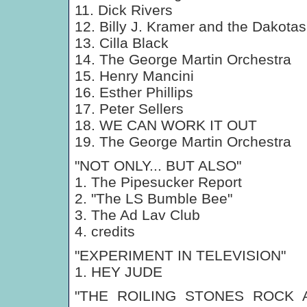
11. Dick Rivers
12. Billy J. Kramer and the Dakotas
13. Cilla Black
14. The George Martin Orchestra
15. Henry Mancini
16. Esther Phillips
17. Peter Sellers
18. WE CAN WORK IT OUT
19. The George Martin Orchestra
"NOT ONLY... BUT ALSO"
1. The Pipesucker Report
2. "The LS Bumble Bee"
3. The Ad Lav Club
4. credits
"EXPERIMENT IN TELEVISION"
1. HEY JUDE
"THE ROILING STONES ROCK 