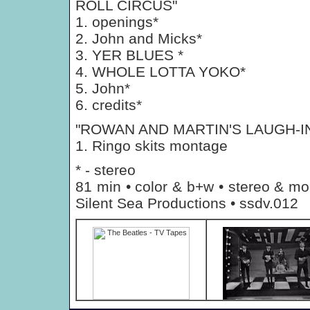
ROLL CIRCUS"
1. openings*
2. John and Micks*
3. YER BLUES *
4. WHOLE LOTTA YOKO*
5. John*
6. credits*
"ROWAN AND MARTIN'S LAUGH-I
1. Ringo skits montage
* - stereo
81 min • color & b+w • stereo & mo
Silent Sea Productions • ssdv.012