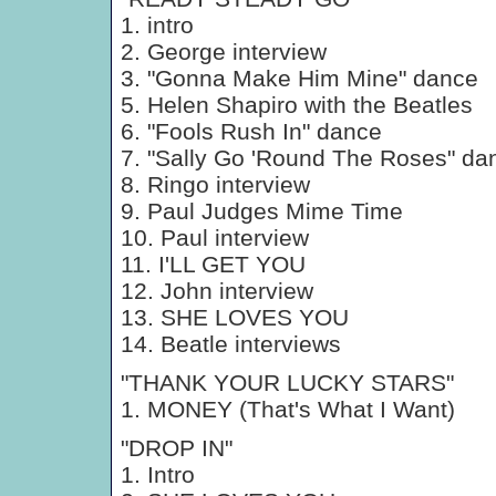
1. intro
2. George interview
3. "Gonna Make Him Mine" dance
5. Helen Shapiro with the Beatles
6. "Fools Rush In" dance
7. "Sally Go 'Round The Roses" da
8. Ringo interview
9. Paul Judges Mime Time
10. Paul interview
11. I'LL GET YOU
12. John interview
13. SHE LOVES YOU
14. Beatle interviews
"THANK YOUR LUCKY STARS"
1. MONEY (That's What I Want)
"DROP IN"
1. Intro