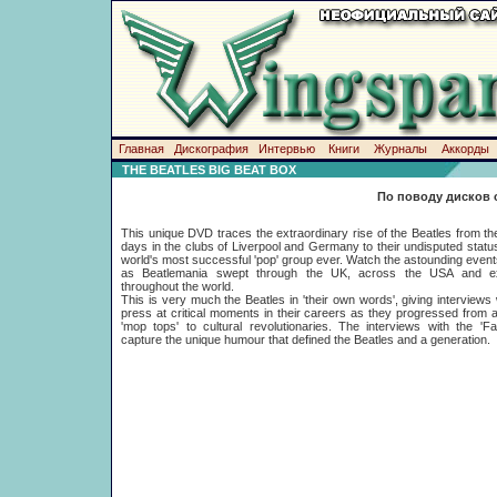
Главная
Дискография
Интервью
Книги
Журналы
Аккорды
THE BEATLES BIG BEAT BOX
По поводу дисков 
This unique DVD traces the extraordinary rise of the Beatles from the
days in the clubs of Liverpool and Germany to their undisputed statu
world's most successful 'pop' group ever. Watch the astounding event
as Beatlemania swept through the UK, across the USA and e
throughout the world.
This is very much the Beatles in 'their own words', giving interviews 
press at critical moments in their careers as they progressed from 
'mop tops' to cultural revolutionaries. The interviews with the 'F
capture the unique humour that defined the Beatles and a generation.