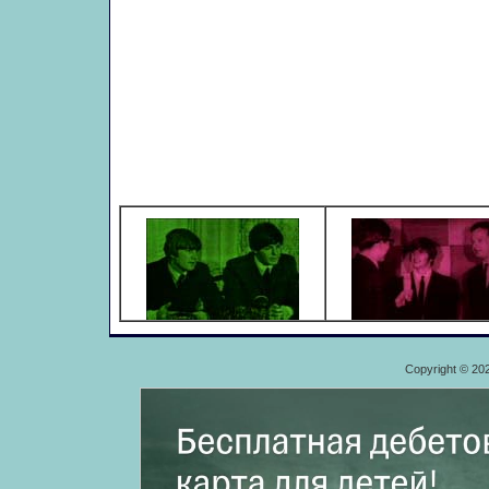
Copyright © 20