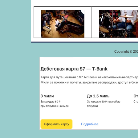
Copyright © 20