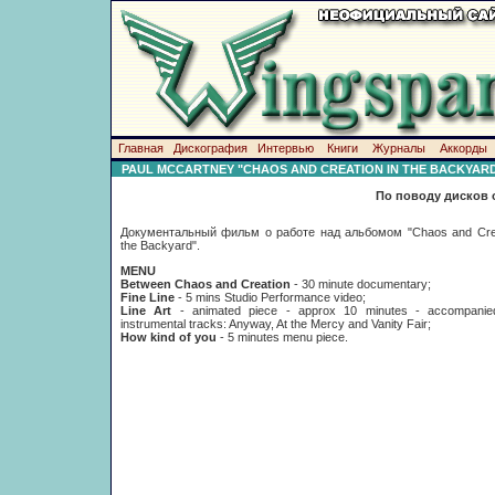
Главная
Дискография
Интервью
Книги
Журналы
Аккорды
PAUL MCCARTNEY "CHAOS AND CREATION IN THE BACKYAR
По поводу дисков 
Документальный фильм о работе над альбомом "Chaos and Crea
the Backyard".
MENU
Between Chaos and Creation
- 30 minute documentary;
Fine Line
- 5 mins Studio Performance video;
Line Art
- animated piece - approx 10 minutes - accompani
instrumental tracks: Anyway, At the Mercy and Vanity Fair;
How kind of you
- 5 minutes menu piece.